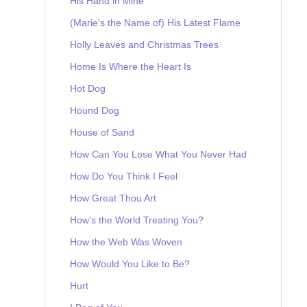
His Hand in Mine
(Marie's the Name of) His Latest Flame
Holly Leaves and Christmas Trees
Home Is Where the Heart Is
Hot Dog
Hound Dog
House of Sand
How Can You Lose What You Never Had
How Do You Think I Feel
How Great Thou Art
How's the World Treating You?
How the Web Was Woven
How Would You Like to Be?
Hurt