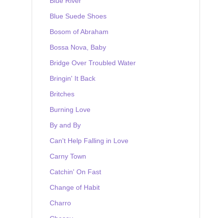
Blue River
Blue Suede Shoes
Bosom of Abraham
Bossa Nova, Baby
Bridge Over Troubled Water
Bringin' It Back
Britches
Burning Love
By and By
Can't Help Falling in Love
Carny Town
Catchin' On Fast
Change of Habit
Charro