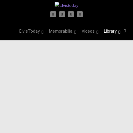
ElvisToday
Memorabilia
Videos
Library