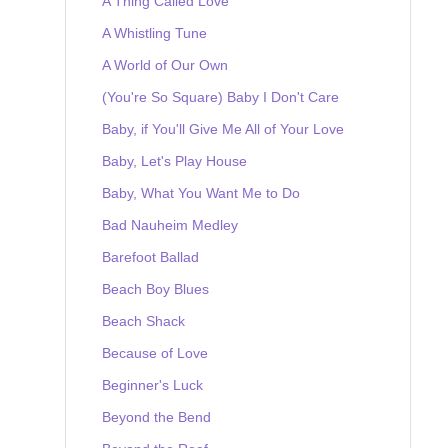
A Thing Called Love
A Whistling Tune
A World of Our Own
(You're So Square) Baby I Don't Care
Baby, if You'll Give Me All of Your Love
Baby, Let's Play House
Baby, What You Want Me to Do
Bad Nauheim Medley
Barefoot Ballad
Beach Boy Blues
Beach Shack
Because of Love
Beginner's Luck
Beyond the Bend