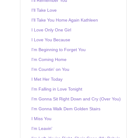
I'll Remember You
I'll Take Love
I'll Take You Home Again Kathleen
I Love Only One Girl
I Love You Because
I'm Beginning to Forget You
I'm Coming Home
I'm Countin' on You
I Met Her Today
I'm Falling in Love Tonight
I'm Gonna Sit Right Down and Cry (Over You)
I'm Gonna Walk Dem Golden Stairs
I Miss You
I'm Leavin'