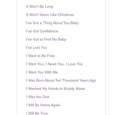
It Won't Be Long
It Won't Seem Like Christmas
I've Got a Thing About You Baby
I've Got Confidence
I've Got to Find My Baby
I've Lost You
I Want to Be Free
I Want You, I Need You, I Love You
I Want You With Me
I Was Born About Ten Thousand Years Ago
I Washed My Hands in Muddy Water
I Was the One
I Will Be Home Again
I Will Be True