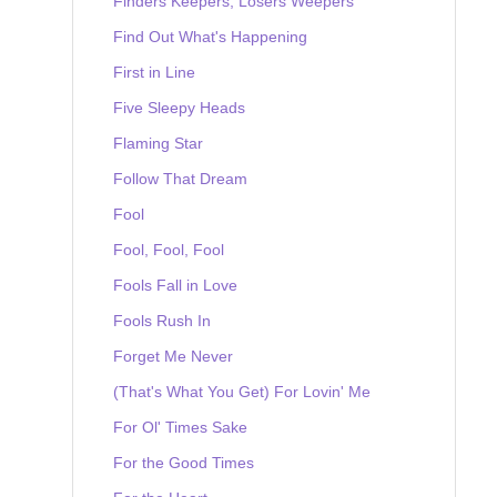
Finders Keepers, Losers Weepers
Find Out What's Happening
First in Line
Five Sleepy Heads
Flaming Star
Follow That Dream
Fool
Fool, Fool, Fool
Fools Fall in Love
Fools Rush In
Forget Me Never
(That's What You Get) For Lovin' Me
For Ol' Times Sake
For the Good Times