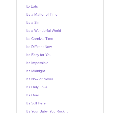
Ito Eats
It's a Matter of Time
It's a Sin
It's a Wonderful World
It's Carnival Time
It's Diff'rent Now
It's Easy for You
It's Impossible
It's Midnight
It's Now or Never
It's Only Love
It's Over
It's Still Here
It's Your Baby, You Rock It