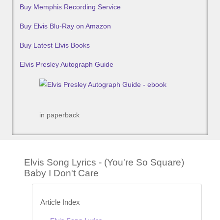
Buy Memphis Recording Service
Buy Elvis Blu-Ray on Amazon
Buy Latest Elvis Books
Elvis Presley Autograph Guide
in paperback
Elvis Song Lyrics - (You're So Square)
Baby I Don't Care
Article Index