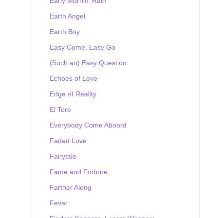
Early Mornin' Rain
Earth Angel
Earth Boy
Easy Come, Easy Go
(Such an) Easy Question
Echoes of Love
Edge of Reality
El Toro
Everybody Come Aboard
Faded Love
Fairytale
Fame and Fortune
Farther Along
Fever