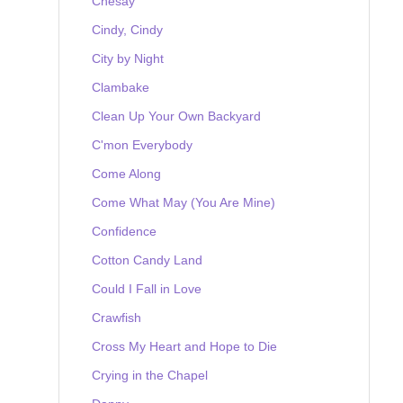
Chesay
Cindy, Cindy
City by Night
Clambake
Clean Up Your Own Backyard
C'mon Everybody
Come Along
Come What May (You Are Mine)
Confidence
Cotton Candy Land
Could I Fall in Love
Crawfish
Cross My Heart and Hope to Die
Crying in the Chapel