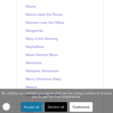
Mama
Mama Liked the Roses
Mansion over the Hilltop
Marguerita
Mary in the Morning
Maybellene
Mean Woman Blues
Memories
Memphis Tennessee
Merry Christmas Baby
Mexico
By visiting our website you agree that we are using cookies to ensure
Milkcow Blues Boogie
you to get the best experience.
Milky White Way
Accept all
Decline all
Customize
Mine