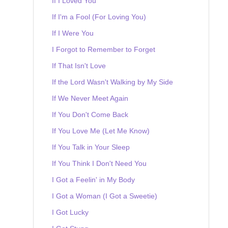
If I Loved You
If I'm a Fool (For Loving You)
If I Were You
I Forgot to Remember to Forget
If That Isn't Love
If the Lord Wasn't Walking by My Side
If We Never Meet Again
If You Don't Come Back
If You Love Me (Let Me Know)
If You Talk in Your Sleep
If You Think I Don't Need You
I Got a Feelin' in My Body
I Got a Woman (I Got a Sweetie)
I Got Lucky