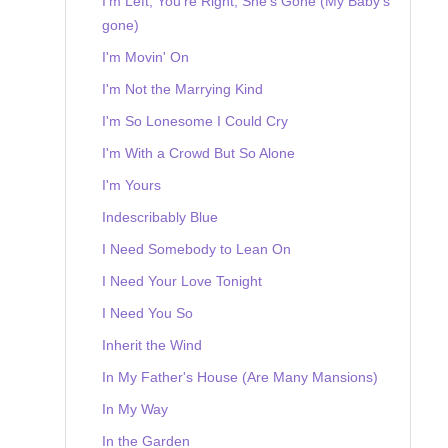
I'm Left, You're Right, She's Gone (My Baby's
gone)
I'm Movin' On
I'm Not the Marrying Kind
I'm So Lonesome I Could Cry
I'm With a Crowd But So Alone
I'm Yours
Indescribably Blue
I Need Somebody to Lean On
I Need Your Love Tonight
I Need You So
Inherit the Wind
In My Father's House (Are Many Mansions)
In My Way
In the Garden