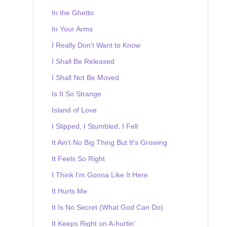
In the Ghetto
In Your Arms
I Really Don't Want to Know
I Shall Be Released
I Shall Not Be Moved
Is It So Strange
Island of Love
I Slipped, I Stumbled, I Fell
It Ain't No Big Thing But It's Growing
It Feels So Right
I Think I'm Gonna Like It Here
It Hurts Me
It Is No Secret (What God Can Do)
It Keeps Right on A-hurtin'