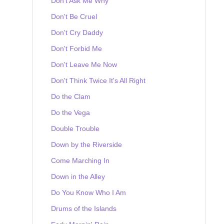
Don't Ask Me Why
Don't Be Cruel
Don't Cry Daddy
Don't Forbid Me
Don't Leave Me Now
Don't Think Twice It's All Right
Do the Clam
Do the Vega
Double Trouble
Down by the Riverside
Come Marching In
Down in the Alley
Do You Know Who I Am
Drums of the Islands