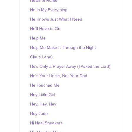
Heart of Rome
He Is My Everything
He Knows Just What I Need
He'll Have to Go
Help Me
Help Me Make It Through the Night
Claus Lane)
He's Only a Prayer Away (I Asked the Lord)
He's Your Uncle, Not Your Dad
He Touched Me
Hey Little Girl
Hey, Hey, Hey
Hey Jude
Hi Heel Sneakers