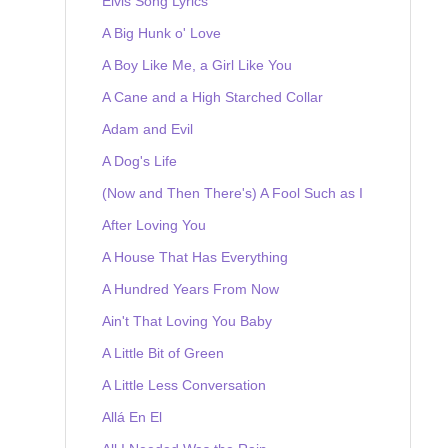
Elvis Song Lyrics
A Big Hunk o' Love
A Boy Like Me, a Girl Like You
A Cane and a High Starched Collar
Adam and Evil
A Dog's Life
(Now and Then There's) A Fool Such as I
After Loving You
A House That Has Everything
A Hundred Years From Now
Ain't That Loving You Baby
A Little Bit of Green
A Little Less Conversation
Allá En El