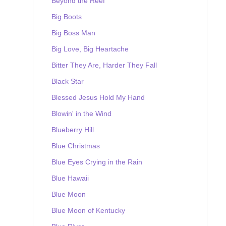
Beyond the Reef
Big Boots
Big Boss Man
Big Love, Big Heartache
Bitter They Are, Harder They Fall
Black Star
Blessed Jesus Hold My Hand
Blowin' in the Wind
Blueberry Hill
Blue Christmas
Blue Eyes Crying in the Rain
Blue Hawaii
Blue Moon
Blue Moon of Kentucky