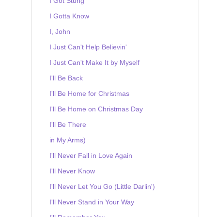
I Got Stung
I Gotta Know
I, John
I Just Can't Help Believin'
I Just Can't Make It by Myself
I'll Be Back
I'll Be Home for Christmas
I'll Be Home on Christmas Day
I'll Be There
in My Arms)
I'll Never Fall in Love Again
I'll Never Know
I'll Never Let You Go (Little Darlin')
I'll Never Stand in Your Way