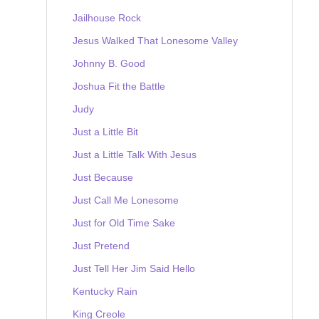
Jailhouse Rock
Jesus Walked That Lonesome Valley
Johnny B. Good
Joshua Fit the Battle
Judy
Just a Little Bit
Just a Little Talk With Jesus
Just Because
Just Call Me Lonesome
Just for Old Time Sake
Just Pretend
Just Tell Her Jim Said Hello
Kentucky Rain
King Creole