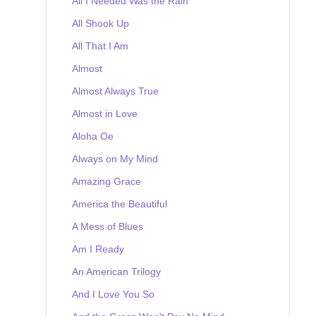
All I Needed Was the Rain
All Shook Up
All That I Am
Almost
Almost Always True
Almost in Love
Aloha Oe
Always on My Mind
Amazing Grace
America the Beautiful
A Mess of Blues
Am I Ready
An American Trilogy
And I Love You So