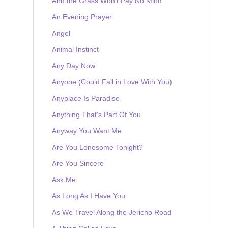
And the Grass Won't Pay No Mind
An Evening Prayer
Angel
Animal Instinct
Any Day Now
Anyone (Could Fall in Love With You)
Anyplace Is Paradise
Anything That's Part Of You
Anyway You Want Me
Are You Lonesome Tonight?
Are You Sincere
Ask Me
As Long As I Have You
As We Travel Along the Jericho Road