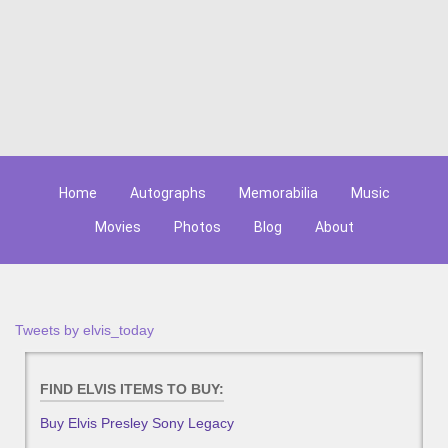
Home
Autographs
Memorabilia
Music
Movies
Photos
Blog
About
Tweets by elvis_today
FIND ELVIS ITEMS TO BUY:
Buy Elvis Presley Sony Legacy