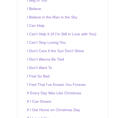
I Beg of You
I Believe
I Believe in the Man in the Sky
I Can Help
I Can't Help It (If I'm Still in Love with You)
I Can't Stop Loving You
I Don't Care if the Sun Don't Shine
I Don't Wanna Be Tied
I Don't Want To
I Feel So Bad
I Feel That I've Known You Forever
If Every Day Was Like Christmas
If I Can Dream
If I Get Home on Christmas Day