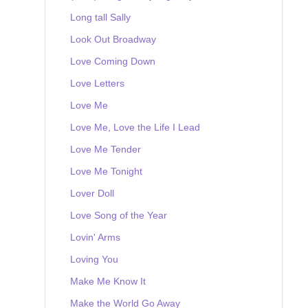
Long tall Sally
Look Out Broadway
Love Coming Down
Love Letters
Love Me
Love Me, Love the Life I Lead
Love Me Tender
Love Me Tonight
Lover Doll
Love Song of the Year
Lovin' Arms
Loving You
Make Me Know It
Make the World Go Away