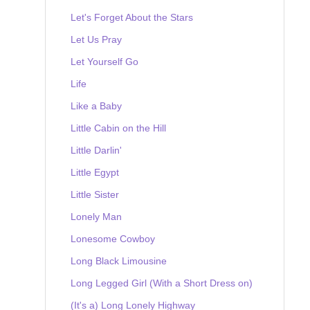
Let's Forget About the Stars
Let Us Pray
Let Yourself Go
Life
Like a Baby
Little Cabin on the Hill
Little Darlin'
Little Egypt
Little Sister
Lonely Man
Lonesome Cowboy
Long Black Limousine
Long Legged Girl (With a Short Dress on)
(It's a) Long Lonely Highway