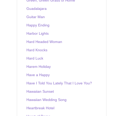
Green, Green Grass of Home
Guadalajara
Guitar Man
Happy Ending
Harbor Lights
Hard Headed Woman
Hard Knocks
Hard Luck
Harem Holiday
Have a Happy
Have I Told You Lately That I Love You?
Hawaiian Sunset
Hawaiian Wedding Song
Heartbreak Hotel