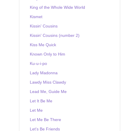
King of the Whole Wide World
Kismet
Kissin' Cousins
Kissin' Cousins (number 2)
Kiss Me Quick
Known Only to Him
Ku-u-i-po
Lady Madonna
Lawdy Miss Clawdy
Lead Me, Guide Me
Let It Be Me
Let Me
Let Me Be There
Let's Be Friends