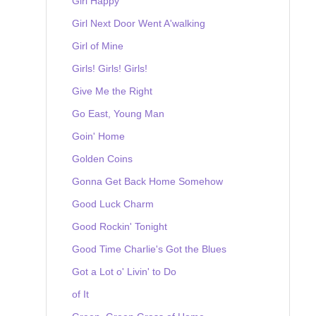
Girl Happy
Girl Next Door Went A'walking
Girl of Mine
Girls! Girls! Girls!
Give Me the Right
Go East, Young Man
Goin' Home
Golden Coins
Gonna Get Back Home Somehow
Good Luck Charm
Good Rockin' Tonight
Good Time Charlie's Got the Blues
Got a Lot o' Livin' to Do
of It