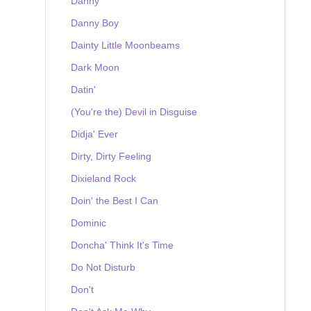
Danny
Danny Boy
Dainty Little Moonbeams
Dark Moon
Datin'
(You're the) Devil in Disguise
Didja' Ever
Dirty, Dirty Feeling
Dixieland Rock
Doin' the Best I Can
Dominic
Doncha' Think It's Time
Do Not Disturb
Don't