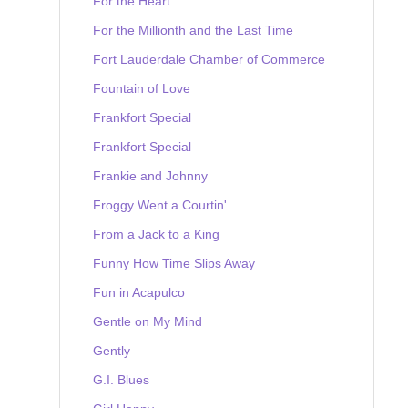
For the Heart
For the Millionth and the Last Time
Fort Lauderdale Chamber of Commerce
Fountain of Love
Frankfort Special
Frankfort Special
Frankie and Johnny
Froggy Went a Courtin'
From a Jack to a King
Funny How Time Slips Away
Fun in Acapulco
Gentle on My Mind
Gently
G.I. Blues