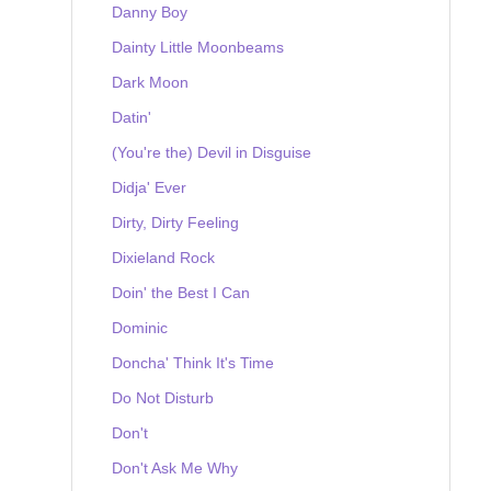
Danny Boy
Dainty Little Moonbeams
Dark Moon
Datin'
(You're the) Devil in Disguise
Didja' Ever
Dirty, Dirty Feeling
Dixieland Rock
Doin' the Best I Can
Dominic
Doncha' Think It's Time
Do Not Disturb
Don't
Don't Ask Me Why