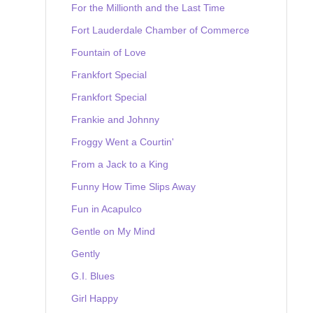
For the Millionth and the Last Time
Fort Lauderdale Chamber of Commerce
Fountain of Love
Frankfort Special
Frankfort Special
Frankie and Johnny
Froggy Went a Courtin'
From a Jack to a King
Funny How Time Slips Away
Fun in Acapulco
Gentle on My Mind
Gently
G.I. Blues
Girl Happy