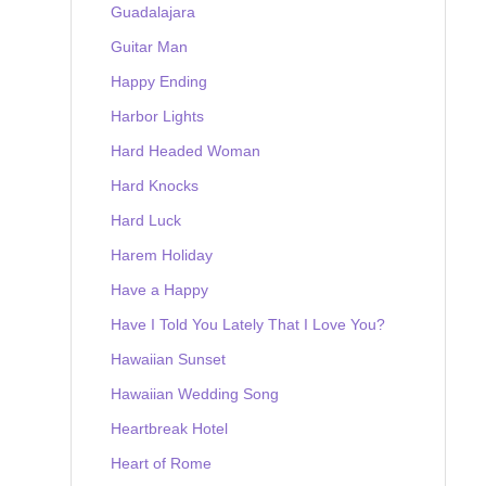
Guadalajara
Guitar Man
Happy Ending
Harbor Lights
Hard Headed Woman
Hard Knocks
Hard Luck
Harem Holiday
Have a Happy
Have I Told You Lately That I Love You?
Hawaiian Sunset
Hawaiian Wedding Song
Heartbreak Hotel
Heart of Rome