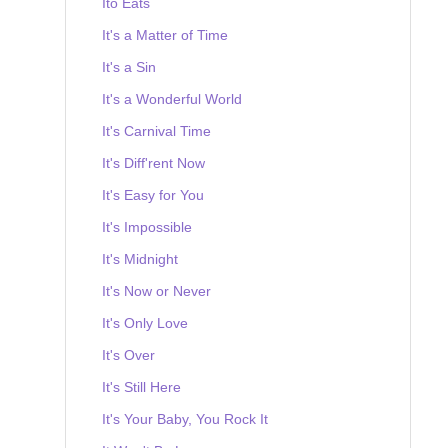
Ito Eats
It's a Matter of Time
It's a Sin
It's a Wonderful World
It's Carnival Time
It's Diff'rent Now
It's Easy for You
It's Impossible
It's Midnight
It's Now or Never
It's Only Love
It's Over
It's Still Here
It's Your Baby, You Rock It