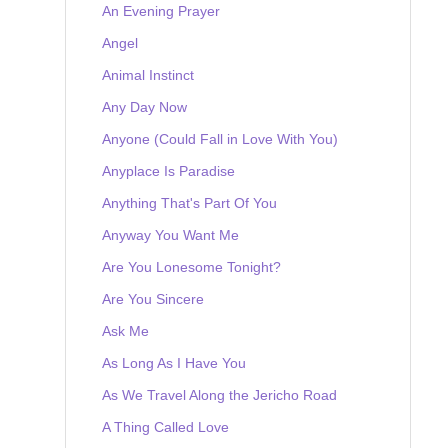
An Evening Prayer
Angel
Animal Instinct
Any Day Now
Anyone (Could Fall in Love With You)
Anyplace Is Paradise
Anything That's Part Of You
Anyway You Want Me
Are You Lonesome Tonight?
Are You Sincere
Ask Me
As Long As I Have You
As We Travel Along the Jericho Road
A Thing Called Love