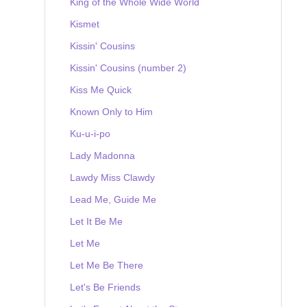
King of the Whole Wide World
Kismet
Kissin' Cousins
Kissin' Cousins (number 2)
Kiss Me Quick
Known Only to Him
Ku-u-i-po
Lady Madonna
Lawdy Miss Clawdy
Lead Me, Guide Me
Let It Be Me
Let Me
Let Me Be There
Let's Be Friends