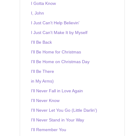
I Gotta Know
I, John
I Just Can't Help Believin'
I Just Can't Make It by Myself
I'll Be Back
I'll Be Home for Christmas
I'll Be Home on Christmas Day
I'll Be There
in My Arms)
I'll Never Fall in Love Again
I'll Never Know
I'll Never Let You Go (Little Darlin')
I'll Never Stand in Your Way
I'll Remember You