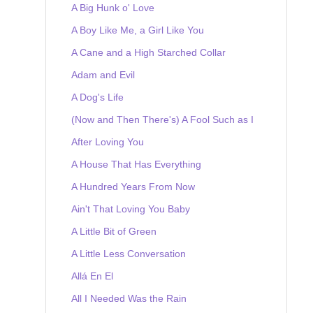
A Big Hunk o' Love
A Boy Like Me, a Girl Like You
A Cane and a High Starched Collar
Adam and Evil
A Dog's Life
(Now and Then There's) A Fool Such as I
After Loving You
A House That Has Everything
A Hundred Years From Now
Ain't That Loving You Baby
A Little Bit of Green
A Little Less Conversation
Allá En El
All I Needed Was the Rain