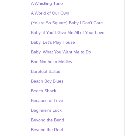
A Whistling Tune
A World of Our Own
(You're So Square) Baby I Don't Care
Baby, if You'll Give Me All of Your Love
Baby, Let's Play House
Baby, What You Want Me to Do
Bad Nauheim Medley
Barefoot Ballad
Beach Boy Blues
Beach Shack
Because of Love
Beginner's Luck
Beyond the Bend
Beyond the Reef