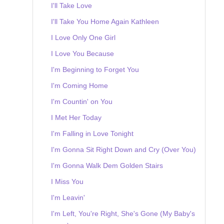
I'll Take Love
I'll Take You Home Again Kathleen
I Love Only One Girl
I Love You Because
I'm Beginning to Forget You
I'm Coming Home
I'm Countin' on You
I Met Her Today
I'm Falling in Love Tonight
I'm Gonna Sit Right Down and Cry (Over You)
I'm Gonna Walk Dem Golden Stairs
I Miss You
I'm Leavin'
I'm Left, You're Right, She's Gone (My Baby's