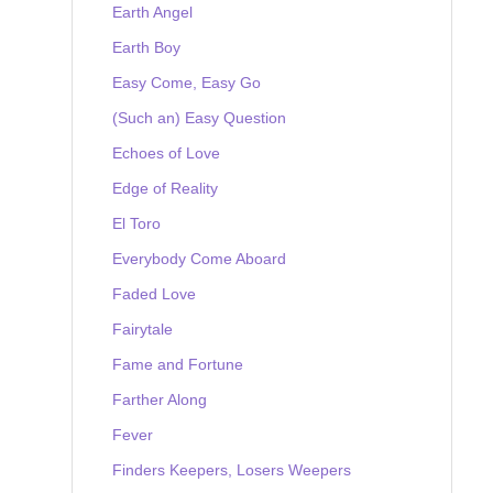
Earth Angel
Earth Boy
Easy Come, Easy Go
(Such an) Easy Question
Echoes of Love
Edge of Reality
El Toro
Everybody Come Aboard
Faded Love
Fairytale
Fame and Fortune
Farther Along
Fever
Finders Keepers, Losers Weepers