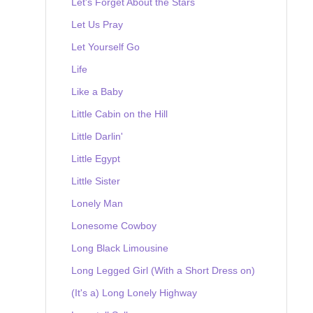
Let's Forget About the Stars
Let Us Pray
Let Yourself Go
Life
Like a Baby
Little Cabin on the Hill
Little Darlin'
Little Egypt
Little Sister
Lonely Man
Lonesome Cowboy
Long Black Limousine
Long Legged Girl (With a Short Dress on)
(It's a) Long Lonely Highway