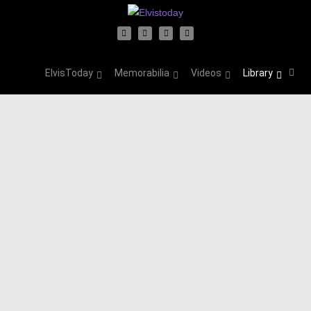
ElvisToday
Memorabilia
Videos
Library