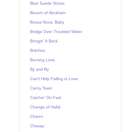
Blue Suede Shoes
Bosom of Abraham
Bossa Nova, Baby
Bridge Over Troubled Water
Bringin' It Back
Britches
Burning Love
By and By
Can't Help Falling in Love
Carny Town
Catchin' On Fast
Change of Habit
Charro
Chesay