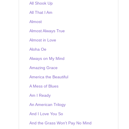
All Shook Up
All That I Am
Almost
Almost Always True
Almost in Love
Aloha Oe
Always on My Mind
Amazing Grace
America the Beautiful
A Mess of Blues
Am I Ready
An American Trilogy
And I Love You So
And the Grass Won't Pay No Mind