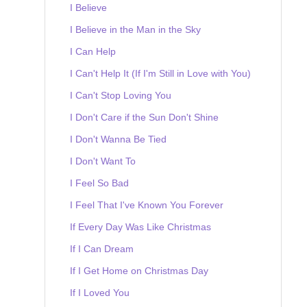
I Believe
I Believe in the Man in the Sky
I Can Help
I Can't Help It (If I'm Still in Love with You)
I Can't Stop Loving You
I Don't Care if the Sun Don't Shine
I Don't Wanna Be Tied
I Don't Want To
I Feel So Bad
I Feel That I've Known You Forever
If Every Day Was Like Christmas
If I Can Dream
If I Get Home on Christmas Day
If I Loved You