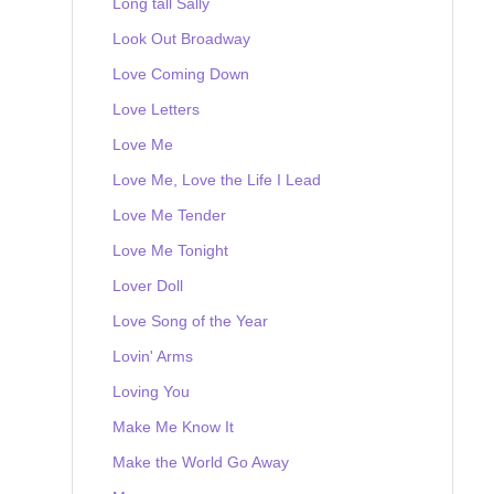
Long tall Sally
Look Out Broadway
Love Coming Down
Love Letters
Love Me
Love Me, Love the Life I Lead
Love Me Tender
Love Me Tonight
Lover Doll
Love Song of the Year
Lovin' Arms
Loving You
Make Me Know It
Make the World Go Away