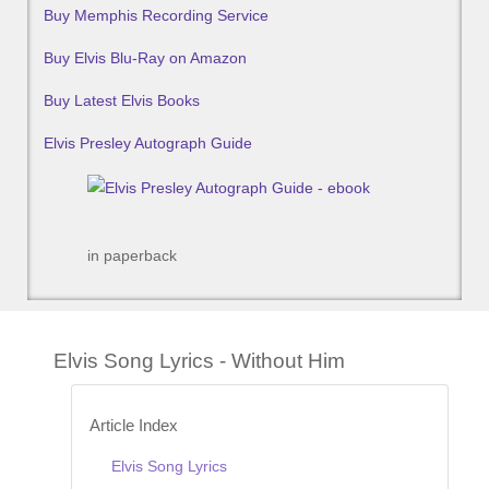
Buy Memphis Recording Service
Buy Elvis Blu-Ray on Amazon
Buy Latest Elvis Books
Elvis Presley Autograph Guide
in paperback
Elvis Song Lyrics - Without Him
Article Index
Elvis Song Lyrics