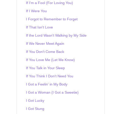
If I'm a Fool (For Loving You)
If I Were You
I Forgot to Remember to Forget
If That Isn't Love
If the Lord Wasn't Walking by My Side
If We Never Meet Again
If You Don't Come Back
If You Love Me (Let Me Know)
If You Talk in Your Sleep
If You Think I Don't Need You
I Got a Feelin' in My Body
I Got a Woman (I Got a Sweetie)
I Got Lucky
I Got Stung