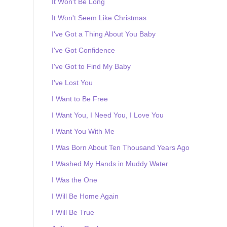
It Won't Be Long
It Won't Seem Like Christmas
I've Got a Thing About You Baby
I've Got Confidence
I've Got to Find My Baby
I've Lost You
I Want to Be Free
I Want You, I Need You, I Love You
I Want You With Me
I Was Born About Ten Thousand Years Ago
I Washed My Hands in Muddy Water
I Was the One
I Will Be Home Again
I Will Be True