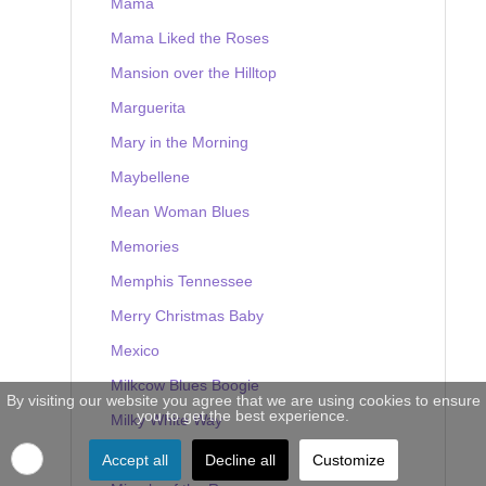
Mama
Mama Liked the Roses
Mansion over the Hilltop
Marguerita
Mary in the Morning
Maybellene
Mean Woman Blues
Memories
Memphis Tennessee
Merry Christmas Baby
Mexico
Milkcow Blues Boogie
By visiting our website you agree that we are using cookies to ensure
you to get the best experience.
Milky White Way
Mine
Accept all
Decline all
Customize