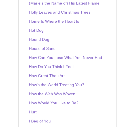
(Marie's the Name of) His Latest Flame
Holly Leaves and Christmas Trees
Home Is Where the Heart Is
Hot Dog
Hound Dog
House of Sand
How Can You Lose What You Never Had
How Do You Think I Feel
How Great Thou Art
How's the World Treating You?
How the Web Was Woven
How Would You Like to Be?
Hurt
I Beg of You