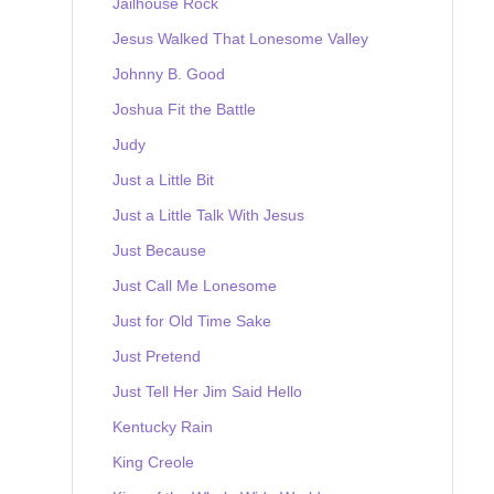
Jailhouse Rock
Jesus Walked That Lonesome Valley
Johnny B. Good
Joshua Fit the Battle
Judy
Just a Little Bit
Just a Little Talk With Jesus
Just Because
Just Call Me Lonesome
Just for Old Time Sake
Just Pretend
Just Tell Her Jim Said Hello
Kentucky Rain
King Creole