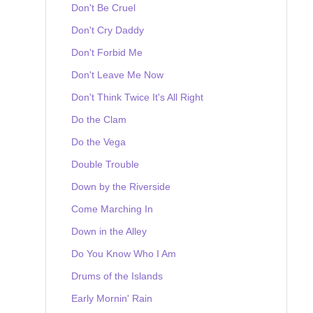
Don't Be Cruel
Don't Cry Daddy
Don't Forbid Me
Don't Leave Me Now
Don't Think Twice It's All Right
Do the Clam
Do the Vega
Double Trouble
Down by the Riverside
Come Marching In
Down in the Alley
Do You Know Who I Am
Drums of the Islands
Early Mornin' Rain