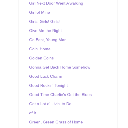
Girl Next Door Went A'walking
Girl of Mine
Girls! Girls! Girls!
Give Me the Right
Go East, Young Man
Goin' Home
Golden Coins
Gonna Get Back Home Somehow
Good Luck Charm
Good Rockin' Tonight
Good Time Charlie's Got the Blues
Got a Lot o' Livin' to Do
of It
Green, Green Grass of Home