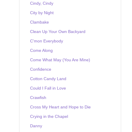
Cindy, Cindy
City by Night
Clambake
Clean Up Your Own Backyard
C'mon Everybody
Come Along
Come What May (You Are Mine)
Confidence
Cotton Candy Land
Could I Fall in Love
Crawfish
Cross My Heart and Hope to Die
Crying in the Chapel
Danny