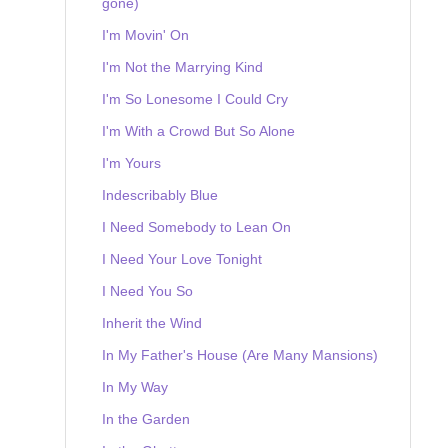
gone)
I'm Movin' On
I'm Not the Marrying Kind
I'm So Lonesome I Could Cry
I'm With a Crowd But So Alone
I'm Yours
Indescribably Blue
I Need Somebody to Lean On
I Need Your Love Tonight
I Need You So
Inherit the Wind
In My Father's House (Are Many Mansions)
In My Way
In the Garden