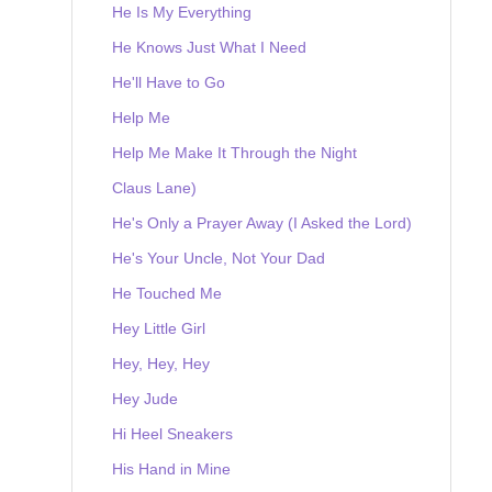
He Is My Everything
He Knows Just What I Need
He'll Have to Go
Help Me
Help Me Make It Through the Night
Claus Lane)
He's Only a Prayer Away (I Asked the Lord)
He's Your Uncle, Not Your Dad
He Touched Me
Hey Little Girl
Hey, Hey, Hey
Hey Jude
Hi Heel Sneakers
His Hand in Mine