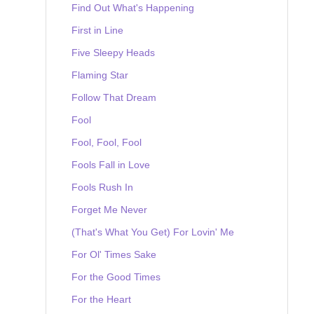
Find Out What's Happening
First in Line
Five Sleepy Heads
Flaming Star
Follow That Dream
Fool
Fool, Fool, Fool
Fools Fall in Love
Fools Rush In
Forget Me Never
(That's What You Get) For Lovin' Me
For Ol' Times Sake
For the Good Times
For the Heart