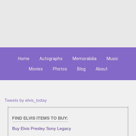
Home
Autographs
Memorabilia
Music
Movies
Photos
Blog
About
Tweets by elvis_today
FIND ELVIS ITEMS TO BUY:
Buy Elvis Presley Sony Legacy