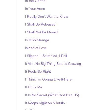
In the Ghetto
In Your Arms
I Really Don't Want to Know
I Shall Be Released
I Shall Not Be Moved
Is It So Strange
Island of Love
I Slipped, I Stumbled, I Fell
It Ain't No Big Thing But It's Growing
It Feels So Right
I Think I'm Gonna Like It Here
It Hurts Me
It Is No Secret (What God Can Do)
It Keeps Right on A-hurtin'