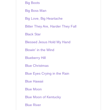
Big Boots
Big Boss Man
Big Love, Big Heartache
Bitter They Are, Harder They Fall
Black Star
Blessed Jesus Hold My Hand
Blowin' in the Wind
Blueberry Hill
Blue Christmas
Blue Eyes Crying in the Rain
Blue Hawaii
Blue Moon
Blue Moon of Kentucky
Blue River