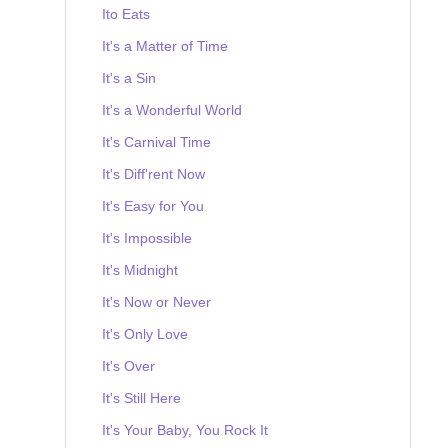
Ito Eats
It's a Matter of Time
It's a Sin
It's a Wonderful World
It's Carnival Time
It's Diff'rent Now
It's Easy for You
It's Impossible
It's Midnight
It's Now or Never
It's Only Love
It's Over
It's Still Here
It's Your Baby, You Rock It