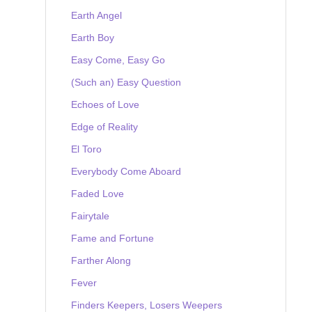
Earth Angel
Earth Boy
Easy Come, Easy Go
(Such an) Easy Question
Echoes of Love
Edge of Reality
El Toro
Everybody Come Aboard
Faded Love
Fairytale
Fame and Fortune
Farther Along
Fever
Finders Keepers, Losers Weepers