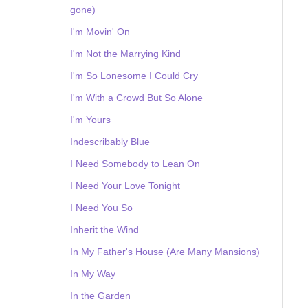
gone)
I'm Movin' On
I'm Not the Marrying Kind
I'm So Lonesome I Could Cry
I'm With a Crowd But So Alone
I'm Yours
Indescribably Blue
I Need Somebody to Lean On
I Need Your Love Tonight
I Need You So
Inherit the Wind
In My Father's House (Are Many Mansions)
In My Way
In the Garden