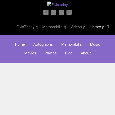
ElvisToday
Memorabilia
Videos
Library
Home
Autographs
Memorabilia
Music
Movies
Photos
Blog
About