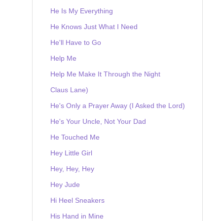
He Is My Everything
He Knows Just What I Need
He'll Have to Go
Help Me
Help Me Make It Through the Night
Claus Lane)
He's Only a Prayer Away (I Asked the Lord)
He's Your Uncle, Not Your Dad
He Touched Me
Hey Little Girl
Hey, Hey, Hey
Hey Jude
Hi Heel Sneakers
His Hand in Mine