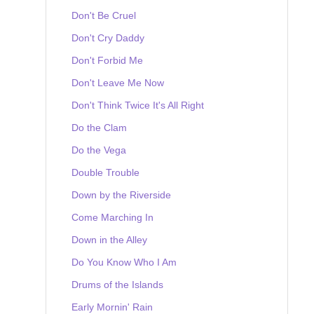
Don't Be Cruel
Don't Cry Daddy
Don't Forbid Me
Don't Leave Me Now
Don't Think Twice It's All Right
Do the Clam
Do the Vega
Double Trouble
Down by the Riverside
Come Marching In
Down in the Alley
Do You Know Who I Am
Drums of the Islands
Early Mornin' Rain