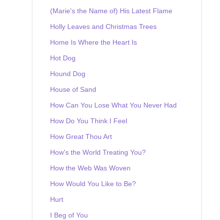
(Marie's the Name of) His Latest Flame
Holly Leaves and Christmas Trees
Home Is Where the Heart Is
Hot Dog
Hound Dog
House of Sand
How Can You Lose What You Never Had
How Do You Think I Feel
How Great Thou Art
How's the World Treating You?
How the Web Was Woven
How Would You Like to Be?
Hurt
I Beg of You