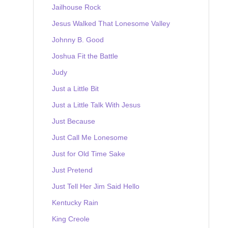
Jailhouse Rock
Jesus Walked That Lonesome Valley
Johnny B. Good
Joshua Fit the Battle
Judy
Just a Little Bit
Just a Little Talk With Jesus
Just Because
Just Call Me Lonesome
Just for Old Time Sake
Just Pretend
Just Tell Her Jim Said Hello
Kentucky Rain
King Creole