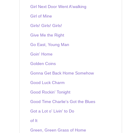
Girl Next Door Went A'walking
Girl of Mine
Girls! Girls! Girls!
Give Me the Right
Go East, Young Man
Goin' Home
Golden Coins
Gonna Get Back Home Somehow
Good Luck Charm
Good Rockin' Tonight
Good Time Charlie's Got the Blues
Got a Lot o' Livin' to Do
of It
Green, Green Grass of Home