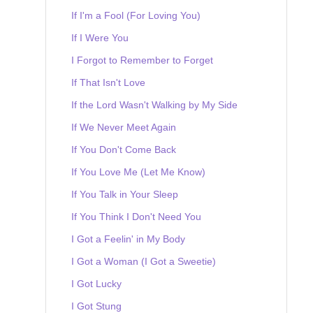
If I'm a Fool (For Loving You)
If I Were You
I Forgot to Remember to Forget
If That Isn't Love
If the Lord Wasn't Walking by My Side
If We Never Meet Again
If You Don't Come Back
If You Love Me (Let Me Know)
If You Talk in Your Sleep
If You Think I Don't Need You
I Got a Feelin' in My Body
I Got a Woman (I Got a Sweetie)
I Got Lucky
I Got Stung