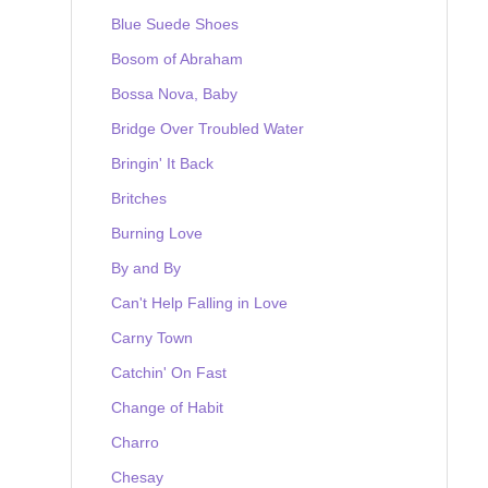
Blue Suede Shoes
Bosom of Abraham
Bossa Nova, Baby
Bridge Over Troubled Water
Bringin' It Back
Britches
Burning Love
By and By
Can't Help Falling in Love
Carny Town
Catchin' On Fast
Change of Habit
Charro
Chesay