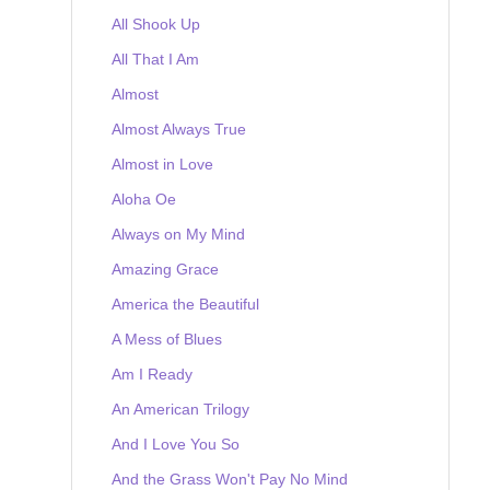
All Shook Up
All That I Am
Almost
Almost Always True
Almost in Love
Aloha Oe
Always on My Mind
Amazing Grace
America the Beautiful
A Mess of Blues
Am I Ready
An American Trilogy
And I Love You So
And the Grass Won't Pay No Mind