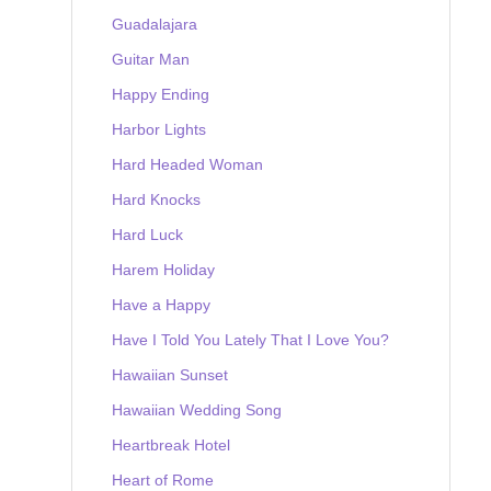
Guadalajara
Guitar Man
Happy Ending
Harbor Lights
Hard Headed Woman
Hard Knocks
Hard Luck
Harem Holiday
Have a Happy
Have I Told You Lately That I Love You?
Hawaiian Sunset
Hawaiian Wedding Song
Heartbreak Hotel
Heart of Rome