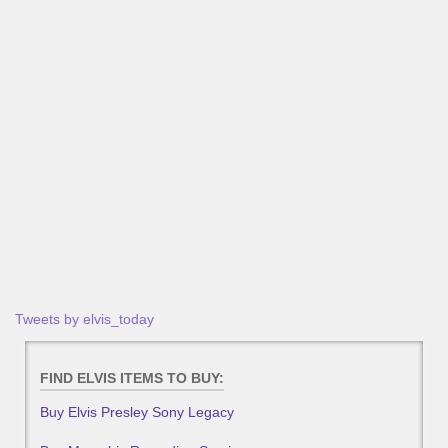
Tweets by elvis_today
FIND ELVIS ITEMS TO BUY:
Buy Elvis Presley Sony Legacy