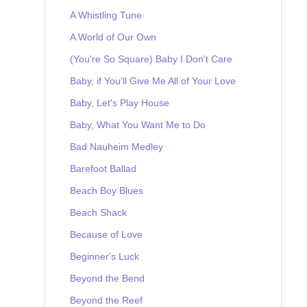
A Whistling Tune
A World of Our Own
(You're So Square) Baby I Don't Care
Baby, if You'll Give Me All of Your Love
Baby, Let's Play House
Baby, What You Want Me to Do
Bad Nauheim Medley
Barefoot Ballad
Beach Boy Blues
Beach Shack
Because of Love
Beginner's Luck
Beyond the Bend
Beyond the Reef