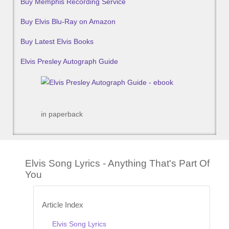
Buy Memphis Recording Service
Buy Elvis Blu-Ray on Amazon
Buy Latest Elvis Books
Elvis Presley Autograph Guide
in paperback
Elvis Song Lyrics - Anything That's Part Of
You
Article Index
Elvis Song Lyrics