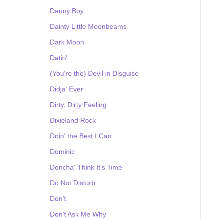
Danny Boy
Dainty Little Moonbeams
Dark Moon
Datin'
(You're the) Devil in Disguise
Didja' Ever
Dirty, Dirty Feeling
Dixieland Rock
Doin' the Best I Can
Dominic
Doncha' Think It's Time
Do Not Disturb
Don't
Don't Ask Me Why