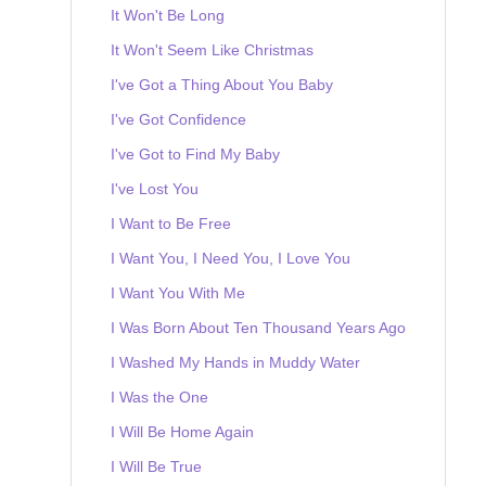
It Won't Be Long
It Won't Seem Like Christmas
I've Got a Thing About You Baby
I've Got Confidence
I've Got to Find My Baby
I've Lost You
I Want to Be Free
I Want You, I Need You, I Love You
I Want You With Me
I Was Born About Ten Thousand Years Ago
I Washed My Hands in Muddy Water
I Was the One
I Will Be Home Again
I Will Be True