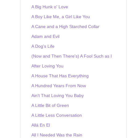
A Big Hunk o' Love
A Boy Like Me, a Girl Like You
A Cane and a High Starched Collar
Adam and Evil
A Dog's Life
(Now and Then There's) A Fool Such as I
After Loving You
A House That Has Everything
A Hundred Years From Now
Ain't That Loving You Baby
A Little Bit of Green
A Little Less Conversation
Allá En El
All I Needed Was the Rain