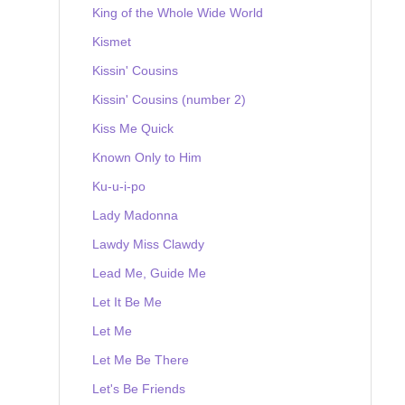
King of the Whole Wide World
Kismet
Kissin' Cousins
Kissin' Cousins (number 2)
Kiss Me Quick
Known Only to Him
Ku-u-i-po
Lady Madonna
Lawdy Miss Clawdy
Lead Me, Guide Me
Let It Be Me
Let Me
Let Me Be There
Let's Be Friends