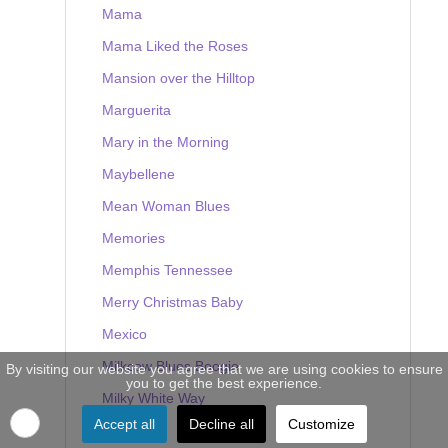
Mama
Mama Liked the Roses
Mansion over the Hilltop
Marguerita
Mary in the Morning
Maybellene
Mean Woman Blues
Memories
Memphis Tennessee
Merry Christmas Baby
Mexico
Milkcow Blues Boogie
By visiting our website you agree that we are using cookies to ensure
you to get the best experience.
Milky White Way
Accept all
Decline all
Customize
Mine