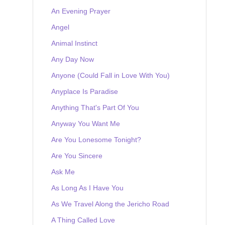
An Evening Prayer
Angel
Animal Instinct
Any Day Now
Anyone (Could Fall in Love With You)
Anyplace Is Paradise
Anything That's Part Of You
Anyway You Want Me
Are You Lonesome Tonight?
Are You Sincere
Ask Me
As Long As I Have You
As We Travel Along the Jericho Road
A Thing Called Love