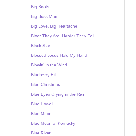
Big Boots
Big Boss Man
Big Love, Big Heartache
Bitter They Are, Harder They Fall
Black Star
Blessed Jesus Hold My Hand
Blowin' in the Wind
Blueberry Hill
Blue Christmas
Blue Eyes Crying in the Rain
Blue Hawaii
Blue Moon
Blue Moon of Kentucky
Blue River