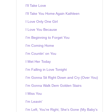
I'll Take Love
I'll Take You Home Again Kathleen
I Love Only One Girl
I Love You Because
I'm Beginning to Forget You
I'm Coming Home
I'm Countin' on You
I Met Her Today
I'm Falling in Love Tonight
I'm Gonna Sit Right Down and Cry (Over You)
I'm Gonna Walk Dem Golden Stairs
I Miss You
I'm Leavin'
I'm Left, You're Right, She's Gone (My Baby's