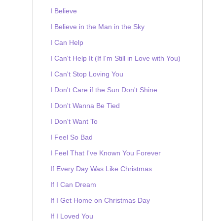
I Believe
I Believe in the Man in the Sky
I Can Help
I Can't Help It (If I'm Still in Love with You)
I Can't Stop Loving You
I Don't Care if the Sun Don't Shine
I Don't Wanna Be Tied
I Don't Want To
I Feel So Bad
I Feel That I've Known You Forever
If Every Day Was Like Christmas
If I Can Dream
If I Get Home on Christmas Day
If I Loved You