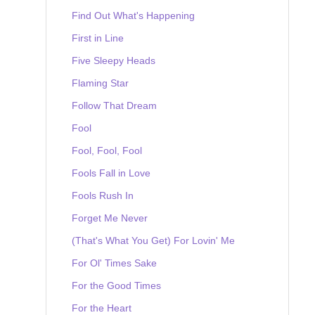
Find Out What's Happening
First in Line
Five Sleepy Heads
Flaming Star
Follow That Dream
Fool
Fool, Fool, Fool
Fools Fall in Love
Fools Rush In
Forget Me Never
(That's What You Get) For Lovin' Me
For Ol' Times Sake
For the Good Times
For the Heart