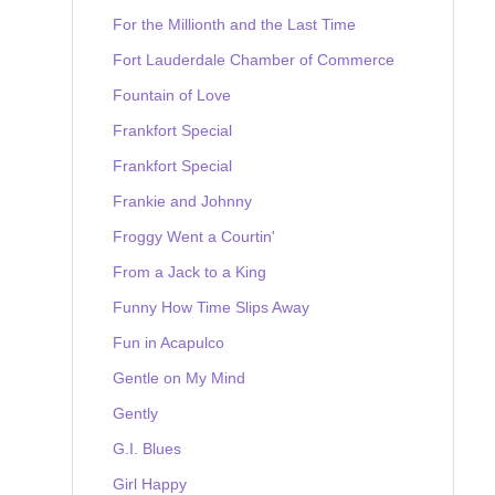
For the Millionth and the Last Time
Fort Lauderdale Chamber of Commerce
Fountain of Love
Frankfort Special
Frankfort Special
Frankie and Johnny
Froggy Went a Courtin'
From a Jack to a King
Funny How Time Slips Away
Fun in Acapulco
Gentle on My Mind
Gently
G.I. Blues
Girl Happy