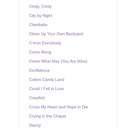
Cindy, Cindy
City by Night
Clambake
Clean Up Your Own Backyard
C'mon Everybody
Come Along
Come What May (You Are Mine)
Confidence
Cotton Candy Land
Could I Fall in Love
Crawfish
Cross My Heart and Hope to Die
Crying in the Chapel
Danny