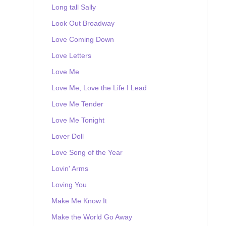
Long tall Sally
Look Out Broadway
Love Coming Down
Love Letters
Love Me
Love Me, Love the Life I Lead
Love Me Tender
Love Me Tonight
Lover Doll
Love Song of the Year
Lovin' Arms
Loving You
Make Me Know It
Make the World Go Away