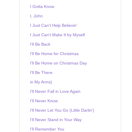
I Gotta Know
I, John
I Just Can't Help Believin'
I Just Can't Make It by Myself
I'll Be Back
I'll Be Home for Christmas
I'll Be Home on Christmas Day
I'll Be There
in My Arms)
I'll Never Fall in Love Again
I'll Never Know
I'll Never Let You Go (Little Darlin')
I'll Never Stand in Your Way
I'll Remember You