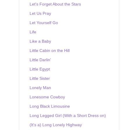
Let's Forget About the Stars
Let Us Pray
Let Yourself Go
Life
Like a Baby
Little Cabin on the Hill
Little Darlin'
Little Egypt
Little Sister
Lonely Man
Lonesome Cowboy
Long Black Limousine
Long Legged Girl (With a Short Dress on)
(It's a) Long Lonely Highway