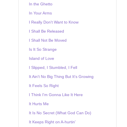
In the Ghetto
In Your Arms
I Really Don't Want to Know
I Shall Be Released
I Shall Not Be Moved
Is It So Strange
Island of Love
I Slipped, I Stumbled, I Fell
It Ain't No Big Thing But It's Growing
It Feels So Right
I Think I'm Gonna Like It Here
It Hurts Me
It Is No Secret (What God Can Do)
It Keeps Right on A-hurtin'