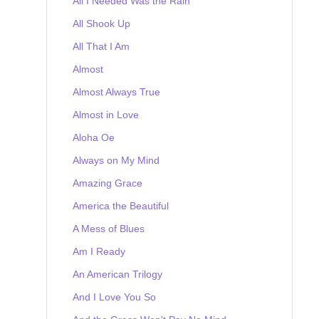
All I Needed Was the Rain
All Shook Up
All That I Am
Almost
Almost Always True
Almost in Love
Aloha Oe
Always on My Mind
Amazing Grace
America the Beautiful
A Mess of Blues
Am I Ready
An American Trilogy
And I Love You So