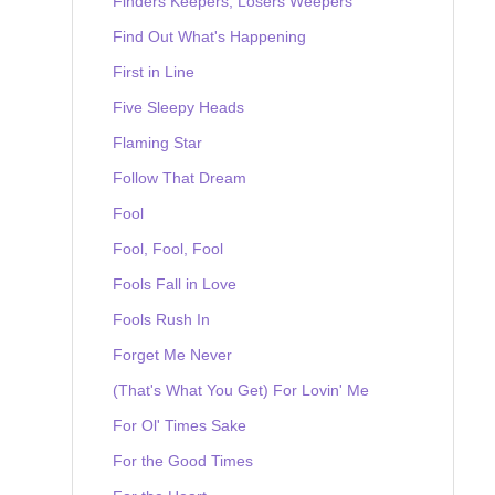
Finders Keepers, Losers Weepers
Find Out What's Happening
First in Line
Five Sleepy Heads
Flaming Star
Follow That Dream
Fool
Fool, Fool, Fool
Fools Fall in Love
Fools Rush In
Forget Me Never
(That's What You Get) For Lovin' Me
For Ol' Times Sake
For the Good Times