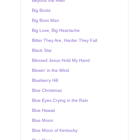
Beyond the Reef
Big Boots
Big Boss Man
Big Love, Big Heartache
Bitter They Are, Harder They Fall
Black Star
Blessed Jesus Hold My Hand
Blowin' in the Wind
Blueberry Hill
Blue Christmas
Blue Eyes Crying in the Rain
Blue Hawaii
Blue Moon
Blue Moon of Kentucky