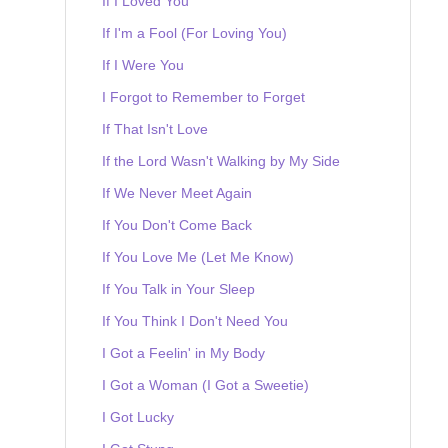
If I Loved You
If I'm a Fool (For Loving You)
If I Were You
I Forgot to Remember to Forget
If That Isn't Love
If the Lord Wasn't Walking by My Side
If We Never Meet Again
If You Don't Come Back
If You Love Me (Let Me Know)
If You Talk in Your Sleep
If You Think I Don't Need You
I Got a Feelin' in My Body
I Got a Woman (I Got a Sweetie)
I Got Lucky