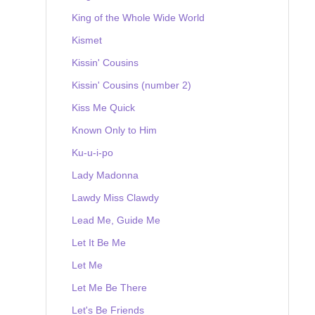
King of the Whole Wide World
Kismet
Kissin' Cousins
Kissin' Cousins (number 2)
Kiss Me Quick
Known Only to Him
Ku-u-i-po
Lady Madonna
Lawdy Miss Clawdy
Lead Me, Guide Me
Let It Be Me
Let Me
Let Me Be There
Let's Be Friends