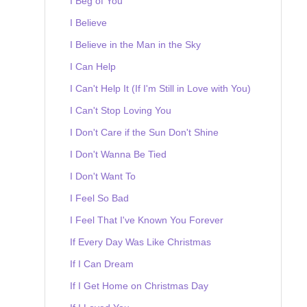
I Beg of You
I Believe
I Believe in the Man in the Sky
I Can Help
I Can't Help It (If I'm Still in Love with You)
I Can't Stop Loving You
I Don't Care if the Sun Don't Shine
I Don't Wanna Be Tied
I Don't Want To
I Feel So Bad
I Feel That I've Known You Forever
If Every Day Was Like Christmas
If I Can Dream
If I Get Home on Christmas Day