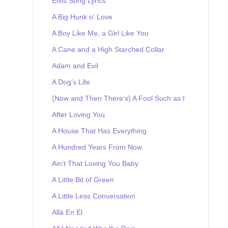
Elvis Song Lyrics
A Big Hunk o' Love
A Boy Like Me, a Girl Like You
A Cane and a High Starched Collar
Adam and Evil
A Dog's Life
(Now and Then There's) A Fool Such as I
After Loving You
A House That Has Everything
A Hundred Years From Now
Ain't That Loving You Baby
A Little Bit of Green
A Little Less Conversation
Allá En El