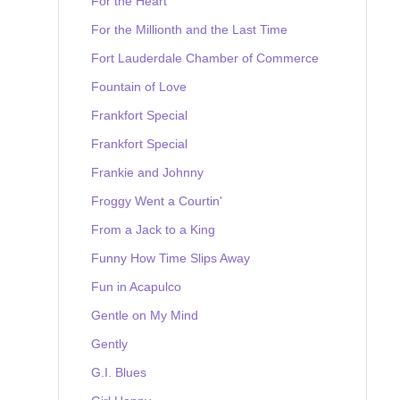
For the Heart
For the Millionth and the Last Time
Fort Lauderdale Chamber of Commerce
Fountain of Love
Frankfort Special
Frankfort Special
Frankie and Johnny
Froggy Went a Courtin'
From a Jack to a King
Funny How Time Slips Away
Fun in Acapulco
Gentle on My Mind
Gently
G.I. Blues