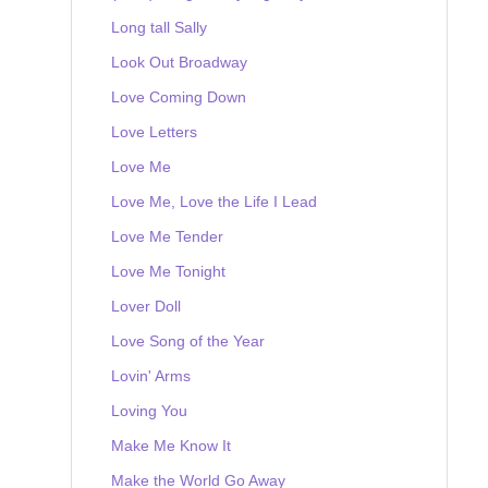
Long tall Sally
Look Out Broadway
Love Coming Down
Love Letters
Love Me
Love Me, Love the Life I Lead
Love Me Tender
Love Me Tonight
Lover Doll
Love Song of the Year
Lovin' Arms
Loving You
Make Me Know It
Make the World Go Away