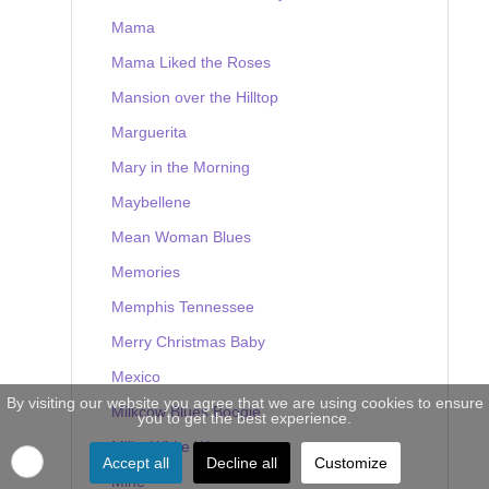
Mama
Mama Liked the Roses
Mansion over the Hilltop
Marguerita
Mary in the Morning
Maybellene
Mean Woman Blues
Memories
Memphis Tennessee
Merry Christmas Baby
Mexico
By visiting our website you agree that we are using cookies to ensure
Milkcow Blues Boogie
you to get the best experience.
Milky White Way
Accept all
Decline all
Customize
Mine