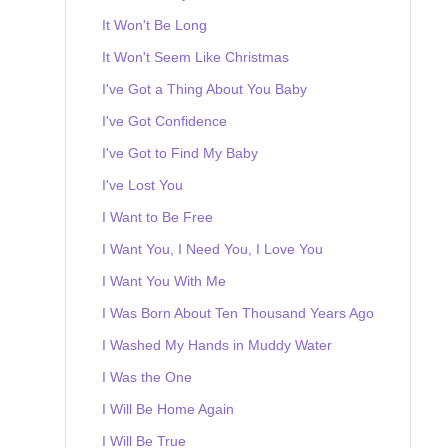
It Won't Be Long
It Won't Seem Like Christmas
I've Got a Thing About You Baby
I've Got Confidence
I've Got to Find My Baby
I've Lost You
I Want to Be Free
I Want You, I Need You, I Love You
I Want You With Me
I Was Born About Ten Thousand Years Ago
I Washed My Hands in Muddy Water
I Was the One
I Will Be Home Again
I Will Be True