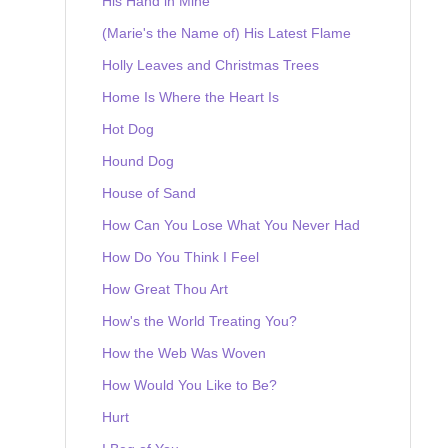
His Hand in Mine
(Marie's the Name of) His Latest Flame
Holly Leaves and Christmas Trees
Home Is Where the Heart Is
Hot Dog
Hound Dog
House of Sand
How Can You Lose What You Never Had
How Do You Think I Feel
How Great Thou Art
How's the World Treating You?
How the Web Was Woven
How Would You Like to Be?
Hurt