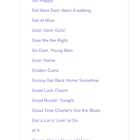
Girl Happy
Girl Next Door Went A'walking
Girl of Mine
Girls! Girls! Girls!
Give Me the Right
Go East, Young Man
Goin' Home
Golden Coins
Gonna Get Back Home Somehow
Good Luck Charm
Good Rockin' Tonight
Good Time Charlie's Got the Blues
Got a Lot o' Livin' to Do
of It