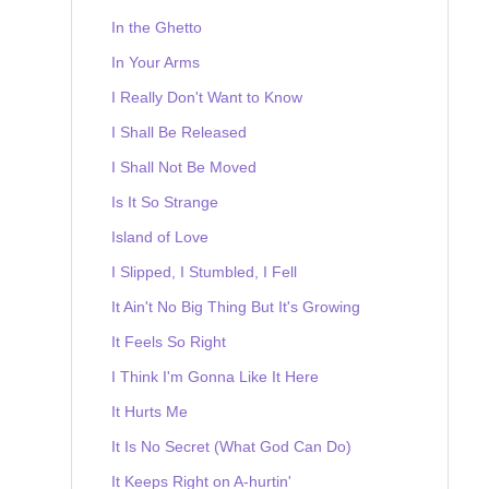
In the Ghetto
In Your Arms
I Really Don't Want to Know
I Shall Be Released
I Shall Not Be Moved
Is It So Strange
Island of Love
I Slipped, I Stumbled, I Fell
It Ain't No Big Thing But It's Growing
It Feels So Right
I Think I'm Gonna Like It Here
It Hurts Me
It Is No Secret (What God Can Do)
It Keeps Right on A-hurtin'