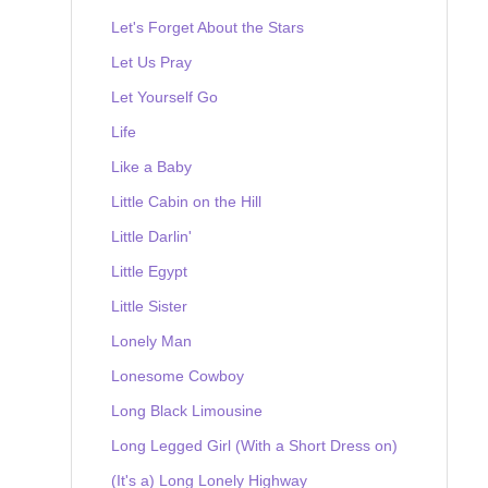
Let's Forget About the Stars
Let Us Pray
Let Yourself Go
Life
Like a Baby
Little Cabin on the Hill
Little Darlin'
Little Egypt
Little Sister
Lonely Man
Lonesome Cowboy
Long Black Limousine
Long Legged Girl (With a Short Dress on)
(It's a) Long Lonely Highway