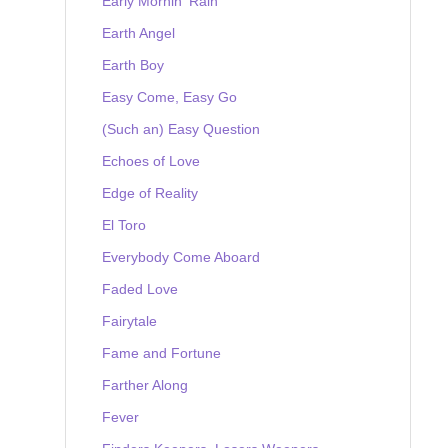
Early Mornin' Rain
Earth Angel
Earth Boy
Easy Come, Easy Go
(Such an) Easy Question
Echoes of Love
Edge of Reality
El Toro
Everybody Come Aboard
Faded Love
Fairytale
Fame and Fortune
Farther Along
Fever