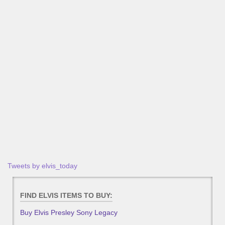
Tweets by elvis_today
FIND ELVIS ITEMS TO BUY:
Buy Elvis Presley Sony Legacy