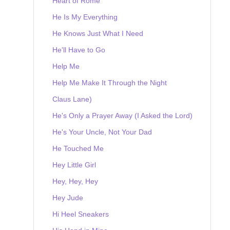
Heart of Rome
He Is My Everything
He Knows Just What I Need
He'll Have to Go
Help Me
Help Me Make It Through the Night
Claus Lane)
He's Only a Prayer Away (I Asked the Lord)
He's Your Uncle, Not Your Dad
He Touched Me
Hey Little Girl
Hey, Hey, Hey
Hey Jude
Hi Heel Sneakers