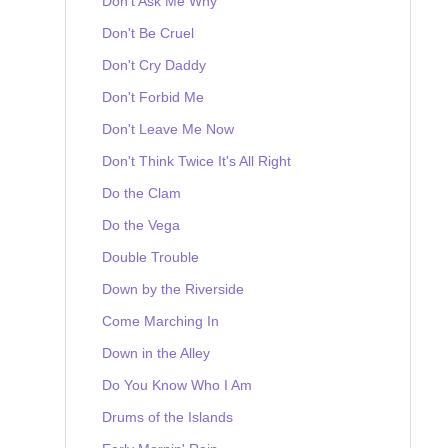
Don't Ask Me Why
Don't Be Cruel
Don't Cry Daddy
Don't Forbid Me
Don't Leave Me Now
Don't Think Twice It's All Right
Do the Clam
Do the Vega
Double Trouble
Down by the Riverside
Come Marching In
Down in the Alley
Do You Know Who I Am
Drums of the Islands