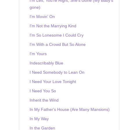
I'm Left, You're Right, She's Gone (My Baby's
gone)
I'm Movin' On
I'm Not the Marrying Kind
I'm So Lonesome I Could Cry
I'm With a Crowd But So Alone
I'm Yours
Indescribably Blue
I Need Somebody to Lean On
I Need Your Love Tonight
I Need You So
Inherit the Wind
In My Father's House (Are Many Mansions)
In My Way
In the Garden