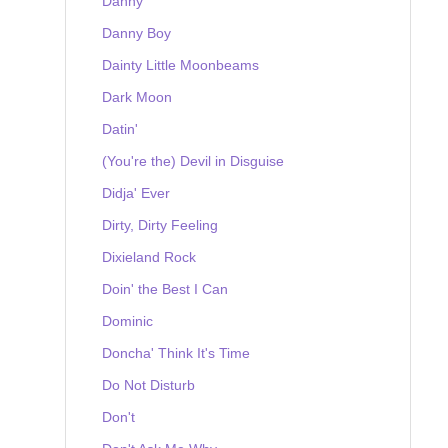
Danny
Danny Boy
Dainty Little Moonbeams
Dark Moon
Datin'
(You're the) Devil in Disguise
Didja' Ever
Dirty, Dirty Feeling
Dixieland Rock
Doin' the Best I Can
Dominic
Doncha' Think It's Time
Do Not Disturb
Don't