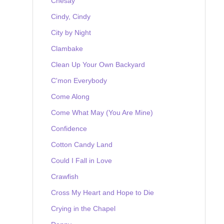
Chesay
Cindy, Cindy
City by Night
Clambake
Clean Up Your Own Backyard
C'mon Everybody
Come Along
Come What May (You Are Mine)
Confidence
Cotton Candy Land
Could I Fall in Love
Crawfish
Cross My Heart and Hope to Die
Crying in the Chapel