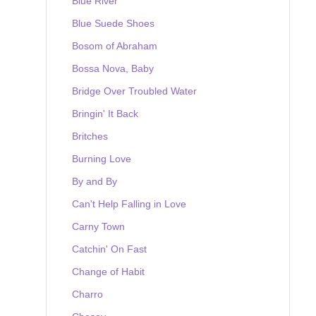
Blue River
Blue Suede Shoes
Bosom of Abraham
Bossa Nova, Baby
Bridge Over Troubled Water
Bringin' It Back
Britches
Burning Love
By and By
Can't Help Falling in Love
Carny Town
Catchin' On Fast
Change of Habit
Charro