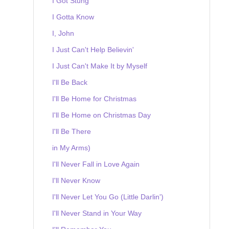
I Got Stung
I Gotta Know
I, John
I Just Can't Help Believin'
I Just Can't Make It by Myself
I'll Be Back
I'll Be Home for Christmas
I'll Be Home on Christmas Day
I'll Be There
in My Arms)
I'll Never Fall in Love Again
I'll Never Know
I'll Never Let You Go (Little Darlin')
I'll Never Stand in Your Way