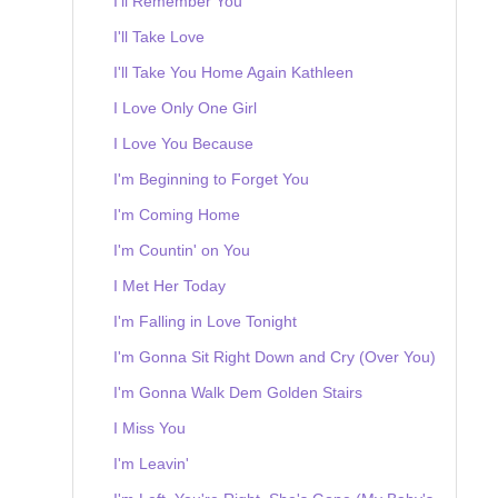
I'll Remember You
I'll Take Love
I'll Take You Home Again Kathleen
I Love Only One Girl
I Love You Because
I'm Beginning to Forget You
I'm Coming Home
I'm Countin' on You
I Met Her Today
I'm Falling in Love Tonight
I'm Gonna Sit Right Down and Cry (Over You)
I'm Gonna Walk Dem Golden Stairs
I Miss You
I'm Leavin'