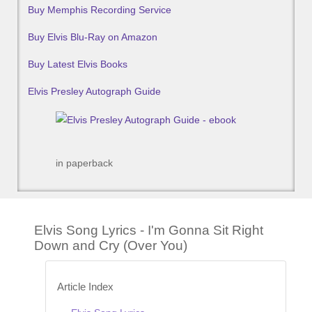
Buy Memphis Recording Service
Buy Elvis Blu-Ray on Amazon
Buy Latest Elvis Books
Elvis Presley Autograph Guide
in paperback
Elvis Song Lyrics - I'm Gonna Sit Right
Down and Cry (Over You)
Article Index