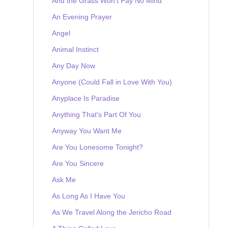
And the Grass Won't Pay No Mind
An Evening Prayer
Angel
Animal Instinct
Any Day Now
Anyone (Could Fall in Love With You)
Anyplace Is Paradise
Anything That's Part Of You
Anyway You Want Me
Are You Lonesome Tonight?
Are You Sincere
Ask Me
As Long As I Have You
As We Travel Along the Jericho Road