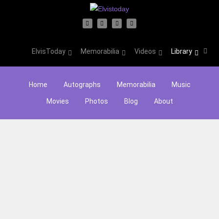
ElvisToday
Memorabilia
Videos
Library
Home
Autographs
Memorabilia
Music
Movies
Photos
Blog
About