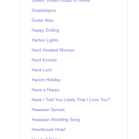
Green, Green Grass of Home
Guadalajara
Guitar Man
Happy Ending
Harbor Lights
Hard Headed Woman
Hard Knocks
Hard Luck
Harem Holiday
Have a Happy
Have I Told You Lately That I Love You?
Hawaiian Sunset
Hawaiian Wedding Song
Heartbreak Hotel