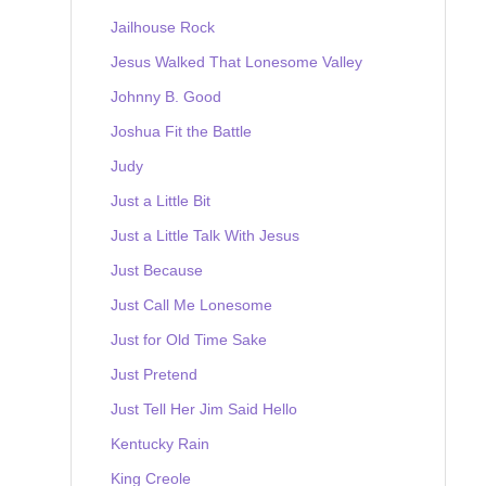
Jailhouse Rock
Jesus Walked That Lonesome Valley
Johnny B. Good
Joshua Fit the Battle
Judy
Just a Little Bit
Just a Little Talk With Jesus
Just Because
Just Call Me Lonesome
Just for Old Time Sake
Just Pretend
Just Tell Her Jim Said Hello
Kentucky Rain
King Creole