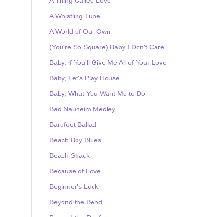
A Thing Called Love
A Whistling Tune
A World of Our Own
(You're So Square) Baby I Don't Care
Baby, if You'll Give Me All of Your Love
Baby, Let's Play House
Baby, What You Want Me to Do
Bad Nauheim Medley
Barefoot Ballad
Beach Boy Blues
Beach Shack
Because of Love
Beginner's Luck
Beyond the Bend