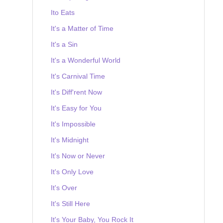
Ito Eats
It's a Matter of Time
It's a Sin
It's a Wonderful World
It's Carnival Time
It's Diff'rent Now
It's Easy for You
It's Impossible
It's Midnight
It's Now or Never
It's Only Love
It's Over
It's Still Here
It's Your Baby, You Rock It