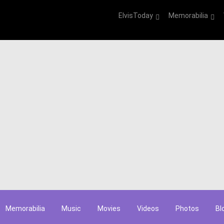
ElvisToday
Memorabilia
Memorabilia
Music
Movies
Videos
Photos
Bl