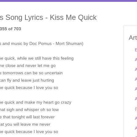
is Song Lyrics - Kiss Me Quick
355 of 703
Ar
s and music by Doc Pomus - Mort Shuman)
E
e quick, while we still have this feeling
A
me close and never let me go
A
e tomorrows can be so uncertain
A
an fly and leave just hurting
me quick because I love you so
A
A
me quick and make my heart go crazy
(
hat sigh and whisper oh so low
e that tonight will last forever
A
at you will leave me never
A
me quick because I love you so