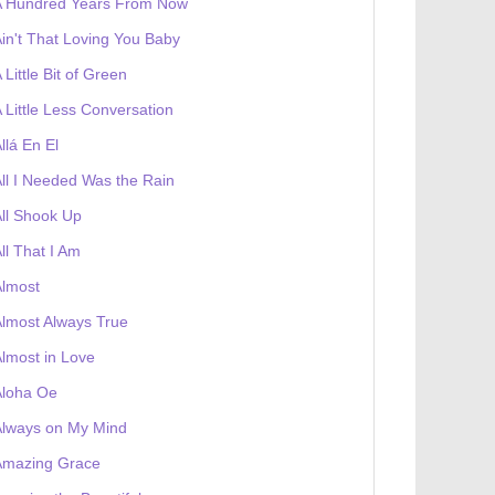
A Hundred Years From Now
in't That Loving You Baby
 Little Bit of Green
 Little Less Conversation
llá En El
ll I Needed Was the Rain
ll Shook Up
ll That I Am
Almost
lmost Always True
lmost in Love
Aloha Oe
Always on My Mind
Amazing Grace