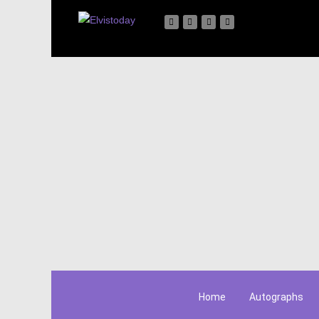
Home
Autographs