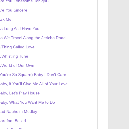
Are You Lonesome Tonight?
re You Sincere
Ask Me
s Long As I Have You
s We Travel Along the Jericho Road
 Thing Called Love
 Whistling Tune
 World of Our Own
You're So Square) Baby I Don't Care
aby, if You'll Give Me All of Your Love
aby, Let's Play House
Baby, What You Want Me to Do
Bad Nauheim Medley
arefoot Ballad