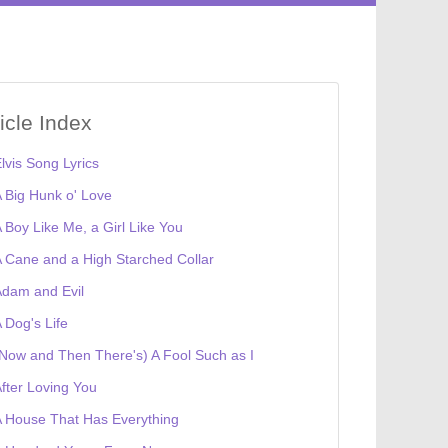
ticle Index
lvis Song Lyrics
 Big Hunk o' Love
 Boy Like Me, a Girl Like You
 Cane and a High Starched Collar
dam and Evil
 Dog's Life
Now and Then There's) A Fool Such as I
fter Loving You
 House That Has Everything