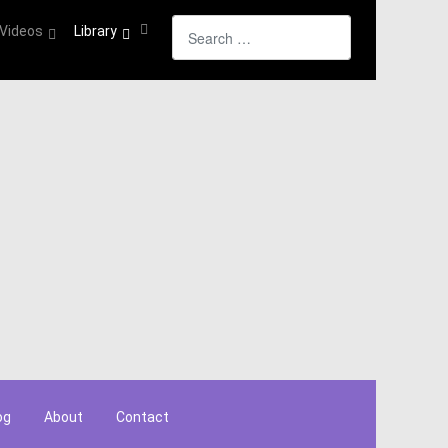
Search
Videos
Library
og
About
Contact