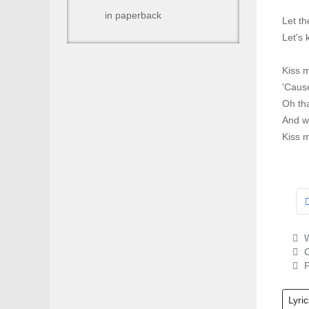
in paperback
Let t
Let's 
Kiss m
'Cause
Oh tha
And we
Kiss 
W
C
P
Lyric