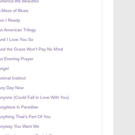
merica the Beautiful
 receives a genesis token NFT
Exhibition
 Mess of Blues
Am I Ready
n American Trilogy
nd I Love You So
nd the Grass Won't Pay No Mind
n Evening Prayer
Angel
nimal Instinct
Any Day Now
nyone (Could Fall in Love With You)
nyplace Is Paradise
nything That's Part Of You
Anyway You Want Me