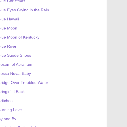
lue Christmas
lue Eyes Crying in the Rain
lue Hawaii
Blue Moon
lue Moon of Kentucky
lue River
Blue Suede Shoes
Bosom of Abraham
Bossa Nova, Baby
ridge Over Troubled Water
ringin' It Back
ritches
urning Love
By and By