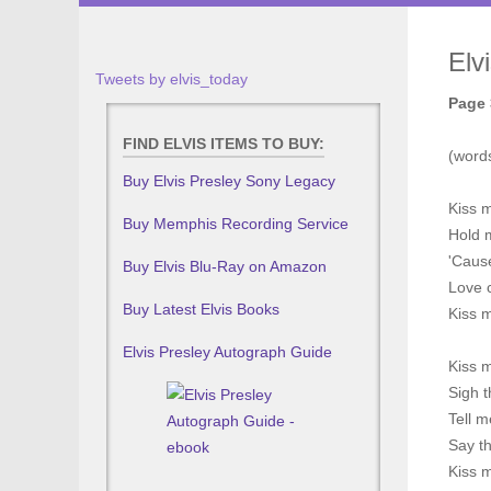
Elv
Tweets by elvis_today
Page 
FIND ELVIS ITEMS TO BUY:
(word
Buy Elvis Presley Sony Legacy
Kiss m
Buy Memphis Recording Service
Hold 
'Caus
Buy Elvis Blu-Ray on Amazon
Love c
Buy Latest Elvis Books
Kiss 
Elvis Presley Autograph Guide
Kiss 
Sigh t
Tell m
Say th
Kiss 