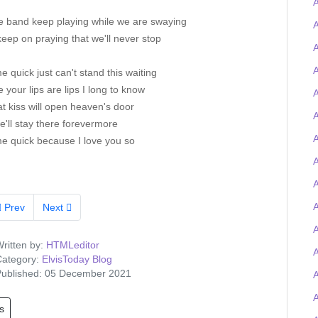
he band keep playing while we are swaying
A
keep on praying that we'll never stop
A
A
e quick just can't stand this waiting
 your lips are lips I long to know
A
t kiss will open heaven's door
A
'll stay there forevermore
A
me quick because I love you so
A
A
Prev
Next
A
ritten by:
HTMLeditor
ategory:
ElvisToday Blog
ublished: 05 December 2021
s