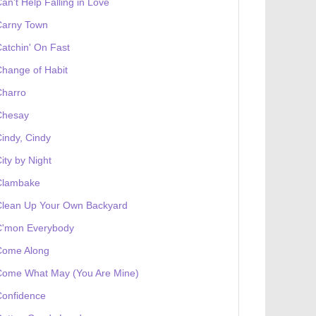
an't Help Falling in Love
Carny Town
atchin' On Fast
hange of Habit
Charro
Chesay
indy, Cindy
ity by Night
Clambake
Clean Up Your Own Backyard
C'mon Everybody
Come Along
Come What May (You Are Mine)
Confidence