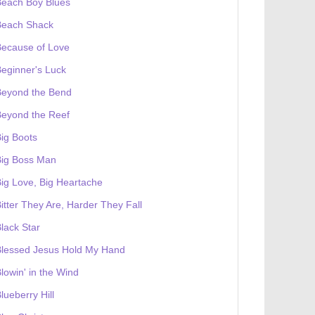
Beach Boy Blues
Beach Shack
Because of Love
eginner's Luck
Beyond the Bend
Beyond the Reef
ig Boots
Big Boss Man
ig Love, Big Heartache
itter They Are, Harder They Fall
lack Star
Blessed Jesus Hold My Hand
lowin' in the Wind
lueberry Hill