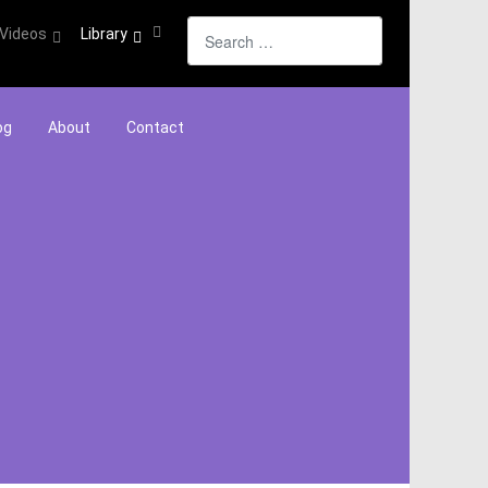
Search
Videos
Library
og
About
Contact