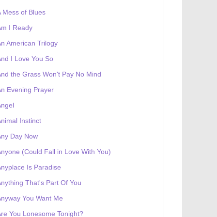
 Mess of Blues
Am I Ready
n American Trilogy
nd I Love You So
nd the Grass Won't Pay No Mind
n Evening Prayer
Angel
nimal Instinct
Any Day Now
nyone (Could Fall in Love With You)
nyplace Is Paradise
nything That's Part Of You
Anyway You Want Me
Are You Lonesome Tonight?