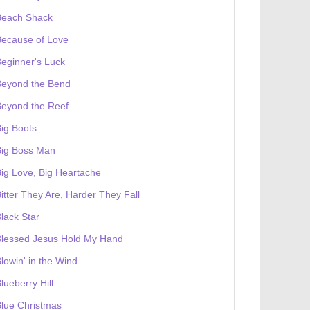
Beach Shack
Because of Love
eginner's Luck
Beyond the Bend
Beyond the Reef
ig Boots
Big Boss Man
ig Love, Big Heartache
itter They Are, Harder They Fall
lack Star
Blessed Jesus Hold My Hand
lowin' in the Wind
lueberry Hill
lue Christmas