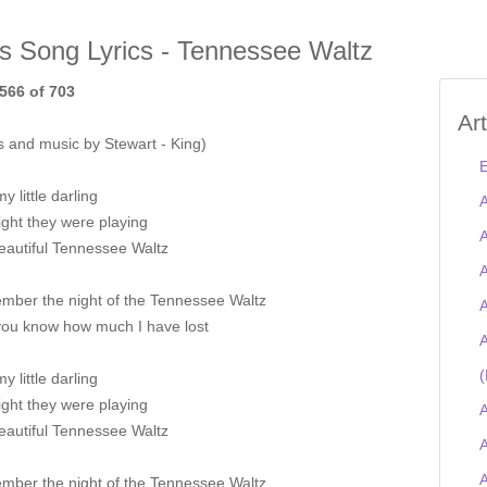
is Song Lyrics - Tennessee Waltz
566 of 703
Ar
s and music by Stewart - King)
E
my little darling
A
ght they were playing
A
eautiful Tennessee Waltz
A
ember the night of the Tennessee Waltz
A
you know how much I have lost
A
(
my little darling
ght they were playing
A
eautiful Tennessee Waltz
A
ember the night of the Tennessee Waltz