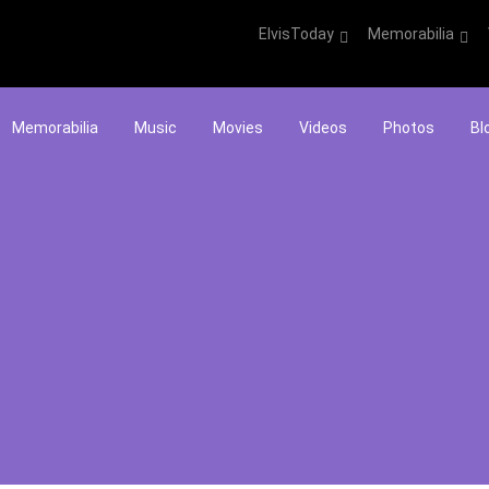
ElvisToday
Memorabilia
Memorabilia
Music
Movies
Videos
Photos
Bl