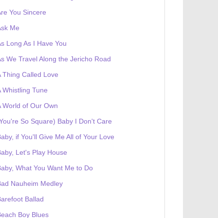
re You Sincere
Ask Me
s Long As I Have You
s We Travel Along the Jericho Road
 Thing Called Love
 Whistling Tune
 World of Our Own
You're So Square) Baby I Don't Care
aby, if You'll Give Me All of Your Love
aby, Let's Play House
Baby, What You Want Me to Do
Bad Nauheim Medley
arefoot Ballad
Beach Boy Blues