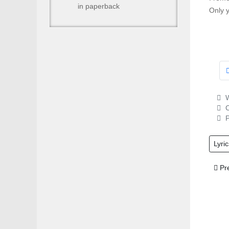
in paperback
Only 
W
C
P
Lyric
Prev
Pr