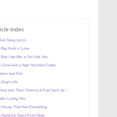
ticle Index
lvis Song Lyrics
 Big Hunk o' Love
 Boy Like Me, a Girl Like You
 Cane and a High Starched Collar
dam and Evil
 Dog's Life
Now and Then There's) A Fool Such as I
fter Loving You
 House That Has Everything
A Hundred Years From Now