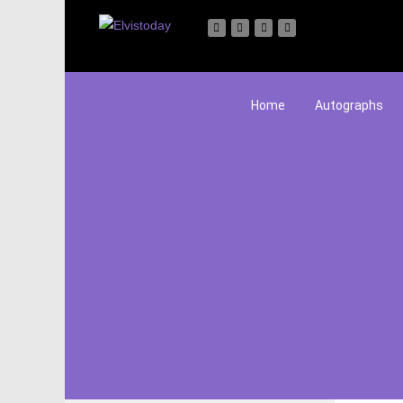
Home
Autographs