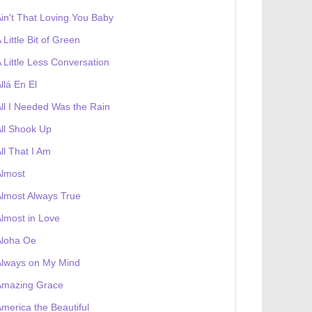
in't That Loving You Baby
 Little Bit of Green
 Little Less Conversation
llá En El
ll I Needed Was the Rain
ll Shook Up
ll That I Am
Almost
lmost Always True
lmost in Love
 receives a genesis token NFT
Exhibition
Aloha Oe
Always on My Mind
Amazing Grace
merica the Beautiful