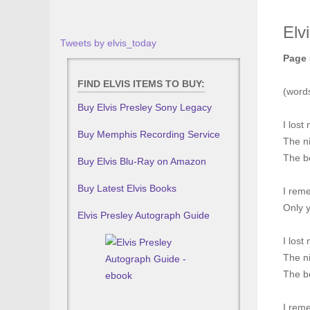
Elv
Tweets by elvis_today
Page 
FIND ELVIS ITEMS TO BUY:
(word
Buy Elvis Presley Sony Legacy
I lost 
Buy Memphis Recording Service
The ni
The b
Buy Elvis Blu-Ray on Amazon
Buy Latest Elvis Books
I rem
Only 
Elvis Presley Autograph Guide
I lost 
The ni
The b
I rem