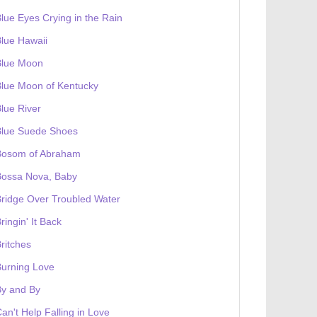
lue Eyes Crying in the Rain
lue Hawaii
Blue Moon
lue Moon of Kentucky
lue River
Blue Suede Shoes
Bosom of Abraham
Bossa Nova, Baby
ridge Over Troubled Water
ringin' It Back
ritches
urning Love
By and By
an't Help Falling in Love