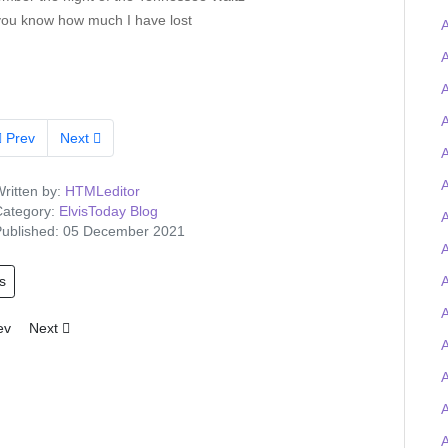
you know how much I have lost
A
A
A
A
Prev
Next
A
A
ritten by:
HTMLeditor
ategory:
ElvisToday Blog
A
ublished: 05 December 2021
s
A
A
ious article: Tigerman wins the Elvis-on-chain Viva Las Trivia quiz and
Next article: Elvis Presley Graceland artefacts to feature at UK O2 
ev
Next
A