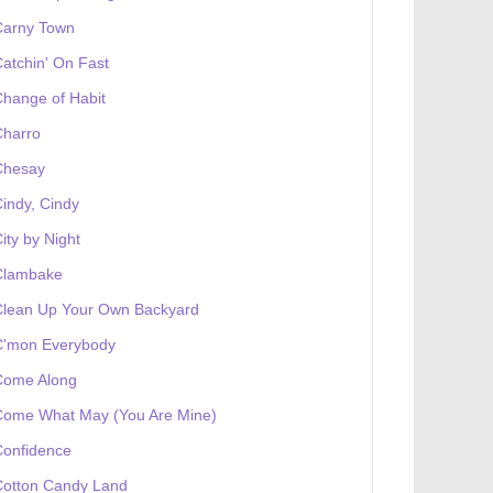
Carny Town
atchin' On Fast
hange of Habit
Charro
Chesay
indy, Cindy
ity by Night
Clambake
Clean Up Your Own Backyard
C'mon Everybody
Come Along
Come What May (You Are Mine)
Confidence
Cotton Candy Land