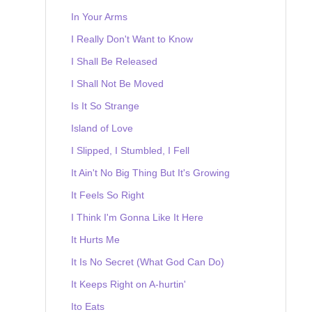
In Your Arms
I Really Don't Want to Know
I Shall Be Released
I Shall Not Be Moved
Is It So Strange
Island of Love
I Slipped, I Stumbled, I Fell
It Ain't No Big Thing But It's Growing
It Feels So Right
I Think I'm Gonna Like It Here
It Hurts Me
It Is No Secret (What God Can Do)
It Keeps Right on A-hurtin'
Ito Eats