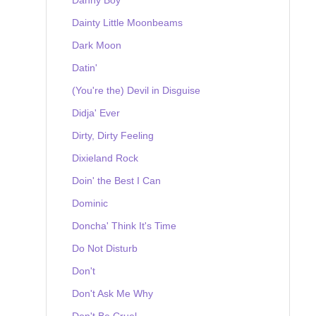
Dainty Little Moonbeams
Dark Moon
Datin'
(You're the) Devil in Disguise
Didja' Ever
Dirty, Dirty Feeling
Dixieland Rock
Doin' the Best I Can
Dominic
Doncha' Think It's Time
Do Not Disturb
Don't
Don't Ask Me Why
Don't Be Cruel