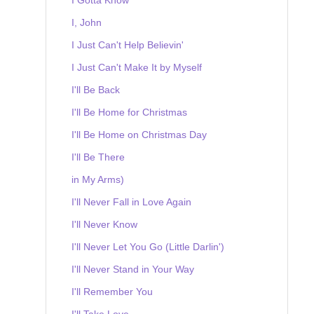
I, John
I Just Can't Help Believin'
I Just Can't Make It by Myself
I'll Be Back
I'll Be Home for Christmas
I'll Be Home on Christmas Day
I'll Be There
in My Arms)
I'll Never Fall in Love Again
I'll Never Know
I'll Never Let You Go (Little Darlin')
I'll Never Stand in Your Way
I'll Remember You
I'll Take Love