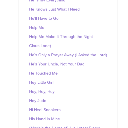
He Knows Just What I Need
He'll Have to Go
Help Me
Help Me Make It Through the Night
Claus Lane)
He's Only a Prayer Away (I Asked the Lord)
He's Your Uncle, Not Your Dad
He Touched Me
Hey Little Girl
Hey, Hey, Hey
Hey Jude
Hi Heel Sneakers
His Hand in Mine
(Marie's the Name of) His Latest Flame