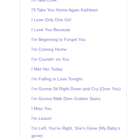
I'll Take You Home Again Kathleen
I Love Only One Girl
I Love You Because
I'm Beginning to Forget You
I'm Coming Home
I'm Countin' on You
I Met Her Today
I'm Falling in Love Tonight
I'm Gonna Sit Right Down and Cry (Over You)
I'm Gonna Walk Dem Golden Stairs
I Miss You
I'm Leavin'
I'm Left, You're Right, She's Gone (My Baby's
gone)