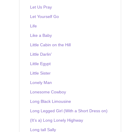
Let Us Pray
Let Yourself Go
Life
Like a Baby
Little Cabin on the Hill
Little Darlin'
Little Egypt
Little Sister
Lonely Man
Lonesome Cowboy
Long Black Limousine
Long Legged Girl (With a Short Dress on)
(It's a) Long Lonely Highway
Long tall Sally