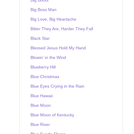
Big Boss Man
Big Love, Big Heartache
Bitter They Are, Harder They Fall
Black Star
Blessed Jesus Hold My Hand
Blowin' in the Wind
Blueberry Hill
Blue Christmas
Blue Eyes Crying in the Rain
Blue Hawaii
Blue Moon
Blue Moon of Kentucky
Blue River
Blue Suede Shoes