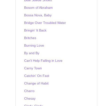
Bosom of Abraham
Bossa Nova, Baby
Bridge Over Troubled Water
Bringin' It Back
Britches
Burning Love
By and By
Can't Help Falling in Love
Carny Town
Catchin' On Fast
Change of Habit
Charro
Chesay
Cindy, Cindy