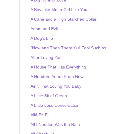
A Boy Like Me, a Girl Like You
A Cane and a High Starched Collar
Adam and Evil
A Dog's Life
(Now and Then There's) A Fool Such as I
After Loving You
A House That Has Everything
A Hundred Years From Now
Ain't That Loving You Baby
A Little Bit of Green
A Little Less Conversation
Allá En El
All I Needed Was the Rain
All Shook Up