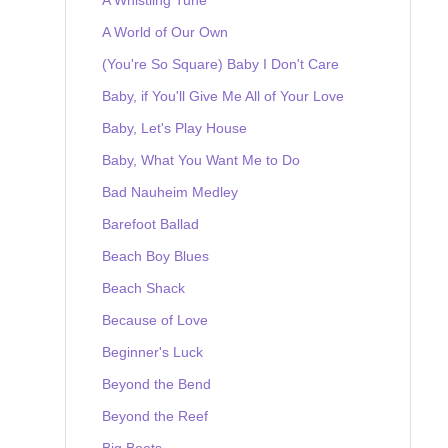
A World of Our Own
(You're So Square) Baby I Don't Care
Baby, if You'll Give Me All of Your Love
Baby, Let's Play House
Baby, What You Want Me to Do
Bad Nauheim Medley
Barefoot Ballad
Beach Boy Blues
Beach Shack
Because of Love
Beginner's Luck
Beyond the Bend
Beyond the Reef
Big Boots