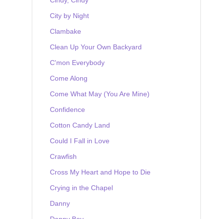
City by Night
Clambake
Clean Up Your Own Backyard
C'mon Everybody
Come Along
Come What May (You Are Mine)
Confidence
Cotton Candy Land
Could I Fall in Love
Crawfish
Cross My Heart and Hope to Die
Crying in the Chapel
Danny
Danny Boy