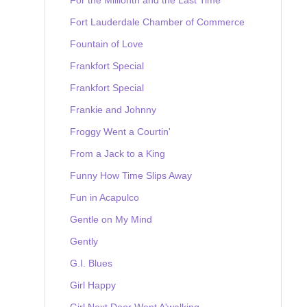
Fort Lauderdale Chamber of Commerce
Fountain of Love
Frankfort Special
Frankfort Special
Frankie and Johnny
Froggy Went a Courtin'
From a Jack to a King
Funny How Time Slips Away
Fun in Acapulco
Gentle on My Mind
Gently
G.I. Blues
Girl Happy
Girl Next Door Went A'walking