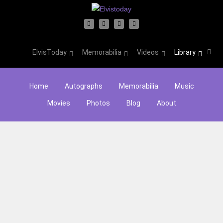
ElvisToday
Memorabilia
Videos
Library
Home
Autographs
Memorabilia
Music
Movies
Photos
Blog
About