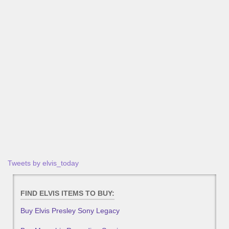
Tweets by elvis_today
FIND ELVIS ITEMS TO BUY:
Buy Elvis Presley Sony Legacy