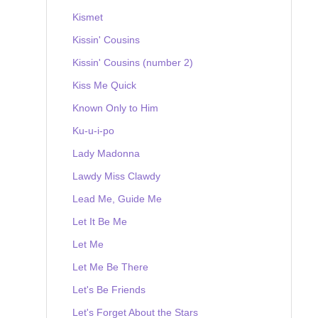
Kismet
Kissin' Cousins
Kissin' Cousins (number 2)
Kiss Me Quick
Known Only to Him
Ku-u-i-po
Lady Madonna
Lawdy Miss Clawdy
Lead Me, Guide Me
Let It Be Me
Let Me
Let Me Be There
Let's Be Friends
Let's Forget About the Stars