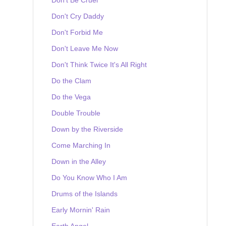
Don't Cry Daddy
Don't Forbid Me
Don't Leave Me Now
Don't Think Twice It's All Right
Do the Clam
Do the Vega
Double Trouble
Down by the Riverside
Come Marching In
Down in the Alley
Do You Know Who I Am
Drums of the Islands
Early Mornin' Rain
Earth Angel