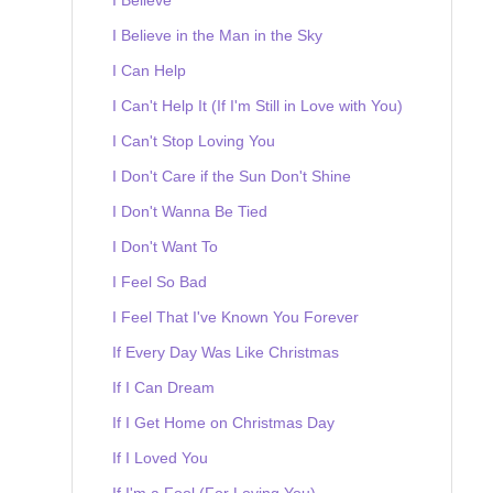
I Believe in the Man in the Sky
I Can Help
I Can't Help It (If I'm Still in Love with You)
I Can't Stop Loving You
I Don't Care if the Sun Don't Shine
I Don't Wanna Be Tied
I Don't Want To
I Feel So Bad
I Feel That I've Known You Forever
If Every Day Was Like Christmas
If I Can Dream
If I Get Home on Christmas Day
If I Loved You
If I'm a Fool (For Loving You)