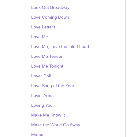
Look Out Broadway
Love Coming Down
Love Letters
Love Me
Love Me, Love the Life I Lead
Love Me Tender
Love Me Tonight
Lover Doll
Love Song of the Year
Lovin' Arms
Loving You
Make Me Know It
Make the World Go Away
Mama