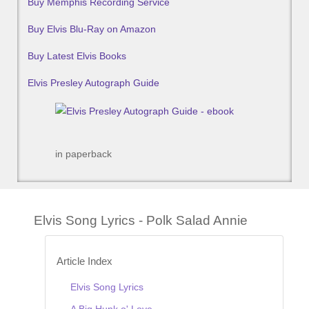
Buy Memphis Recording Service
Buy Elvis Blu-Ray on Amazon
Buy Latest Elvis Books
Elvis Presley Autograph Guide
in paperback
Elvis Song Lyrics - Polk Salad Annie
Article Index
Elvis Song Lyrics
A Big Hunk o' Love