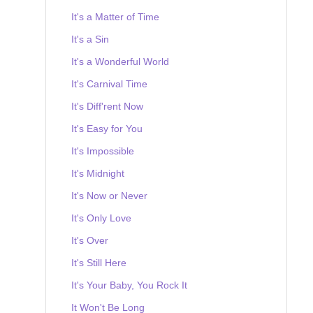
It's a Matter of Time
It's a Sin
It's a Wonderful World
It's Carnival Time
It's Diff'rent Now
It's Easy for You
It's Impossible
It's Midnight
It's Now or Never
It's Only Love
It's Over
It's Still Here
It's Your Baby, You Rock It
It Won't Be Long