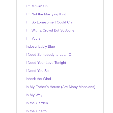
I'm Movin' On
I'm Not the Marrying Kind
I'm So Lonesome I Could Cry
I'm With a Crowd But So Alone
I'm Yours
Indescribably Blue
I Need Somebody to Lean On
I Need Your Love Tonight
I Need You So
Inherit the Wind
In My Father's House (Are Many Mansions)
In My Way
In the Garden
In the Ghetto