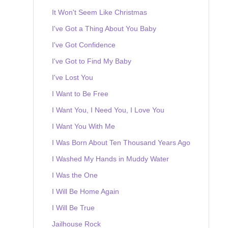
It Won't Seem Like Christmas
I've Got a Thing About You Baby
I've Got Confidence
I've Got to Find My Baby
I've Lost You
I Want to Be Free
I Want You, I Need You, I Love You
I Want You With Me
I Was Born About Ten Thousand Years Ago
I Washed My Hands in Muddy Water
I Was the One
I Will Be Home Again
I Will Be True
Jailhouse Rock