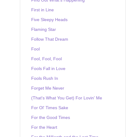
First in Line
Five Sleepy Heads
Flaming Star
Follow That Dream
Fool
Fool, Fool, Fool
Fools Fall in Love
Fools Rush In
Forget Me Never
(That's What You Get) For Lovin' Me
For Ol' Times Sake
For the Good Times
For the Heart
For the Millionth and the Last Time