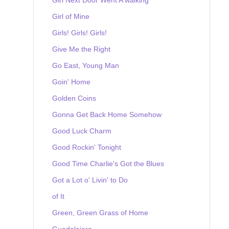
Girl of Mine
Girls! Girls! Girls!
Give Me the Right
Go East, Young Man
Goin' Home
Golden Coins
Gonna Get Back Home Somehow
Good Luck Charm
Good Rockin' Tonight
Good Time Charlie's Got the Blues
Got a Lot o' Livin' to Do
of It
Green, Green Grass of Home
Guadalajara