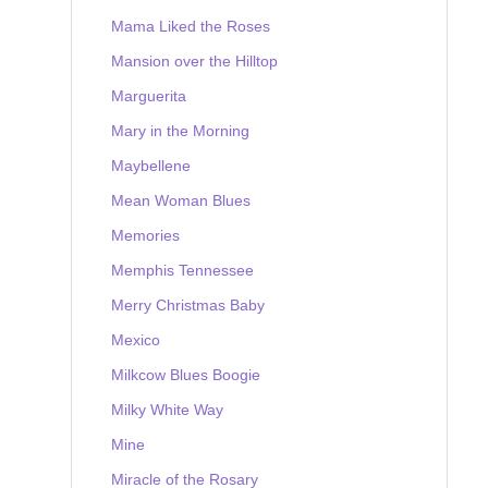
Mama Liked the Roses
Mansion over the Hilltop
Marguerita
Mary in the Morning
Maybellene
Mean Woman Blues
Memories
Memphis Tennessee
Merry Christmas Baby
Mexico
Milkcow Blues Boogie
Milky White Way
Mine
Miracle of the Rosary