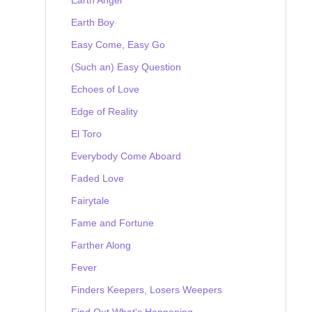
Earth Boy
Easy Come, Easy Go
(Such an) Easy Question
Echoes of Love
Edge of Reality
El Toro
Everybody Come Aboard
Faded Love
Fairytale
Fame and Fortune
Farther Along
Fever
Finders Keepers, Losers Weepers
Find Out What's Happening