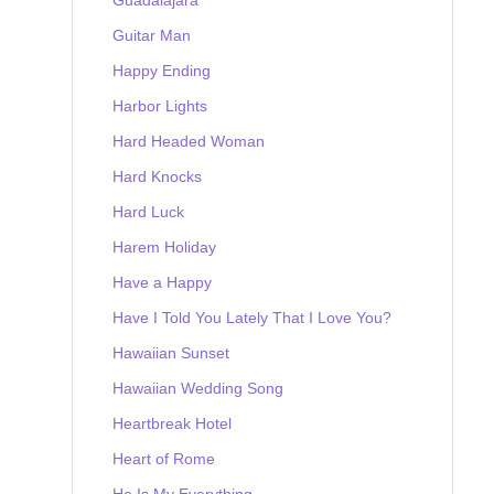
Guitar Man
Happy Ending
Harbor Lights
Hard Headed Woman
Hard Knocks
Hard Luck
Harem Holiday
Have a Happy
Have I Told You Lately That I Love You?
Hawaiian Sunset
Hawaiian Wedding Song
Heartbreak Hotel
Heart of Rome
He Is My Everything