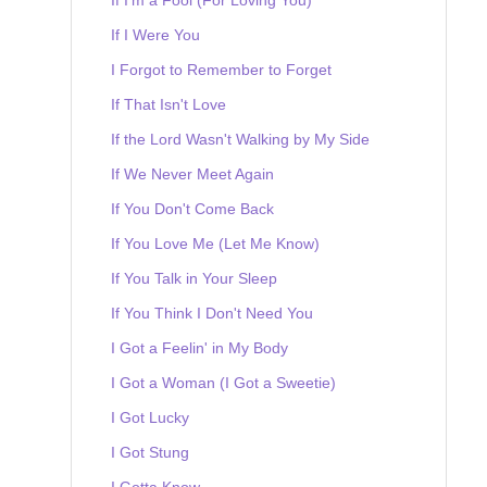
If I Were You
I Forgot to Remember to Forget
If That Isn't Love
If the Lord Wasn't Walking by My Side
If We Never Meet Again
If You Don't Come Back
If You Love Me (Let Me Know)
If You Talk in Your Sleep
If You Think I Don't Need You
I Got a Feelin' in My Body
I Got a Woman (I Got a Sweetie)
I Got Lucky
I Got Stung
I Gotta Know