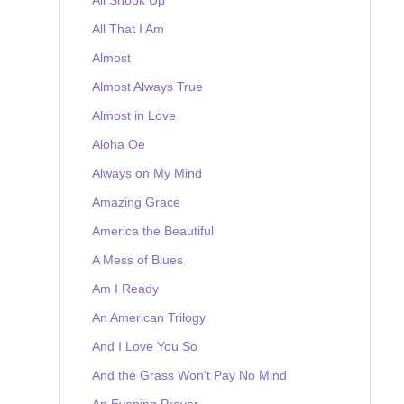
All That I Am
Almost
Almost Always True
Almost in Love
Aloha Oe
Always on My Mind
Amazing Grace
America the Beautiful
A Mess of Blues
Am I Ready
An American Trilogy
And I Love You So
And the Grass Won't Pay No Mind
An Evening Prayer