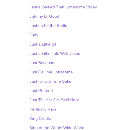
Jesus Walked That Lonesome Valley
Johnny B. Good
Joshua Fit the Battle
Judy
Just a Little Bit
Just a Little Talk With Jesus
Just Because
Just Call Me Lonesome
Just for Old Time Sake
Just Pretend
Just Tell Her Jim Said Hello
Kentucky Rain
King Creole
King of the Whole Wide World