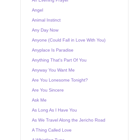
Angel
Animal Instinct
Any Day Now
Anyone (Could Fall in Love With You)
Anyplace Is Paradise
Anything That's Part Of You
Anyway You Want Me
Are You Lonesome Tonight?
Are You Sincere
Ask Me
As Long As I Have You
As We Travel Along the Jericho Road
A Thing Called Love
A Whistling Tune