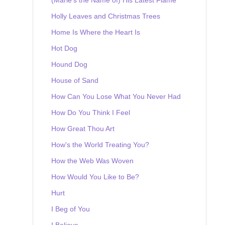
Holly Leaves and Christmas Trees
Home Is Where the Heart Is
Hot Dog
Hound Dog
House of Sand
How Can You Lose What You Never Had
How Do You Think I Feel
How Great Thou Art
How's the World Treating You?
How the Web Was Woven
How Would You Like to Be?
Hurt
I Beg of You
I Believe