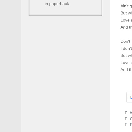
in paperback
Ain't 
But wh
Love 
And t
Don't 
I don'
But wh
Love 
And t
W
C
P