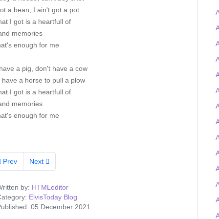
got a bean, I ain't got a pot
A
at I got is a heartfull of
A
and memories
A
hat's enough for me
A
have a pig, don't have a cow
A
t have a horse to pull a plow
A
at I got is a heartfull of
and memories
A
hat's enough for me
A
A
Prev
Next
ritten by:
HTMLeditor
ategory:
ElvisToday Blog
ublished: 05 December 2021
A