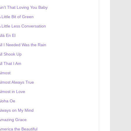
in't That Loving You Baby
 Little Bit of Green
 Little Less Conversation
llá En El
ll I Needed Was the Rain
ll Shook Up
ll That I Am
Almost
lmost Always True
lmost in Love
Aloha Oe
Always on My Mind
Amazing Grace
merica the Beautiful