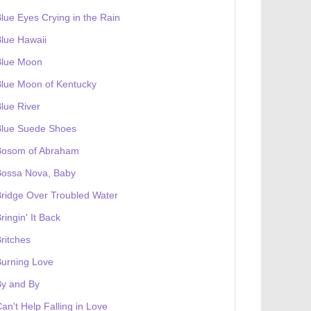
lue Eyes Crying in the Rain
lue Hawaii
Blue Moon
lue Moon of Kentucky
lue River
Blue Suede Shoes
Bosom of Abraham
Bossa Nova, Baby
ridge Over Troubled Water
ringin' It Back
ritches
urning Love
By and By
an't Help Falling in Love