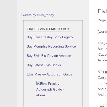
Elv
Tweets by elvis_today
Page 
FIND ELVIS ITEMS TO BUY:
(word
Buy Elvis Presley Sony Legacy
They 
Buy Memphis Recording Service
But I 
'Caus
Buy Elvis Blu-Ray on Amazon
As lon
Buy Latest Elvis Books
Ain't 
Elvis Presley Autograph Guide
Can't 
I got 
And a
And t
Can't 