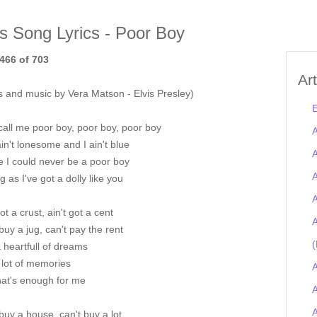
is Song Lyrics - Poor Boy
466 of 703
Ar
s and music by Vera Matson - Elvis Presley)
E
call me poor boy, poor boy, poor boy
A
ain't lonesome and I ain't blue
A
e I could never be a poor boy
A
g as I've got a dolly like you
A
got a crust, ain't got a cent
A
buy a jug, can't pay the rent
(
a heartfull of dreams
 lot of memories
A
hat's enough for me
A
buy a house, can't buy a lot