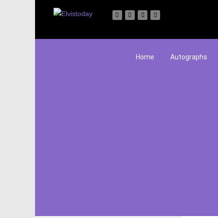
Home
Autographs