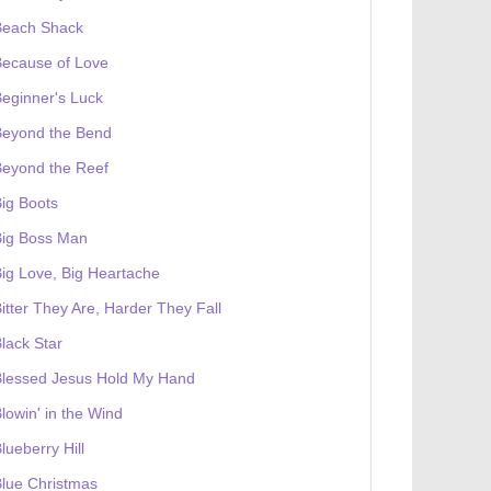
Beach Shack
Because of Love
eginner's Luck
Beyond the Bend
Beyond the Reef
ig Boots
Big Boss Man
ig Love, Big Heartache
itter They Are, Harder They Fall
lack Star
Blessed Jesus Hold My Hand
lowin' in the Wind
lueberry Hill
lue Christmas