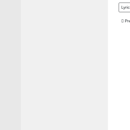
Lyric
Prev
Pr