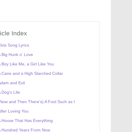
ticle Index
lvis Song Lyrics
 Big Hunk o' Love
 Boy Like Me, a Girl Like You
 Cane and a High Starched Collar
dam and Evil
 Dog's Life
Now and Then There's) A Fool Such as I
fter Loving You
 House That Has Everything
A Hundred Years From Now