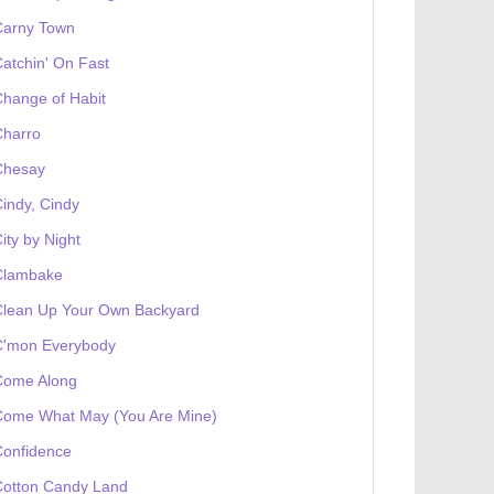
Carny Town
atchin' On Fast
hange of Habit
Charro
Chesay
indy, Cindy
ity by Night
Clambake
Clean Up Your Own Backyard
C'mon Everybody
Come Along
Come What May (You Are Mine)
Confidence
Cotton Candy Land