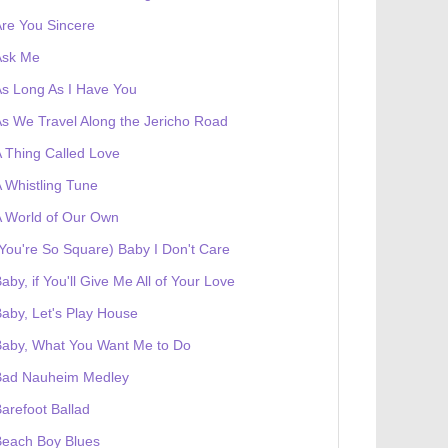
re You Sincere
Ask Me
s Long As I Have You
s We Travel Along the Jericho Road
 Thing Called Love
 Whistling Tune
 World of Our Own
You're So Square) Baby I Don't Care
aby, if You'll Give Me All of Your Love
aby, Let's Play House
Baby, What You Want Me to Do
Bad Nauheim Medley
arefoot Ballad
Beach Boy Blues