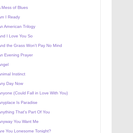
 Mess of Blues
Am I Ready
 receives a genesis token NFT
Exhibition
n American Trilogy
nd I Love You So
nd the Grass Won't Pay No Mind
n Evening Prayer
Angel
nimal Instinct
Any Day Now
nyone (Could Fall in Love With You)
nyplace Is Paradise
nything That's Part Of You
Anyway You Want Me
Are You Lonesome Tonight?