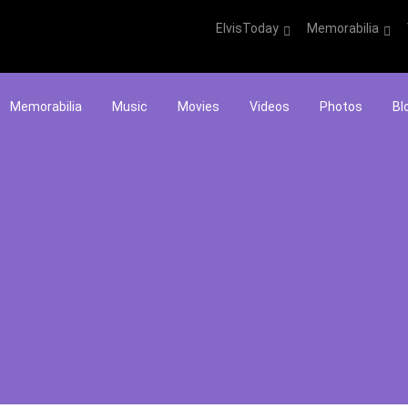
ElvisToday
Memorabilia
Memorabilia
Music
Movies
Videos
Photos
Bl