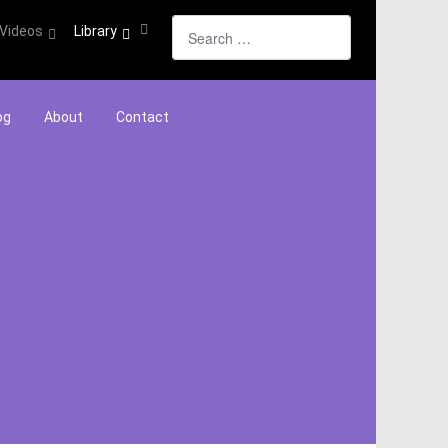
Search
Videos
Library
og
About
Contact