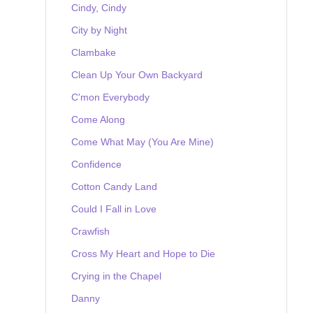
Cindy, Cindy
City by Night
Clambake
Clean Up Your Own Backyard
C'mon Everybody
Come Along
Come What May (You Are Mine)
Confidence
Cotton Candy Land
Could I Fall in Love
Crawfish
Cross My Heart and Hope to Die
Crying in the Chapel
Danny