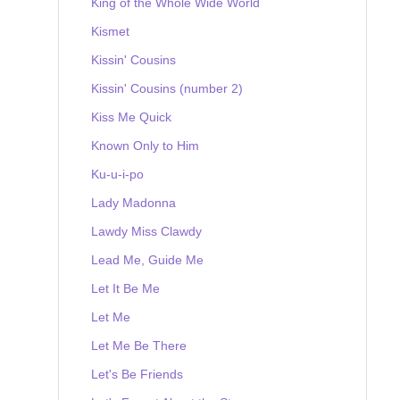
King of the Whole Wide World
Kismet
Kissin' Cousins
Kissin' Cousins (number 2)
Kiss Me Quick
Known Only to Him
Ku-u-i-po
Lady Madonna
Lawdy Miss Clawdy
Lead Me, Guide Me
Let It Be Me
Let Me
Let Me Be There
Let's Be Friends