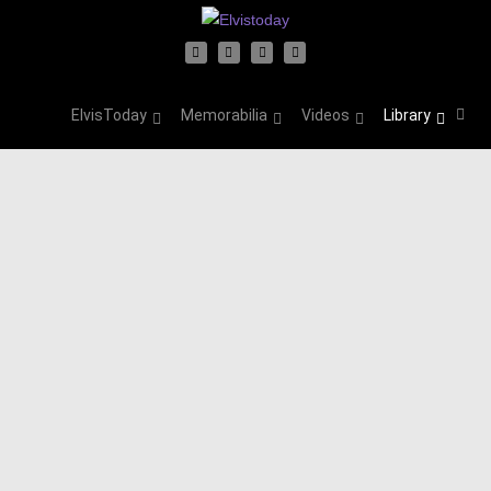
ElvisToday
Memorabilia
Videos
Library