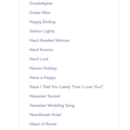
Guadalajara
Guitar Man
Happy Ending
Harbor Lights
Hard Headed Woman
Hard Knocks
Hard Luck
Harem Holiday
Have a Happy
Have I Told You Lately That I Love You?
Hawaiian Sunset
Hawaiian Wedding Song
Heartbreak Hotel
Heart of Rome