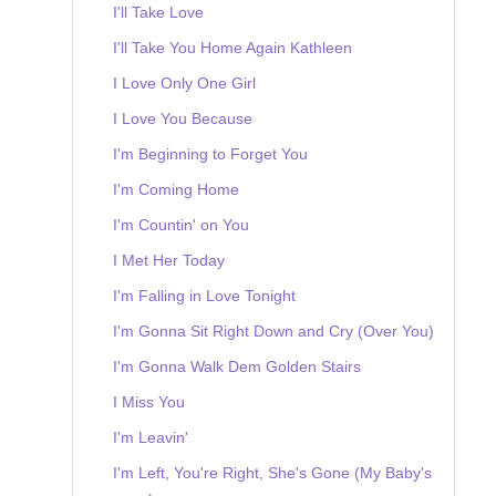
I'll Take Love
I'll Take You Home Again Kathleen
I Love Only One Girl
I Love You Because
I'm Beginning to Forget You
I'm Coming Home
I'm Countin' on You
I Met Her Today
I'm Falling in Love Tonight
I'm Gonna Sit Right Down and Cry (Over You)
I'm Gonna Walk Dem Golden Stairs
I Miss You
I'm Leavin'
I'm Left, You're Right, She's Gone (My Baby's