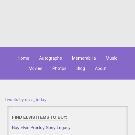
Home
Autographs
Memorabilia
Music
Movies
Photos
Blog
About
Tweets by elvis_today
FIND ELVIS ITEMS TO BUY:
Buy Elvis Presley Sony Legacy