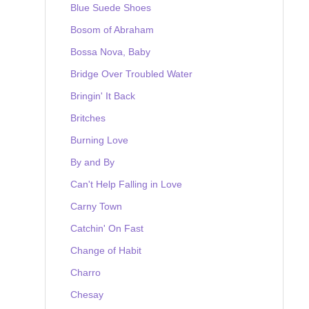
Blue Suede Shoes
Bosom of Abraham
Bossa Nova, Baby
Bridge Over Troubled Water
Bringin' It Back
Britches
Burning Love
By and By
Can't Help Falling in Love
Carny Town
Catchin' On Fast
Change of Habit
Charro
Chesay