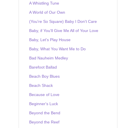
A Whistling Tune
A World of Our Own
(You're So Square) Baby I Don't Care
Baby, if You'll Give Me All of Your Love
Baby, Let's Play House
Baby, What You Want Me to Do
Bad Nauheim Medley
Barefoot Ballad
Beach Boy Blues
Beach Shack
Because of Love
Beginner's Luck
Beyond the Bend
Beyond the Reef