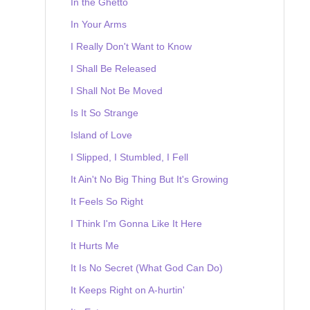
In the Ghetto
In Your Arms
I Really Don't Want to Know
I Shall Be Released
I Shall Not Be Moved
Is It So Strange
Island of Love
I Slipped, I Stumbled, I Fell
It Ain't No Big Thing But It's Growing
It Feels So Right
I Think I'm Gonna Like It Here
It Hurts Me
It Is No Secret (What God Can Do)
It Keeps Right on A-hurtin'