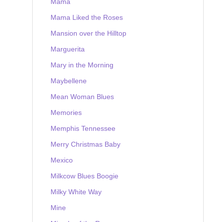
Mama
Mama Liked the Roses
Mansion over the Hilltop
Marguerita
Mary in the Morning
Maybellene
Mean Woman Blues
Memories
Memphis Tennessee
Merry Christmas Baby
Mexico
Milkcow Blues Boogie
Milky White Way
Mine