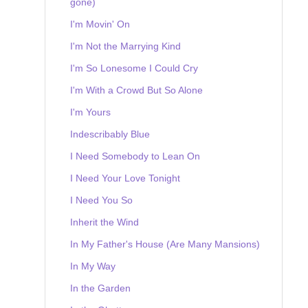
gone)
I'm Movin' On
I'm Not the Marrying Kind
I'm So Lonesome I Could Cry
I'm With a Crowd But So Alone
I'm Yours
Indescribably Blue
I Need Somebody to Lean On
I Need Your Love Tonight
I Need You So
Inherit the Wind
In My Father's House (Are Many Mansions)
In My Way
In the Garden