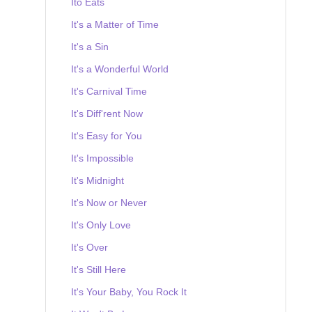
Ito Eats
It's a Matter of Time
It's a Sin
It's a Wonderful World
It's Carnival Time
It's Diff'rent Now
It's Easy for You
It's Impossible
It's Midnight
It's Now or Never
It's Only Love
It's Over
It's Still Here
It's Your Baby, You Rock It