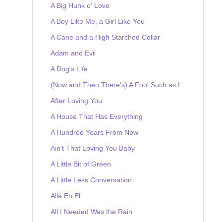
A Big Hunk o' Love
A Boy Like Me, a Girl Like You
A Cane and a High Starched Collar
Adam and Evil
A Dog's Life
(Now and Then There's) A Fool Such as I
After Loving You
A House That Has Everything
A Hundred Years From Now
Ain't That Loving You Baby
A Little Bit of Green
A Little Less Conversation
Allá En El
All I Needed Was the Rain