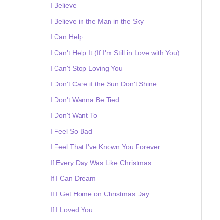
I Believe
I Believe in the Man in the Sky
I Can Help
I Can't Help It (If I'm Still in Love with You)
I Can't Stop Loving You
I Don't Care if the Sun Don't Shine
I Don't Wanna Be Tied
I Don't Want To
I Feel So Bad
I Feel That I've Known You Forever
If Every Day Was Like Christmas
If I Can Dream
If I Get Home on Christmas Day
If I Loved You