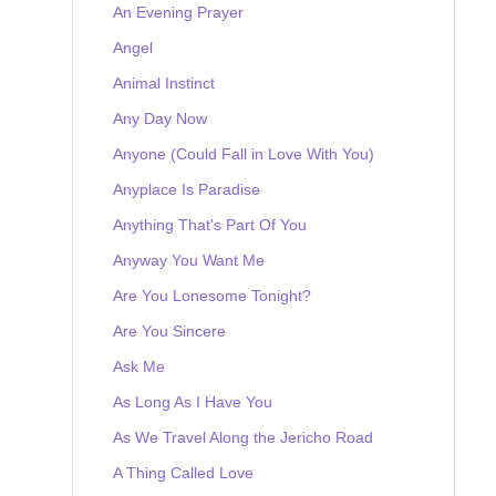
An Evening Prayer
Angel
Animal Instinct
Any Day Now
Anyone (Could Fall in Love With You)
Anyplace Is Paradise
Anything That's Part Of You
Anyway You Want Me
Are You Lonesome Tonight?
Are You Sincere
Ask Me
As Long As I Have You
As We Travel Along the Jericho Road
A Thing Called Love