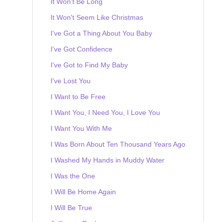
It Won't Be Long
It Won't Seem Like Christmas
I've Got a Thing About You Baby
I've Got Confidence
I've Got to Find My Baby
I've Lost You
I Want to Be Free
I Want You, I Need You, I Love You
I Want You With Me
I Was Born About Ten Thousand Years Ago
I Washed My Hands in Muddy Water
I Was the One
I Will Be Home Again
I Will Be True