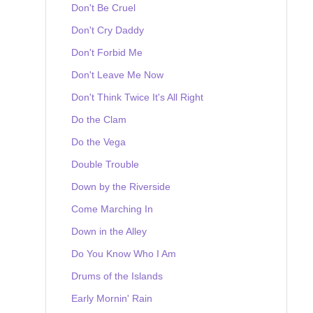
Don't Be Cruel
Don't Cry Daddy
Don't Forbid Me
Don't Leave Me Now
Don't Think Twice It's All Right
Do the Clam
Do the Vega
Double Trouble
Down by the Riverside
Come Marching In
Down in the Alley
Do You Know Who I Am
Drums of the Islands
Early Mornin' Rain