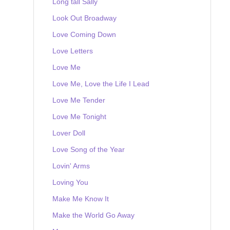
Long tall Sally
Look Out Broadway
Love Coming Down
Love Letters
Love Me
Love Me, Love the Life I Lead
Love Me Tender
Love Me Tonight
Lover Doll
Love Song of the Year
Lovin' Arms
Loving You
Make Me Know It
Make the World Go Away