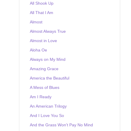
All Shook Up
All That I Am
Almost
Almost Always True
Almost in Love
Aloha Oe
Always on My Mind
Amazing Grace
America the Beautiful
A Mess of Blues
Am I Ready
An American Trilogy
And I Love You So
And the Grass Won't Pay No Mind