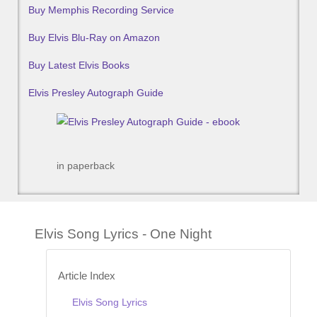
Buy Memphis Recording Service
Buy Elvis Blu-Ray on Amazon
Buy Latest Elvis Books
Elvis Presley Autograph Guide
in paperback
Elvis Song Lyrics - One Night
Article Index
Elvis Song Lyrics