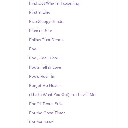
Find Out What's Happening
First in Line
Five Sleepy Heads
Flaming Star
Follow That Dream
Fool
Fool, Fool, Fool
Fools Fall in Love
Fools Rush In
Forget Me Never
(That's What You Get) For Lovin' Me
For Ol' Times Sake
For the Good Times
For the Heart