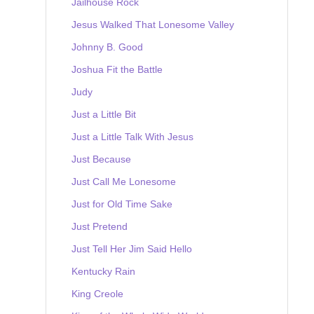
Jailhouse Rock
Jesus Walked That Lonesome Valley
Johnny B. Good
Joshua Fit the Battle
Judy
Just a Little Bit
Just a Little Talk With Jesus
Just Because
Just Call Me Lonesome
Just for Old Time Sake
Just Pretend
Just Tell Her Jim Said Hello
Kentucky Rain
King Creole