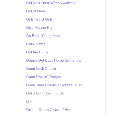
Girl Next Door Went A'walking
Girl of Mine
Girls! Girls! Girls!
Give Me the Right
Go East, Young Man
Goin' Home
Golden Coins
Gonna Get Back Home Somehow
Good Luck Charm
Good Rockin' Tonight
Good Time Charlie's Got the Blues
Got a Lot o' Livin' to Do
of It
Green, Green Grass of Home