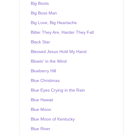
Big Boots
Big Boss Man
Big Love, Big Heartache
Bitter They Are, Harder They Fall
Black Star
Blessed Jesus Hold My Hand
Blowin' in the Wind
Blueberry Hill
Blue Christmas
Blue Eyes Crying in the Rain
Blue Hawaii
Blue Moon
Blue Moon of Kentucky
Blue River