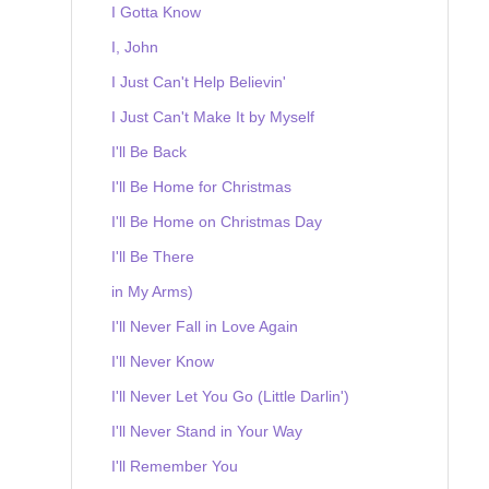
I Gotta Know
I, John
I Just Can't Help Believin'
I Just Can't Make It by Myself
I'll Be Back
I'll Be Home for Christmas
I'll Be Home on Christmas Day
I'll Be There
in My Arms)
I'll Never Fall in Love Again
I'll Never Know
I'll Never Let You Go (Little Darlin')
I'll Never Stand in Your Way
I'll Remember You