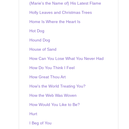
(Marie's the Name of) His Latest Flame
Holly Leaves and Christmas Trees
Home Is Where the Heart Is
Hot Dog
Hound Dog
House of Sand
How Can You Lose What You Never Had
How Do You Think I Feel
How Great Thou Art
How's the World Treating You?
How the Web Was Woven
How Would You Like to Be?
Hurt
I Beg of You