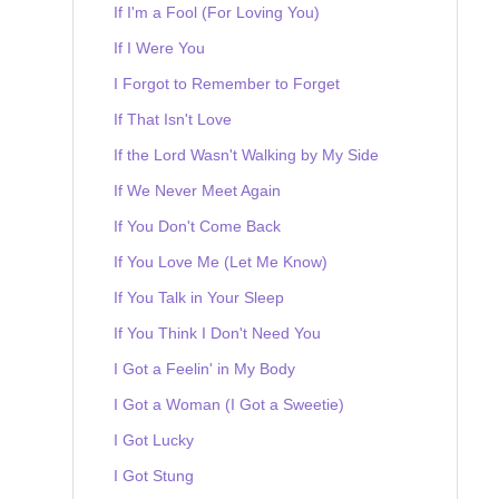
If I'm a Fool (For Loving You)
If I Were You
I Forgot to Remember to Forget
If That Isn't Love
If the Lord Wasn't Walking by My Side
If We Never Meet Again
If You Don't Come Back
If You Love Me (Let Me Know)
If You Talk in Your Sleep
If You Think I Don't Need You
I Got a Feelin' in My Body
I Got a Woman (I Got a Sweetie)
I Got Lucky
I Got Stung