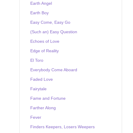
Earth Angel
Earth Boy
Easy Come, Easy Go
(Such an) Easy Question
Echoes of Love
Edge of Reality
El Toro
Everybody Come Aboard
Faded Love
Fairytale
Fame and Fortune
Farther Along
Fever
Finders Keepers, Losers Weepers