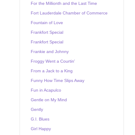
For the Millionth and the Last Time
Fort Lauderdale Chamber of Commerce
Fountain of Love
Frankfort Special
Frankfort Special
Frankie and Johnny
Froggy Went a Courtin'
From a Jack to a King
Funny How Time Slips Away
Fun in Acapulco
Gentle on My Mind
Gently
G.I. Blues
Girl Happy