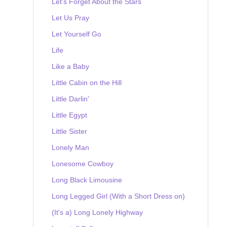
Let's Forget About the Stars
Let Us Pray
Let Yourself Go
Life
Like a Baby
Little Cabin on the Hill
Little Darlin'
Little Egypt
Little Sister
Lonely Man
Lonesome Cowboy
Long Black Limousine
Long Legged Girl (With a Short Dress on)
(It's a) Long Lonely Highway