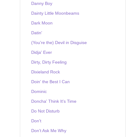
Danny Boy
Dainty Little Moonbeams
Dark Moon
Datin'
(You're the) Devil in Disguise
Didja' Ever
Dirty, Dirty Feeling
Dixieland Rock
Doin' the Best I Can
Dominic
Doncha' Think It's Time
Do Not Disturb
Don't
Don't Ask Me Why