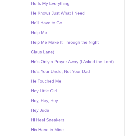
He Is My Everything
He Knows Just What I Need
He'll Have to Go
Help Me
Help Me Make It Through the Night
Claus Lane)
He's Only a Prayer Away (I Asked the Lord)
He's Your Uncle, Not Your Dad
He Touched Me
Hey Little Girl
Hey, Hey, Hey
Hey Jude
Hi Heel Sneakers
His Hand in Mine