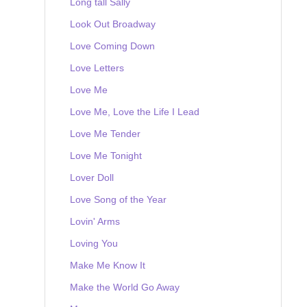
Long tall Sally
Look Out Broadway
Love Coming Down
Love Letters
Love Me
Love Me, Love the Life I Lead
Love Me Tender
Love Me Tonight
Lover Doll
Love Song of the Year
Lovin' Arms
Loving You
Make Me Know It
Make the World Go Away