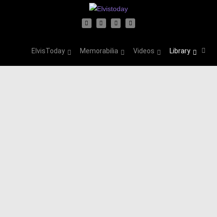
ElvisToday
Memorabilia
Videos
Library