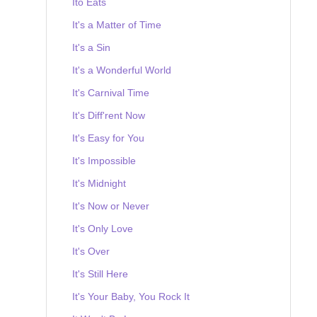
Ito Eats
It's a Matter of Time
It's a Sin
It's a Wonderful World
It's Carnival Time
It's Diff'rent Now
It's Easy for You
It's Impossible
It's Midnight
It's Now or Never
It's Only Love
It's Over
It's Still Here
It's Your Baby, You Rock It