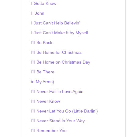
I Gotta Know
I, John
I Just Can't Help Believin'
I Just Can't Make It by Myself
I'll Be Back
I'll Be Home for Christmas
I'll Be Home on Christmas Day
I'll Be There
in My Arms)
I'll Never Fall in Love Again
I'll Never Know
I'll Never Let You Go (Little Darlin')
I'll Never Stand in Your Way
I'll Remember You