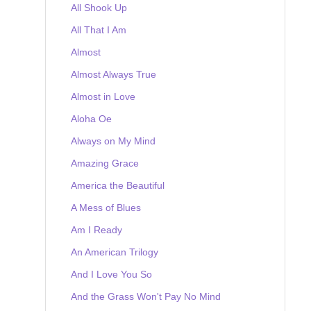
All Shook Up
All That I Am
Almost
Almost Always True
Almost in Love
Aloha Oe
Always on My Mind
Amazing Grace
America the Beautiful
A Mess of Blues
Am I Ready
An American Trilogy
And I Love You So
And the Grass Won't Pay No Mind