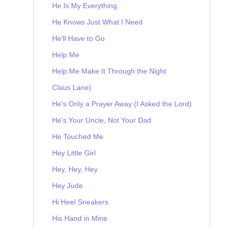
He Is My Everything
He Knows Just What I Need
He'll Have to Go
Help Me
Help Me Make It Through the Night
Claus Lane)
He's Only a Prayer Away (I Asked the Lord)
He's Your Uncle, Not Your Dad
He Touched Me
Hey Little Girl
Hey, Hey, Hey
Hey Jude
Hi Heel Sneakers
His Hand in Mine