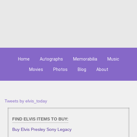
Home
Autographs
Memorabilia
Music
Movies
Photos
Blog
About
Tweets by elvis_today
FIND ELVIS ITEMS TO BUY:
Buy Elvis Presley Sony Legacy