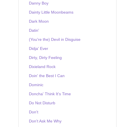
Danny Boy
Dainty Little Moonbeams
Dark Moon
Datin'
(You're the) Devil in Disguise
Didja' Ever
Dirty, Dirty Feeling
Dixieland Rock
Doin' the Best I Can
Dominic
Doncha' Think It's Time
Do Not Disturb
Don't
Don't Ask Me Why