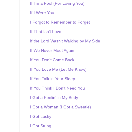
If I'm a Fool (For Loving You)
If I Were You
I Forgot to Remember to Forget
If That Isn't Love
If the Lord Wasn't Walking by My Side
If We Never Meet Again
If You Don't Come Back
If You Love Me (Let Me Know)
If You Talk in Your Sleep
If You Think I Don't Need You
I Got a Feelin' in My Body
I Got a Woman (I Got a Sweetie)
I Got Lucky
I Got Stung