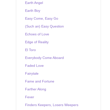
Earth Angel
Earth Boy
Easy Come, Easy Go
(Such an) Easy Question
Echoes of Love
Edge of Reality
El Toro
Everybody Come Aboard
Faded Love
Fairytale
Fame and Fortune
Farther Along
Fever
Finders Keepers, Losers Weepers