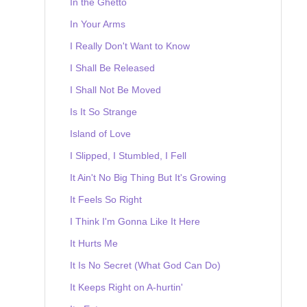
In the Ghetto
In Your Arms
I Really Don't Want to Know
I Shall Be Released
I Shall Not Be Moved
Is It So Strange
Island of Love
I Slipped, I Stumbled, I Fell
It Ain't No Big Thing But It's Growing
It Feels So Right
I Think I'm Gonna Like It Here
It Hurts Me
It Is No Secret (What God Can Do)
It Keeps Right on A-hurtin'