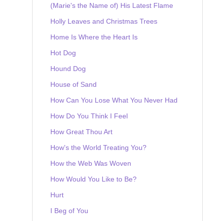
(Marie's the Name of) His Latest Flame
Holly Leaves and Christmas Trees
Home Is Where the Heart Is
Hot Dog
Hound Dog
House of Sand
How Can You Lose What You Never Had
How Do You Think I Feel
How Great Thou Art
How's the World Treating You?
How the Web Was Woven
How Would You Like to Be?
Hurt
I Beg of You