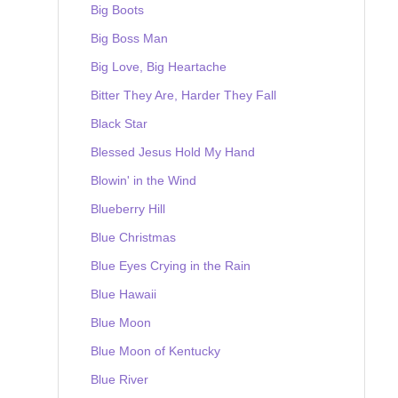
Big Boots
Big Boss Man
Big Love, Big Heartache
Bitter They Are, Harder They Fall
Black Star
Blessed Jesus Hold My Hand
Blowin' in the Wind
Blueberry Hill
Blue Christmas
Blue Eyes Crying in the Rain
Blue Hawaii
Blue Moon
Blue Moon of Kentucky
Blue River