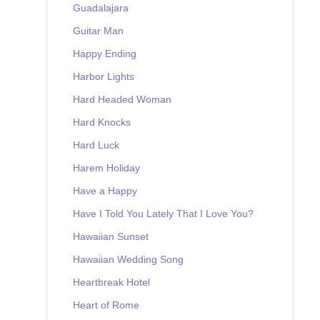
Guadalajara
Guitar Man
Happy Ending
Harbor Lights
Hard Headed Woman
Hard Knocks
Hard Luck
Harem Holiday
Have a Happy
Have I Told You Lately That I Love You?
Hawaiian Sunset
Hawaiian Wedding Song
Heartbreak Hotel
Heart of Rome