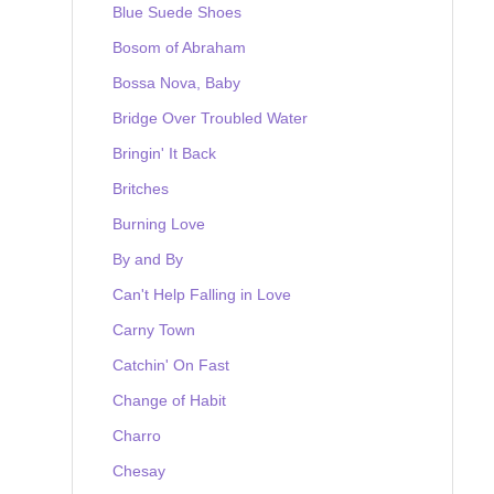
Blue Suede Shoes
Bosom of Abraham
Bossa Nova, Baby
Bridge Over Troubled Water
Bringin' It Back
Britches
Burning Love
By and By
Can't Help Falling in Love
Carny Town
Catchin' On Fast
Change of Habit
Charro
Chesay