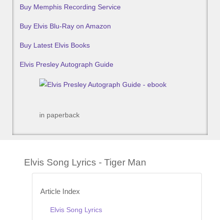
Buy Memphis Recording Service
Buy Elvis Blu-Ray on Amazon
Buy Latest Elvis Books
Elvis Presley Autograph Guide
in paperback
Elvis Song Lyrics - Tiger Man
Article Index
Elvis Song Lyrics