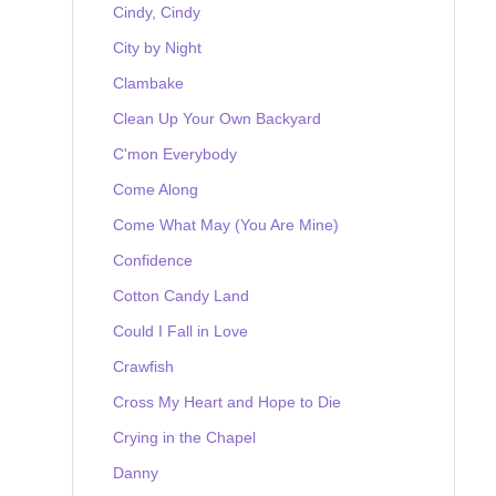
Cindy, Cindy
City by Night
Clambake
Clean Up Your Own Backyard
C'mon Everybody
Come Along
Come What May (You Are Mine)
Confidence
Cotton Candy Land
Could I Fall in Love
Crawfish
Cross My Heart and Hope to Die
Crying in the Chapel
Danny