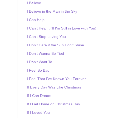
I Believe
I Believe in the Man in the Sky
I Can Help
I Can't Help It (If I'm Still in Love with You)
I Can't Stop Loving You
I Don't Care if the Sun Don't Shine
I Don't Wanna Be Tied
I Don't Want To
I Feel So Bad
I Feel That I've Known You Forever
If Every Day Was Like Christmas
If I Can Dream
If I Get Home on Christmas Day
If I Loved You