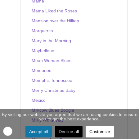
Mama
Mama Liked the Roses
Mansion over the Hilltop
Marguerita
Mary in the Morning
Maybellene
Mean Woman Blues
Memories
Memphis Tennessee
Merry Christmas Baby
Mexico
Milkcow Blues Boogie
By visiting our website you agree that we are using cookies to ensure
you to get the best experience.
Milky White Way
Mine
Accept all
Decline all
Customize