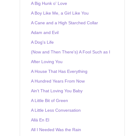
A Big Hunk o' Love
A Boy Like Me, a Girl Like You
A Cane and a High Starched Collar
Adam and Evil
A Dog's Life
(Now and Then There's) A Fool Such as I
After Loving You
A House That Has Everything
A Hundred Years From Now
Ain't That Loving You Baby
A Little Bit of Green
A Little Less Conversation
Allá En El
All I Needed Was the Rain