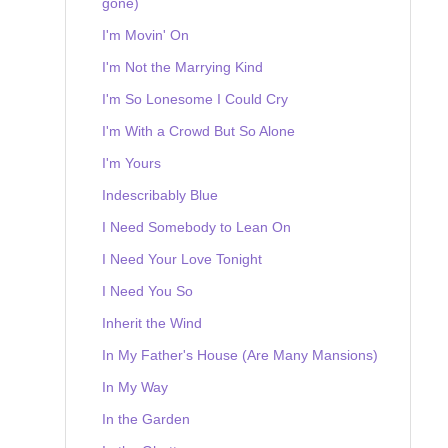
gone)
I'm Movin' On
I'm Not the Marrying Kind
I'm So Lonesome I Could Cry
I'm With a Crowd But So Alone
I'm Yours
Indescribably Blue
I Need Somebody to Lean On
I Need Your Love Tonight
I Need You So
Inherit the Wind
In My Father's House (Are Many Mansions)
In My Way
In the Garden