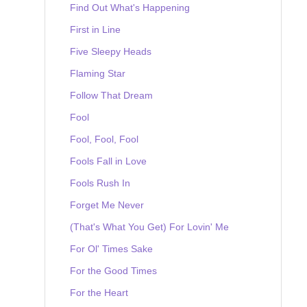
Find Out What's Happening
First in Line
Five Sleepy Heads
Flaming Star
Follow That Dream
Fool
Fool, Fool, Fool
Fools Fall in Love
Fools Rush In
Forget Me Never
(That's What You Get) For Lovin' Me
For Ol' Times Sake
For the Good Times
For the Heart