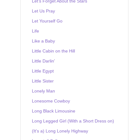
Let's Forget About the Stars
Let Us Pray
Let Yourself Go
Life
Like a Baby
Little Cabin on the Hill
Little Darlin'
Little Egypt
Little Sister
Lonely Man
Lonesome Cowboy
Long Black Limousine
Long Legged Girl (With a Short Dress on)
(It's a) Long Lonely Highway