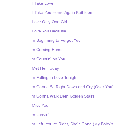
I'll Take Love
I'll Take You Home Again Kathleen
I Love Only One Girl
I Love You Because
I'm Beginning to Forget You
I'm Coming Home
I'm Countin' on You
I Met Her Today
I'm Falling in Love Tonight
I'm Gonna Sit Right Down and Cry (Over You)
I'm Gonna Walk Dem Golden Stairs
I Miss You
I'm Leavin'
I'm Left, You're Right, She's Gone (My Baby's