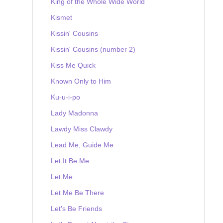
King of the Whole Wide World
Kismet
Kissin' Cousins
Kissin' Cousins (number 2)
Kiss Me Quick
Known Only to Him
Ku-u-i-po
Lady Madonna
Lawdy Miss Clawdy
Lead Me, Guide Me
Let It Be Me
Let Me
Let Me Be There
Let's Be Friends