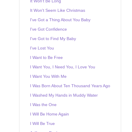
It Won't Be Long
It Won't Seem Like Christmas
I've Got a Thing About You Baby
I've Got Confidence
I've Got to Find My Baby
I've Lost You
I Want to Be Free
I Want You, I Need You, I Love You
I Want You With Me
I Was Born About Ten Thousand Years Ago
I Washed My Hands in Muddy Water
I Was the One
I Will Be Home Again
I Will Be True