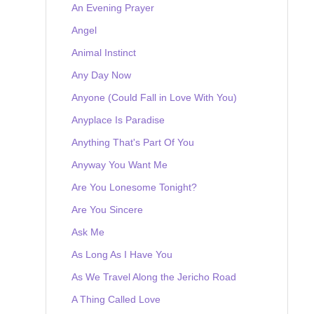
An Evening Prayer
Angel
Animal Instinct
Any Day Now
Anyone (Could Fall in Love With You)
Anyplace Is Paradise
Anything That's Part Of You
Anyway You Want Me
Are You Lonesome Tonight?
Are You Sincere
Ask Me
As Long As I Have You
As We Travel Along the Jericho Road
A Thing Called Love