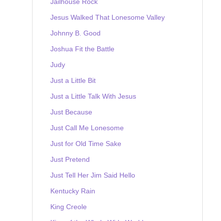
Jailhouse Rock
Jesus Walked That Lonesome Valley
Johnny B. Good
Joshua Fit the Battle
Judy
Just a Little Bit
Just a Little Talk With Jesus
Just Because
Just Call Me Lonesome
Just for Old Time Sake
Just Pretend
Just Tell Her Jim Said Hello
Kentucky Rain
King Creole