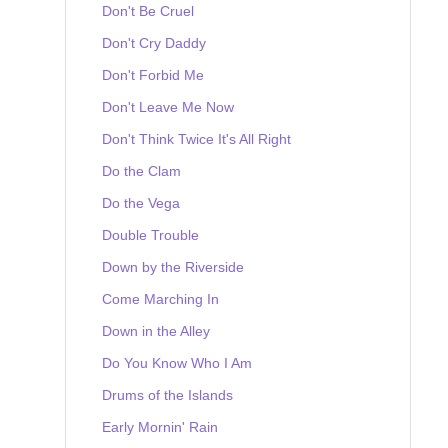
Don't Be Cruel
Don't Cry Daddy
Don't Forbid Me
Don't Leave Me Now
Don't Think Twice It's All Right
Do the Clam
Do the Vega
Double Trouble
Down by the Riverside
Come Marching In
Down in the Alley
Do You Know Who I Am
Drums of the Islands
Early Mornin' Rain