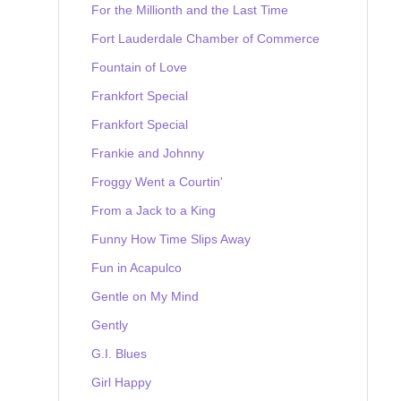
For the Millionth and the Last Time
Fort Lauderdale Chamber of Commerce
Fountain of Love
Frankfort Special
Frankfort Special
Frankie and Johnny
Froggy Went a Courtin'
From a Jack to a King
Funny How Time Slips Away
Fun in Acapulco
Gentle on My Mind
Gently
G.I. Blues
Girl Happy