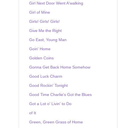
Girl Next Door Went A'walking
Girl of Mine
Girls! Girls! Girls!
Give Me the Right
Go East, Young Man
Goin' Home
Golden Coins
Gonna Get Back Home Somehow
Good Luck Charm
Good Rockin' Tonight
Good Time Charlie's Got the Blues
Got a Lot o' Livin' to Do
of It
Green, Green Grass of Home