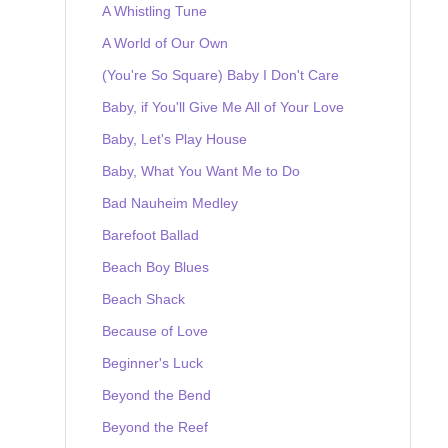
A Whistling Tune
A World of Our Own
(You're So Square) Baby I Don't Care
Baby, if You'll Give Me All of Your Love
Baby, Let's Play House
Baby, What You Want Me to Do
Bad Nauheim Medley
Barefoot Ballad
Beach Boy Blues
Beach Shack
Because of Love
Beginner's Luck
Beyond the Bend
Beyond the Reef