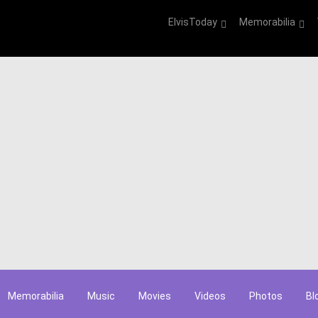
ElvisToday
Memorabilia
Memorabilia
Music
Movies
Videos
Photos
Bl