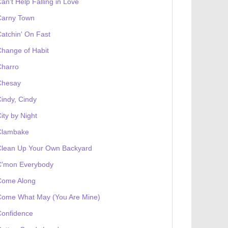
an't Help Falling in Love
Carny Town
atchin' On Fast
hange of Habit
Charro
Chesay
indy, Cindy
ity by Night
Clambake
Clean Up Your Own Backyard
C'mon Everybody
Come Along
Come What May (You Are Mine)
Confidence