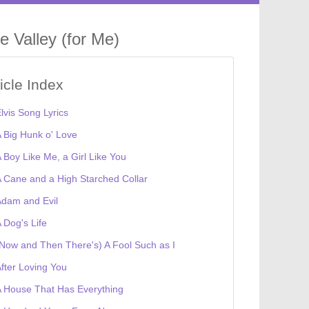
e Valley (for Me)
ticle Index
lvis Song Lyrics
 Big Hunk o' Love
 Boy Like Me, a Girl Like You
 Cane and a High Starched Collar
dam and Evil
 Dog's Life
Now and Then There's) A Fool Such as I
fter Loving You
 House That Has Everything