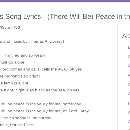
is Song Lyrics - (There Will Be) Peace in th
455 of 703
Ar
s and music by Thomas A. Dorsey)
E
l, I'm tired and so weary
A
must go alone
A
he lord comes and calls, calls me away, oh yes
A
he morning's so bright
e lamp is alight
A
e night, night is as black as the sea, oh yes
A
(
will be peace in the valley for me, some day
will be peace in the valley for me, oh Lord I pray
A
'll be no sadness, no sorrow
A
uble, trouble I see