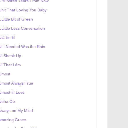
A Hundred Years From Now
in't That Loving You Baby
 Little Bit of Green
 Little Less Conversation
llá En El
ll I Needed Was the Rain
ll Shook Up
ll That I Am
Almost
lmost Always True
lmost in Love
Aloha Oe
Always on My Mind
Amazing Grace