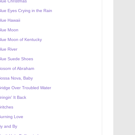
lue Christmas
lue Eyes Crying in the Rain
lue Hawaii
Blue Moon
lue Moon of Kentucky
lue River
Blue Suede Shoes
Bosom of Abraham
Bossa Nova, Baby
ridge Over Troubled Water
ringin' It Back
ritches
urning Love
By and By