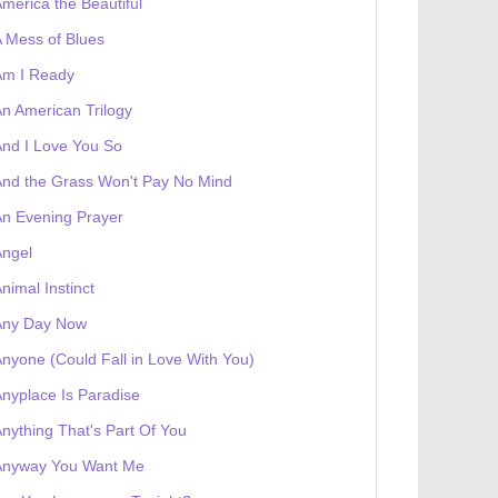
merica the Beautiful
 Mess of Blues
Am I Ready
n American Trilogy
nd I Love You So
nd the Grass Won't Pay No Mind
 receives a genesis token NFT
Exhibition
n Evening Prayer
Angel
nimal Instinct
Any Day Now
nyone (Could Fall in Love With You)
nyplace Is Paradise
nything That's Part Of You
Anyway You Want Me