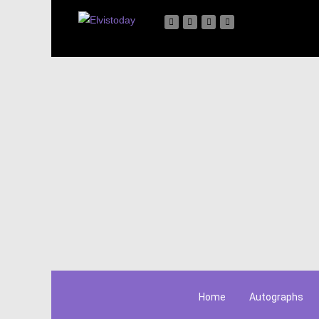
Home
Autographs