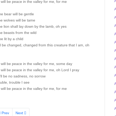
will be peace in the valley for me, for me
A
he bear will be gentle
A
e wolves will be tame
A
e lion shall lay down by the lamb, oh yes
e beasts from the wild
A
be lit by a child
A
ll be changed, changed from this creature that I am, oh
A
A
will be peace in the valley for me, some day
will be peace in the valley for me, oh Lord I pray
A
'll be no sadness, no sorrow
uble, trouble I see
A
will be peace in the valley for me, for me
Prev
Next