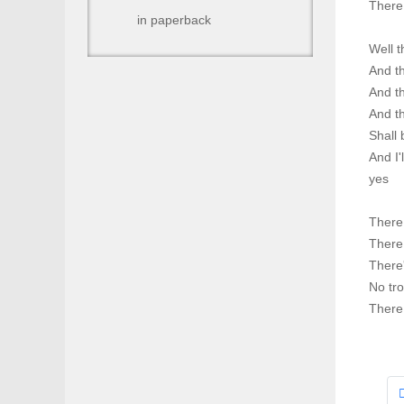
There 
in paperback
Well t
And th
And th
And th
Shall 
And I'
yes
There 
There 
There
No tro
There 