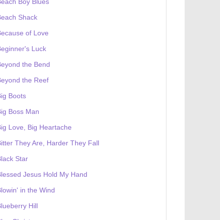
Beach Boy Blues
Beach Shack
Because of Love
eginner's Luck
Beyond the Bend
Beyond the Reef
ig Boots
Big Boss Man
ig Love, Big Heartache
itter They Are, Harder They Fall
lack Star
Blessed Jesus Hold My Hand
lowin' in the Wind
lueberry Hill