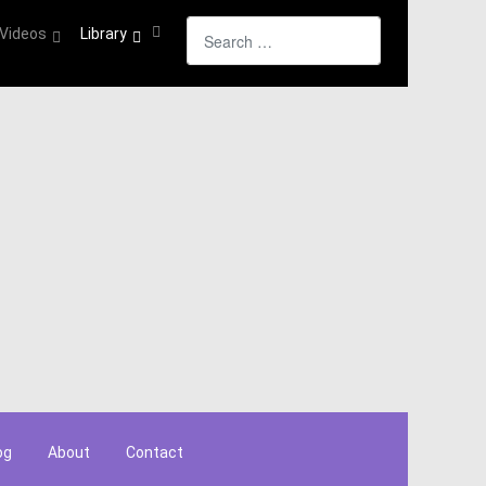
Search
Videos
Library
og
About
Contact