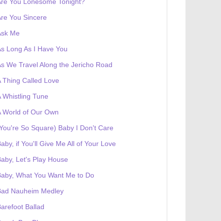
Are You Lonesome Tonight?
re You Sincere
Ask Me
s Long As I Have You
s We Travel Along the Jericho Road
 Thing Called Love
 Whistling Tune
 World of Our Own
You're So Square) Baby I Don't Care
aby, if You'll Give Me All of Your Love
aby, Let's Play House
Baby, What You Want Me to Do
Bad Nauheim Medley
arefoot Ballad