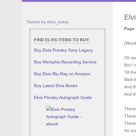
Elv
Tweets by elvis_today
Page 
FIND ELVIS ITEMS TO BUY:
(Word
Buy Elvis Presley Sony Legacy
Oh wel
Buy Memphis Recording Service
But I 
Till t
Buy Elvis Blu-Ray on Amazon
Well t
Buy Latest Elvis Books
And th
And th
Elvis Presley Autograph Guide
There 
There 
There
No tro