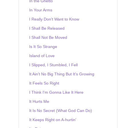
In the Ghetto
In Your Arms
I Really Don't Want to Know
I Shall Be Released
I Shall Not Be Moved
Is It So Strange
Island of Love
I Slipped, I Stumbled, I Fell
It Ain't No Big Thing But It's Growing
It Feels So Right
I Think I'm Gonna Like It Here
It Hurts Me
It Is No Secret (What God Can Do)
It Keeps Right on A-hurtin'