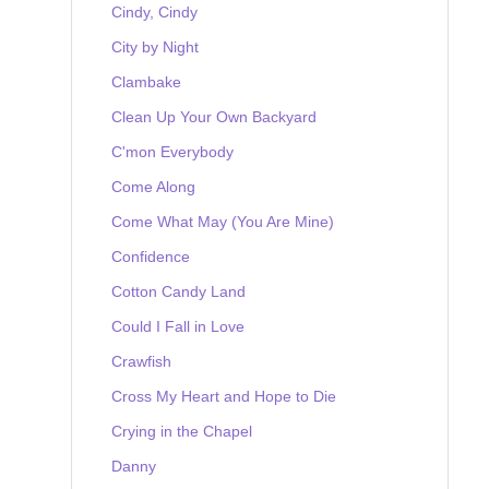
Cindy, Cindy
City by Night
Clambake
Clean Up Your Own Backyard
C'mon Everybody
Come Along
Come What May (You Are Mine)
Confidence
Cotton Candy Land
Could I Fall in Love
Crawfish
Cross My Heart and Hope to Die
Crying in the Chapel
Danny