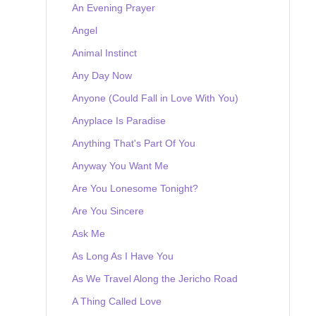
An Evening Prayer
Angel
Animal Instinct
Any Day Now
Anyone (Could Fall in Love With You)
Anyplace Is Paradise
Anything That's Part Of You
Anyway You Want Me
Are You Lonesome Tonight?
Are You Sincere
Ask Me
As Long As I Have You
As We Travel Along the Jericho Road
A Thing Called Love