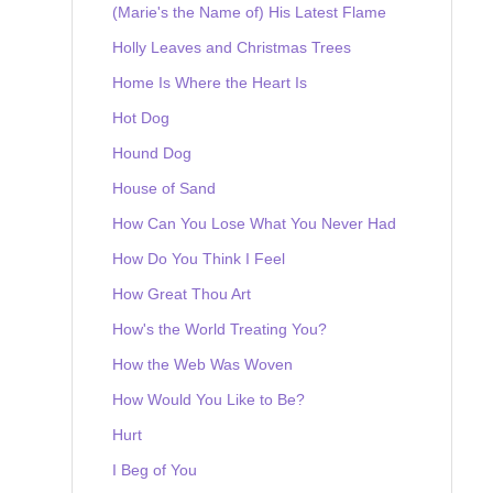
(Marie's the Name of) His Latest Flame
Holly Leaves and Christmas Trees
Home Is Where the Heart Is
Hot Dog
Hound Dog
House of Sand
How Can You Lose What You Never Had
How Do You Think I Feel
How Great Thou Art
How's the World Treating You?
How the Web Was Woven
How Would You Like to Be?
Hurt
I Beg of You