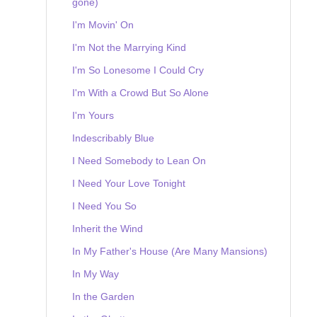
gone)
I'm Movin' On
I'm Not the Marrying Kind
I'm So Lonesome I Could Cry
I'm With a Crowd But So Alone
I'm Yours
Indescribably Blue
I Need Somebody to Lean On
I Need Your Love Tonight
I Need You So
Inherit the Wind
In My Father's House (Are Many Mansions)
In My Way
In the Garden