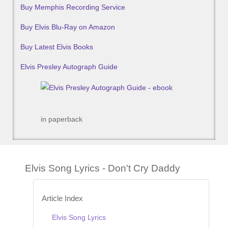
Buy Memphis Recording Service
Buy Elvis Blu-Ray on Amazon
Buy Latest Elvis Books
Elvis Presley Autograph Guide
in paperback
Elvis Song Lyrics - Don't Cry Daddy
Article Index
Elvis Song Lyrics