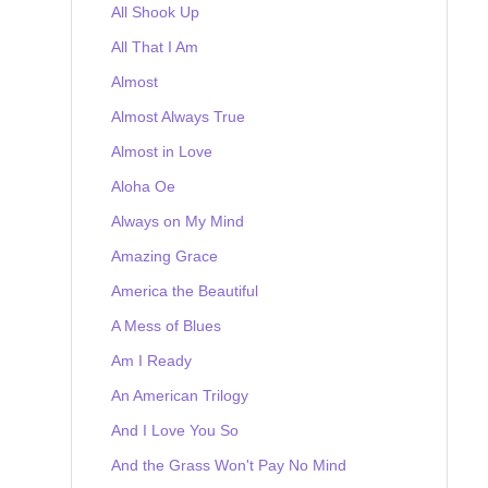
All Shook Up
All That I Am
Almost
Almost Always True
Almost in Love
Aloha Oe
Always on My Mind
Amazing Grace
America the Beautiful
A Mess of Blues
Am I Ready
An American Trilogy
And I Love You So
And the Grass Won't Pay No Mind