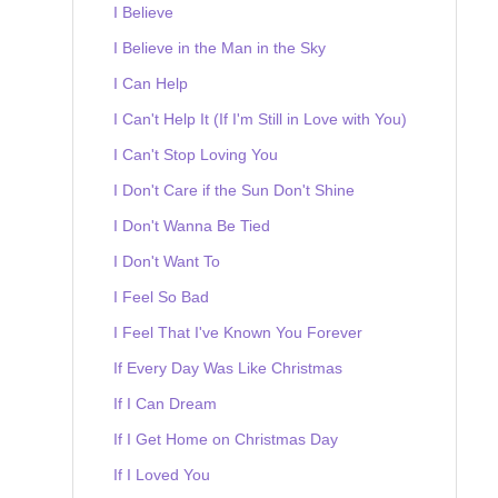
I Believe
I Believe in the Man in the Sky
I Can Help
I Can't Help It (If I'm Still in Love with You)
I Can't Stop Loving You
I Don't Care if the Sun Don't Shine
I Don't Wanna Be Tied
I Don't Want To
I Feel So Bad
I Feel That I've Known You Forever
If Every Day Was Like Christmas
If I Can Dream
If I Get Home on Christmas Day
If I Loved You