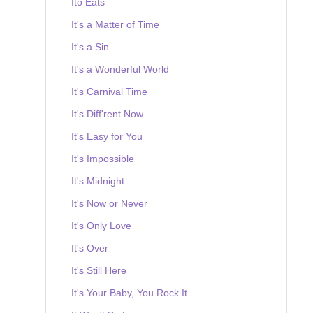
Ito Eats
It's a Matter of Time
It's a Sin
It's a Wonderful World
It's Carnival Time
It's Diff'rent Now
It's Easy for You
It's Impossible
It's Midnight
It's Now or Never
It's Only Love
It's Over
It's Still Here
It's Your Baby, You Rock It