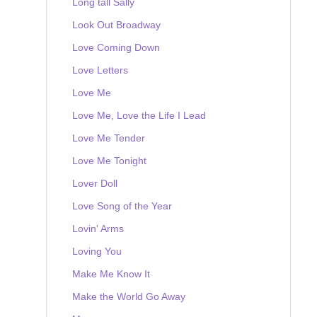
Long tall Sally
Look Out Broadway
Love Coming Down
Love Letters
Love Me
Love Me, Love the Life I Lead
Love Me Tender
Love Me Tonight
Lover Doll
Love Song of the Year
Lovin' Arms
Loving You
Make Me Know It
Make the World Go Away