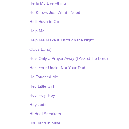
He Is My Everything
He Knows Just What I Need
He'll Have to Go
Help Me
Help Me Make It Through the Night
Claus Lane)
He's Only a Prayer Away (I Asked the Lord)
He's Your Uncle, Not Your Dad
He Touched Me
Hey Little Girl
Hey, Hey, Hey
Hey Jude
Hi Heel Sneakers
His Hand in Mine