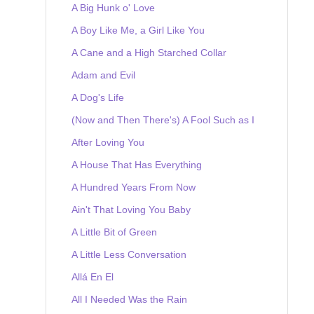
A Big Hunk o' Love
A Boy Like Me, a Girl Like You
A Cane and a High Starched Collar
Adam and Evil
A Dog's Life
(Now and Then There's) A Fool Such as I
After Loving You
A House That Has Everything
A Hundred Years From Now
Ain't That Loving You Baby
A Little Bit of Green
A Little Less Conversation
Allá En El
All I Needed Was the Rain