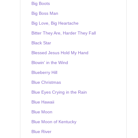
Big Boots
Big Boss Man
Big Love, Big Heartache
Bitter They Are, Harder They Fall
Black Star
Blessed Jesus Hold My Hand
Blowin' in the Wind
Blueberry Hill
Blue Christmas
Blue Eyes Crying in the Rain
Blue Hawaii
Blue Moon
Blue Moon of Kentucky
Blue River