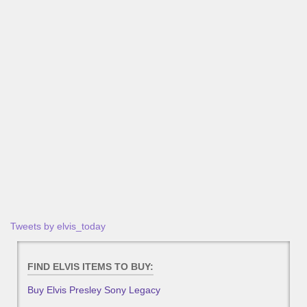
Tweets by elvis_today
FIND ELVIS ITEMS TO BUY:
Buy Elvis Presley Sony Legacy