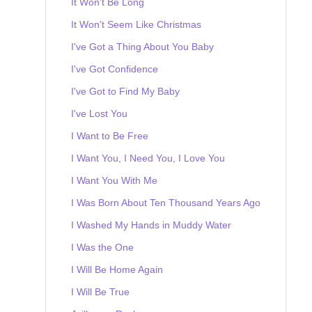
It Won't Be Long
It Won't Seem Like Christmas
I've Got a Thing About You Baby
I've Got Confidence
I've Got to Find My Baby
I've Lost You
I Want to Be Free
I Want You, I Need You, I Love You
I Want You With Me
I Was Born About Ten Thousand Years Ago
I Washed My Hands in Muddy Water
I Was the One
I Will Be Home Again
I Will Be True