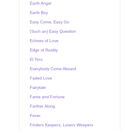
Earth Angel
Earth Boy
Easy Come, Easy Go
(Such an) Easy Question
Echoes of Love
Edge of Reality
El Toro
Everybody Come Aboard
Faded Love
Fairytale
Fame and Fortune
Farther Along
Fever
Finders Keepers, Losers Weepers