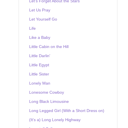
Let's Forget About the Stars
Let Us Pray
Let Yourself Go
Life
Like a Baby
Little Cabin on the Hill
Little Darlin'
Little Egypt
Little Sister
Lonely Man
Lonesome Cowboy
Long Black Limousine
Long Legged Girl (With a Short Dress on)
(It's a) Long Lonely Highway