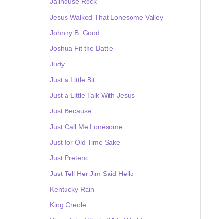
Jailhouse Rock
Jesus Walked That Lonesome Valley
Johnny B. Good
Joshua Fit the Battle
Judy
Just a Little Bit
Just a Little Talk With Jesus
Just Because
Just Call Me Lonesome
Just for Old Time Sake
Just Pretend
Just Tell Her Jim Said Hello
Kentucky Rain
King Creole