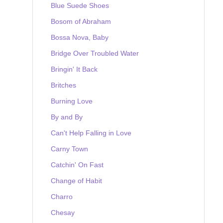
Blue Suede Shoes
Bosom of Abraham
Bossa Nova, Baby
Bridge Over Troubled Water
Bringin' It Back
Britches
Burning Love
By and By
Can't Help Falling in Love
Carny Town
Catchin' On Fast
Change of Habit
Charro
Chesay