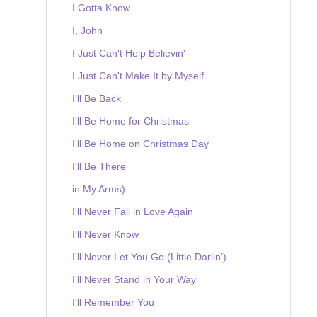
I Gotta Know
I, John
I Just Can't Help Believin'
I Just Can't Make It by Myself
I'll Be Back
I'll Be Home for Christmas
I'll Be Home on Christmas Day
I'll Be There
in My Arms)
I'll Never Fall in Love Again
I'll Never Know
I'll Never Let You Go (Little Darlin')
I'll Never Stand in Your Way
I'll Remember You