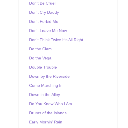
Don't Be Cruel
Don't Cry Daddy
Don't Forbid Me
Don't Leave Me Now
Don't Think Twice It's All Right
Do the Clam
Do the Vega
Double Trouble
Down by the Riverside
Come Marching In
Down in the Alley
Do You Know Who I Am
Drums of the Islands
Early Mornin' Rain