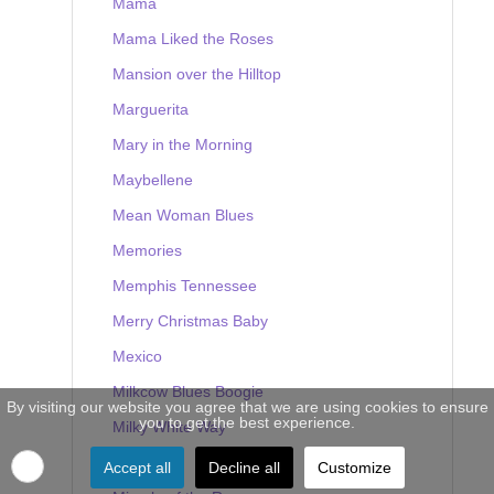
Mama
Mama Liked the Roses
Mansion over the Hilltop
Marguerita
Mary in the Morning
Maybellene
Mean Woman Blues
Memories
Memphis Tennessee
Merry Christmas Baby
Mexico
Milkcow Blues Boogie
By visiting our website you agree that we are using cookies to ensure
you to get the best experience.
Milky White Way
Mine
Accept all
Decline all
Customize