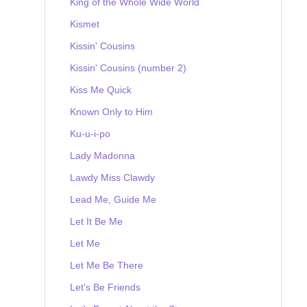
King of the Whole Wide World
Kismet
Kissin' Cousins
Kissin' Cousins (number 2)
Kiss Me Quick
Known Only to Him
Ku-u-i-po
Lady Madonna
Lawdy Miss Clawdy
Lead Me, Guide Me
Let It Be Me
Let Me
Let Me Be There
Let's Be Friends