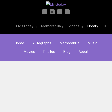
ElvisToday
Memorabilia
Videos
Library
Home
Autographs
Memorabilia
Music
Movies
Photos
Blog
About