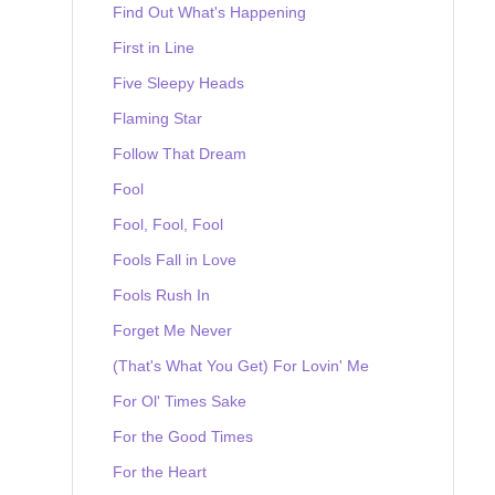
Find Out What's Happening
First in Line
Five Sleepy Heads
Flaming Star
Follow That Dream
Fool
Fool, Fool, Fool
Fools Fall in Love
Fools Rush In
Forget Me Never
(That's What You Get) For Lovin' Me
For Ol' Times Sake
For the Good Times
For the Heart