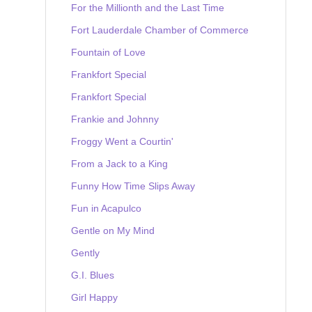
For the Millionth and the Last Time
Fort Lauderdale Chamber of Commerce
Fountain of Love
Frankfort Special
Frankfort Special
Frankie and Johnny
Froggy Went a Courtin'
From a Jack to a King
Funny How Time Slips Away
Fun in Acapulco
Gentle on My Mind
Gently
G.I. Blues
Girl Happy