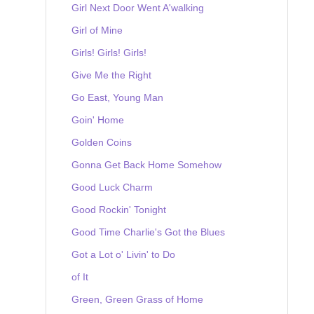
Girl Next Door Went A'walking
Girl of Mine
Girls! Girls! Girls!
Give Me the Right
Go East, Young Man
Goin' Home
Golden Coins
Gonna Get Back Home Somehow
Good Luck Charm
Good Rockin' Tonight
Good Time Charlie's Got the Blues
Got a Lot o' Livin' to Do
of It
Green, Green Grass of Home