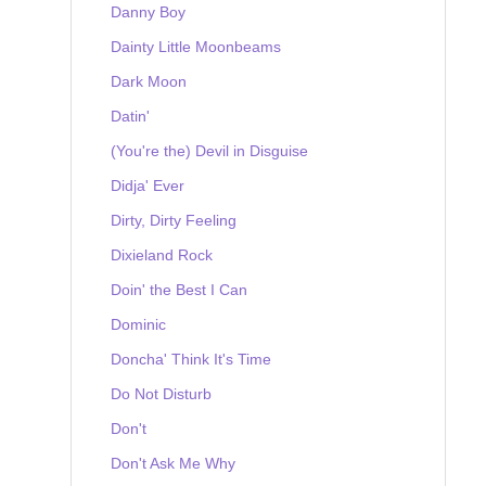
Danny Boy
Dainty Little Moonbeams
Dark Moon
Datin'
(You're the) Devil in Disguise
Didja' Ever
Dirty, Dirty Feeling
Dixieland Rock
Doin' the Best I Can
Dominic
Doncha' Think It's Time
Do Not Disturb
Don't
Don't Ask Me Why