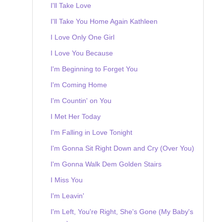
I'll Take Love
I'll Take You Home Again Kathleen
I Love Only One Girl
I Love You Because
I'm Beginning to Forget You
I'm Coming Home
I'm Countin' on You
I Met Her Today
I'm Falling in Love Tonight
I'm Gonna Sit Right Down and Cry (Over You)
I'm Gonna Walk Dem Golden Stairs
I Miss You
I'm Leavin'
I'm Left, You're Right, She's Gone (My Baby's