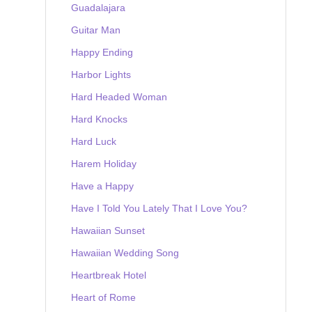
Guadalajara
Guitar Man
Happy Ending
Harbor Lights
Hard Headed Woman
Hard Knocks
Hard Luck
Harem Holiday
Have a Happy
Have I Told You Lately That I Love You?
Hawaiian Sunset
Hawaiian Wedding Song
Heartbreak Hotel
Heart of Rome