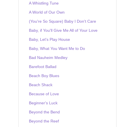
A Whistling Tune
A World of Our Own
(You're So Square) Baby I Don't Care
Baby, if You'll Give Me All of Your Love
Baby, Let's Play House
Baby, What You Want Me to Do
Bad Nauheim Medley
Barefoot Ballad
Beach Boy Blues
Beach Shack
Because of Love
Beginner's Luck
Beyond the Bend
Beyond the Reef