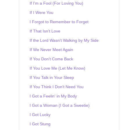
If I'm a Fool (For Loving You)
If I Were You
I Forgot to Remember to Forget
If That Isn't Love
If the Lord Wasn't Walking by My Side
If We Never Meet Again
If You Don't Come Back
If You Love Me (Let Me Know)
If You Talk in Your Sleep
If You Think I Don't Need You
I Got a Feelin' in My Body
I Got a Woman (I Got a Sweetie)
I Got Lucky
I Got Stung