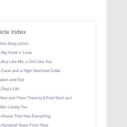
ticle Index
lvis Song Lyrics
 Big Hunk o' Love
 Boy Like Me, a Girl Like You
 Cane and a High Starched Collar
dam and Evil
 Dog's Life
Now and Then There's) A Fool Such as I
fter Loving You
 House That Has Everything
A Hundred Years From Now