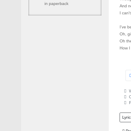
in paperback
And no
I can'
I've b
Oh, gi
Oh th
How I 
W
C
P
Lyric
Prev