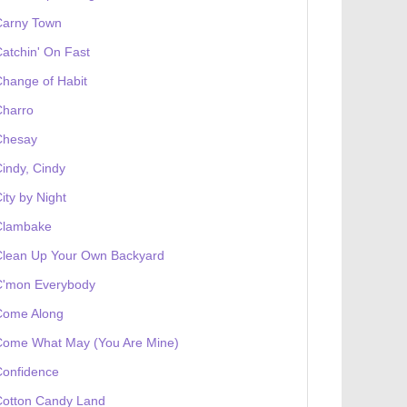
Carny Town
atchin' On Fast
hange of Habit
Charro
Chesay
indy, Cindy
ity by Night
Clambake
Clean Up Your Own Backyard
C'mon Everybody
Come Along
Come What May (You Are Mine)
Confidence
Cotton Candy Land