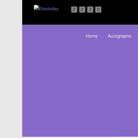
Home
Autographs