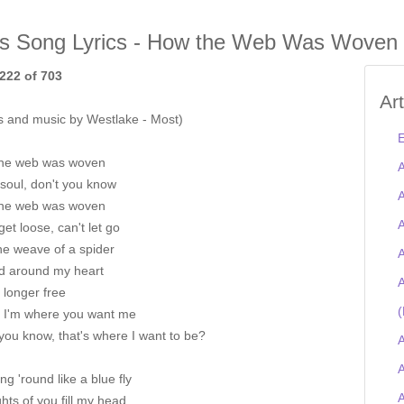
is Song Lyrics - How the Web Was Woven
222 of 703
Ar
s and music by Westlake - Most)
E
he web was woven
A
soul, don't you know
A
he web was woven
A
get loose, can't let go
he weave of a spider
A
 around my heart
A
 longer free
(
st I'm where you want me
you know, that's where I want to be?
A
A
ng 'round like a blue fly
ts of you fill my head