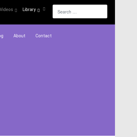
Search
Videos
Library
og
About
Contact