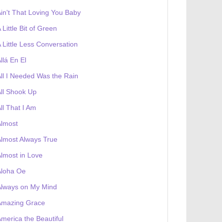
in't That Loving You Baby
 Little Bit of Green
 Little Less Conversation
llá En El
ll I Needed Was the Rain
ll Shook Up
ll That I Am
Almost
lmost Always True
lmost in Love
Aloha Oe
Always on My Mind
Amazing Grace
merica the Beautiful
 receives a genesis token NFT
Exhibition