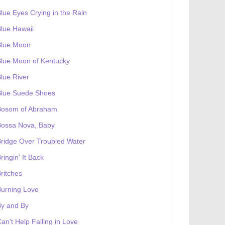
lue Eyes Crying in the Rain
lue Hawaii
Blue Moon
lue Moon of Kentucky
lue River
Blue Suede Shoes
Bosom of Abraham
Bossa Nova, Baby
ridge Over Troubled Water
ringin' It Back
ritches
urning Love
By and By
an't Help Falling in Love