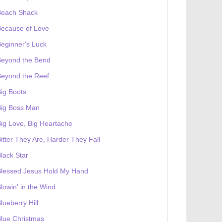
Beach Shack
Because of Love
eginner's Luck
Beyond the Bend
Beyond the Reef
ig Boots
Big Boss Man
ig Love, Big Heartache
itter They Are, Harder They Fall
lack Star
Blessed Jesus Hold My Hand
lowin' in the Wind
lueberry Hill
lue Christmas