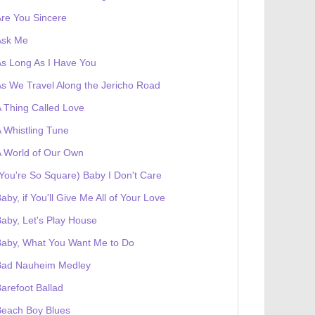
re You Sincere
Ask Me
s Long As I Have You
s We Travel Along the Jericho Road
 Thing Called Love
 Whistling Tune
 World of Our Own
You're So Square) Baby I Don't Care
aby, if You'll Give Me All of Your Love
aby, Let's Play House
Baby, What You Want Me to Do
Bad Nauheim Medley
arefoot Ballad
Beach Boy Blues