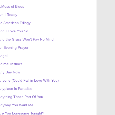
 Mess of Blues
Am I Ready
n American Trilogy
nd I Love You So
nd the Grass Won't Pay No Mind
n Evening Prayer
Angel
nimal Instinct
Any Day Now
nyone (Could Fall in Love With You)
nyplace Is Paradise
nything That's Part Of You
Anyway You Want Me
Are You Lonesome Tonight?