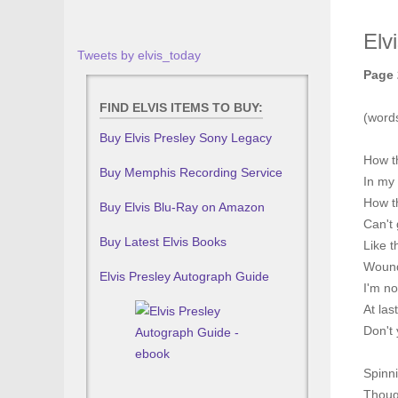
Elv
Tweets by elvis_today
Page 
FIND ELVIS ITEMS TO BUY:
(word
Buy Elvis Presley Sony Legacy
How t
Buy Memphis Recording Service
In my 
How t
Buy Elvis Blu-Ray on Amazon
Can't 
Buy Latest Elvis Books
Like t
Wound
Elvis Presley Autograph Guide
I'm no
At la
Don't 
Spinni
Though