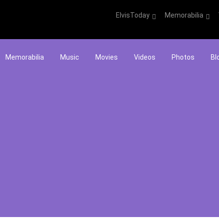
ElvisToday
Memorabilia
Memorabilia
Music
Movies
Videos
Photos
Bl