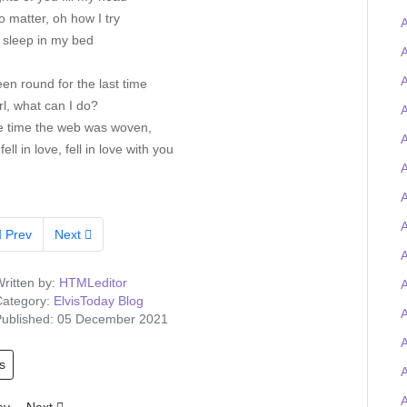
 matter, oh how I try
A
t sleep in my bed
A
A
een round for the last time
rl, what can I do?
A
e time the web was woven,
A
fell in love, fell in love with you
A
A
Prev
Next
A
ritten by:
HTMLeditor
A
ategory:
ElvisToday Blog
ublished: 05 December 2021
s
A
ious article: Tigerman wins the Elvis-on-chain Viva Las Trivia quiz and
Next article: Elvis Presley Graceland artefacts to feature at UK O2 