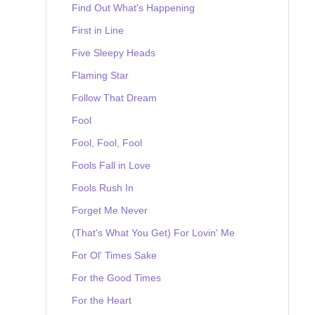
Find Out What's Happening
First in Line
Five Sleepy Heads
Flaming Star
Follow That Dream
Fool
Fool, Fool, Fool
Fools Fall in Love
Fools Rush In
Forget Me Never
(That's What You Get) For Lovin' Me
For Ol' Times Sake
For the Good Times
For the Heart