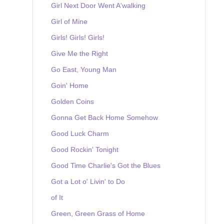
Girl Next Door Went A'walking
Girl of Mine
Girls! Girls! Girls!
Give Me the Right
Go East, Young Man
Goin' Home
Golden Coins
Gonna Get Back Home Somehow
Good Luck Charm
Good Rockin' Tonight
Good Time Charlie's Got the Blues
Got a Lot o' Livin' to Do
of It
Green, Green Grass of Home