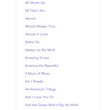
All Shook Up
All That I Am
Almost
Almost Always True
Almost in Love
Aloha Oe
Always on My Mind
Amazing Grace
America the Beautiful
A Mess of Blues
Am I Ready
An American Trilogy
And I Love You So
And the Grass Won't Pay No Mind