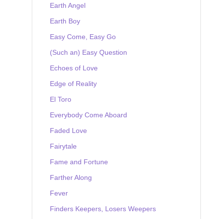
Earth Angel
Earth Boy
Easy Come, Easy Go
(Such an) Easy Question
Echoes of Love
Edge of Reality
El Toro
Everybody Come Aboard
Faded Love
Fairytale
Fame and Fortune
Farther Along
Fever
Finders Keepers, Losers Weepers