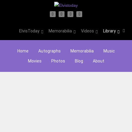
ElvisToday
Memorabilia
Videos
Library
Home
Autographs
Memorabilia
Music
Movies
Photos
Blog
About