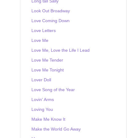
Long tall Sally
Look Out Broadway
Love Coming Down
Love Letters
Love Me
Love Me, Love the Life I Lead
Love Me Tender
Love Me Tonight
Lover Doll
Love Song of the Year
Lovin' Arms
Loving You
Make Me Know It
Make the World Go Away