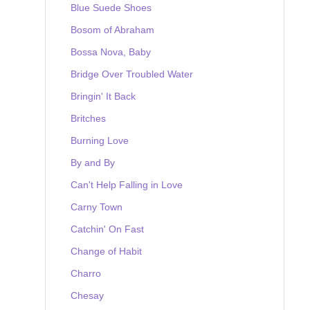
Blue Suede Shoes
Bosom of Abraham
Bossa Nova, Baby
Bridge Over Troubled Water
Bringin' It Back
Britches
Burning Love
By and By
Can't Help Falling in Love
Carny Town
Catchin' On Fast
Change of Habit
Charro
Chesay