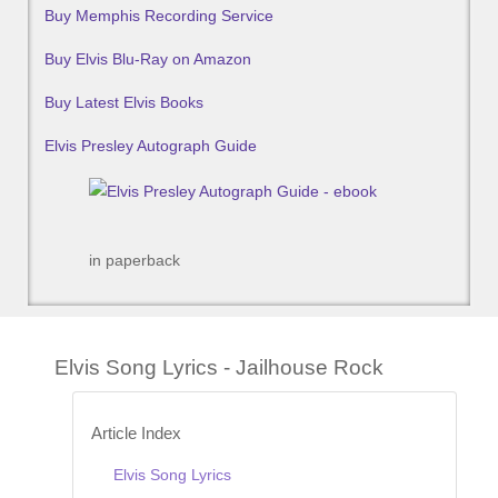
Buy Memphis Recording Service
Buy Elvis Blu-Ray on Amazon
Buy Latest Elvis Books
Elvis Presley Autograph Guide
in paperback
Elvis Song Lyrics - Jailhouse Rock
Article Index
Elvis Song Lyrics