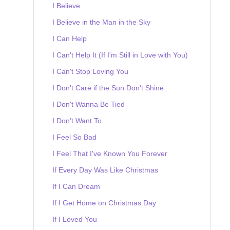
I Believe
I Believe in the Man in the Sky
I Can Help
I Can't Help It (If I'm Still in Love with You)
I Can't Stop Loving You
I Don't Care if the Sun Don't Shine
I Don't Wanna Be Tied
I Don't Want To
I Feel So Bad
I Feel That I've Known You Forever
If Every Day Was Like Christmas
If I Can Dream
If I Get Home on Christmas Day
If I Loved You