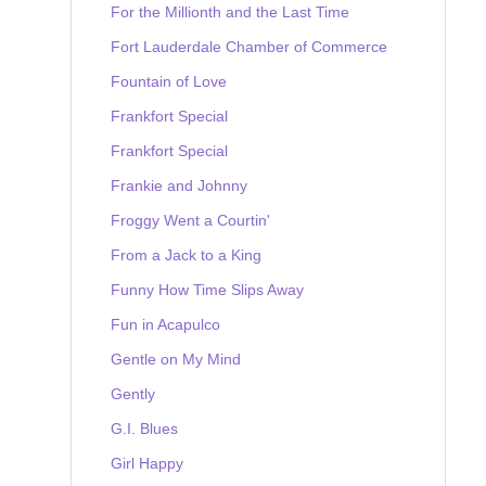
For the Millionth and the Last Time
Fort Lauderdale Chamber of Commerce
Fountain of Love
Frankfort Special
Frankfort Special
Frankie and Johnny
Froggy Went a Courtin'
From a Jack to a King
Funny How Time Slips Away
Fun in Acapulco
Gentle on My Mind
Gently
G.I. Blues
Girl Happy