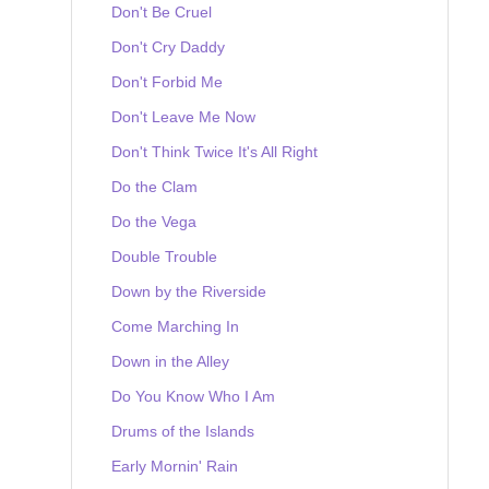
Don't Be Cruel
Don't Cry Daddy
Don't Forbid Me
Don't Leave Me Now
Don't Think Twice It's All Right
Do the Clam
Do the Vega
Double Trouble
Down by the Riverside
Come Marching In
Down in the Alley
Do You Know Who I Am
Drums of the Islands
Early Mornin' Rain