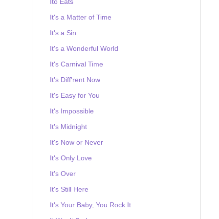
Ito Eats
It's a Matter of Time
It's a Sin
It's a Wonderful World
It's Carnival Time
It's Diff'rent Now
It's Easy for You
It's Impossible
It's Midnight
It's Now or Never
It's Only Love
It's Over
It's Still Here
It's Your Baby, You Rock It