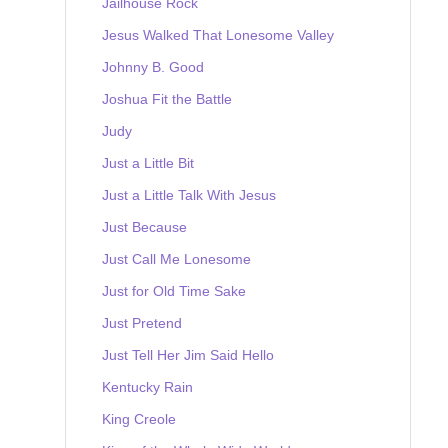
Jailhouse Rock
Jesus Walked That Lonesome Valley
Johnny B. Good
Joshua Fit the Battle
Judy
Just a Little Bit
Just a Little Talk With Jesus
Just Because
Just Call Me Lonesome
Just for Old Time Sake
Just Pretend
Just Tell Her Jim Said Hello
Kentucky Rain
King Creole