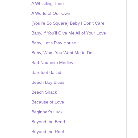
A Whistling Tune
A World of Our Own
(You're So Square) Baby I Don't Care
Baby, if You'll Give Me All of Your Love
Baby, Let's Play House
Baby, What You Want Me to Do
Bad Nauheim Medley
Barefoot Ballad
Beach Boy Blues
Beach Shack
Because of Love
Beginner's Luck
Beyond the Bend
Beyond the Reef