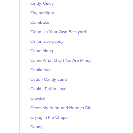
Cindy, Cindy
City by Night
Clambake
Clean Up Your Own Backyard
C'mon Everybody
Come Along
Come What May (You Are Mine)
Confidence
Cotton Candy Land
Could I Fall in Love
Crawfish
Cross My Heart and Hope to Die
Crying in the Chapel
Danny