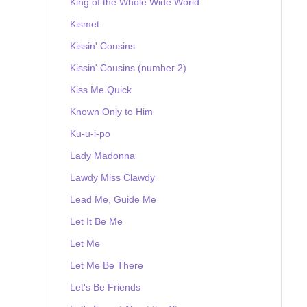
King of the Whole Wide World
Kismet
Kissin' Cousins
Kissin' Cousins (number 2)
Kiss Me Quick
Known Only to Him
Ku-u-i-po
Lady Madonna
Lawdy Miss Clawdy
Lead Me, Guide Me
Let It Be Me
Let Me
Let Me Be There
Let's Be Friends