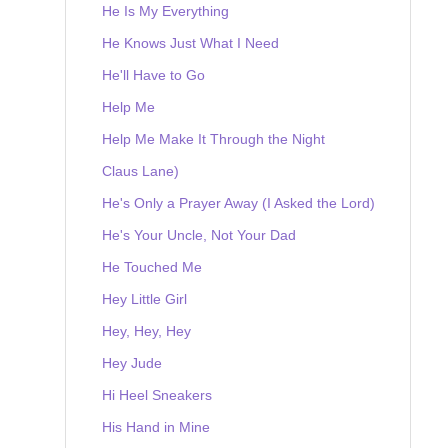
He Is My Everything
He Knows Just What I Need
He'll Have to Go
Help Me
Help Me Make It Through the Night
Claus Lane)
He's Only a Prayer Away (I Asked the Lord)
He's Your Uncle, Not Your Dad
He Touched Me
Hey Little Girl
Hey, Hey, Hey
Hey Jude
Hi Heel Sneakers
His Hand in Mine