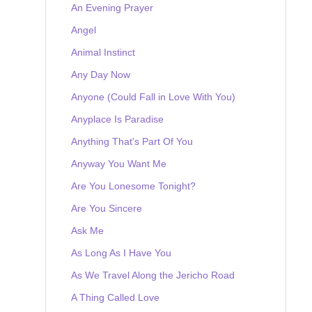
An Evening Prayer
Angel
Animal Instinct
Any Day Now
Anyone (Could Fall in Love With You)
Anyplace Is Paradise
Anything That's Part Of You
Anyway You Want Me
Are You Lonesome Tonight?
Are You Sincere
Ask Me
As Long As I Have You
As We Travel Along the Jericho Road
A Thing Called Love