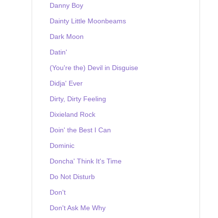
Danny Boy
Dainty Little Moonbeams
Dark Moon
Datin'
(You're the) Devil in Disguise
Didja' Ever
Dirty, Dirty Feeling
Dixieland Rock
Doin' the Best I Can
Dominic
Doncha' Think It's Time
Do Not Disturb
Don't
Don't Ask Me Why