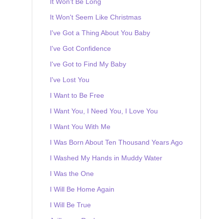
It Won't Be Long
It Won't Seem Like Christmas
I've Got a Thing About You Baby
I've Got Confidence
I've Got to Find My Baby
I've Lost You
I Want to Be Free
I Want You, I Need You, I Love You
I Want You With Me
I Was Born About Ten Thousand Years Ago
I Washed My Hands in Muddy Water
I Was the One
I Will Be Home Again
I Will Be True