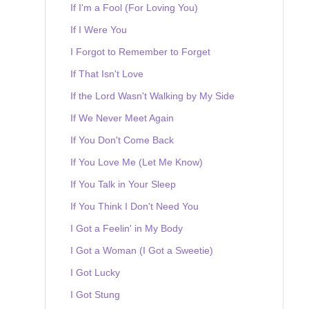
If I'm a Fool (For Loving You)
If I Were You
I Forgot to Remember to Forget
If That Isn't Love
If the Lord Wasn't Walking by My Side
If We Never Meet Again
If You Don't Come Back
If You Love Me (Let Me Know)
If You Talk in Your Sleep
If You Think I Don't Need You
I Got a Feelin' in My Body
I Got a Woman (I Got a Sweetie)
I Got Lucky
I Got Stung