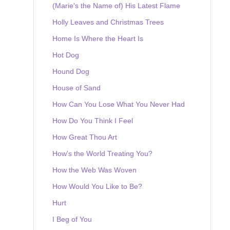
(Marie's the Name of) His Latest Flame
Holly Leaves and Christmas Trees
Home Is Where the Heart Is
Hot Dog
Hound Dog
House of Sand
How Can You Lose What You Never Had
How Do You Think I Feel
How Great Thou Art
How's the World Treating You?
How the Web Was Woven
How Would You Like to Be?
Hurt
I Beg of You