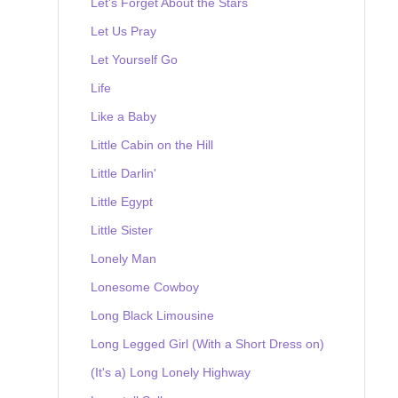
Let's Forget About the Stars
Let Us Pray
Let Yourself Go
Life
Like a Baby
Little Cabin on the Hill
Little Darlin'
Little Egypt
Little Sister
Lonely Man
Lonesome Cowboy
Long Black Limousine
Long Legged Girl (With a Short Dress on)
(It's a) Long Lonely Highway