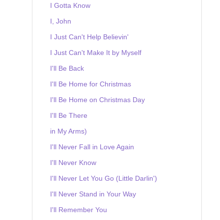
I Gotta Know
I, John
I Just Can't Help Believin'
I Just Can't Make It by Myself
I'll Be Back
I'll Be Home for Christmas
I'll Be Home on Christmas Day
I'll Be There
in My Arms)
I'll Never Fall in Love Again
I'll Never Know
I'll Never Let You Go (Little Darlin')
I'll Never Stand in Your Way
I'll Remember You