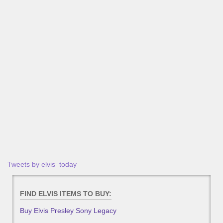
Tweets by elvis_today
FIND ELVIS ITEMS TO BUY:
Buy Elvis Presley Sony Legacy