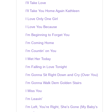
I'll Take Love
I'll Take You Home Again Kathleen
I Love Only One Girl
I Love You Because
I'm Beginning to Forget You
I'm Coming Home
I'm Countin' on You
I Met Her Today
I'm Falling in Love Tonight
I'm Gonna Sit Right Down and Cry (Over You)
I'm Gonna Walk Dem Golden Stairs
I Miss You
I'm Leavin'
I'm Left, You're Right, She's Gone (My Baby's