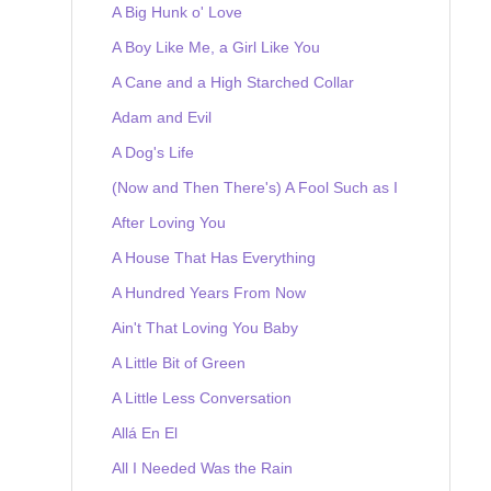
A Big Hunk o' Love
A Boy Like Me, a Girl Like You
A Cane and a High Starched Collar
Adam and Evil
A Dog's Life
(Now and Then There's) A Fool Such as I
After Loving You
A House That Has Everything
A Hundred Years From Now
Ain't That Loving You Baby
A Little Bit of Green
A Little Less Conversation
Allá En El
All I Needed Was the Rain