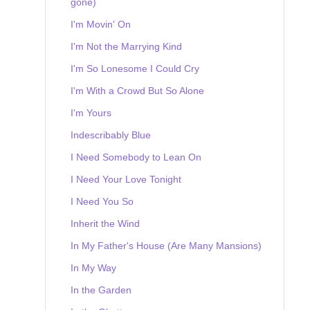
gone)
I'm Movin' On
I'm Not the Marrying Kind
I'm So Lonesome I Could Cry
I'm With a Crowd But So Alone
I'm Yours
Indescribably Blue
I Need Somebody to Lean On
I Need Your Love Tonight
I Need You So
Inherit the Wind
In My Father's House (Are Many Mansions)
In My Way
In the Garden