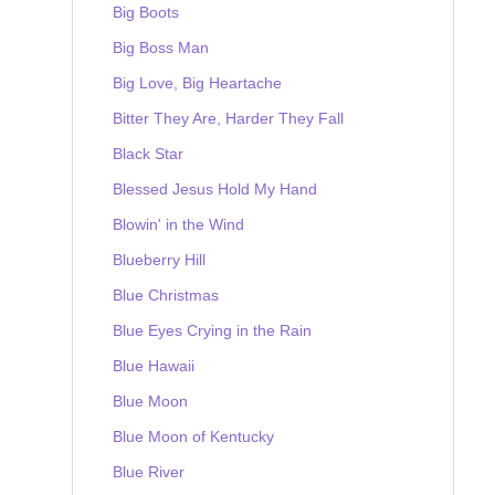
Big Boots
Big Boss Man
Big Love, Big Heartache
Bitter They Are, Harder They Fall
Black Star
Blessed Jesus Hold My Hand
Blowin' in the Wind
Blueberry Hill
Blue Christmas
Blue Eyes Crying in the Rain
Blue Hawaii
Blue Moon
Blue Moon of Kentucky
Blue River