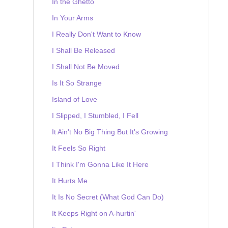
In the Ghetto
In Your Arms
I Really Don't Want to Know
I Shall Be Released
I Shall Not Be Moved
Is It So Strange
Island of Love
I Slipped, I Stumbled, I Fell
It Ain't No Big Thing But It's Growing
It Feels So Right
I Think I'm Gonna Like It Here
It Hurts Me
It Is No Secret (What God Can Do)
It Keeps Right on A-hurtin'