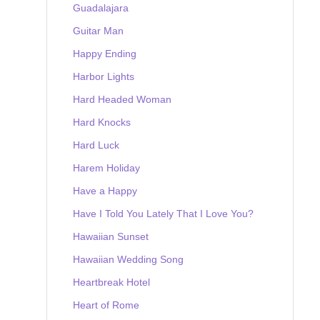
Guadalajara
Guitar Man
Happy Ending
Harbor Lights
Hard Headed Woman
Hard Knocks
Hard Luck
Harem Holiday
Have a Happy
Have I Told You Lately That I Love You?
Hawaiian Sunset
Hawaiian Wedding Song
Heartbreak Hotel
Heart of Rome