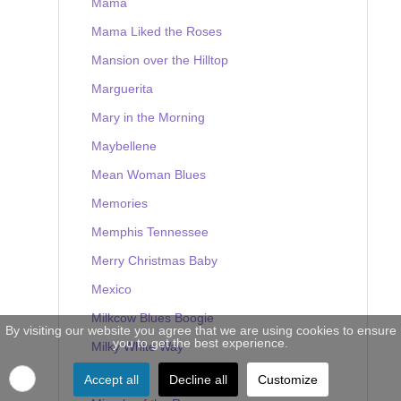
Mama
Mama Liked the Roses
Mansion over the Hilltop
Marguerita
Mary in the Morning
Maybellene
Mean Woman Blues
Memories
Memphis Tennessee
Merry Christmas Baby
Mexico
Milkcow Blues Boogie
By visiting our website you agree that we are using cookies to ensure
you to get the best experience.
Milky White Way
Mine
Accept all
Decline all
Customize