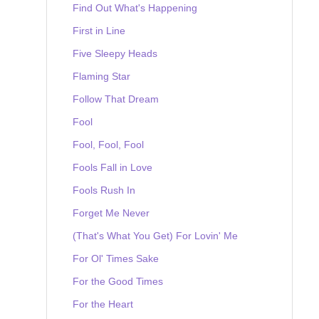
Find Out What's Happening
First in Line
Five Sleepy Heads
Flaming Star
Follow That Dream
Fool
Fool, Fool, Fool
Fools Fall in Love
Fools Rush In
Forget Me Never
(That's What You Get) For Lovin' Me
For Ol' Times Sake
For the Good Times
For the Heart