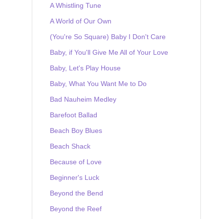
A Whistling Tune
A World of Our Own
(You're So Square) Baby I Don't Care
Baby, if You'll Give Me All of Your Love
Baby, Let's Play House
Baby, What You Want Me to Do
Bad Nauheim Medley
Barefoot Ballad
Beach Boy Blues
Beach Shack
Because of Love
Beginner's Luck
Beyond the Bend
Beyond the Reef