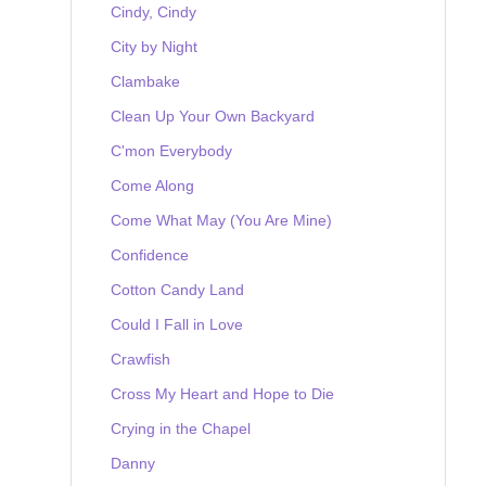
Cindy, Cindy
City by Night
Clambake
Clean Up Your Own Backyard
C'mon Everybody
Come Along
Come What May (You Are Mine)
Confidence
Cotton Candy Land
Could I Fall in Love
Crawfish
Cross My Heart and Hope to Die
Crying in the Chapel
Danny