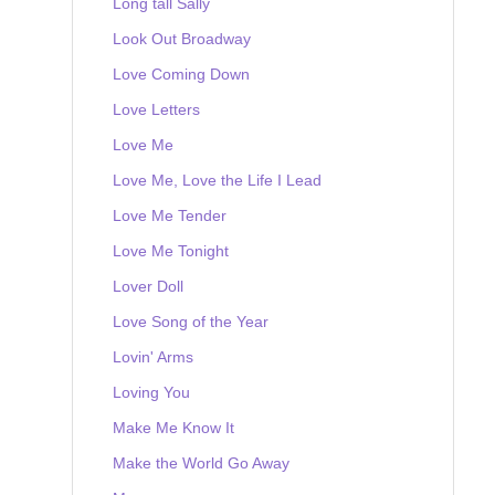
Long tall Sally
Look Out Broadway
Love Coming Down
Love Letters
Love Me
Love Me, Love the Life I Lead
Love Me Tender
Love Me Tonight
Lover Doll
Love Song of the Year
Lovin' Arms
Loving You
Make Me Know It
Make the World Go Away