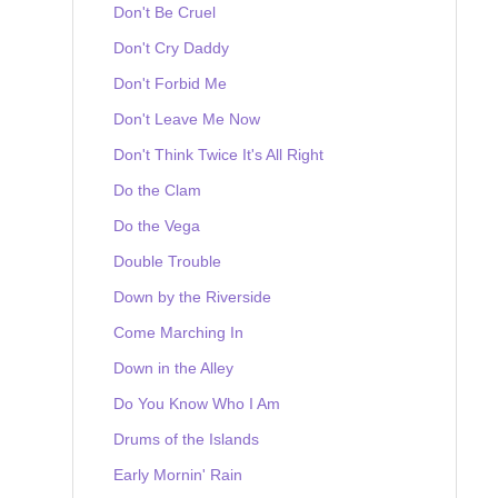
Don't Be Cruel
Don't Cry Daddy
Don't Forbid Me
Don't Leave Me Now
Don't Think Twice It's All Right
Do the Clam
Do the Vega
Double Trouble
Down by the Riverside
Come Marching In
Down in the Alley
Do You Know Who I Am
Drums of the Islands
Early Mornin' Rain