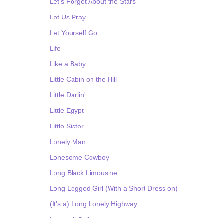
Let's Forget About the Stars
Let Us Pray
Let Yourself Go
Life
Like a Baby
Little Cabin on the Hill
Little Darlin'
Little Egypt
Little Sister
Lonely Man
Lonesome Cowboy
Long Black Limousine
Long Legged Girl (With a Short Dress on)
(It's a) Long Lonely Highway