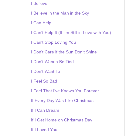
I Believe
I Believe in the Man in the Sky
I Can Help
I Can't Help It (If I'm Still in Love with You)
I Can't Stop Loving You
I Don't Care if the Sun Don't Shine
I Don't Wanna Be Tied
I Don't Want To
I Feel So Bad
I Feel That I've Known You Forever
If Every Day Was Like Christmas
If I Can Dream
If I Get Home on Christmas Day
If I Loved You