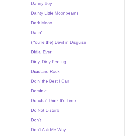
Danny Boy
Dainty Little Moonbeams
Dark Moon
Datin'
(You're the) Devil in Disguise
Didja' Ever
Dirty, Dirty Feeling
Dixieland Rock
Doin' the Best I Can
Dominic
Doncha' Think It's Time
Do Not Disturb
Don't
Don't Ask Me Why