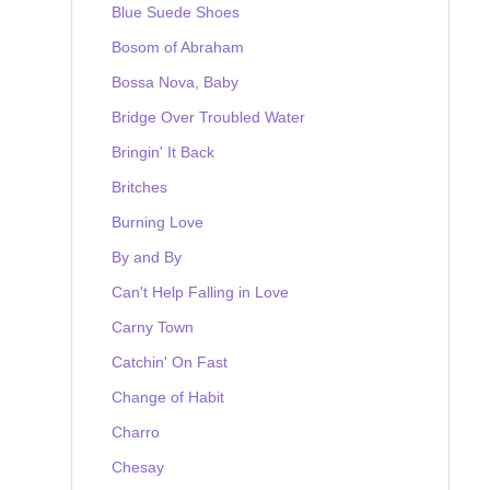
Blue Suede Shoes
Bosom of Abraham
Bossa Nova, Baby
Bridge Over Troubled Water
Bringin' It Back
Britches
Burning Love
By and By
Can't Help Falling in Love
Carny Town
Catchin' On Fast
Change of Habit
Charro
Chesay