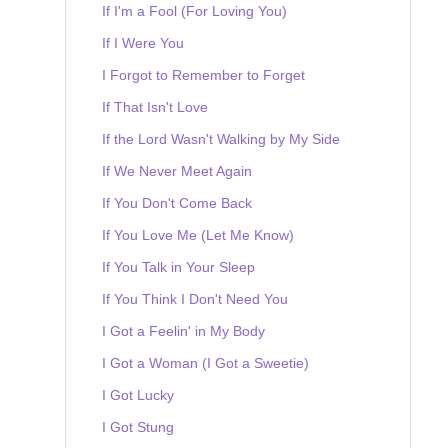
If I'm a Fool (For Loving You)
If I Were You
I Forgot to Remember to Forget
If That Isn't Love
If the Lord Wasn't Walking by My Side
If We Never Meet Again
If You Don't Come Back
If You Love Me (Let Me Know)
If You Talk in Your Sleep
If You Think I Don't Need You
I Got a Feelin' in My Body
I Got a Woman (I Got a Sweetie)
I Got Lucky
I Got Stung