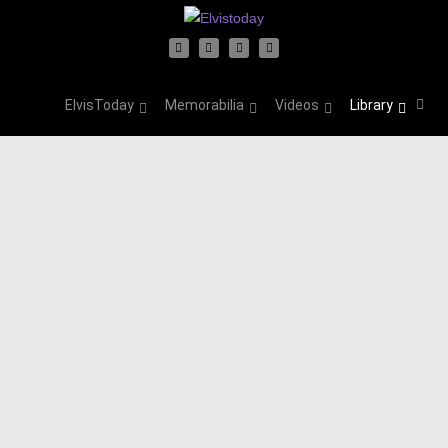
ElvisToday
Memorabilia
Videos
Library