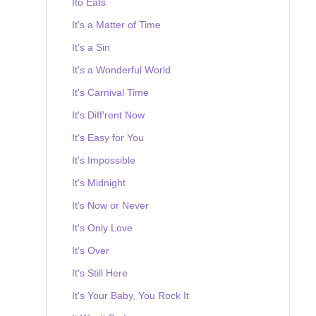
Ito Eats
It's a Matter of Time
It's a Sin
It's a Wonderful World
It's Carnival Time
It's Diff'rent Now
It's Easy for You
It's Impossible
It's Midnight
It's Now or Never
It's Only Love
It's Over
It's Still Here
It's Your Baby, You Rock It