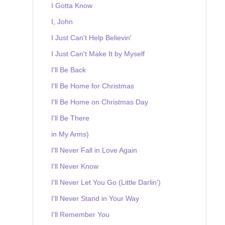
I Gotta Know
I, John
I Just Can't Help Believin'
I Just Can't Make It by Myself
I'll Be Back
I'll Be Home for Christmas
I'll Be Home on Christmas Day
I'll Be There
in My Arms)
I'll Never Fall in Love Again
I'll Never Know
I'll Never Let You Go (Little Darlin')
I'll Never Stand in Your Way
I'll Remember You