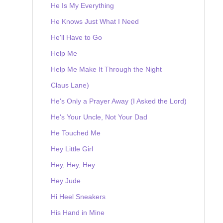
He Is My Everything
He Knows Just What I Need
He'll Have to Go
Help Me
Help Me Make It Through the Night
Claus Lane)
He's Only a Prayer Away (I Asked the Lord)
He's Your Uncle, Not Your Dad
He Touched Me
Hey Little Girl
Hey, Hey, Hey
Hey Jude
Hi Heel Sneakers
His Hand in Mine