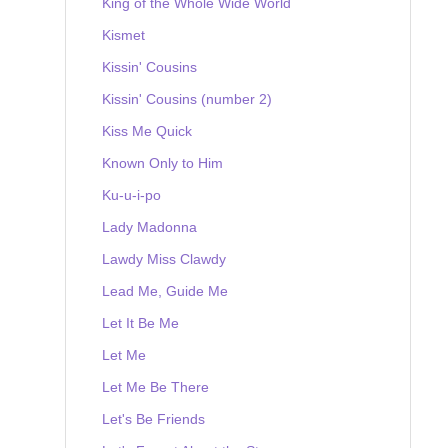
King of the Whole Wide World
Kismet
Kissin' Cousins
Kissin' Cousins (number 2)
Kiss Me Quick
Known Only to Him
Ku-u-i-po
Lady Madonna
Lawdy Miss Clawdy
Lead Me, Guide Me
Let It Be Me
Let Me
Let Me Be There
Let's Be Friends