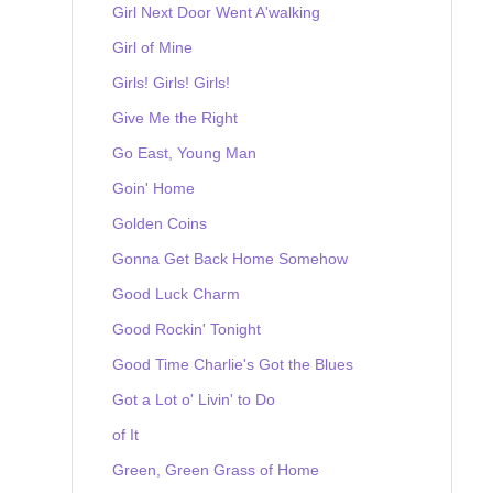
Girl Next Door Went A'walking
Girl of Mine
Girls! Girls! Girls!
Give Me the Right
Go East, Young Man
Goin' Home
Golden Coins
Gonna Get Back Home Somehow
Good Luck Charm
Good Rockin' Tonight
Good Time Charlie's Got the Blues
Got a Lot o' Livin' to Do
of It
Green, Green Grass of Home