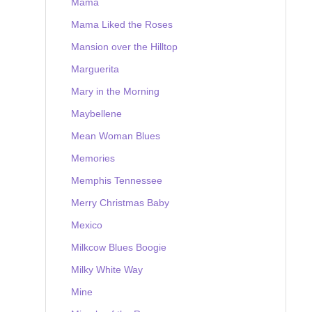
Mama
Mama Liked the Roses
Mansion over the Hilltop
Marguerita
Mary in the Morning
Maybellene
Mean Woman Blues
Memories
Memphis Tennessee
Merry Christmas Baby
Mexico
Milkcow Blues Boogie
Milky White Way
Mine