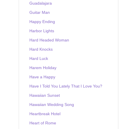
Guadalajara
Guitar Man
Happy Ending
Harbor Lights
Hard Headed Woman
Hard Knocks
Hard Luck
Harem Holiday
Have a Happy
Have I Told You Lately That I Love You?
Hawaiian Sunset
Hawaiian Wedding Song
Heartbreak Hotel
Heart of Rome