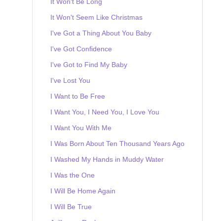
It Won't Be Long
It Won't Seem Like Christmas
I've Got a Thing About You Baby
I've Got Confidence
I've Got to Find My Baby
I've Lost You
I Want to Be Free
I Want You, I Need You, I Love You
I Want You With Me
I Was Born About Ten Thousand Years Ago
I Washed My Hands in Muddy Water
I Was the One
I Will Be Home Again
I Will Be True