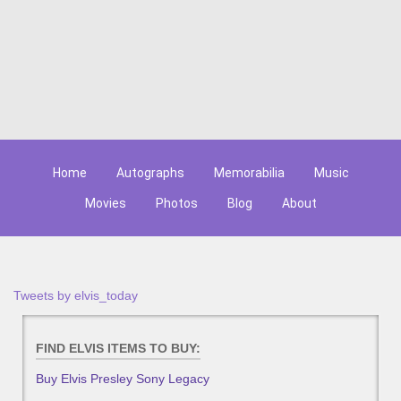
Home
Autographs
Memorabilia
Music
Movies
Photos
Blog
About
Tweets by elvis_today
FIND ELVIS ITEMS TO BUY:
Buy Elvis Presley Sony Legacy