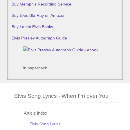
Buy Memphis Recording Service
Buy Elvis Blu-Ray on Amazon
Buy Latest Elvis Books
Elvis Presley Autograph Guide
in paperback
Elvis Song Lyrics - When I'm over You
Article Index
Elvis Song Lyrics