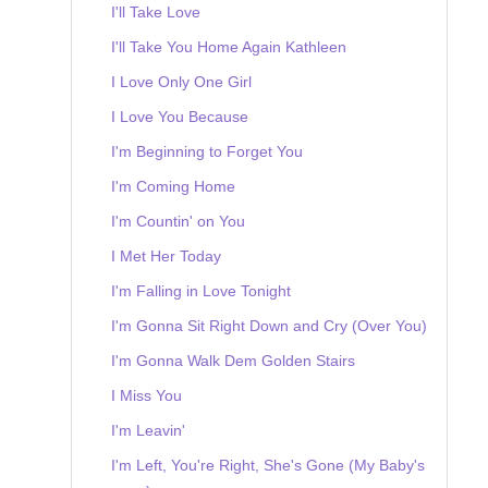
I'll Take Love
I'll Take You Home Again Kathleen
I Love Only One Girl
I Love You Because
I'm Beginning to Forget You
I'm Coming Home
I'm Countin' on You
I Met Her Today
I'm Falling in Love Tonight
I'm Gonna Sit Right Down and Cry (Over You)
I'm Gonna Walk Dem Golden Stairs
I Miss You
I'm Leavin'
I'm Left, You're Right, She's Gone (My Baby's