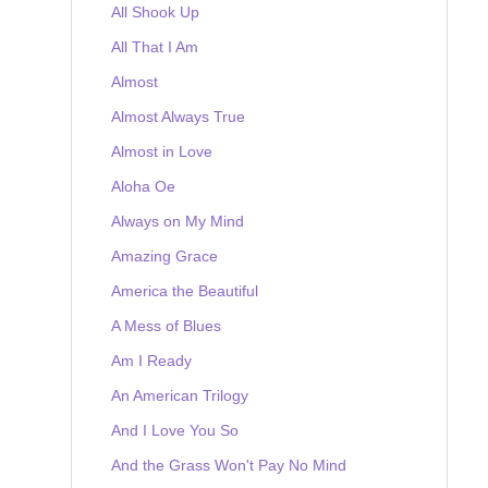
All Shook Up
All That I Am
Almost
Almost Always True
Almost in Love
Aloha Oe
Always on My Mind
Amazing Grace
America the Beautiful
A Mess of Blues
Am I Ready
An American Trilogy
And I Love You So
And the Grass Won't Pay No Mind