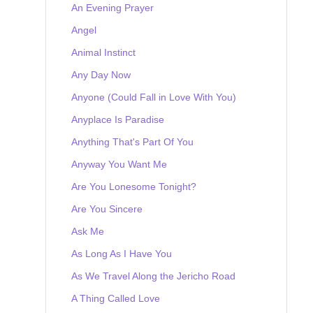
An Evening Prayer
Angel
Animal Instinct
Any Day Now
Anyone (Could Fall in Love With You)
Anyplace Is Paradise
Anything That's Part Of You
Anyway You Want Me
Are You Lonesome Tonight?
Are You Sincere
Ask Me
As Long As I Have You
As We Travel Along the Jericho Road
A Thing Called Love