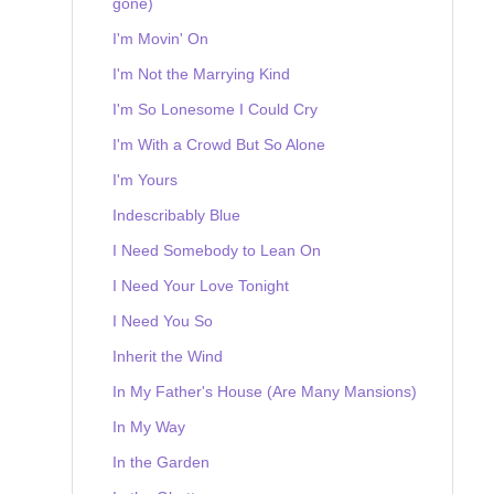
gone)
I'm Movin' On
I'm Not the Marrying Kind
I'm So Lonesome I Could Cry
I'm With a Crowd But So Alone
I'm Yours
Indescribably Blue
I Need Somebody to Lean On
I Need Your Love Tonight
I Need You So
Inherit the Wind
In My Father's House (Are Many Mansions)
In My Way
In the Garden