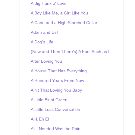
A Big Hunk o' Love
A Boy Like Me, a Girl Like You
A Cane and a High Starched Collar
Adam and Evil
A Dog's Life
(Now and Then There's) A Fool Such as I
After Loving You
A House That Has Everything
A Hundred Years From Now
Ain't That Loving You Baby
A Little Bit of Green
A Little Less Conversation
Allá En El
All I Needed Was the Rain