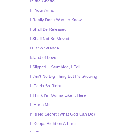
In the Ghetto
In Your Arms
I Really Don't Want to Know
I Shall Be Released
I Shall Not Be Moved
Is It So Strange
Island of Love
I Slipped, I Stumbled, I Fell
It Ain't No Big Thing But It's Growing
It Feels So Right
I Think I'm Gonna Like It Here
It Hurts Me
It Is No Secret (What God Can Do)
It Keeps Right on A-hurtin'