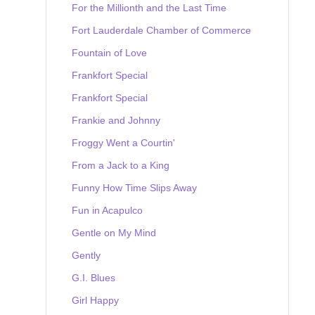
For the Millionth and the Last Time
Fort Lauderdale Chamber of Commerce
Fountain of Love
Frankfort Special
Frankfort Special
Frankie and Johnny
Froggy Went a Courtin'
From a Jack to a King
Funny How Time Slips Away
Fun in Acapulco
Gentle on My Mind
Gently
G.I. Blues
Girl Happy