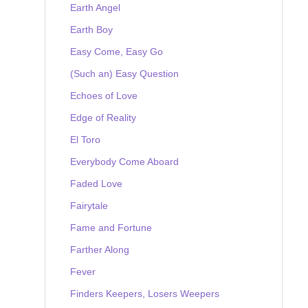
Earth Angel
Earth Boy
Easy Come, Easy Go
(Such an) Easy Question
Echoes of Love
Edge of Reality
El Toro
Everybody Come Aboard
Faded Love
Fairytale
Fame and Fortune
Farther Along
Fever
Finders Keepers, Losers Weepers