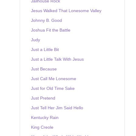
Jailhouse Rock
Jesus Walked That Lonesome Valley
Johnny B. Good
Joshua Fit the Battle
Judy
Just a Little Bit
Just a Little Talk With Jesus
Just Because
Just Call Me Lonesome
Just for Old Time Sake
Just Pretend
Just Tell Her Jim Said Hello
Kentucky Rain
King Creole