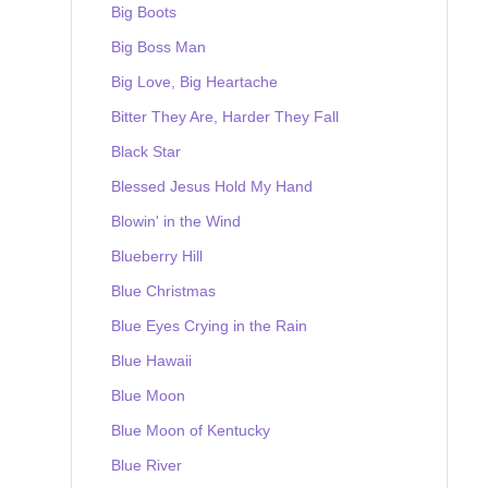
Big Boots
Big Boss Man
Big Love, Big Heartache
Bitter They Are, Harder They Fall
Black Star
Blessed Jesus Hold My Hand
Blowin' in the Wind
Blueberry Hill
Blue Christmas
Blue Eyes Crying in the Rain
Blue Hawaii
Blue Moon
Blue Moon of Kentucky
Blue River