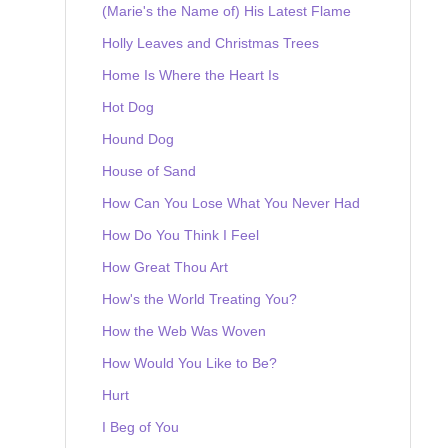
(Marie's the Name of) His Latest Flame
Holly Leaves and Christmas Trees
Home Is Where the Heart Is
Hot Dog
Hound Dog
House of Sand
How Can You Lose What You Never Had
How Do You Think I Feel
How Great Thou Art
How's the World Treating You?
How the Web Was Woven
How Would You Like to Be?
Hurt
I Beg of You