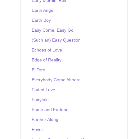
Early Mornin' Rain
Earth Angel
Earth Boy
Easy Come, Easy Go
(Such an) Easy Question
Echoes of Love
Edge of Reality
El Toro
Everybody Come Aboard
Faded Love
Fairytale
Fame and Fortune
Farther Along
Fever