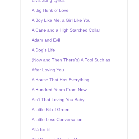
Elvis Song Lyrics
A Big Hunk o' Love
A Boy Like Me, a Girl Like You
A Cane and a High Starched Collar
Adam and Evil
A Dog's Life
(Now and Then There's) A Fool Such as I
After Loving You
A House That Has Everything
A Hundred Years From Now
Ain't That Loving You Baby
A Little Bit of Green
A Little Less Conversation
Allá En El