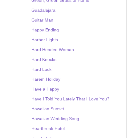
Green, Green Grass of Home
Guadalajara
Guitar Man
Happy Ending
Harbor Lights
Hard Headed Woman
Hard Knocks
Hard Luck
Harem Holiday
Have a Happy
Have I Told You Lately That I Love You?
Hawaiian Sunset
Hawaiian Wedding Song
Heartbreak Hotel