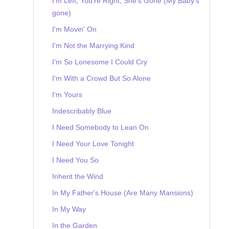
I'm Left, You're Right, She's Gone (My Baby's
gone)
I'm Movin' On
I'm Not the Marrying Kind
I'm So Lonesome I Could Cry
I'm With a Crowd But So Alone
I'm Yours
Indescribably Blue
I Need Somebody to Lean On
I Need Your Love Tonight
I Need You So
Inherit the Wind
In My Father's House (Are Many Mansions)
In My Way
In the Garden