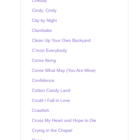
Chesay
Cindy, Cindy
City by Night
Clambake
Clean Up Your Own Backyard
C'mon Everybody
Come Along
Come What May (You Are Mine)
Confidence
Cotton Candy Land
Could I Fall in Love
Crawfish
Cross My Heart and Hope to Die
Crying in the Chapel