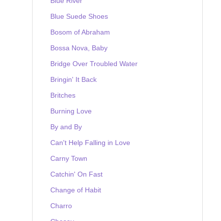
Blue River
Blue Suede Shoes
Bosom of Abraham
Bossa Nova, Baby
Bridge Over Troubled Water
Bringin' It Back
Britches
Burning Love
By and By
Can't Help Falling in Love
Carny Town
Catchin' On Fast
Change of Habit
Charro