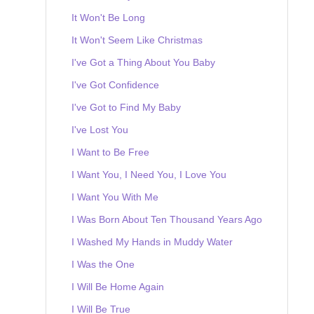
It Won't Be Long
It Won't Seem Like Christmas
I've Got a Thing About You Baby
I've Got Confidence
I've Got to Find My Baby
I've Lost You
I Want to Be Free
I Want You, I Need You, I Love You
I Want You With Me
I Was Born About Ten Thousand Years Ago
I Washed My Hands in Muddy Water
I Was the One
I Will Be Home Again
I Will Be True