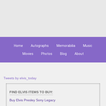
Home
Autographs
Memorabilia
Music
Movies
Photos
Blog
About
Tweets by elvis_today
FIND ELVIS ITEMS TO BUY:
Buy Elvis Presley Sony Legacy