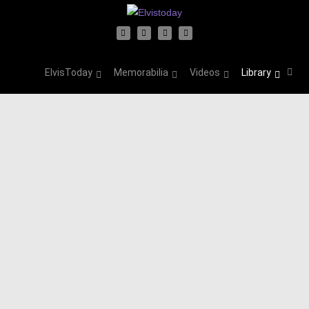
ElvisToday
Memorabilia
Videos
Library