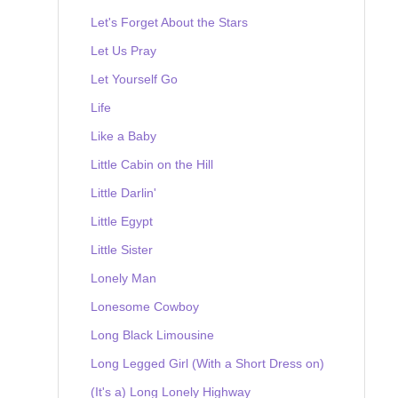
Let's Forget About the Stars
Let Us Pray
Let Yourself Go
Life
Like a Baby
Little Cabin on the Hill
Little Darlin'
Little Egypt
Little Sister
Lonely Man
Lonesome Cowboy
Long Black Limousine
Long Legged Girl (With a Short Dress on)
(It's a) Long Lonely Highway