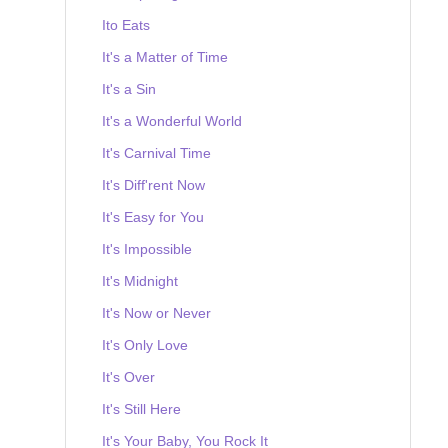
Ito Eats
It's a Matter of Time
It's a Sin
It's a Wonderful World
It's Carnival Time
It's Diff'rent Now
It's Easy for You
It's Impossible
It's Midnight
It's Now or Never
It's Only Love
It's Over
It's Still Here
It's Your Baby, You Rock It