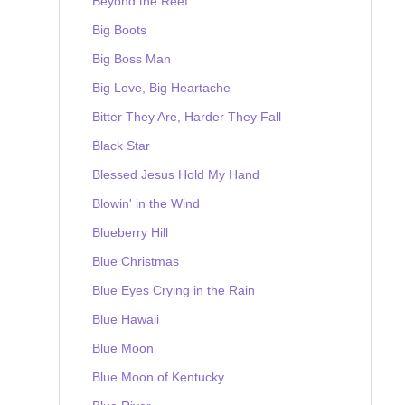
Beyond the Reef
Big Boots
Big Boss Man
Big Love, Big Heartache
Bitter They Are, Harder They Fall
Black Star
Blessed Jesus Hold My Hand
Blowin' in the Wind
Blueberry Hill
Blue Christmas
Blue Eyes Crying in the Rain
Blue Hawaii
Blue Moon
Blue Moon of Kentucky