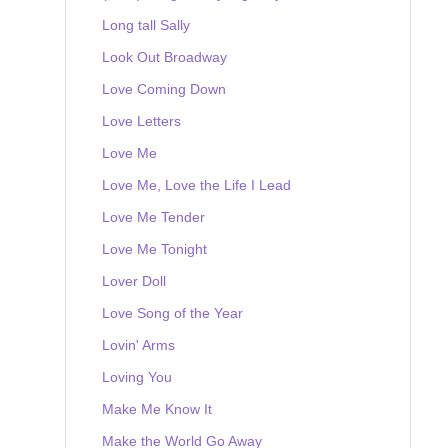
Long tall Sally
Look Out Broadway
Love Coming Down
Love Letters
Love Me
Love Me, Love the Life I Lead
Love Me Tender
Love Me Tonight
Lover Doll
Love Song of the Year
Lovin' Arms
Loving You
Make Me Know It
Make the World Go Away