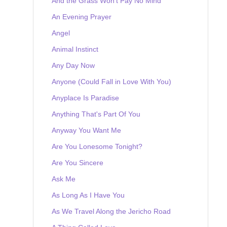
And the Grass Won't Pay No Mind
An Evening Prayer
Angel
Animal Instinct
Any Day Now
Anyone (Could Fall in Love With You)
Anyplace Is Paradise
Anything That's Part Of You
Anyway You Want Me
Are You Lonesome Tonight?
Are You Sincere
Ask Me
As Long As I Have You
As We Travel Along the Jericho Road