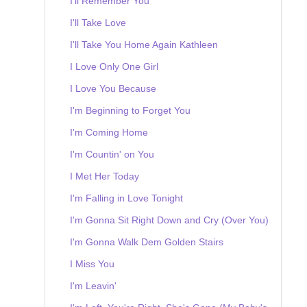
I'll Remember You
I'll Take Love
I'll Take You Home Again Kathleen
I Love Only One Girl
I Love You Because
I'm Beginning to Forget You
I'm Coming Home
I'm Countin' on You
I Met Her Today
I'm Falling in Love Tonight
I'm Gonna Sit Right Down and Cry (Over You)
I'm Gonna Walk Dem Golden Stairs
I Miss You
I'm Leavin'