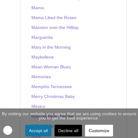
Mama
Mama Liked the Roses
Mansion over the Hilltop
Marguerita
Mary in the Morning
Maybellene
Mean Woman Blues
Memories
Memphis Tennessee
Merry Christmas Baby
Mexico
By visiting our website you agree that we are using cookies to ensure
Milkcow Blues Boogie
you to get the best experience.
Milky White Way
Accept all
Decline all
Customize
Mine