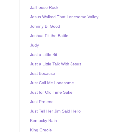
Jailhouse Rock
Jesus Walked That Lonesome Valley
Johnny B. Good
Joshua Fit the Battle
Judy
Just a Little Bit
Just a Little Talk With Jesus
Just Because
Just Call Me Lonesome
Just for Old Time Sake
Just Pretend
Just Tell Her Jim Said Hello
Kentucky Rain
King Creole