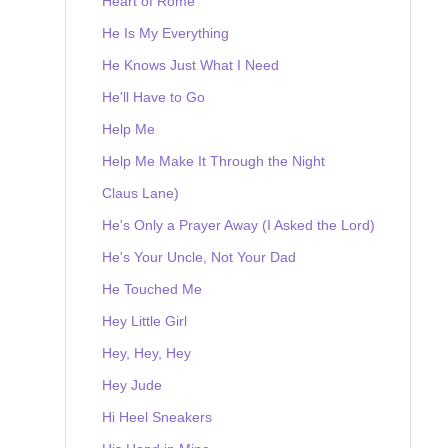
Heart of Rome
He Is My Everything
He Knows Just What I Need
He'll Have to Go
Help Me
Help Me Make It Through the Night
Claus Lane)
He's Only a Prayer Away (I Asked the Lord)
He's Your Uncle, Not Your Dad
He Touched Me
Hey Little Girl
Hey, Hey, Hey
Hey Jude
Hi Heel Sneakers