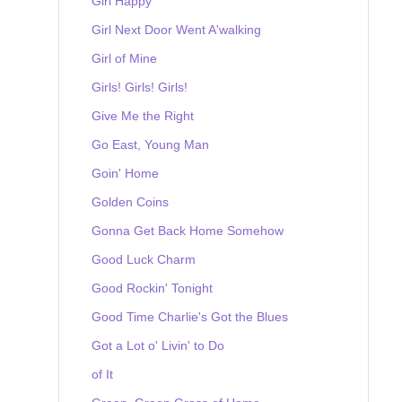
Girl Happy
Girl Next Door Went A'walking
Girl of Mine
Girls! Girls! Girls!
Give Me the Right
Go East, Young Man
Goin' Home
Golden Coins
Gonna Get Back Home Somehow
Good Luck Charm
Good Rockin' Tonight
Good Time Charlie's Got the Blues
Got a Lot o' Livin' to Do
of It