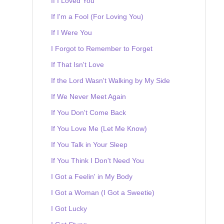
If I Loved You
If I'm a Fool (For Loving You)
If I Were You
I Forgot to Remember to Forget
If That Isn't Love
If the Lord Wasn't Walking by My Side
If We Never Meet Again
If You Don't Come Back
If You Love Me (Let Me Know)
If You Talk in Your Sleep
If You Think I Don't Need You
I Got a Feelin' in My Body
I Got a Woman (I Got a Sweetie)
I Got Lucky