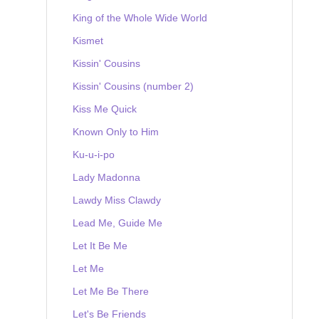
King of the Whole Wide World
Kismet
Kissin' Cousins
Kissin' Cousins (number 2)
Kiss Me Quick
Known Only to Him
Ku-u-i-po
Lady Madonna
Lawdy Miss Clawdy
Lead Me, Guide Me
Let It Be Me
Let Me
Let Me Be There
Let's Be Friends