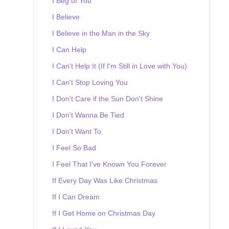
I Beg of You
I Believe
I Believe in the Man in the Sky
I Can Help
I Can't Help It (If I'm Still in Love with You)
I Can't Stop Loving You
I Don't Care if the Sun Don't Shine
I Don't Wanna Be Tied
I Don't Want To
I Feel So Bad
I Feel That I've Known You Forever
If Every Day Was Like Christmas
If I Can Dream
If I Get Home on Christmas Day