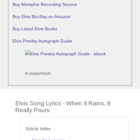
Buy Memphis Recording Service
Buy Elvis Blu-Ray on Amazon
Buy Latest Elvis Books
Elvis Presley Autograph Guide
in paperback
Elvis Song Lyrics - When It Rains, It
Really Pours
Article Index