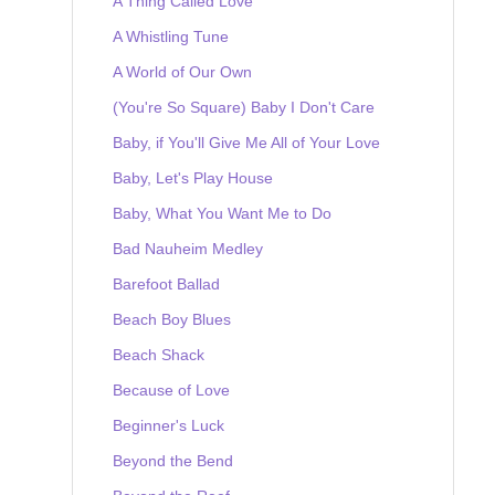
A Thing Called Love
A Whistling Tune
A World of Our Own
(You're So Square) Baby I Don't Care
Baby, if You'll Give Me All of Your Love
Baby, Let's Play House
Baby, What You Want Me to Do
Bad Nauheim Medley
Barefoot Ballad
Beach Boy Blues
Beach Shack
Because of Love
Beginner's Luck
Beyond the Bend