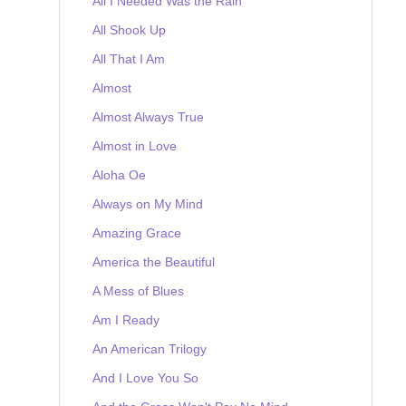
All I Needed Was the Rain
All Shook Up
All That I Am
Almost
Almost Always True
Almost in Love
Aloha Oe
Always on My Mind
Amazing Grace
America the Beautiful
A Mess of Blues
Am I Ready
An American Trilogy
And I Love You So