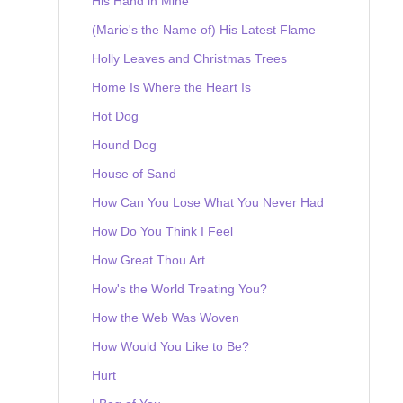
His Hand in Mine
(Marie's the Name of) His Latest Flame
Holly Leaves and Christmas Trees
Home Is Where the Heart Is
Hot Dog
Hound Dog
House of Sand
How Can You Lose What You Never Had
How Do You Think I Feel
How Great Thou Art
How's the World Treating You?
How the Web Was Woven
How Would You Like to Be?
Hurt