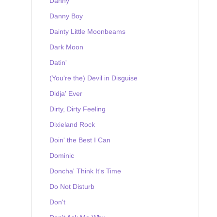
Danny
Danny Boy
Dainty Little Moonbeams
Dark Moon
Datin'
(You're the) Devil in Disguise
Didja' Ever
Dirty, Dirty Feeling
Dixieland Rock
Doin' the Best I Can
Dominic
Doncha' Think It's Time
Do Not Disturb
Don't