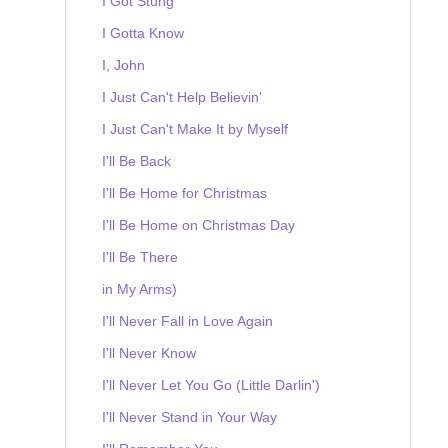
I Got Stung
I Gotta Know
I, John
I Just Can't Help Believin'
I Just Can't Make It by Myself
I'll Be Back
I'll Be Home for Christmas
I'll Be Home on Christmas Day
I'll Be There
in My Arms)
I'll Never Fall in Love Again
I'll Never Know
I'll Never Let You Go (Little Darlin')
I'll Never Stand in Your Way