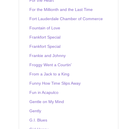
For the Heart
For the Millionth and the Last Time
Fort Lauderdale Chamber of Commerce
Fountain of Love
Frankfort Special
Frankfort Special
Frankie and Johnny
Froggy Went a Courtin'
From a Jack to a King
Funny How Time Slips Away
Fun in Acapulco
Gentle on My Mind
Gently
G.I. Blues