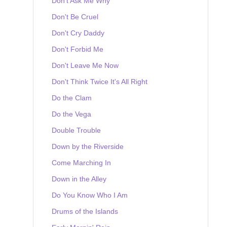
Don't Ask Me Why
Don't Be Cruel
Don't Cry Daddy
Don't Forbid Me
Don't Leave Me Now
Don't Think Twice It's All Right
Do the Clam
Do the Vega
Double Trouble
Down by the Riverside
Come Marching In
Down in the Alley
Do You Know Who I Am
Drums of the Islands