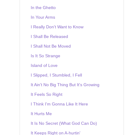
In the Ghetto
In Your Arms
I Really Don't Want to Know
I Shall Be Released
I Shall Not Be Moved
Is It So Strange
Island of Love
I Slipped, I Stumbled, I Fell
It Ain't No Big Thing But It's Growing
It Feels So Right
I Think I'm Gonna Like It Here
It Hurts Me
It Is No Secret (What God Can Do)
It Keeps Right on A-hurtin'