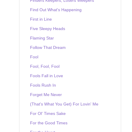
Finders Keepers, Losers Weepers
Find Out What's Happening
First in Line
Five Sleepy Heads
Flaming Star
Follow That Dream
Fool
Fool, Fool, Fool
Fools Fall in Love
Fools Rush In
Forget Me Never
(That's What You Get) For Lovin' Me
For Ol' Times Sake
For the Good Times