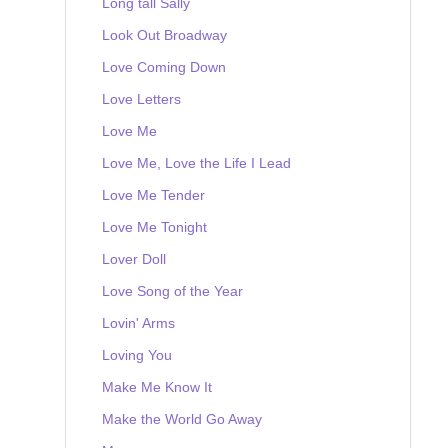
Long tall Sally
Look Out Broadway
Love Coming Down
Love Letters
Love Me
Love Me, Love the Life I Lead
Love Me Tender
Love Me Tonight
Lover Doll
Love Song of the Year
Lovin' Arms
Loving You
Make Me Know It
Make the World Go Away