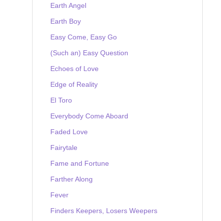
Earth Angel
Earth Boy
Easy Come, Easy Go
(Such an) Easy Question
Echoes of Love
Edge of Reality
El Toro
Everybody Come Aboard
Faded Love
Fairytale
Fame and Fortune
Farther Along
Fever
Finders Keepers, Losers Weepers