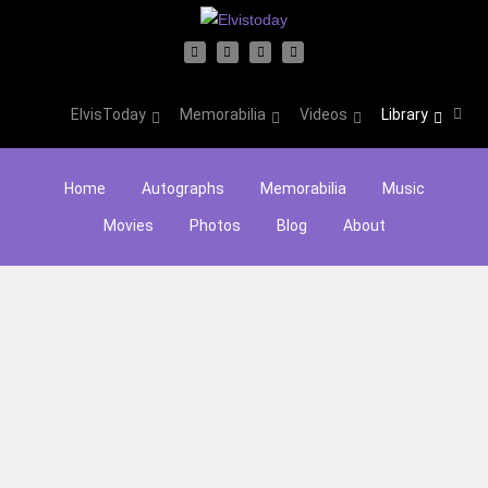
ElvisToday
Memorabilia
Videos
Library
Home
Autographs
Memorabilia
Music
Movies
Photos
Blog
About