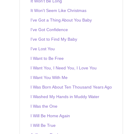
It Won't Be Long
It Won't Seem Like Christmas
I've Got a Thing About You Baby
I've Got Confidence
I've Got to Find My Baby
I've Lost You
I Want to Be Free
I Want You, I Need You, I Love You
I Want You With Me
I Was Born About Ten Thousand Years Ago
I Washed My Hands in Muddy Water
I Was the One
I Will Be Home Again
I Will Be True