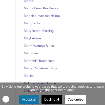
Mama
Mama Liked the Roses
Mansion over the Hilltop
Marguerita
Mary in the Morning
Maybellene
Mean Woman Blues
Memories
Memphis Tennessee
Merry Christmas Baby
Mexico
Milkcow Blues Boogie
By visiting our website you agree that we are using cookies to ensure
you to get the best experience.
Milky White Way
Mine
Accept all
Decline all
Customize