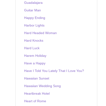
Guadalajara
Guitar Man
Happy Ending
Harbor Lights
Hard Headed Woman
Hard Knocks
Hard Luck
Harem Holiday
Have a Happy
Have I Told You Lately That I Love You?
Hawaiian Sunset
Hawaiian Wedding Song
Heartbreak Hotel
Heart of Rome