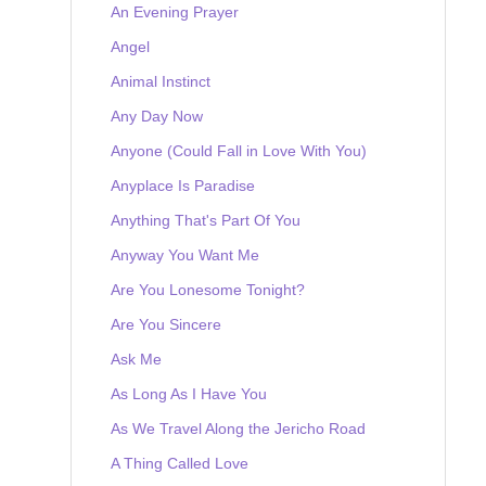
An Evening Prayer
Angel
Animal Instinct
Any Day Now
Anyone (Could Fall in Love With You)
Anyplace Is Paradise
Anything That's Part Of You
Anyway You Want Me
Are You Lonesome Tonight?
Are You Sincere
Ask Me
As Long As I Have You
As We Travel Along the Jericho Road
A Thing Called Love