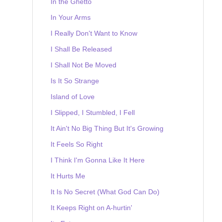
In the Ghetto
In Your Arms
I Really Don't Want to Know
I Shall Be Released
I Shall Not Be Moved
Is It So Strange
Island of Love
I Slipped, I Stumbled, I Fell
It Ain't No Big Thing But It's Growing
It Feels So Right
I Think I'm Gonna Like It Here
It Hurts Me
It Is No Secret (What God Can Do)
It Keeps Right on A-hurtin'