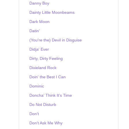
Danny Boy
Dainty Little Moonbeams
Dark Moon
Datin'
(You're the) Devil in Disguise
Didja' Ever
Dirty, Dirty Feeling
Dixieland Rock
Doin' the Best I Can
Dominic
Doncha' Think It's Time
Do Not Disturb
Don't
Don't Ask Me Why