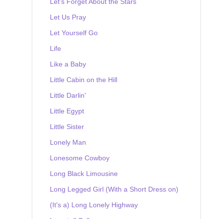
Let's Forget About the Stars
Let Us Pray
Let Yourself Go
Life
Like a Baby
Little Cabin on the Hill
Little Darlin'
Little Egypt
Little Sister
Lonely Man
Lonesome Cowboy
Long Black Limousine
Long Legged Girl (With a Short Dress on)
(It's a) Long Lonely Highway