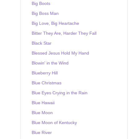
Big Boots
Big Boss Man
Big Love, Big Heartache
Bitter They Are, Harder They Fall
Black Star
Blessed Jesus Hold My Hand
Blowin' in the Wind
Blueberry Hill
Blue Christmas
Blue Eyes Crying in the Rain
Blue Hawaii
Blue Moon
Blue Moon of Kentucky
Blue River