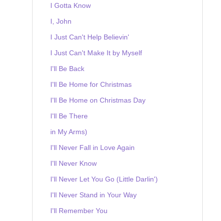
I Gotta Know
I, John
I Just Can't Help Believin'
I Just Can't Make It by Myself
I'll Be Back
I'll Be Home for Christmas
I'll Be Home on Christmas Day
I'll Be There
in My Arms)
I'll Never Fall in Love Again
I'll Never Know
I'll Never Let You Go (Little Darlin')
I'll Never Stand in Your Way
I'll Remember You