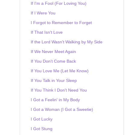
If I'm a Fool (For Loving You)
If I Were You
I Forgot to Remember to Forget
If That Isn't Love
If the Lord Wasn't Walking by My Side
If We Never Meet Again
If You Don't Come Back
If You Love Me (Let Me Know)
If You Talk in Your Sleep
If You Think I Don't Need You
I Got a Feelin' in My Body
I Got a Woman (I Got a Sweetie)
I Got Lucky
I Got Stung