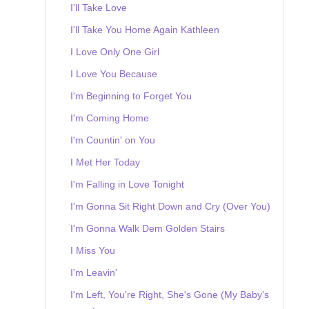
I'll Take Love
I'll Take You Home Again Kathleen
I Love Only One Girl
I Love You Because
I'm Beginning to Forget You
I'm Coming Home
I'm Countin' on You
I Met Her Today
I'm Falling in Love Tonight
I'm Gonna Sit Right Down and Cry (Over You)
I'm Gonna Walk Dem Golden Stairs
I Miss You
I'm Leavin'
I'm Left, You're Right, She's Gone (My Baby's