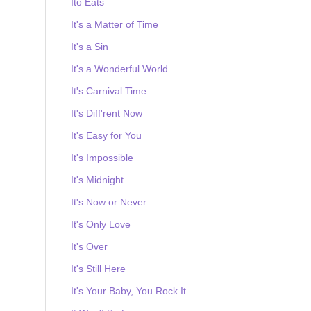
Ito Eats
It's a Matter of Time
It's a Sin
It's a Wonderful World
It's Carnival Time
It's Diff'rent Now
It's Easy for You
It's Impossible
It's Midnight
It's Now or Never
It's Only Love
It's Over
It's Still Here
It's Your Baby, You Rock It