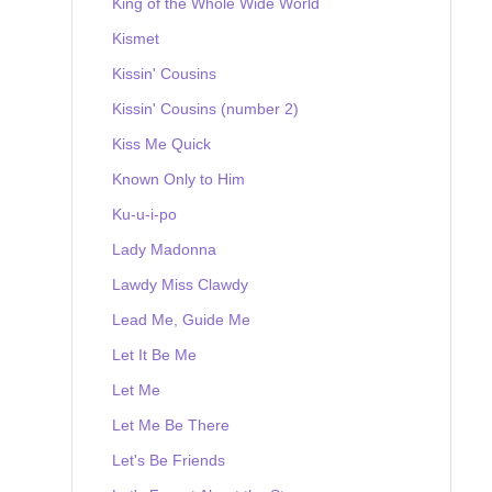
King of the Whole Wide World
Kismet
Kissin' Cousins
Kissin' Cousins (number 2)
Kiss Me Quick
Known Only to Him
Ku-u-i-po
Lady Madonna
Lawdy Miss Clawdy
Lead Me, Guide Me
Let It Be Me
Let Me
Let Me Be There
Let's Be Friends