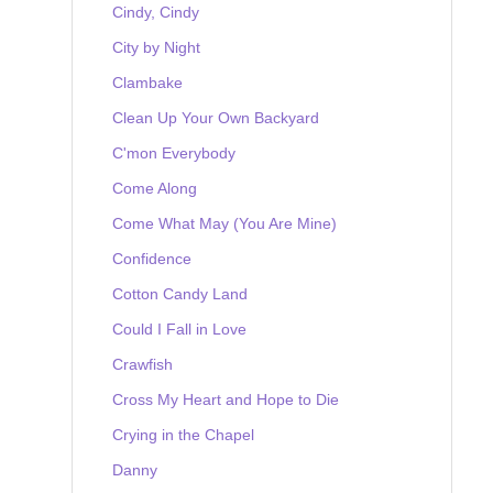
Cindy, Cindy
City by Night
Clambake
Clean Up Your Own Backyard
C'mon Everybody
Come Along
Come What May (You Are Mine)
Confidence
Cotton Candy Land
Could I Fall in Love
Crawfish
Cross My Heart and Hope to Die
Crying in the Chapel
Danny