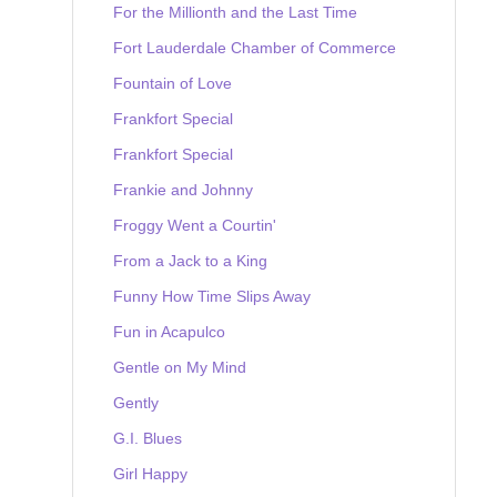
For the Millionth and the Last Time
Fort Lauderdale Chamber of Commerce
Fountain of Love
Frankfort Special
Frankfort Special
Frankie and Johnny
Froggy Went a Courtin'
From a Jack to a King
Funny How Time Slips Away
Fun in Acapulco
Gentle on My Mind
Gently
G.I. Blues
Girl Happy