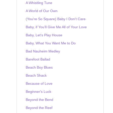
A Whistling Tune
A World of Our Own
(You're So Square) Baby I Don't Care
Baby, if You'll Give Me All of Your Love
Baby, Let's Play House
Baby, What You Want Me to Do
Bad Nauheim Medley
Barefoot Ballad
Beach Boy Blues
Beach Shack
Because of Love
Beginner's Luck
Beyond the Bend
Beyond the Reef