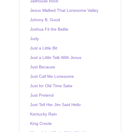
Jailhouse Rock
Jesus Walked That Lonesome Valley
Johnny B. Good
Joshua Fit the Battle
Judy
Just a Little Bit
Just a Little Talk With Jesus
Just Because
Just Call Me Lonesome
Just for Old Time Sake
Just Pretend
Just Tell Her Jim Said Hello
Kentucky Rain
King Creole