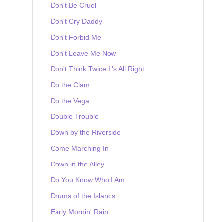
Don't Be Cruel
Don't Cry Daddy
Don't Forbid Me
Don't Leave Me Now
Don't Think Twice It's All Right
Do the Clam
Do the Vega
Double Trouble
Down by the Riverside
Come Marching In
Down in the Alley
Do You Know Who I Am
Drums of the Islands
Early Mornin' Rain