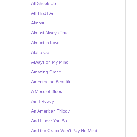
All Shook Up
All That I Am
Almost
Almost Always True
Almost in Love
Aloha Oe
Always on My Mind
Amazing Grace
America the Beautiful
A Mess of Blues
Am I Ready
An American Trilogy
And I Love You So
And the Grass Won't Pay No Mind