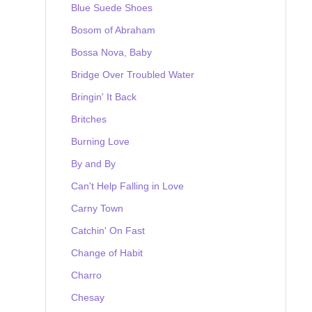
Blue Suede Shoes
Bosom of Abraham
Bossa Nova, Baby
Bridge Over Troubled Water
Bringin' It Back
Britches
Burning Love
By and By
Can't Help Falling in Love
Carny Town
Catchin' On Fast
Change of Habit
Charro
Chesay