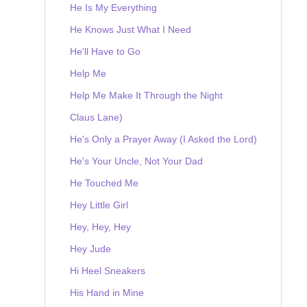
He Is My Everything
He Knows Just What I Need
He'll Have to Go
Help Me
Help Me Make It Through the Night
Claus Lane)
He's Only a Prayer Away (I Asked the Lord)
He's Your Uncle, Not Your Dad
He Touched Me
Hey Little Girl
Hey, Hey, Hey
Hey Jude
Hi Heel Sneakers
His Hand in Mine