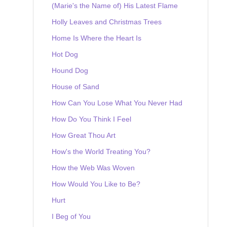
(Marie's the Name of) His Latest Flame
Holly Leaves and Christmas Trees
Home Is Where the Heart Is
Hot Dog
Hound Dog
House of Sand
How Can You Lose What You Never Had
How Do You Think I Feel
How Great Thou Art
How's the World Treating You?
How the Web Was Woven
How Would You Like to Be?
Hurt
I Beg of You