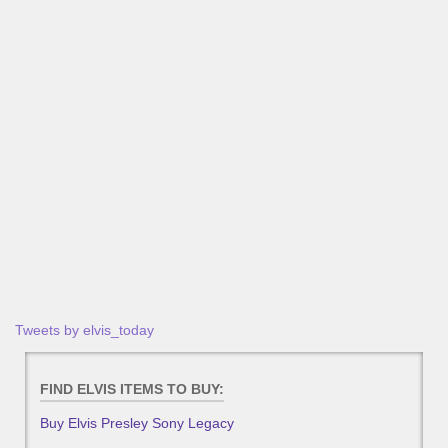
Tweets by elvis_today
FIND ELVIS ITEMS TO BUY:
Buy Elvis Presley Sony Legacy