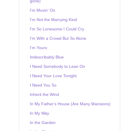
gone)
I'm Movin' On
I'm Not the Marrying Kind
I'm So Lonesome I Could Cry
I'm With a Crowd But So Alone
I'm Yours
Indescribably Blue
I Need Somebody to Lean On
I Need Your Love Tonight
I Need You So
Inherit the Wind
In My Father's House (Are Many Mansions)
In My Way
In the Garden