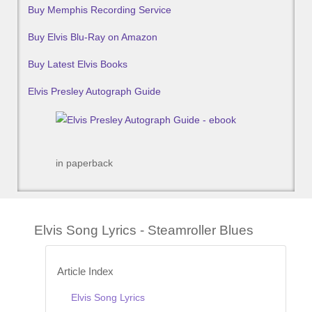
Buy Memphis Recording Service
Buy Elvis Blu-Ray on Amazon
Buy Latest Elvis Books
Elvis Presley Autograph Guide
in paperback
Elvis Song Lyrics - Steamroller Blues
Article Index
Elvis Song Lyrics