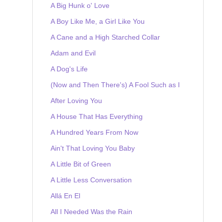
A Big Hunk o' Love
A Boy Like Me, a Girl Like You
A Cane and a High Starched Collar
Adam and Evil
A Dog's Life
(Now and Then There's) A Fool Such as I
After Loving You
A House That Has Everything
A Hundred Years From Now
Ain't That Loving You Baby
A Little Bit of Green
A Little Less Conversation
Allá En El
All I Needed Was the Rain