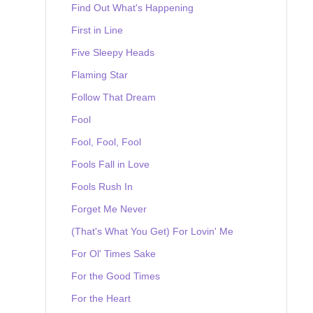
Find Out What's Happening
First in Line
Five Sleepy Heads
Flaming Star
Follow That Dream
Fool
Fool, Fool, Fool
Fools Fall in Love
Fools Rush In
Forget Me Never
(That's What You Get) For Lovin' Me
For Ol' Times Sake
For the Good Times
For the Heart