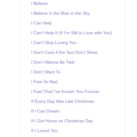
I Believe
I Believe in the Man in the Sky
I Can Help
I Can't Help It (If I'm Still in Love with You)
I Can't Stop Loving You
I Don't Care if the Sun Don't Shine
I Don't Wanna Be Tied
I Don't Want To
I Feel So Bad
I Feel That I've Known You Forever
If Every Day Was Like Christmas
If I Can Dream
If I Get Home on Christmas Day
If I Loved You