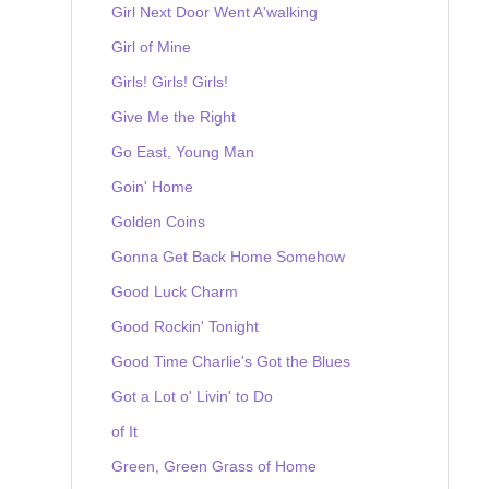
Girl Next Door Went A'walking
Girl of Mine
Girls! Girls! Girls!
Give Me the Right
Go East, Young Man
Goin' Home
Golden Coins
Gonna Get Back Home Somehow
Good Luck Charm
Good Rockin' Tonight
Good Time Charlie's Got the Blues
Got a Lot o' Livin' to Do
of It
Green, Green Grass of Home