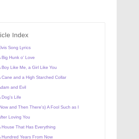
ticle Index
lvis Song Lyrics
 Big Hunk o' Love
 Boy Like Me, a Girl Like You
 Cane and a High Starched Collar
dam and Evil
 Dog's Life
Now and Then There's) A Fool Such as I
fter Loving You
 House That Has Everything
A Hundred Years From Now