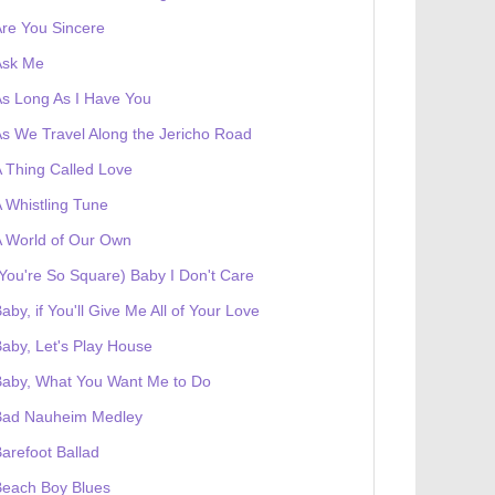
re You Sincere
Ask Me
s Long As I Have You
s We Travel Along the Jericho Road
 Thing Called Love
 Whistling Tune
 World of Our Own
You're So Square) Baby I Don't Care
aby, if You'll Give Me All of Your Love
aby, Let's Play House
Baby, What You Want Me to Do
Bad Nauheim Medley
arefoot Ballad
Beach Boy Blues