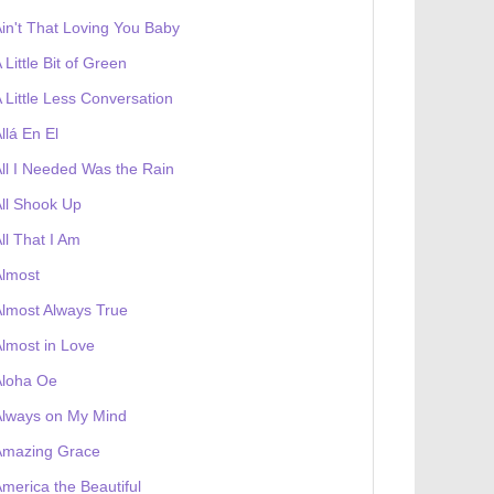
in't That Loving You Baby
 Little Bit of Green
 Little Less Conversation
llá En El
ll I Needed Was the Rain
ll Shook Up
ll That I Am
Almost
lmost Always True
lmost in Love
Aloha Oe
Always on My Mind
Amazing Grace
merica the Beautiful