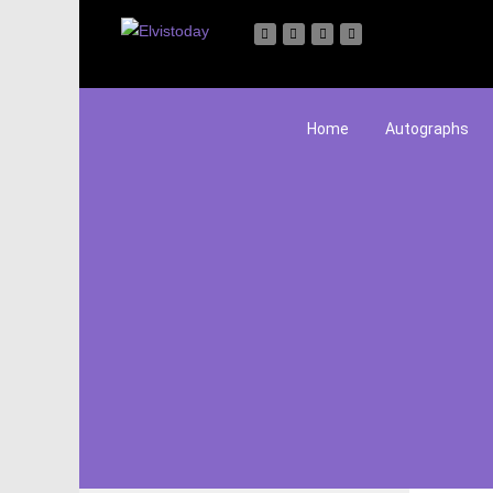
Home
Autographs