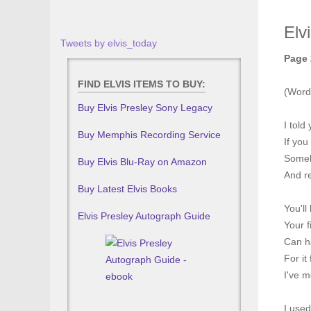
Elv
Tweets by elvis_today
Page 
FIND ELVIS ITEMS TO BUY:
(Word
Buy Elvis Presley Sony Legacy
I told
Buy Memphis Recording Service
If you
Someb
Buy Elvis Blu-Ray on Amazon
And r
Buy Latest Elvis Books
You'll
Elvis Presley Autograph Guide
Your f
Can h
For it
I've m
I used