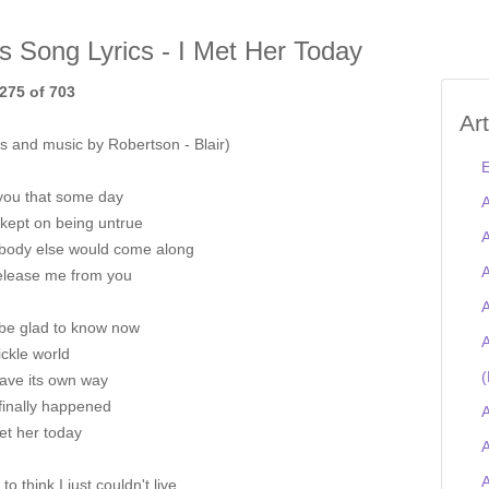
is Song Lyrics - I Met Her Today
275 of 703
Ar
s and music by Robertson - Blair)
E
 you that some day
A
 kept on being untrue
A
ody else would come along
A
elease me from you
A
 be glad to know now
A
ickle world
(
ave its own way
 finally happened
A
et her today
A
 to think I just couldn't live