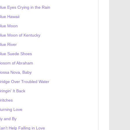
lue Eyes Crying in the Rain
lue Hawaii
Blue Moon
lue Moon of Kentucky
lue River
Blue Suede Shoes
Bosom of Abraham
Bossa Nova, Baby
ridge Over Troubled Water
ringin' It Back
ritches
urning Love
By and By
an't Help Falling in Love