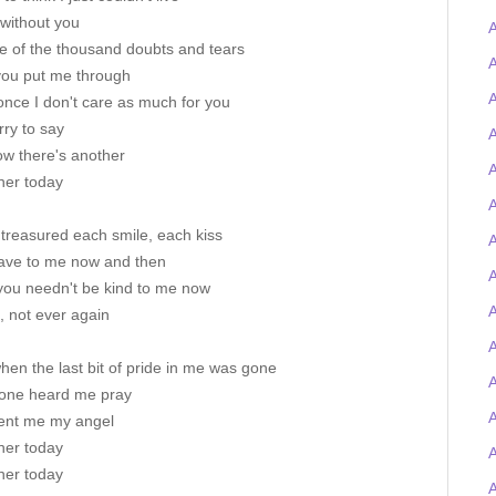
 without you
A
te of the thousand doubts and tears
A
you put me through
A
 once I don't care as much for you
rry to say
A
ow there's another
A
her today
A
treasured each smile, each kiss
A
ave to me now and then
 you needn't be kind to me now
A
, not ever again
A
hen the last bit of pride in me was gone
ne heard me pray
ent me my angel
her today
her today
A