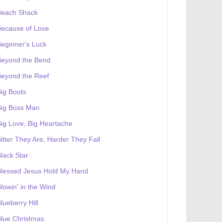
Beach Shack
Because of Love
eginner's Luck
Beyond the Bend
Beyond the Reef
ig Boots
Big Boss Man
ig Love, Big Heartache
itter They Are, Harder They Fall
lack Star
Blessed Jesus Hold My Hand
lowin' in the Wind
lueberry Hill
lue Christmas