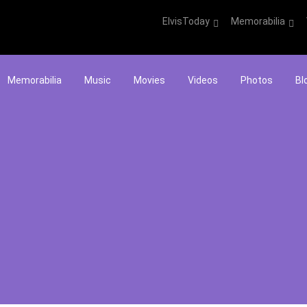
ElvisToday
Memorabilia
Memorabilia
Music
Movies
Videos
Photos
Bl