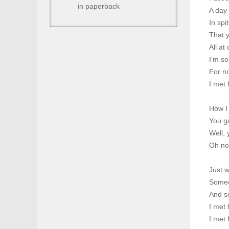
in paperback
A day
In spi
That 
All at
I'm so
For n
I met 
How I 
You g
Well,
Oh no
Just w
Someo
And s
I met 
I met 