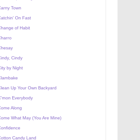
Carny Town
atchin' On Fast
hange of Habit
Charro
Chesay
indy, Cindy
ity by Night
Clambake
Clean Up Your Own Backyard
C'mon Everybody
Come Along
Come What May (You Are Mine)
Confidence
Cotton Candy Land