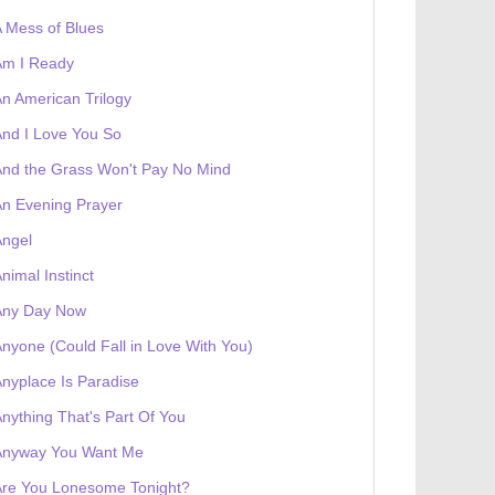
 Mess of Blues
Am I Ready
n American Trilogy
nd I Love You So
nd the Grass Won't Pay No Mind
n Evening Prayer
Angel
nimal Instinct
 receives a genesis token NFT
Exhibition
Any Day Now
nyone (Could Fall in Love With You)
nyplace Is Paradise
nything That's Part Of You
Anyway You Want Me
Are You Lonesome Tonight?