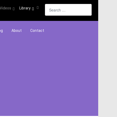
Search
Videos
Library
og
About
Contact