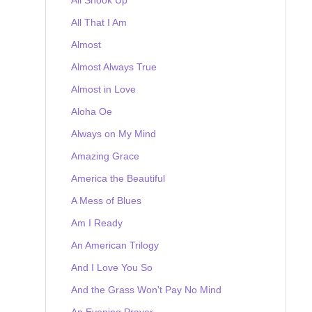
All That I Am
Almost
Almost Always True
Almost in Love
Aloha Oe
Always on My Mind
Amazing Grace
America the Beautiful
A Mess of Blues
Am I Ready
An American Trilogy
And I Love You So
And the Grass Won't Pay No Mind
An Evening Prayer