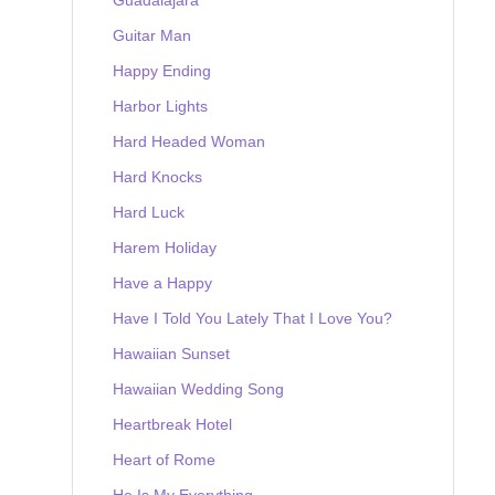
Guitar Man
Happy Ending
Harbor Lights
Hard Headed Woman
Hard Knocks
Hard Luck
Harem Holiday
Have a Happy
Have I Told You Lately That I Love You?
Hawaiian Sunset
Hawaiian Wedding Song
Heartbreak Hotel
Heart of Rome
He Is My Everything