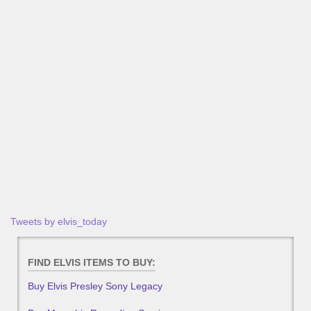
Tweets by elvis_today
FIND ELVIS ITEMS TO BUY:
Buy Elvis Presley Sony Legacy