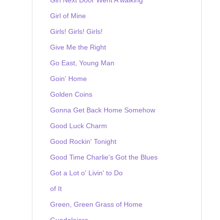
Girl of Mine
Girls! Girls! Girls!
Give Me the Right
Go East, Young Man
Goin' Home
Golden Coins
Gonna Get Back Home Somehow
Good Luck Charm
Good Rockin' Tonight
Good Time Charlie's Got the Blues
Got a Lot o' Livin' to Do
of It
Green, Green Grass of Home
Guadalajara