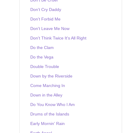
Don't Cry Daddy
Don't Forbid Me
Don't Leave Me Now
Don't Think Twice It's All Right
Do the Clam
Do the Vega
Double Trouble
Down by the Riverside
Come Marching In
Down in the Alley
Do You Know Who I Am
Drums of the Islands
Early Mornin' Rain
Earth Angel