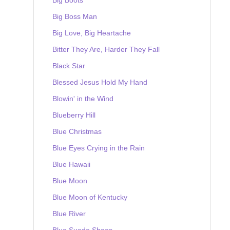
Big Boss Man
Big Love, Big Heartache
Bitter They Are, Harder They Fall
Black Star
Blessed Jesus Hold My Hand
Blowin' in the Wind
Blueberry Hill
Blue Christmas
Blue Eyes Crying in the Rain
Blue Hawaii
Blue Moon
Blue Moon of Kentucky
Blue River
Blue Suede Shoes