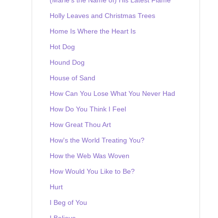
Holly Leaves and Christmas Trees
Home Is Where the Heart Is
Hot Dog
Hound Dog
House of Sand
How Can You Lose What You Never Had
How Do You Think I Feel
How Great Thou Art
How's the World Treating You?
How the Web Was Woven
How Would You Like to Be?
Hurt
I Beg of You
I Believe