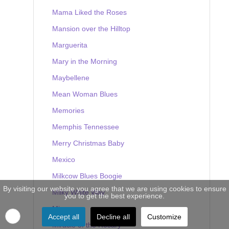
Mama Liked the Roses
Mansion over the Hilltop
Marguerita
Mary in the Morning
Maybellene
Mean Woman Blues
Memories
Memphis Tennessee
Merry Christmas Baby
Mexico
Milkcow Blues Boogie
By visiting our website you agree that we are using cookies to ensure
Milky White Way
you to get the best experience.
Mine
Accept all
Decline all
Customize
Miracle of the Rosary