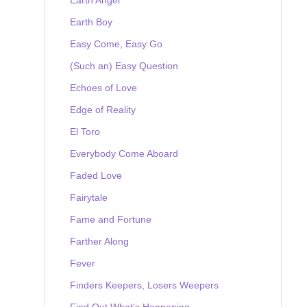
Earth Boy
Easy Come, Easy Go
(Such an) Easy Question
Echoes of Love
Edge of Reality
El Toro
Everybody Come Aboard
Faded Love
Fairytale
Fame and Fortune
Farther Along
Fever
Finders Keepers, Losers Weepers
Find Out What's Happening