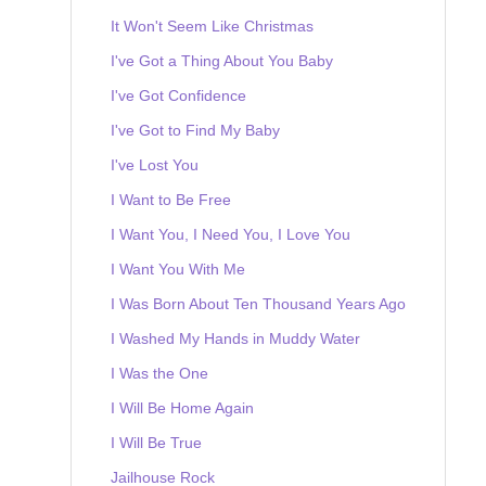
It Won't Seem Like Christmas
I've Got a Thing About You Baby
I've Got Confidence
I've Got to Find My Baby
I've Lost You
I Want to Be Free
I Want You, I Need You, I Love You
I Want You With Me
I Was Born About Ten Thousand Years Ago
I Washed My Hands in Muddy Water
I Was the One
I Will Be Home Again
I Will Be True
Jailhouse Rock