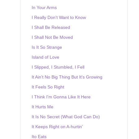
In Your Arms
I Really Don't Want to Know
I Shall Be Released
I Shall Not Be Moved
Is It So Strange
Island of Love
I Slipped, I Stumbled, I Fell
It Ain't No Big Thing But It's Growing
It Feels So Right
I Think I'm Gonna Like It Here
It Hurts Me
It Is No Secret (What God Can Do)
It Keeps Right on A-hurtin'
Ito Eats