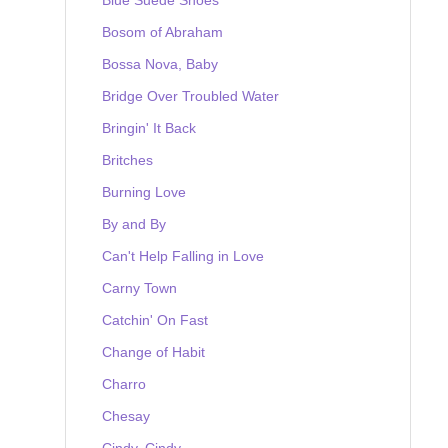
Bosom of Abraham
Bossa Nova, Baby
Bridge Over Troubled Water
Bringin' It Back
Britches
Burning Love
By and By
Can't Help Falling in Love
Carny Town
Catchin' On Fast
Change of Habit
Charro
Chesay
Cindy, Cindy