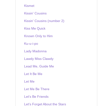
Kismet
Kissin' Cousins
Kissin' Cousins (number 2)
Kiss Me Quick
Known Only to Him
Ku-u-i-po
Lady Madonna
Lawdy Miss Clawdy
Lead Me, Guide Me
Let It Be Me
Let Me
Let Me Be There
Let's Be Friends
Let's Forget About the Stars