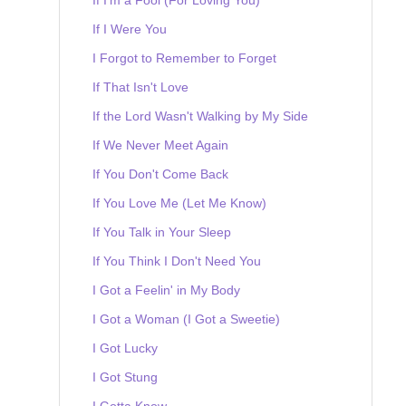
If I Were You
I Forgot to Remember to Forget
If That Isn't Love
If the Lord Wasn't Walking by My Side
If We Never Meet Again
If You Don't Come Back
If You Love Me (Let Me Know)
If You Talk in Your Sleep
If You Think I Don't Need You
I Got a Feelin' in My Body
I Got a Woman (I Got a Sweetie)
I Got Lucky
I Got Stung
I Gotta Know