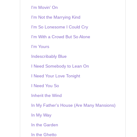
I'm Movin' On
I'm Not the Marrying Kind
I'm So Lonesome I Could Cry
I'm With a Crowd But So Alone
I'm Yours
Indescribably Blue
I Need Somebody to Lean On
I Need Your Love Tonight
I Need You So
Inherit the Wind
In My Father's House (Are Many Mansions)
In My Way
In the Garden
In the Ghetto