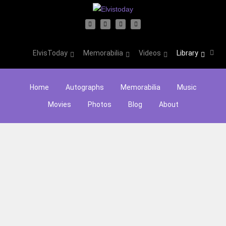
ElvisToday
Memorabilia
Videos
Library
Home
Autographs
Memorabilia
Music
Movies
Photos
Blog
About