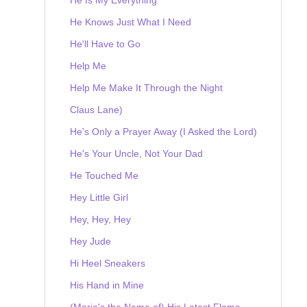
He Knows Just What I Need
He'll Have to Go
Help Me
Help Me Make It Through the Night
Claus Lane)
He's Only a Prayer Away (I Asked the Lord)
He's Your Uncle, Not Your Dad
He Touched Me
Hey Little Girl
Hey, Hey, Hey
Hey Jude
Hi Heel Sneakers
His Hand in Mine
(Marie's the Name of) His Latest Flame