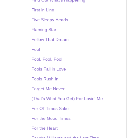
First in Line
Five Sleepy Heads
Flaming Star
Follow That Dream
Fool
Fool, Fool, Fool
Fools Fall in Love
Fools Rush In
Forget Me Never
(That's What You Get) For Lovin' Me
For Ol' Times Sake
For the Good Times
For the Heart
For the Millionth and the Last Time