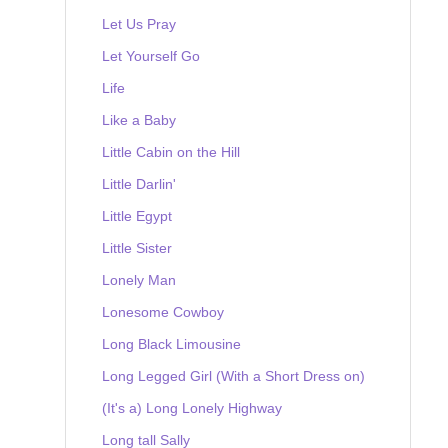
Let Us Pray
Let Yourself Go
Life
Like a Baby
Little Cabin on the Hill
Little Darlin'
Little Egypt
Little Sister
Lonely Man
Lonesome Cowboy
Long Black Limousine
Long Legged Girl (With a Short Dress on)
(It's a) Long Lonely Highway
Long tall Sally