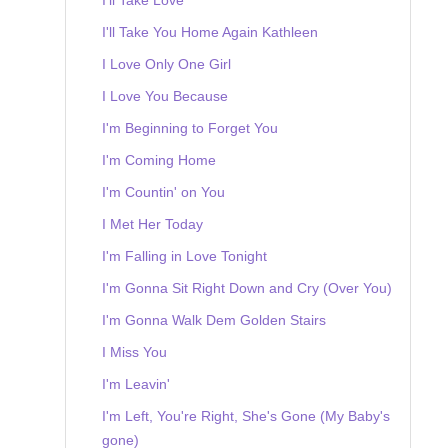
I'll Take You Home Again Kathleen
I Love Only One Girl
I Love You Because
I'm Beginning to Forget You
I'm Coming Home
I'm Countin' on You
I Met Her Today
I'm Falling in Love Tonight
I'm Gonna Sit Right Down and Cry (Over You)
I'm Gonna Walk Dem Golden Stairs
I Miss You
I'm Leavin'
I'm Left, You're Right, She's Gone (My Baby's
gone)