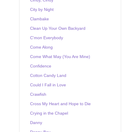
City by Night
Clambake
Clean Up Your Own Backyard
C'mon Everybody
Come Along
Come What May (You Are Mine)
Confidence
Cotton Candy Land
Could I Fall in Love
Crawfish
Cross My Heart and Hope to Die
Crying in the Chapel
Danny
Danny Boy