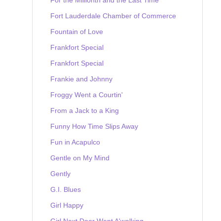
Fort Lauderdale Chamber of Commerce
Fountain of Love
Frankfort Special
Frankfort Special
Frankie and Johnny
Froggy Went a Courtin'
From a Jack to a King
Funny How Time Slips Away
Fun in Acapulco
Gentle on My Mind
Gently
G.I. Blues
Girl Happy
Girl Next Door Went A'walking