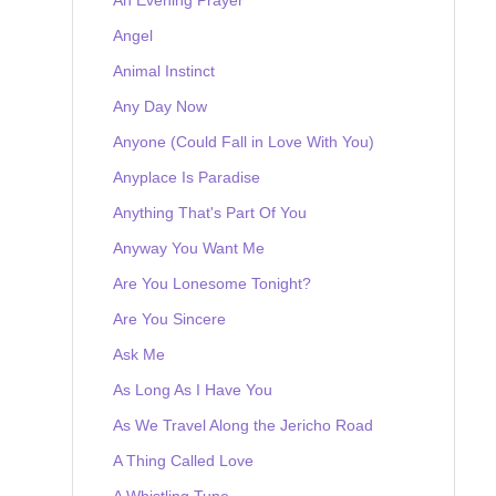
Angel
Animal Instinct
Any Day Now
Anyone (Could Fall in Love With You)
Anyplace Is Paradise
Anything That's Part Of You
Anyway You Want Me
Are You Lonesome Tonight?
Are You Sincere
Ask Me
As Long As I Have You
As We Travel Along the Jericho Road
A Thing Called Love
A Whistling Tune