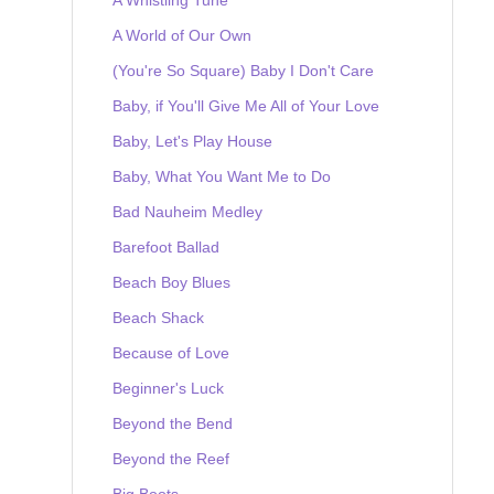
A World of Our Own
(You're So Square) Baby I Don't Care
Baby, if You'll Give Me All of Your Love
Baby, Let's Play House
Baby, What You Want Me to Do
Bad Nauheim Medley
Barefoot Ballad
Beach Boy Blues
Beach Shack
Because of Love
Beginner's Luck
Beyond the Bend
Beyond the Reef
Big Boots