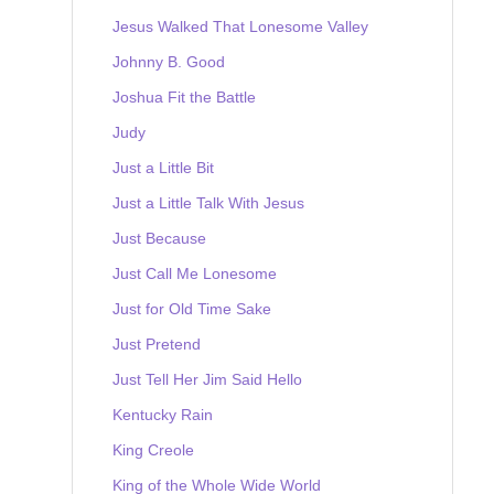
Jesus Walked That Lonesome Valley
Johnny B. Good
Joshua Fit the Battle
Judy
Just a Little Bit
Just a Little Talk With Jesus
Just Because
Just Call Me Lonesome
Just for Old Time Sake
Just Pretend
Just Tell Her Jim Said Hello
Kentucky Rain
King Creole
King of the Whole Wide World