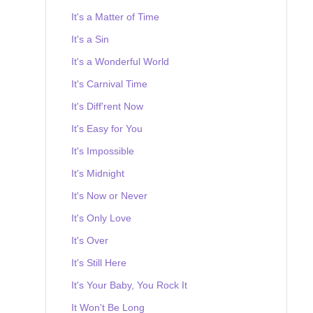
It's a Matter of Time
It's a Sin
It's a Wonderful World
It's Carnival Time
It's Diff'rent Now
It's Easy for You
It's Impossible
It's Midnight
It's Now or Never
It's Only Love
It's Over
It's Still Here
It's Your Baby, You Rock It
It Won't Be Long