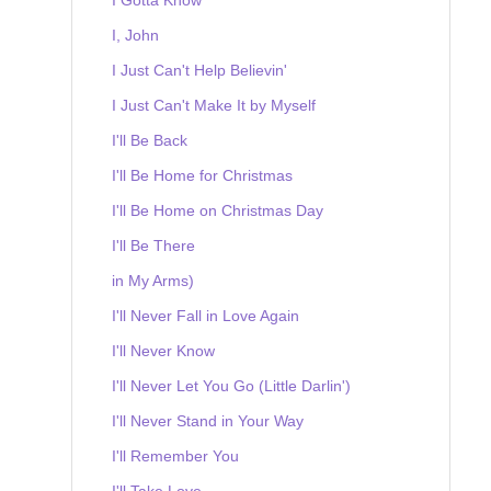
I, John
I Just Can't Help Believin'
I Just Can't Make It by Myself
I'll Be Back
I'll Be Home for Christmas
I'll Be Home on Christmas Day
I'll Be There
in My Arms)
I'll Never Fall in Love Again
I'll Never Know
I'll Never Let You Go (Little Darlin')
I'll Never Stand in Your Way
I'll Remember You
I'll Take Love