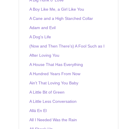
A Boy Like Me, a Girl Like You
A Cane and a High Starched Collar
Adam and Evil
A Dog's Life
(Now and Then There's) A Fool Such as I
After Loving You
A House That Has Everything
A Hundred Years From Now
Ain't That Loving You Baby
A Little Bit of Green
A Little Less Conversation
Allá En El
All I Needed Was the Rain
All Shook Up