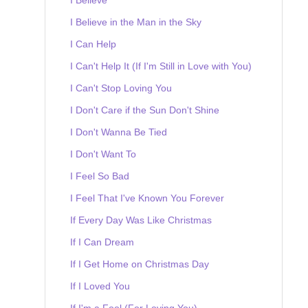
I Believe in the Man in the Sky
I Can Help
I Can't Help It (If I'm Still in Love with You)
I Can't Stop Loving You
I Don't Care if the Sun Don't Shine
I Don't Wanna Be Tied
I Don't Want To
I Feel So Bad
I Feel That I've Known You Forever
If Every Day Was Like Christmas
If I Can Dream
If I Get Home on Christmas Day
If I Loved You
If I'm a Fool (For Loving You)