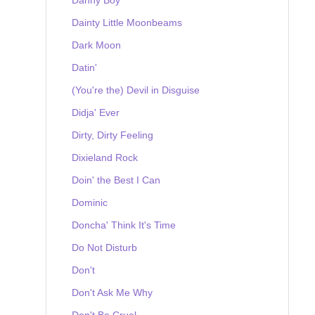
Dainty Little Moonbeams
Dark Moon
Datin'
(You're the) Devil in Disguise
Didja' Ever
Dirty, Dirty Feeling
Dixieland Rock
Doin' the Best I Can
Dominic
Doncha' Think It's Time
Do Not Disturb
Don't
Don't Ask Me Why
Don't Be Cruel