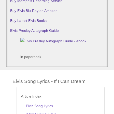
Buy Memphis Recording Service
Buy Elvis Blu-Ray on Amazon
Buy Latest Elvis Books
Elvis Presley Autograph Guide
in paperback
Elvis Song Lyrics - If I Can Dream
Article Index
Elvis Song Lyrics
A Big Hunk o' Love