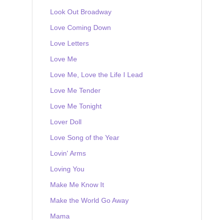
Look Out Broadway
Love Coming Down
Love Letters
Love Me
Love Me, Love the Life I Lead
Love Me Tender
Love Me Tonight
Lover Doll
Love Song of the Year
Lovin' Arms
Loving You
Make Me Know It
Make the World Go Away
Mama