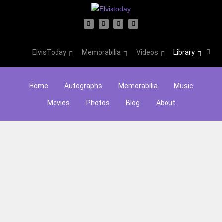
ElvisToday
Memorabilia
Videos
Library
Home
Autographs
Memorabilia
Music
Movies
Photos
Blog
About