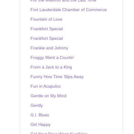
Fort Lauderdale Chamber of Commerce
Fountain of Love
Frankfort Special
Frankfort Special
Frankie and Johnny
Froggy Went a Courtin'
From a Jack to a King
Funny How Time Slips Away
Fun in Acapulco
Gentle on My Mind
Gently
G.I. Blues
Girl Happy
Girl Next Door Went A'walking