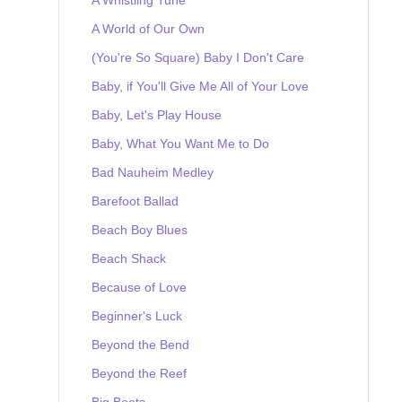
A World of Our Own
(You're So Square) Baby I Don't Care
Baby, if You'll Give Me All of Your Love
Baby, Let's Play House
Baby, What You Want Me to Do
Bad Nauheim Medley
Barefoot Ballad
Beach Boy Blues
Beach Shack
Because of Love
Beginner's Luck
Beyond the Bend
Beyond the Reef
Big Boots