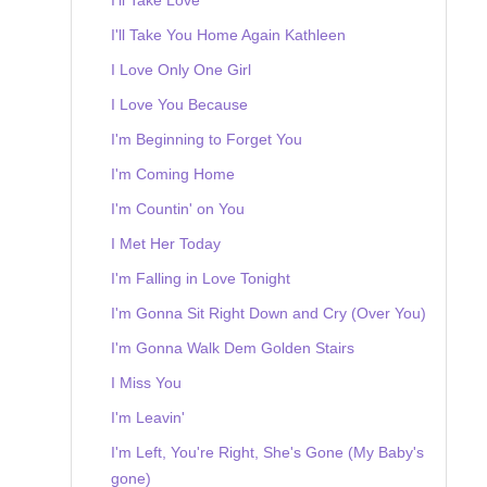
I'll Take You Home Again Kathleen
I Love Only One Girl
I Love You Because
I'm Beginning to Forget You
I'm Coming Home
I'm Countin' on You
I Met Her Today
I'm Falling in Love Tonight
I'm Gonna Sit Right Down and Cry (Over You)
I'm Gonna Walk Dem Golden Stairs
I Miss You
I'm Leavin'
I'm Left, You're Right, She's Gone (My Baby's
gone)