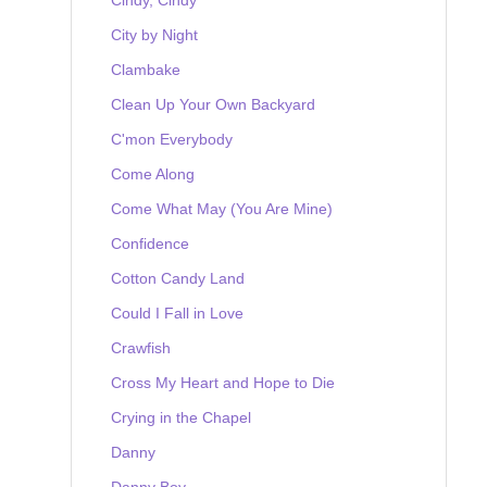
City by Night
Clambake
Clean Up Your Own Backyard
C'mon Everybody
Come Along
Come What May (You Are Mine)
Confidence
Cotton Candy Land
Could I Fall in Love
Crawfish
Cross My Heart and Hope to Die
Crying in the Chapel
Danny
Danny Boy