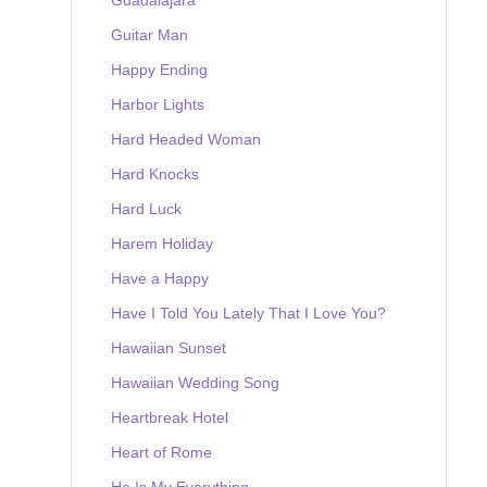
Guitar Man
Happy Ending
Harbor Lights
Hard Headed Woman
Hard Knocks
Hard Luck
Harem Holiday
Have a Happy
Have I Told You Lately That I Love You?
Hawaiian Sunset
Hawaiian Wedding Song
Heartbreak Hotel
Heart of Rome
He Is My Everything