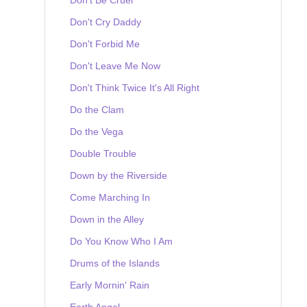
Don't Cry Daddy
Don't Forbid Me
Don't Leave Me Now
Don't Think Twice It's All Right
Do the Clam
Do the Vega
Double Trouble
Down by the Riverside
Come Marching In
Down in the Alley
Do You Know Who I Am
Drums of the Islands
Early Mornin' Rain
Earth Angel