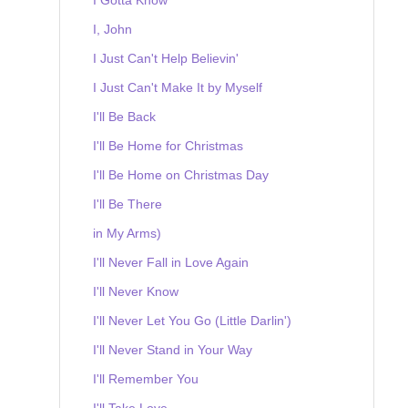
I, John
I Just Can't Help Believin'
I Just Can't Make It by Myself
I'll Be Back
I'll Be Home for Christmas
I'll Be Home on Christmas Day
I'll Be There
in My Arms)
I'll Never Fall in Love Again
I'll Never Know
I'll Never Let You Go (Little Darlin')
I'll Never Stand in Your Way
I'll Remember You
I'll Take Love