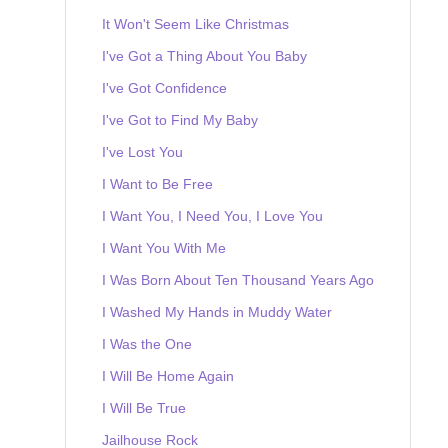
It Won't Seem Like Christmas
I've Got a Thing About You Baby
I've Got Confidence
I've Got to Find My Baby
I've Lost You
I Want to Be Free
I Want You, I Need You, I Love You
I Want You With Me
I Was Born About Ten Thousand Years Ago
I Washed My Hands in Muddy Water
I Was the One
I Will Be Home Again
I Will Be True
Jailhouse Rock