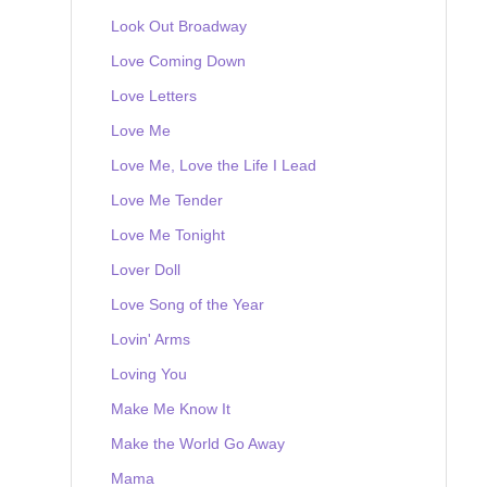
Look Out Broadway
Love Coming Down
Love Letters
Love Me
Love Me, Love the Life I Lead
Love Me Tender
Love Me Tonight
Lover Doll
Love Song of the Year
Lovin' Arms
Loving You
Make Me Know It
Make the World Go Away
Mama