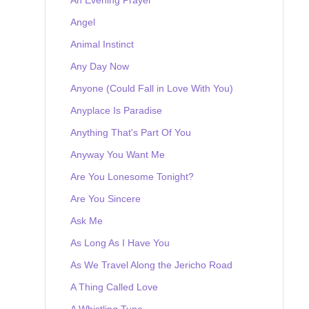
Angel
Animal Instinct
Any Day Now
Anyone (Could Fall in Love With You)
Anyplace Is Paradise
Anything That's Part Of You
Anyway You Want Me
Are You Lonesome Tonight?
Are You Sincere
Ask Me
As Long As I Have You
As We Travel Along the Jericho Road
A Thing Called Love
A Whistling Tune