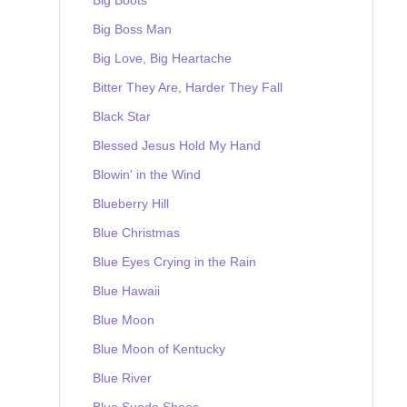
Big Boss Man
Big Love, Big Heartache
Bitter They Are, Harder They Fall
Black Star
Blessed Jesus Hold My Hand
Blowin' in the Wind
Blueberry Hill
Blue Christmas
Blue Eyes Crying in the Rain
Blue Hawaii
Blue Moon
Blue Moon of Kentucky
Blue River
Blue Suede Shoes