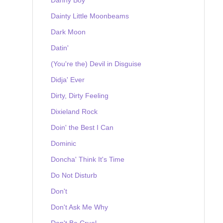
Dainty Little Moonbeams
Dark Moon
Datin'
(You're the) Devil in Disguise
Didja' Ever
Dirty, Dirty Feeling
Dixieland Rock
Doin' the Best I Can
Dominic
Doncha' Think It's Time
Do Not Disturb
Don't
Don't Ask Me Why
Don't Be Cruel