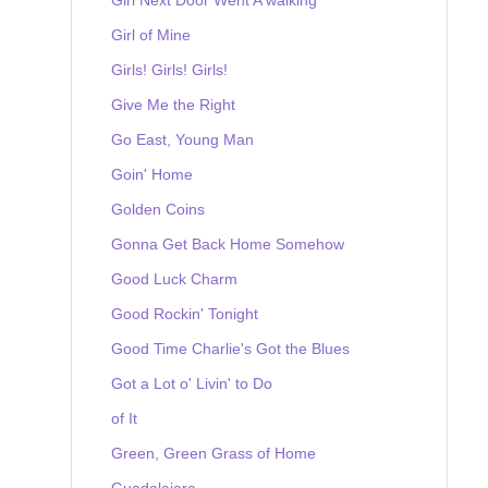
Girl of Mine
Girls! Girls! Girls!
Give Me the Right
Go East, Young Man
Goin' Home
Golden Coins
Gonna Get Back Home Somehow
Good Luck Charm
Good Rockin' Tonight
Good Time Charlie's Got the Blues
Got a Lot o' Livin' to Do
of It
Green, Green Grass of Home
Guadalajara