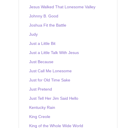
Jesus Walked That Lonesome Valley
Johnny B. Good
Joshua Fit the Battle
Judy
Just a Little Bit
Just a Little Talk With Jesus
Just Because
Just Call Me Lonesome
Just for Old Time Sake
Just Pretend
Just Tell Her Jim Said Hello
Kentucky Rain
King Creole
King of the Whole Wide World