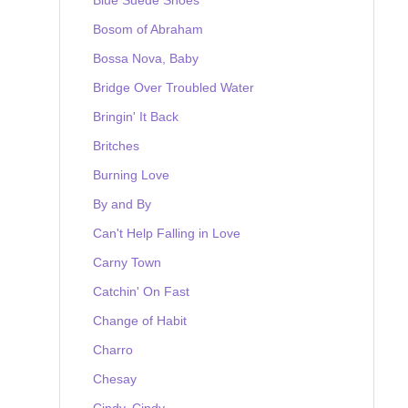
Bosom of Abraham
Bossa Nova, Baby
Bridge Over Troubled Water
Bringin' It Back
Britches
Burning Love
By and By
Can't Help Falling in Love
Carny Town
Catchin' On Fast
Change of Habit
Charro
Chesay
Cindy, Cindy