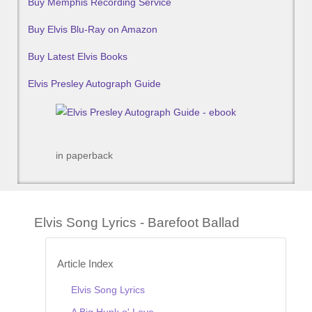
Buy Memphis Recording Service
Buy Elvis Blu-Ray on Amazon
Buy Latest Elvis Books
Elvis Presley Autograph Guide
in paperback
Elvis Song Lyrics - Barefoot Ballad
Article Index
Elvis Song Lyrics
A Big Hunk o' Love