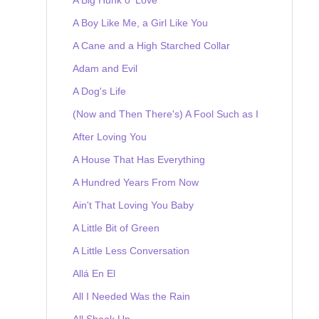
A Boy Like Me, a Girl Like You
A Cane and a High Starched Collar
Adam and Evil
A Dog's Life
(Now and Then There's) A Fool Such as I
After Loving You
A House That Has Everything
A Hundred Years From Now
Ain't That Loving You Baby
A Little Bit of Green
A Little Less Conversation
Allá En El
All I Needed Was the Rain
All Shook Up