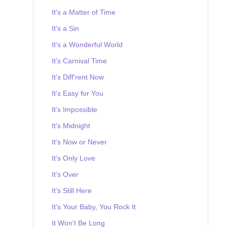
It's a Matter of Time
It's a Sin
It's a Wonderful World
It's Carnival Time
It's Diff'rent Now
It's Easy for You
It's Impossible
It's Midnight
It's Now or Never
It's Only Love
It's Over
It's Still Here
It's Your Baby, You Rock It
It Won't Be Long