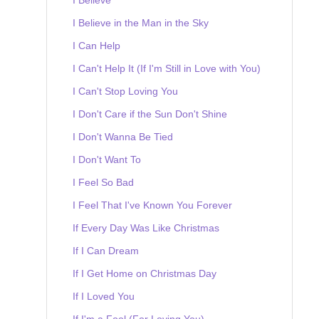
I Believe in the Man in the Sky
I Can Help
I Can't Help It (If I'm Still in Love with You)
I Can't Stop Loving You
I Don't Care if the Sun Don't Shine
I Don't Wanna Be Tied
I Don't Want To
I Feel So Bad
I Feel That I've Known You Forever
If Every Day Was Like Christmas
If I Can Dream
If I Get Home on Christmas Day
If I Loved You
If I'm a Fool (For Loving You)