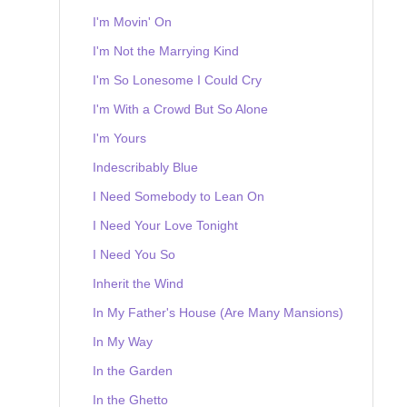
I'm Movin' On
I'm Not the Marrying Kind
I'm So Lonesome I Could Cry
I'm With a Crowd But So Alone
I'm Yours
Indescribably Blue
I Need Somebody to Lean On
I Need Your Love Tonight
I Need You So
Inherit the Wind
In My Father's House (Are Many Mansions)
In My Way
In the Garden
In the Ghetto