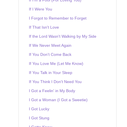
If I Were You
I Forgot to Remember to Forget
If That Isn't Love
If the Lord Wasn't Walking by My Side
If We Never Meet Again
If You Don't Come Back
If You Love Me (Let Me Know)
If You Talk in Your Sleep
If You Think I Don't Need You
I Got a Feelin' in My Body
I Got a Woman (I Got a Sweetie)
I Got Lucky
I Got Stung
I Gotta Know