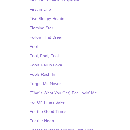
First in Line
Five Sleepy Heads
Flaming Star
Follow That Dream
Fool
Fool, Fool, Fool
Fools Fall in Love
Fools Rush In
Forget Me Never
(That's What You Get) For Lovin' Me
For Ol' Times Sake
For the Good Times
For the Heart
For the Millionth and the Last Time