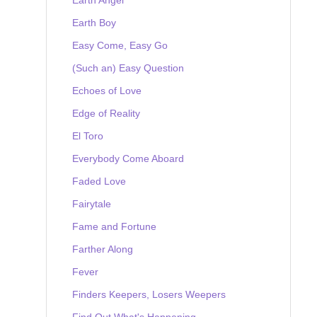
Earth Boy
Easy Come, Easy Go
(Such an) Easy Question
Echoes of Love
Edge of Reality
El Toro
Everybody Come Aboard
Faded Love
Fairytale
Fame and Fortune
Farther Along
Fever
Finders Keepers, Losers Weepers
Find Out What's Happening