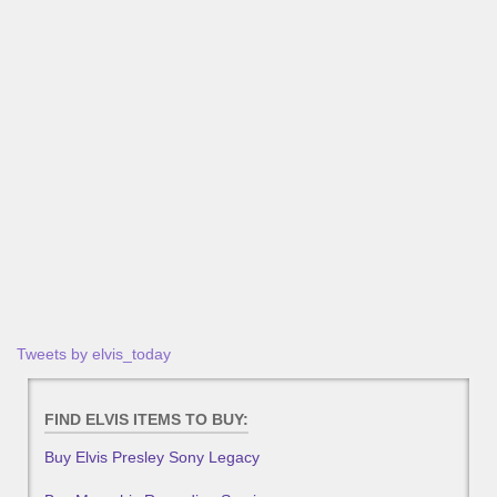
Tweets by elvis_today
FIND ELVIS ITEMS TO BUY:
Buy Elvis Presley Sony Legacy