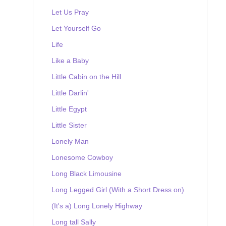
Let Us Pray
Let Yourself Go
Life
Like a Baby
Little Cabin on the Hill
Little Darlin'
Little Egypt
Little Sister
Lonely Man
Lonesome Cowboy
Long Black Limousine
Long Legged Girl (With a Short Dress on)
(It's a) Long Lonely Highway
Long tall Sally