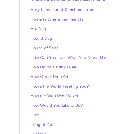
Holly Leaves and Christmas Trees
Home Is Where the Heart Is
Hot Dog
Hound Dog
House of Sand
How Can You Lose What You Never Had
How Do You Think I Feel
How Great Thou Art
How's the World Treating You?
How the Web Was Woven
How Would You Like to Be?
Hurt
I Beg of You
I Believe