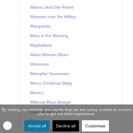
Mama Liked the Roses
Mansion over the Hilltop
Marguerita
Mary in the Morning
Maybellene
Mean Woman Blues
Memories
Memphis Tennessee
Merry Christmas Baby
Mexico
Milkcow Blues Boogie
By visiting our website you agree that we are using cookies to ensure
Milky White Way
you to get the best experience.
Mine
Accept all
Decline all
Customize
Miracle of the Rosary