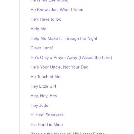
He Knows Just What I Need
He'll Have to Go
Help Me
Help Me Make It Through the Night
Claus Lane)
He's Only a Prayer Away (I Asked the Lord)
He's Your Uncle, Not Your Dad
He Touched Me
Hey Little Girl
Hey, Hey, Hey
Hey Jude
Hi Heel Sneakers
His Hand in Mine
(Marie's the Name of) His Latest Flame