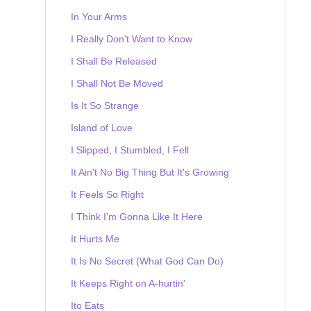
In Your Arms
I Really Don't Want to Know
I Shall Be Released
I Shall Not Be Moved
Is It So Strange
Island of Love
I Slipped, I Stumbled, I Fell
It Ain't No Big Thing But It's Growing
It Feels So Right
I Think I'm Gonna Like It Here
It Hurts Me
It Is No Secret (What God Can Do)
It Keeps Right on A-hurtin'
Ito Eats