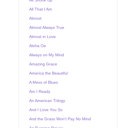
All That I Am
Almost
Almost Always True
Almost in Love
Aloha Oe
Always on My Mind
Amazing Grace
America the Beautiful
A Mess of Blues
Am I Ready
An American Trilogy
And I Love You So
And the Grass Won't Pay No Mind
An Evening Prayer