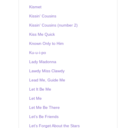
Kismet
Kissin' Cousins
Kissin' Cousins (number 2)
Kiss Me Quick
Known Only to Him
Ku-u-i-po
Lady Madonna
Lawdy Miss Clawdy
Lead Me, Guide Me
Let It Be Me
Let Me
Let Me Be There
Let's Be Friends
Let's Forget About the Stars