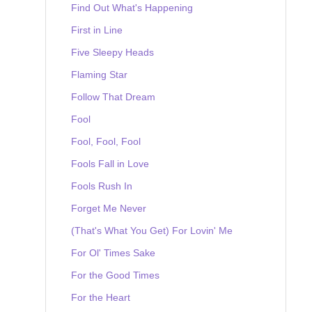
Find Out What's Happening
First in Line
Five Sleepy Heads
Flaming Star
Follow That Dream
Fool
Fool, Fool, Fool
Fools Fall in Love
Fools Rush In
Forget Me Never
(That's What You Get) For Lovin' Me
For Ol' Times Sake
For the Good Times
For the Heart