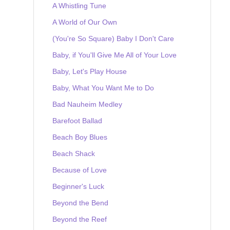
A Whistling Tune
A World of Our Own
(You're So Square) Baby I Don't Care
Baby, if You'll Give Me All of Your Love
Baby, Let's Play House
Baby, What You Want Me to Do
Bad Nauheim Medley
Barefoot Ballad
Beach Boy Blues
Beach Shack
Because of Love
Beginner's Luck
Beyond the Bend
Beyond the Reef