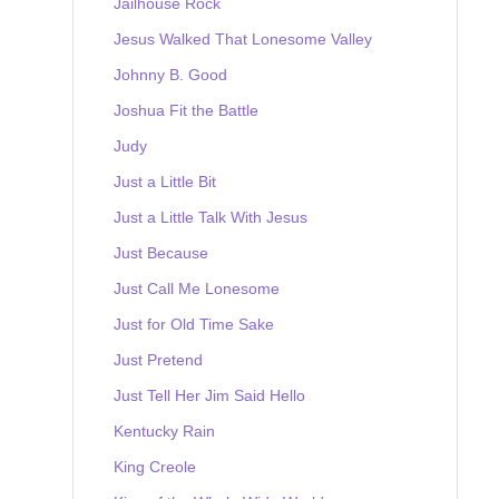
Jailhouse Rock
Jesus Walked That Lonesome Valley
Johnny B. Good
Joshua Fit the Battle
Judy
Just a Little Bit
Just a Little Talk With Jesus
Just Because
Just Call Me Lonesome
Just for Old Time Sake
Just Pretend
Just Tell Her Jim Said Hello
Kentucky Rain
King Creole