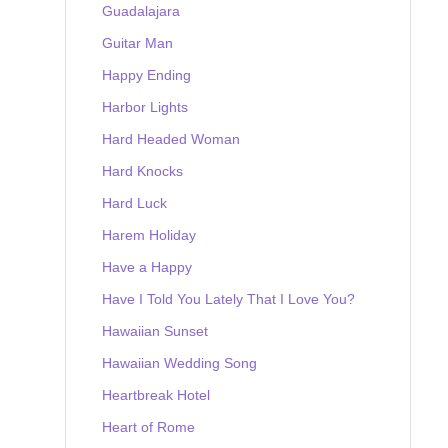
Guadalajara
Guitar Man
Happy Ending
Harbor Lights
Hard Headed Woman
Hard Knocks
Hard Luck
Harem Holiday
Have a Happy
Have I Told You Lately That I Love You?
Hawaiian Sunset
Hawaiian Wedding Song
Heartbreak Hotel
Heart of Rome