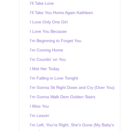
I'll Take Love
I'll Take You Home Again Kathleen
I Love Only One Girl
I Love You Because
I'm Beginning to Forget You
I'm Coming Home
I'm Countin' on You
I Met Her Today
I'm Falling in Love Tonight
I'm Gonna Sit Right Down and Cry (Over You)
I'm Gonna Walk Dem Golden Stairs
I Miss You
I'm Leavin'
I'm Left, You're Right, She's Gone (My Baby's