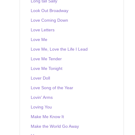
Long tall Sally
Look Out Broadway
Love Coming Down
Love Letters
Love Me
Love Me, Love the Life I Lead
Love Me Tender
Love Me Tonight
Lover Doll
Love Song of the Year
Lovin' Arms
Loving You
Make Me Know It
Make the World Go Away