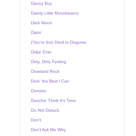
Danny Boy
Dainty Little Moonbeams
Dark Moon
Datin'
(You're the) Devil in Disguise
Didja' Ever
Dirty, Dirty Feeling
Dixieland Rock
Doin' the Best I Can
Dominic
Doncha' Think It's Time
Do Not Disturb
Don't
Don't Ask Me Why