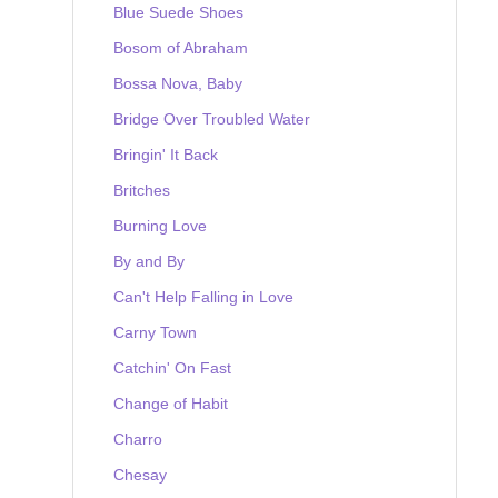
Blue Suede Shoes
Bosom of Abraham
Bossa Nova, Baby
Bridge Over Troubled Water
Bringin' It Back
Britches
Burning Love
By and By
Can't Help Falling in Love
Carny Town
Catchin' On Fast
Change of Habit
Charro
Chesay