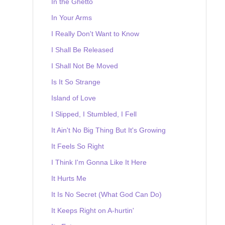
In the Ghetto
In Your Arms
I Really Don't Want to Know
I Shall Be Released
I Shall Not Be Moved
Is It So Strange
Island of Love
I Slipped, I Stumbled, I Fell
It Ain't No Big Thing But It's Growing
It Feels So Right
I Think I'm Gonna Like It Here
It Hurts Me
It Is No Secret (What God Can Do)
It Keeps Right on A-hurtin'