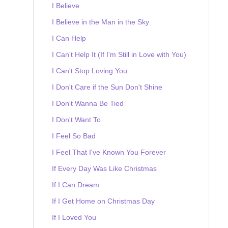
I Believe
I Believe in the Man in the Sky
I Can Help
I Can't Help It (If I'm Still in Love with You)
I Can't Stop Loving You
I Don't Care if the Sun Don't Shine
I Don't Wanna Be Tied
I Don't Want To
I Feel So Bad
I Feel That I've Known You Forever
If Every Day Was Like Christmas
If I Can Dream
If I Get Home on Christmas Day
If I Loved You