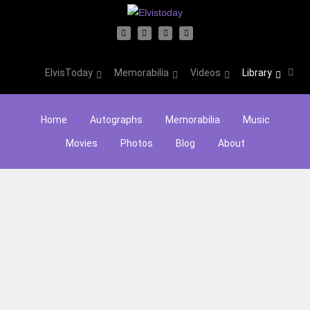
ElvisToday
Memorabilia
Videos
Library
Home
Autographs
Memorabilia
Music
Movies
Photos
Blog
About