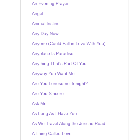
An Evening Prayer
Angel
Animal Instinct
Any Day Now
Anyone (Could Fall in Love With You)
Anyplace Is Paradise
Anything That's Part Of You
Anyway You Want Me
Are You Lonesome Tonight?
Are You Sincere
Ask Me
As Long As I Have You
As We Travel Along the Jericho Road
A Thing Called Love