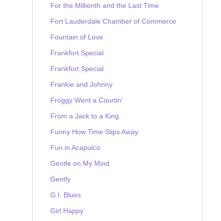
For the Millionth and the Last Time
Fort Lauderdale Chamber of Commerce
Fountain of Love
Frankfort Special
Frankfort Special
Frankie and Johnny
Froggy Went a Courtin'
From a Jack to a King
Funny How Time Slips Away
Fun in Acapulco
Gentle on My Mind
Gently
G.I. Blues
Girl Happy