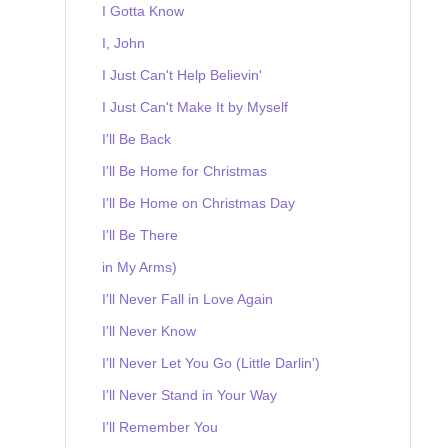
I Gotta Know
I, John
I Just Can't Help Believin'
I Just Can't Make It by Myself
I'll Be Back
I'll Be Home for Christmas
I'll Be Home on Christmas Day
I'll Be There
in My Arms)
I'll Never Fall in Love Again
I'll Never Know
I'll Never Let You Go (Little Darlin')
I'll Never Stand in Your Way
I'll Remember You