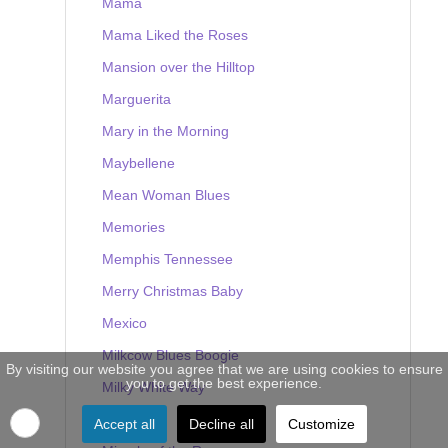
Mama
Mama Liked the Roses
Mansion over the Hilltop
Marguerita
Mary in the Morning
Maybellene
Mean Woman Blues
Memories
Memphis Tennessee
Merry Christmas Baby
Mexico
Milkcow Blues Boogie
By visiting our website you agree that we are using cookies to ensure
you to get the best experience.
Milky White Way
Mine
Accept all
Decline all
Customize