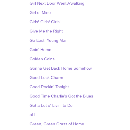
Girl Next Door Went A'walking
Girl of Mine
Girls! Girls! Girls!
Give Me the Right
Go East, Young Man
Goin' Home
Golden Coins
Gonna Get Back Home Somehow
Good Luck Charm
Good Rockin' Tonight
Good Time Charlie's Got the Blues
Got a Lot o' Livin' to Do
of It
Green, Green Grass of Home