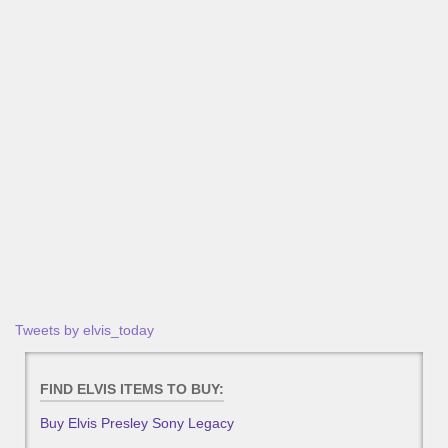
Tweets by elvis_today
FIND ELVIS ITEMS TO BUY:
Buy Elvis Presley Sony Legacy