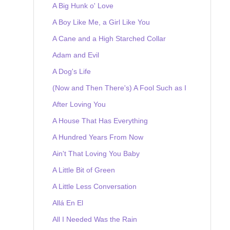
A Big Hunk o' Love
A Boy Like Me, a Girl Like You
A Cane and a High Starched Collar
Adam and Evil
A Dog's Life
(Now and Then There's) A Fool Such as I
After Loving You
A House That Has Everything
A Hundred Years From Now
Ain't That Loving You Baby
A Little Bit of Green
A Little Less Conversation
Allá En El
All I Needed Was the Rain