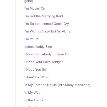
gone)
I'm Movin' On
I'm Not the Marrying Kind
I'm So Lonesome I Could Cry
I'm With a Crowd But So Alone
I'm Yours
Indescribably Blue
I Need Somebody to Lean On
I Need Your Love Tonight
I Need You So
Inherit the Wind
In My Father's House (Are Many Mansions)
In My Way
In the Garden