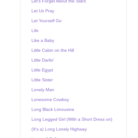
Let's Forget About the Stars
Let Us Pray
Let Yourself Go
Life
Like a Baby
Little Cabin on the Hill
Little Darlin'
Little Egypt
Little Sister
Lonely Man
Lonesome Cowboy
Long Black Limousine
Long Legged Girl (With a Short Dress on)
(It's a) Long Lonely Highway