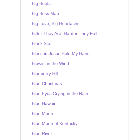
Big Boots
Big Boss Man
Big Love, Big Heartache
Bitter They Are, Harder They Fall
Black Star
Blessed Jesus Hold My Hand
Blowin' in the Wind
Blueberry Hill
Blue Christmas
Blue Eyes Crying in the Rain
Blue Hawaii
Blue Moon
Blue Moon of Kentucky
Blue River