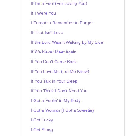
If I'm a Fool (For Loving You)
If I Were You
I Forgot to Remember to Forget
If That Isn't Love
If the Lord Wasn't Walking by My Side
If We Never Meet Again
If You Don't Come Back
If You Love Me (Let Me Know)
If You Talk in Your Sleep
If You Think I Don't Need You
I Got a Feelin' in My Body
I Got a Woman (I Got a Sweetie)
I Got Lucky
I Got Stung