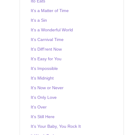
Ito Eats
It's a Matter of Time
It's a Sin
It's a Wonderful World
It's Carnival Time
It's Diff'rent Now
It's Easy for You
It's Impossible
It's Midnight
It's Now or Never
It's Only Love
It's Over
It's Still Here
It's Your Baby, You Rock It