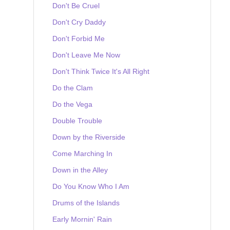
Don't Be Cruel
Don't Cry Daddy
Don't Forbid Me
Don't Leave Me Now
Don't Think Twice It's All Right
Do the Clam
Do the Vega
Double Trouble
Down by the Riverside
Come Marching In
Down in the Alley
Do You Know Who I Am
Drums of the Islands
Early Mornin' Rain