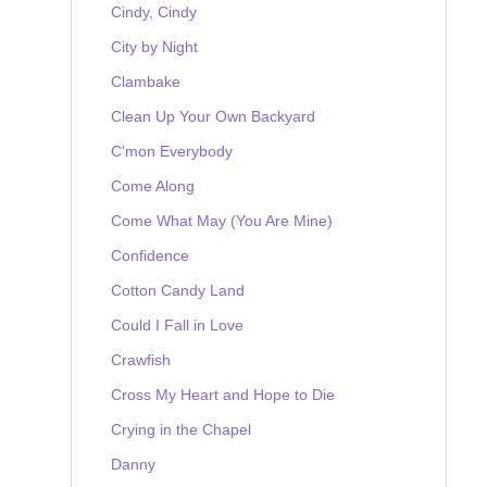
Cindy, Cindy
City by Night
Clambake
Clean Up Your Own Backyard
C'mon Everybody
Come Along
Come What May (You Are Mine)
Confidence
Cotton Candy Land
Could I Fall in Love
Crawfish
Cross My Heart and Hope to Die
Crying in the Chapel
Danny