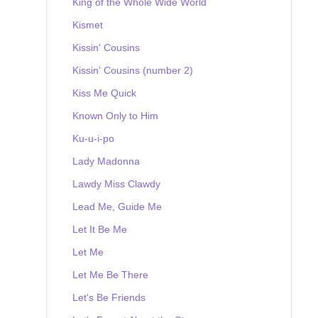
King of the Whole Wide World
Kismet
Kissin' Cousins
Kissin' Cousins (number 2)
Kiss Me Quick
Known Only to Him
Ku-u-i-po
Lady Madonna
Lawdy Miss Clawdy
Lead Me, Guide Me
Let It Be Me
Let Me
Let Me Be There
Let's Be Friends