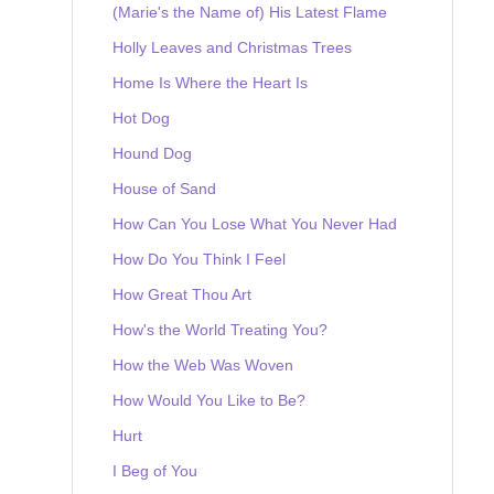
(Marie's the Name of) His Latest Flame
Holly Leaves and Christmas Trees
Home Is Where the Heart Is
Hot Dog
Hound Dog
House of Sand
How Can You Lose What You Never Had
How Do You Think I Feel
How Great Thou Art
How's the World Treating You?
How the Web Was Woven
How Would You Like to Be?
Hurt
I Beg of You