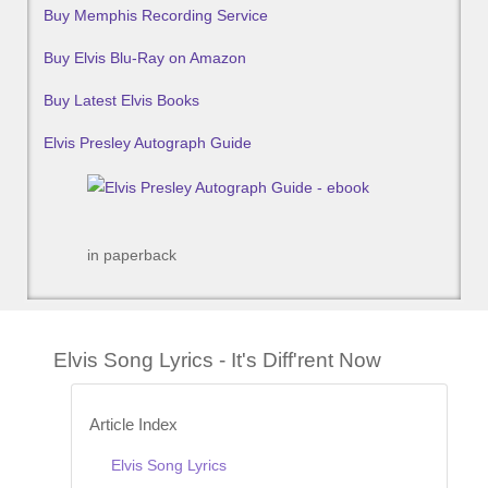
Buy Memphis Recording Service
Buy Elvis Blu-Ray on Amazon
Buy Latest Elvis Books
Elvis Presley Autograph Guide
in paperback
Elvis Song Lyrics - It's Diff'rent Now
Article Index
Elvis Song Lyrics