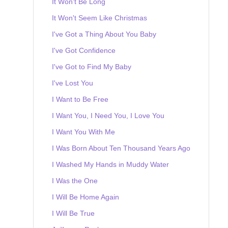
It Won't Be Long
It Won't Seem Like Christmas
I've Got a Thing About You Baby
I've Got Confidence
I've Got to Find My Baby
I've Lost You
I Want to Be Free
I Want You, I Need You, I Love You
I Want You With Me
I Was Born About Ten Thousand Years Ago
I Washed My Hands in Muddy Water
I Was the One
I Will Be Home Again
I Will Be True