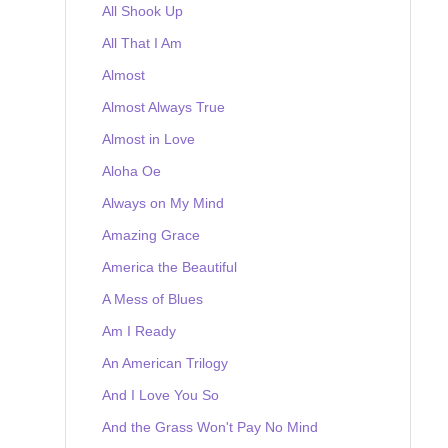
All Shook Up
All That I Am
Almost
Almost Always True
Almost in Love
Aloha Oe
Always on My Mind
Amazing Grace
America the Beautiful
A Mess of Blues
Am I Ready
An American Trilogy
And I Love You So
And the Grass Won't Pay No Mind