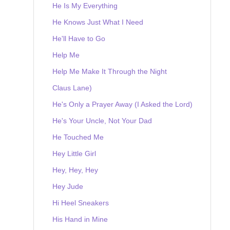
He Is My Everything
He Knows Just What I Need
He'll Have to Go
Help Me
Help Me Make It Through the Night
Claus Lane)
He's Only a Prayer Away (I Asked the Lord)
He's Your Uncle, Not Your Dad
He Touched Me
Hey Little Girl
Hey, Hey, Hey
Hey Jude
Hi Heel Sneakers
His Hand in Mine