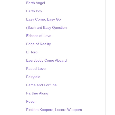
Earth Angel
Earth Boy
Easy Come, Easy Go
(Such an) Easy Question
Echoes of Love
Edge of Reality
El Toro
Everybody Come Aboard
Faded Love
Fairytale
Fame and Fortune
Farther Along
Fever
Finders Keepers, Losers Weepers