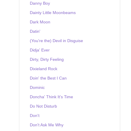
Danny Boy
Dainty Little Moonbeams
Dark Moon
Datin'
(You're the) Devil in Disguise
Didja' Ever
Dirty, Dirty Feeling
Dixieland Rock
Doin' the Best I Can
Dominic
Doncha' Think It's Time
Do Not Disturb
Don't
Don't Ask Me Why