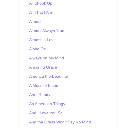
All Shook Up
All That I Am
Almost
Almost Always True
Almost in Love
Aloha Oe
Always on My Mind
Amazing Grace
America the Beautiful
A Mess of Blues
Am I Ready
An American Trilogy
And I Love You So
And the Grass Won't Pay No Mind