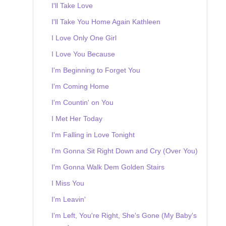
I'll Take Love
I'll Take You Home Again Kathleen
I Love Only One Girl
I Love You Because
I'm Beginning to Forget You
I'm Coming Home
I'm Countin' on You
I Met Her Today
I'm Falling in Love Tonight
I'm Gonna Sit Right Down and Cry (Over You)
I'm Gonna Walk Dem Golden Stairs
I Miss You
I'm Leavin'
I'm Left, You're Right, She's Gone (My Baby's