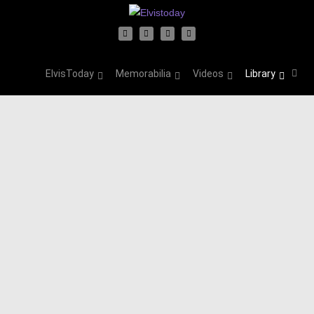
ElvisToday
Memorabilia
Videos
Library