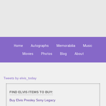
Home
Autographs
Memorabilia
Music
Movies
Photos
Blog
About
Tweets by elvis_today
FIND ELVIS ITEMS TO BUY:
Buy Elvis Presley Sony Legacy