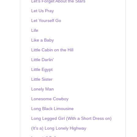
Let's Forget About the Stars
Let Us Pray
Let Yourself Go
Life
Like a Baby
Little Cabin on the Hill
Little Darlin'
Little Egypt
Little Sister
Lonely Man
Lonesome Cowboy
Long Black Limousine
Long Legged Girl (With a Short Dress on)
(It's a) Long Lonely Highway