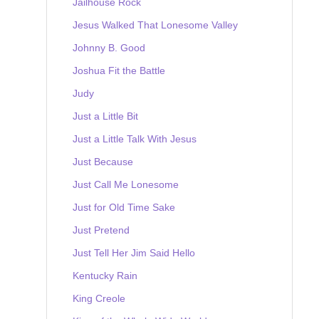
Jailhouse Rock
Jesus Walked That Lonesome Valley
Johnny B. Good
Joshua Fit the Battle
Judy
Just a Little Bit
Just a Little Talk With Jesus
Just Because
Just Call Me Lonesome
Just for Old Time Sake
Just Pretend
Just Tell Her Jim Said Hello
Kentucky Rain
King Creole