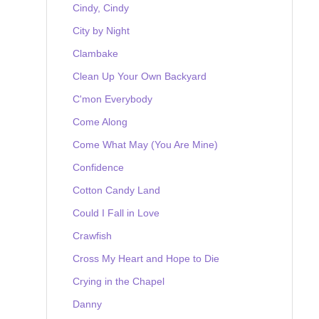
Cindy, Cindy
City by Night
Clambake
Clean Up Your Own Backyard
C'mon Everybody
Come Along
Come What May (You Are Mine)
Confidence
Cotton Candy Land
Could I Fall in Love
Crawfish
Cross My Heart and Hope to Die
Crying in the Chapel
Danny