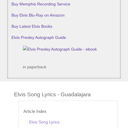
Buy Memphis Recording Service
Buy Elvis Blu-Ray on Amazon
Buy Latest Elvis Books
Elvis Presley Autograph Guide
in paperback
Elvis Song Lyrics - Guadalajara
Article Index
Elvis Song Lyrics