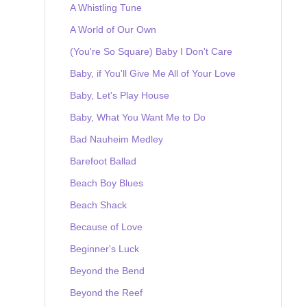
A Whistling Tune
A World of Our Own
(You're So Square) Baby I Don't Care
Baby, if You'll Give Me All of Your Love
Baby, Let's Play House
Baby, What You Want Me to Do
Bad Nauheim Medley
Barefoot Ballad
Beach Boy Blues
Beach Shack
Because of Love
Beginner's Luck
Beyond the Bend
Beyond the Reef