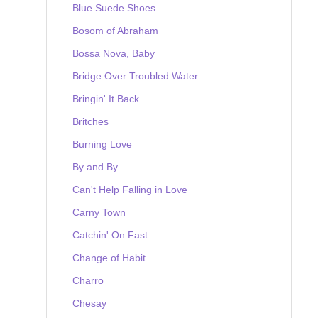
Blue Suede Shoes
Bosom of Abraham
Bossa Nova, Baby
Bridge Over Troubled Water
Bringin' It Back
Britches
Burning Love
By and By
Can't Help Falling in Love
Carny Town
Catchin' On Fast
Change of Habit
Charro
Chesay