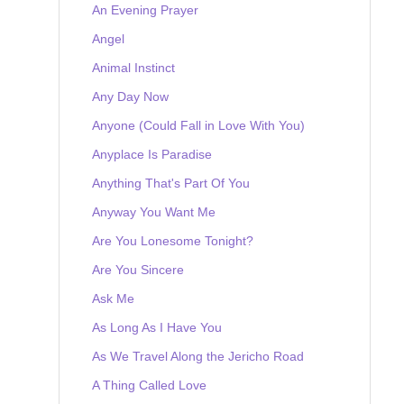
An Evening Prayer
Angel
Animal Instinct
Any Day Now
Anyone (Could Fall in Love With You)
Anyplace Is Paradise
Anything That's Part Of You
Anyway You Want Me
Are You Lonesome Tonight?
Are You Sincere
Ask Me
As Long As I Have You
As We Travel Along the Jericho Road
A Thing Called Love