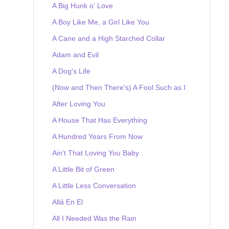
A Big Hunk o' Love
A Boy Like Me, a Girl Like You
A Cane and a High Starched Collar
Adam and Evil
A Dog's Life
(Now and Then There's) A Fool Such as I
After Loving You
A House That Has Everything
A Hundred Years From Now
Ain't That Loving You Baby
A Little Bit of Green
A Little Less Conversation
Allá En El
All I Needed Was the Rain