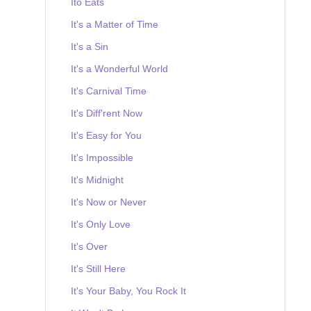
Ito Eats
It's a Matter of Time
It's a Sin
It's a Wonderful World
It's Carnival Time
It's Diff'rent Now
It's Easy for You
It's Impossible
It's Midnight
It's Now or Never
It's Only Love
It's Over
It's Still Here
It's Your Baby, You Rock It