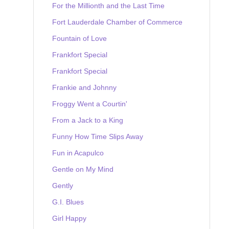
For the Millionth and the Last Time
Fort Lauderdale Chamber of Commerce
Fountain of Love
Frankfort Special
Frankfort Special
Frankie and Johnny
Froggy Went a Courtin'
From a Jack to a King
Funny How Time Slips Away
Fun in Acapulco
Gentle on My Mind
Gently
G.I. Blues
Girl Happy