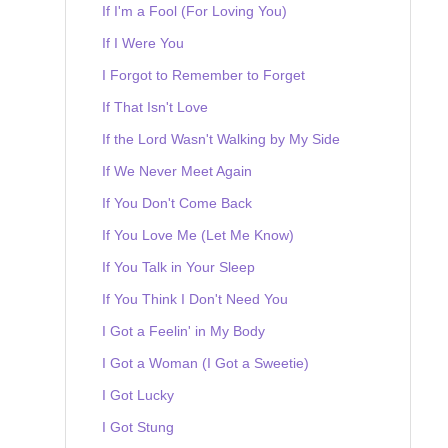
If I'm a Fool (For Loving You)
If I Were You
I Forgot to Remember to Forget
If That Isn't Love
If the Lord Wasn't Walking by My Side
If We Never Meet Again
If You Don't Come Back
If You Love Me (Let Me Know)
If You Talk in Your Sleep
If You Think I Don't Need You
I Got a Feelin' in My Body
I Got a Woman (I Got a Sweetie)
I Got Lucky
I Got Stung