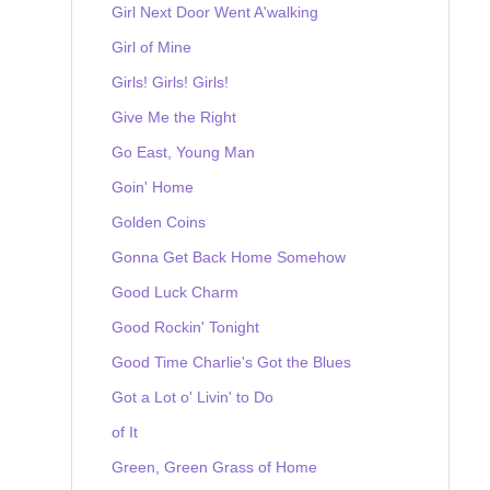
Girl Next Door Went A'walking
Girl of Mine
Girls! Girls! Girls!
Give Me the Right
Go East, Young Man
Goin' Home
Golden Coins
Gonna Get Back Home Somehow
Good Luck Charm
Good Rockin' Tonight
Good Time Charlie's Got the Blues
Got a Lot o' Livin' to Do
of It
Green, Green Grass of Home