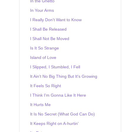
In the Ghetto
In Your Arms
I Really Don't Want to Know
I Shall Be Released
I Shall Not Be Moved
Is It So Strange
Island of Love
I Slipped, I Stumbled, I Fell
It Ain't No Big Thing But It's Growing
It Feels So Right
I Think I'm Gonna Like It Here
It Hurts Me
It Is No Secret (What God Can Do)
It Keeps Right on A-hurtin'