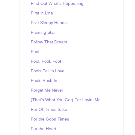
Find Out What's Happening
First in Line
Five Sleepy Heads
Flaming Star
Follow That Dream
Fool
Fool, Fool, Fool
Fools Fall in Love
Fools Rush In
Forget Me Never
(That's What You Get) For Lovin' Me
For Ol' Times Sake
For the Good Times
For the Heart