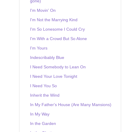
gone)
I'm Movin' On
I'm Not the Marrying Kind
I'm So Lonesome I Could Cry
I'm With a Crowd But So Alone
I'm Yours
Indescribably Blue
I Need Somebody to Lean On
I Need Your Love Tonight
I Need You So
Inherit the Wind
In My Father's House (Are Many Mansions)
In My Way
In the Garden