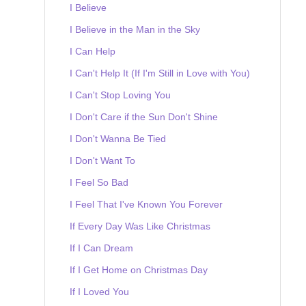
I Believe
I Believe in the Man in the Sky
I Can Help
I Can't Help It (If I'm Still in Love with You)
I Can't Stop Loving You
I Don't Care if the Sun Don't Shine
I Don't Wanna Be Tied
I Don't Want To
I Feel So Bad
I Feel That I've Known You Forever
If Every Day Was Like Christmas
If I Can Dream
If I Get Home on Christmas Day
If I Loved You