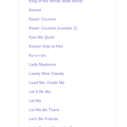
King of the Whole Wide World
Kismet
Kissin' Cousins
Kissin' Cousins (number 2)
Kiss Me Quick
Known Only to Him
Ku-u-i-po
Lady Madonna
Lawdy Miss Clawdy
Lead Me, Guide Me
Let It Be Me
Let Me
Let Me Be There
Let's Be Friends