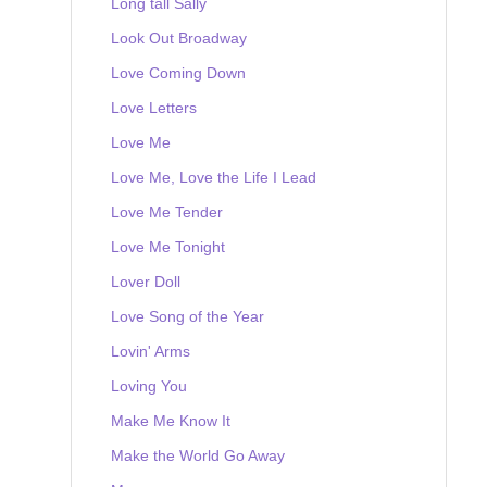
Long tall Sally
Look Out Broadway
Love Coming Down
Love Letters
Love Me
Love Me, Love the Life I Lead
Love Me Tender
Love Me Tonight
Lover Doll
Love Song of the Year
Lovin' Arms
Loving You
Make Me Know It
Make the World Go Away