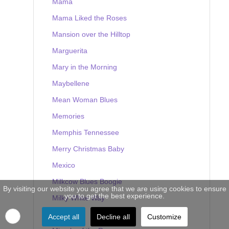
Mama
Mama Liked the Roses
Mansion over the Hilltop
Marguerita
Mary in the Morning
Maybellene
Mean Woman Blues
Memories
Memphis Tennessee
Merry Christmas Baby
Mexico
Milkcow Blues Boogie
By visiting our website you agree that we are using cookies to ensure
you to get the best experience.
Milky White Way
Mine
Accept all
Decline all
Customize