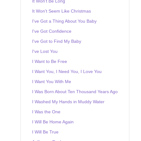
It Won't Be Long
It Won't Seem Like Christmas
I've Got a Thing About You Baby
I've Got Confidence
I've Got to Find My Baby
I've Lost You
I Want to Be Free
I Want You, I Need You, I Love You
I Want You With Me
I Was Born About Ten Thousand Years Ago
I Washed My Hands in Muddy Water
I Was the One
I Will Be Home Again
I Will Be True