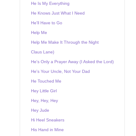
He Is My Everything
He Knows Just What I Need
He'll Have to Go
Help Me
Help Me Make It Through the Night
Claus Lane)
He's Only a Prayer Away (I Asked the Lord)
He's Your Uncle, Not Your Dad
He Touched Me
Hey Little Girl
Hey, Hey, Hey
Hey Jude
Hi Heel Sneakers
His Hand in Mine