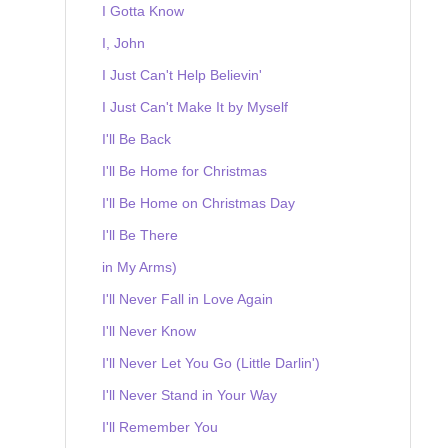
I Gotta Know
I, John
I Just Can't Help Believin'
I Just Can't Make It by Myself
I'll Be Back
I'll Be Home for Christmas
I'll Be Home on Christmas Day
I'll Be There
in My Arms)
I'll Never Fall in Love Again
I'll Never Know
I'll Never Let You Go (Little Darlin')
I'll Never Stand in Your Way
I'll Remember You