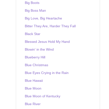
Big Boots
Big Boss Man
Big Love, Big Heartache
Bitter They Are, Harder They Fall
Black Star
Blessed Jesus Hold My Hand
Blowin' in the Wind
Blueberry Hill
Blue Christmas
Blue Eyes Crying in the Rain
Blue Hawaii
Blue Moon
Blue Moon of Kentucky
Blue River