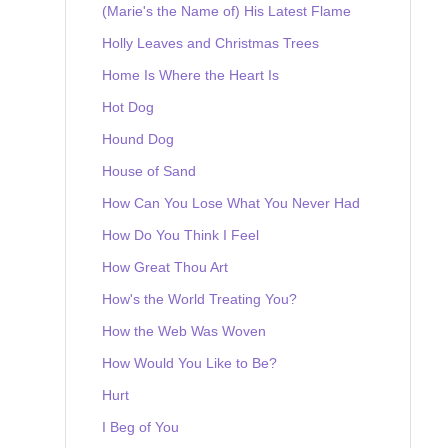
(Marie's the Name of) His Latest Flame
Holly Leaves and Christmas Trees
Home Is Where the Heart Is
Hot Dog
Hound Dog
House of Sand
How Can You Lose What You Never Had
How Do You Think I Feel
How Great Thou Art
How's the World Treating You?
How the Web Was Woven
How Would You Like to Be?
Hurt
I Beg of You