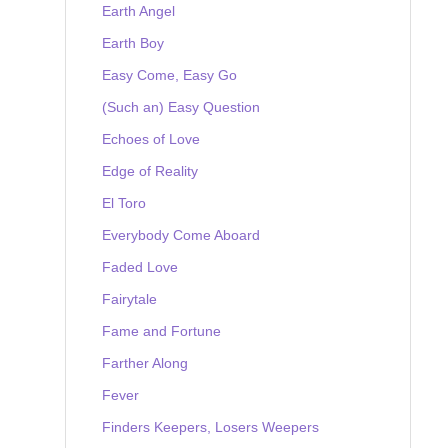
Earth Angel
Earth Boy
Easy Come, Easy Go
(Such an) Easy Question
Echoes of Love
Edge of Reality
El Toro
Everybody Come Aboard
Faded Love
Fairytale
Fame and Fortune
Farther Along
Fever
Finders Keepers, Losers Weepers