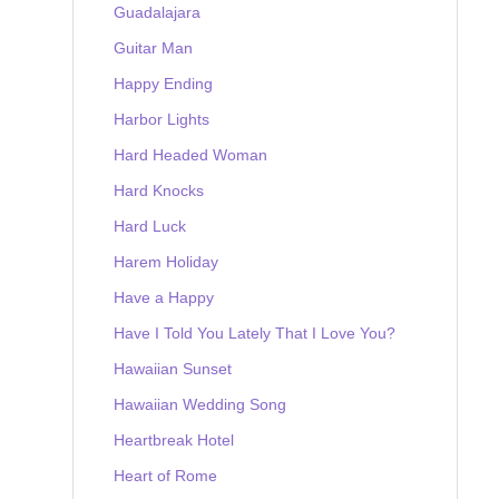
Guadalajara
Guitar Man
Happy Ending
Harbor Lights
Hard Headed Woman
Hard Knocks
Hard Luck
Harem Holiday
Have a Happy
Have I Told You Lately That I Love You?
Hawaiian Sunset
Hawaiian Wedding Song
Heartbreak Hotel
Heart of Rome