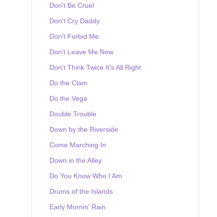
Don't Be Cruel
Don't Cry Daddy
Don't Forbid Me
Don't Leave Me Now
Don't Think Twice It's All Right
Do the Clam
Do the Vega
Double Trouble
Down by the Riverside
Come Marching In
Down in the Alley
Do You Know Who I Am
Drums of the Islands
Early Mornin' Rain