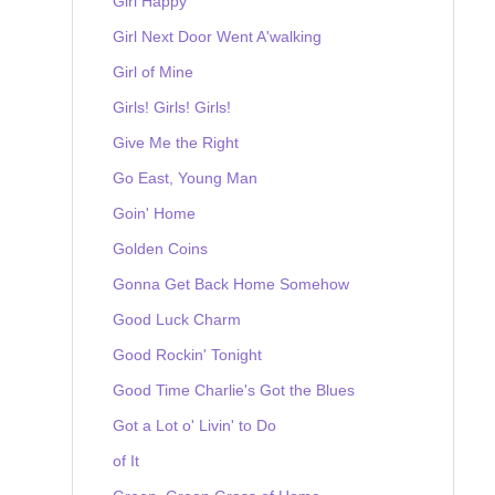
Girl Happy
Girl Next Door Went A'walking
Girl of Mine
Girls! Girls! Girls!
Give Me the Right
Go East, Young Man
Goin' Home
Golden Coins
Gonna Get Back Home Somehow
Good Luck Charm
Good Rockin' Tonight
Good Time Charlie's Got the Blues
Got a Lot o' Livin' to Do
of It