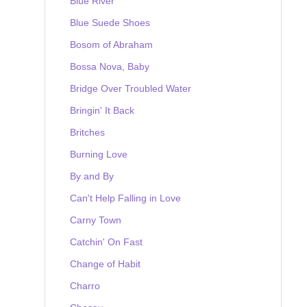
Blue River
Blue Suede Shoes
Bosom of Abraham
Bossa Nova, Baby
Bridge Over Troubled Water
Bringin' It Back
Britches
Burning Love
By and By
Can't Help Falling in Love
Carny Town
Catchin' On Fast
Change of Habit
Charro