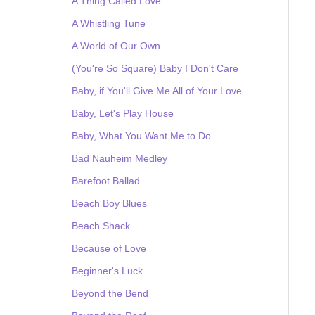
A Thing Called Love
A Whistling Tune
A World of Our Own
(You're So Square) Baby I Don't Care
Baby, if You'll Give Me All of Your Love
Baby, Let's Play House
Baby, What You Want Me to Do
Bad Nauheim Medley
Barefoot Ballad
Beach Boy Blues
Beach Shack
Because of Love
Beginner's Luck
Beyond the Bend