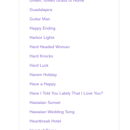
Green, Green Grass of Home
Guadalajara
Guitar Man
Happy Ending
Harbor Lights
Hard Headed Woman
Hard Knocks
Hard Luck
Harem Holiday
Have a Happy
Have I Told You Lately That I Love You?
Hawaiian Sunset
Hawaiian Wedding Song
Heartbreak Hotel