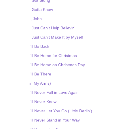
I Got Stung
I Gotta Know
I, John
I Just Can't Help Believin'
I Just Can't Make It by Myself
I'll Be Back
I'll Be Home for Christmas
I'll Be Home on Christmas Day
I'll Be There
in My Arms)
I'll Never Fall in Love Again
I'll Never Know
I'll Never Let You Go (Little Darlin')
I'll Never Stand in Your Way