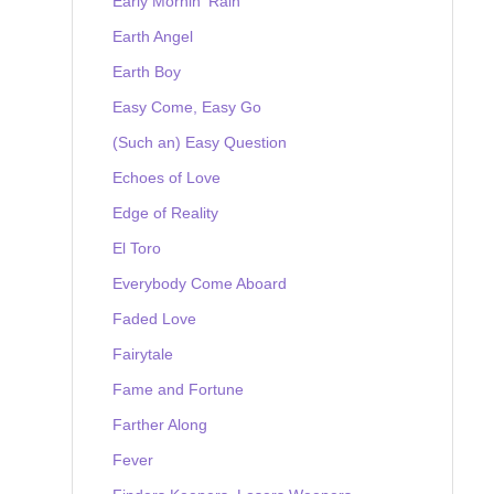
Early Mornin' Rain
Earth Angel
Earth Boy
Easy Come, Easy Go
(Such an) Easy Question
Echoes of Love
Edge of Reality
El Toro
Everybody Come Aboard
Faded Love
Fairytale
Fame and Fortune
Farther Along
Fever