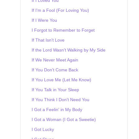
If I Loved You
If I'm a Fool (For Loving You)
If I Were You
I Forgot to Remember to Forget
If That Isn't Love
If the Lord Wasn't Walking by My Side
If We Never Meet Again
If You Don't Come Back
If You Love Me (Let Me Know)
If You Talk in Your Sleep
If You Think I Don't Need You
I Got a Feelin' in My Body
I Got a Woman (I Got a Sweetie)
I Got Lucky