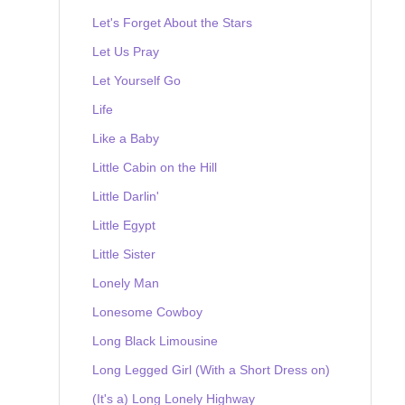
Let's Forget About the Stars
Let Us Pray
Let Yourself Go
Life
Like a Baby
Little Cabin on the Hill
Little Darlin'
Little Egypt
Little Sister
Lonely Man
Lonesome Cowboy
Long Black Limousine
Long Legged Girl (With a Short Dress on)
(It's a) Long Lonely Highway