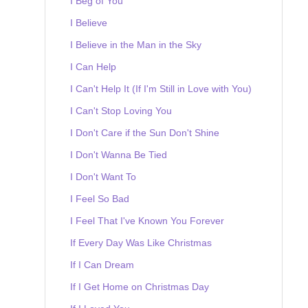
I Beg of You
I Believe
I Believe in the Man in the Sky
I Can Help
I Can't Help It (If I'm Still in Love with You)
I Can't Stop Loving You
I Don't Care if the Sun Don't Shine
I Don't Wanna Be Tied
I Don't Want To
I Feel So Bad
I Feel That I've Known You Forever
If Every Day Was Like Christmas
If I Can Dream
If I Get Home on Christmas Day