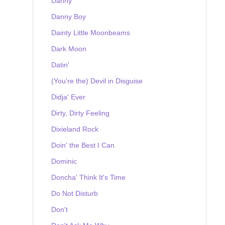
Danny
Danny Boy
Dainty Little Moonbeams
Dark Moon
Datin'
(You're the) Devil in Disguise
Didja' Ever
Dirty, Dirty Feeling
Dixieland Rock
Doin' the Best I Can
Dominic
Doncha' Think It's Time
Do Not Disturb
Don't