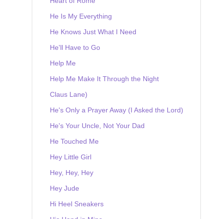
Heart of Rome
He Is My Everything
He Knows Just What I Need
He'll Have to Go
Help Me
Help Me Make It Through the Night
Claus Lane)
He's Only a Prayer Away (I Asked the Lord)
He's Your Uncle, Not Your Dad
He Touched Me
Hey Little Girl
Hey, Hey, Hey
Hey Jude
Hi Heel Sneakers