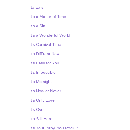
Ito Eats
It's a Matter of Time
It's a Sin
It's a Wonderful World
It's Carnival Time
It's Diff'rent Now
It's Easy for You
It's Impossible
It's Midnight
It's Now or Never
It's Only Love
It's Over
It's Still Here
It's Your Baby, You Rock It