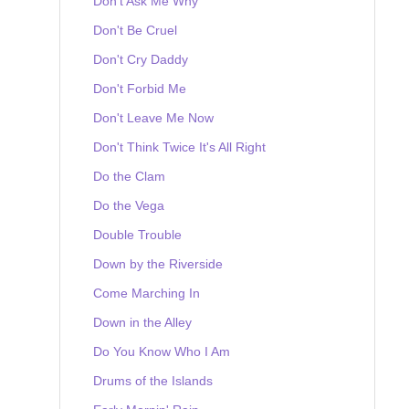
Don't Ask Me Why
Don't Be Cruel
Don't Cry Daddy
Don't Forbid Me
Don't Leave Me Now
Don't Think Twice It's All Right
Do the Clam
Do the Vega
Double Trouble
Down by the Riverside
Come Marching In
Down in the Alley
Do You Know Who I Am
Drums of the Islands