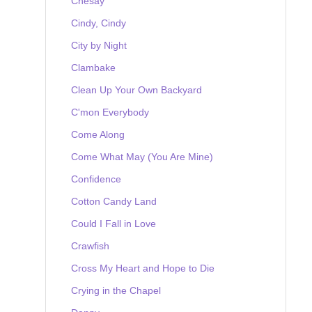
Chesay
Cindy, Cindy
City by Night
Clambake
Clean Up Your Own Backyard
C'mon Everybody
Come Along
Come What May (You Are Mine)
Confidence
Cotton Candy Land
Could I Fall in Love
Crawfish
Cross My Heart and Hope to Die
Crying in the Chapel