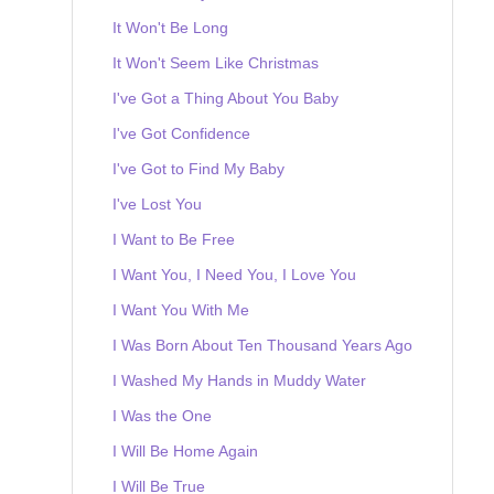
It Won't Be Long
It Won't Seem Like Christmas
I've Got a Thing About You Baby
I've Got Confidence
I've Got to Find My Baby
I've Lost You
I Want to Be Free
I Want You, I Need You, I Love You
I Want You With Me
I Was Born About Ten Thousand Years Ago
I Washed My Hands in Muddy Water
I Was the One
I Will Be Home Again
I Will Be True