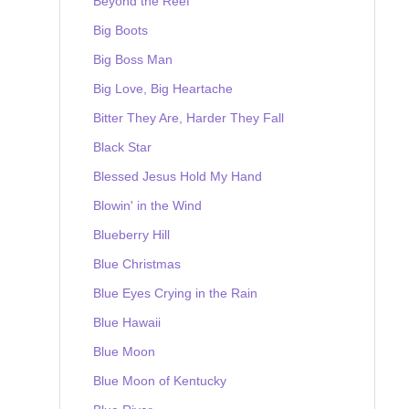
Beyond the Reef
Big Boots
Big Boss Man
Big Love, Big Heartache
Bitter They Are, Harder They Fall
Black Star
Blessed Jesus Hold My Hand
Blowin' in the Wind
Blueberry Hill
Blue Christmas
Blue Eyes Crying in the Rain
Blue Hawaii
Blue Moon
Blue Moon of Kentucky