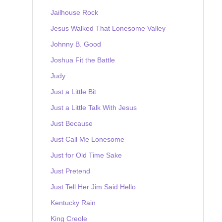
Jailhouse Rock
Jesus Walked That Lonesome Valley
Johnny B. Good
Joshua Fit the Battle
Judy
Just a Little Bit
Just a Little Talk With Jesus
Just Because
Just Call Me Lonesome
Just for Old Time Sake
Just Pretend
Just Tell Her Jim Said Hello
Kentucky Rain
King Creole