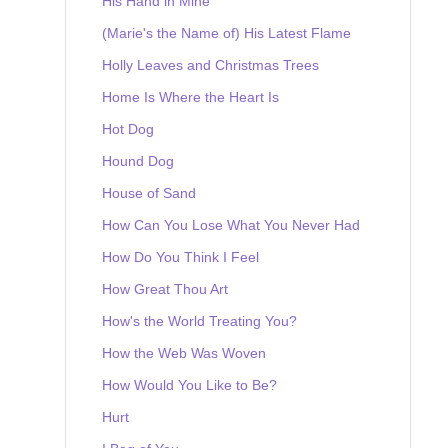
His Hand in Mine
(Marie's the Name of) His Latest Flame
Holly Leaves and Christmas Trees
Home Is Where the Heart Is
Hot Dog
Hound Dog
House of Sand
How Can You Lose What You Never Had
How Do You Think I Feel
How Great Thou Art
How's the World Treating You?
How the Web Was Woven
How Would You Like to Be?
Hurt