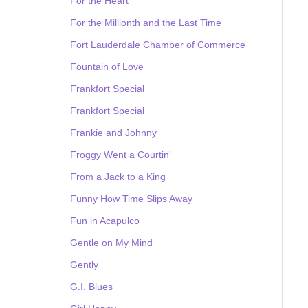
For the Heart
For the Millionth and the Last Time
Fort Lauderdale Chamber of Commerce
Fountain of Love
Frankfort Special
Frankfort Special
Frankie and Johnny
Froggy Went a Courtin'
From a Jack to a King
Funny How Time Slips Away
Fun in Acapulco
Gentle on My Mind
Gently
G.I. Blues