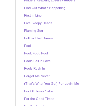
Finders Keepers, Losers Weepers
Find Out What's Happening
First in Line
Five Sleepy Heads
Flaming Star
Follow That Dream
Fool
Fool, Fool, Fool
Fools Fall in Love
Fools Rush In
Forget Me Never
(That's What You Get) For Lovin' Me
For Ol' Times Sake
For the Good Times