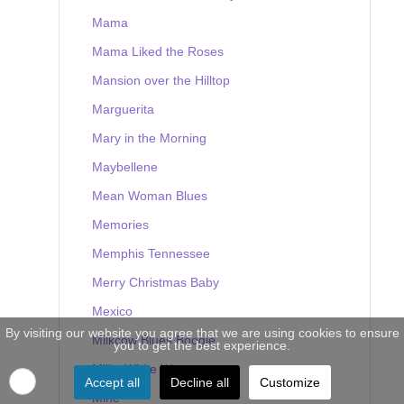
Mama
Mama Liked the Roses
Mansion over the Hilltop
Marguerita
Mary in the Morning
Maybellene
Mean Woman Blues
Memories
Memphis Tennessee
Merry Christmas Baby
Mexico
By visiting our website you agree that we are using cookies to ensure
Milkcow Blues Boogie
you to get the best experience.
Milky White Way
Accept all
Decline all
Customize
Mine