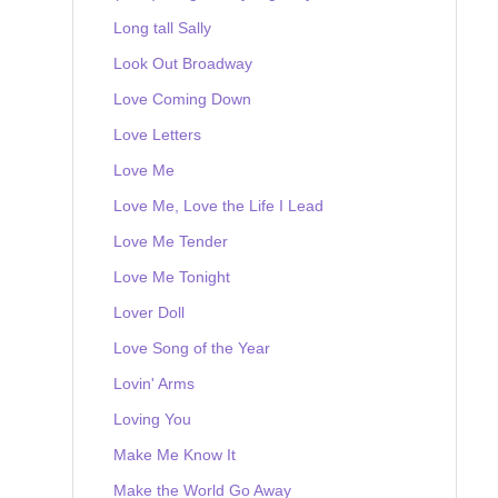
Long tall Sally
Look Out Broadway
Love Coming Down
Love Letters
Love Me
Love Me, Love the Life I Lead
Love Me Tender
Love Me Tonight
Lover Doll
Love Song of the Year
Lovin' Arms
Loving You
Make Me Know It
Make the World Go Away