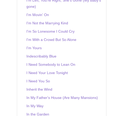
I'm Left, You're Right, She's Gone (My Baby's
gone)
I'm Movin' On
I'm Not the Marrying Kind
I'm So Lonesome I Could Cry
I'm With a Crowd But So Alone
I'm Yours
Indescribably Blue
I Need Somebody to Lean On
I Need Your Love Tonight
I Need You So
Inherit the Wind
In My Father's House (Are Many Mansions)
In My Way
In the Garden