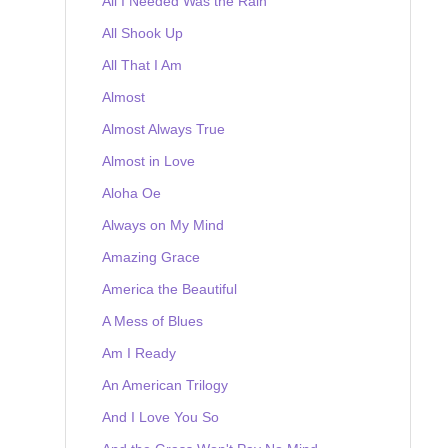
All I Needed Was the Rain
All Shook Up
All That I Am
Almost
Almost Always True
Almost in Love
Aloha Oe
Always on My Mind
Amazing Grace
America the Beautiful
A Mess of Blues
Am I Ready
An American Trilogy
And I Love You So