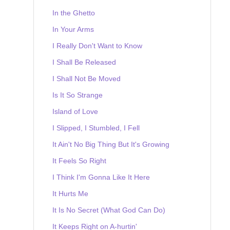
In the Ghetto
In Your Arms
I Really Don't Want to Know
I Shall Be Released
I Shall Not Be Moved
Is It So Strange
Island of Love
I Slipped, I Stumbled, I Fell
It Ain't No Big Thing But It's Growing
It Feels So Right
I Think I'm Gonna Like It Here
It Hurts Me
It Is No Secret (What God Can Do)
It Keeps Right on A-hurtin'