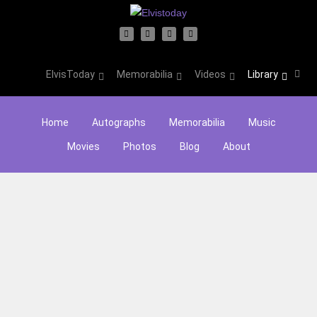
ElvisToday
Memorabilia
Videos
Library
Home
Autographs
Memorabilia
Music
Movies
Photos
Blog
About