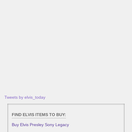
Tweets by elvis_today
FIND ELVIS ITEMS TO BUY:
Buy Elvis Presley Sony Legacy