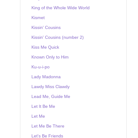
King of the Whole Wide World
Kismet
Kissin' Cousins
Kissin' Cousins (number 2)
Kiss Me Quick
Known Only to Him
Ku-u-i-po
Lady Madonna
Lawdy Miss Clawdy
Lead Me, Guide Me
Let It Be Me
Let Me
Let Me Be There
Let's Be Friends