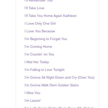
I'll Remember You
I'll Take Love
I'll Take You Home Again Kathleen
I Love Only One Girl
I Love You Because
I'm Beginning to Forget You
I'm Coming Home
I'm Countin' on You
I Met Her Today
I'm Falling in Love Tonight
I'm Gonna Sit Right Down and Cry (Over You)
I'm Gonna Walk Dem Golden Stairs
I Miss You
I'm Leavin'