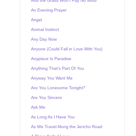
And the Grass Won't Pay No Mind
An Evening Prayer
Angel
Animal Instinct
Any Day Now
Anyone (Could Fall in Love With You)
Anyplace Is Paradise
Anything That's Part Of You
Anyway You Want Me
Are You Lonesome Tonight?
Are You Sincere
Ask Me
As Long As I Have You
As We Travel Along the Jericho Road