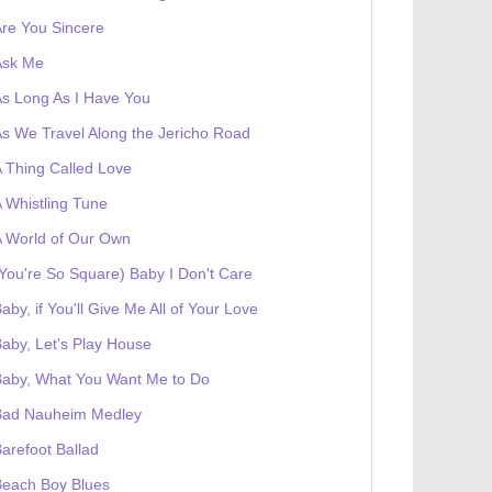
re You Sincere
Ask Me
s Long As I Have You
s We Travel Along the Jericho Road
 Thing Called Love
 Whistling Tune
 World of Our Own
You're So Square) Baby I Don't Care
aby, if You'll Give Me All of Your Love
aby, Let's Play House
Baby, What You Want Me to Do
Bad Nauheim Medley
arefoot Ballad
Beach Boy Blues