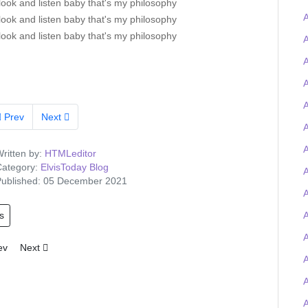
look and listen baby that's my philosophy
A
look and listen baby that's my philosophy
look and listen baby that's my philosophy
A
A
A
Prev
Next
A
ritten by:
HTMLeditor
ategory:
ElvisToday Blog
A
ublished: 05 December 2021
s
A
A
ious article: Tigerman wins the Elvis-on-chain Viva Las Trivia quiz and
Next article: Elvis Presley Graceland artefacts to feature at UK O2 
ev
Next
A