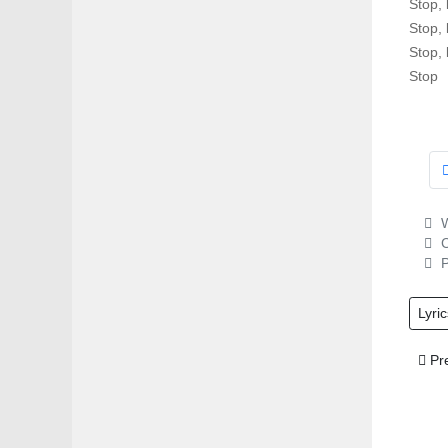
Stop, 
Stop, 
Stop, 
Stop
W
C
P
Lyric
Prev
Pr