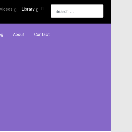
Search
Videos
Library
og
About
Contact