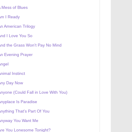
 Mess of Blues
Am I Ready
n American Trilogy
nd I Love You So
nd the Grass Won't Pay No Mind
n Evening Prayer
Angel
nimal Instinct
Any Day Now
nyone (Could Fall in Love With You)
nyplace Is Paradise
 receives a genesis token NFT
Exhibition
nything That's Part Of You
Anyway You Want Me
Are You Lonesome Tonight?