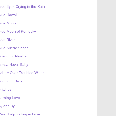
lue Eyes Crying in the Rain
lue Hawaii
Blue Moon
lue Moon of Kentucky
lue River
Blue Suede Shoes
Bosom of Abraham
Bossa Nova, Baby
ridge Over Troubled Water
ringin' It Back
ritches
urning Love
By and By
an't Help Falling in Love