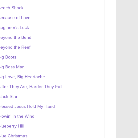
Beach Shack
Because of Love
eginner's Luck
Beyond the Bend
Beyond the Reef
ig Boots
Big Boss Man
ig Love, Big Heartache
itter They Are, Harder They Fall
lack Star
Blessed Jesus Hold My Hand
lowin' in the Wind
lueberry Hill
lue Christmas