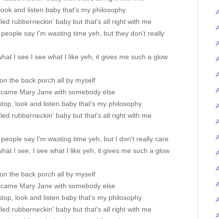
look and listen baby that's my philosophy
A
alled rubberneckin' baby but that's all right with me
A
eople say I'm wasting time yeh, but they don't really
A
 what I see I see what I like yeh, it gives me such a glow
A
A
' on the back porch all by myself
A
 came Mary Jane with somebody else
stop, look and listen baby that's my philosophy
A
alled rubberneckin' baby but that's all right with me
A
eople say I'm wasting time yeh, but I don't really care
 what I see, I see what I like yeh, it gives me such a glow
A
' on the back porch all by myself
 came Mary Jane with somebody else
stop, look and listen baby that's my philosophy
alled rubberneckin' baby but that's all right with me
A