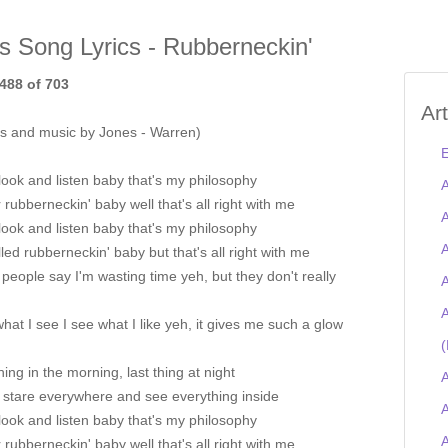
is Song Lyrics - Rubberneckin'
488 of 703
Ar
s and music by Jones - Warren)
E
look and listen baby that's my philosophy
A
r rubberneckin' baby well that's all right with me
A
look and listen baby that's my philosophy
A
alled rubberneckin' baby but that's all right with me
eople say I'm wasting time yeh, but they don't really
A
A
 what I see I see what I like yeh, it gives me such a glow
(
thing in the morning, last thing at night
A
, stare everywhere and see everything inside
A
look and listen baby that's my philosophy
r rubberneckin' baby well that's all right with me