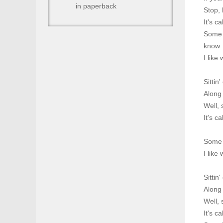
in paperback
Stop, 
It's c
Some p
know
I like
Sittin
Along
Well, 
It's c
Some p
I like
Sittin
Along
Well, 
It's c