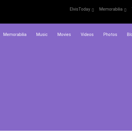
ElvisToday
Memorabilia
Memorabilia
Music
Movies
Videos
Photos
Bl