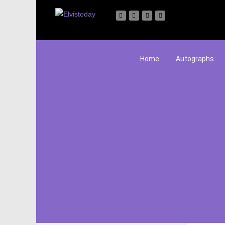
Home
Autographs