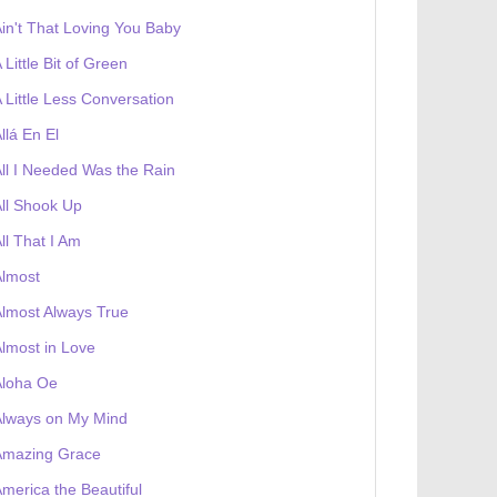
in't That Loving You Baby
 Little Bit of Green
 Little Less Conversation
llá En El
ll I Needed Was the Rain
ll Shook Up
ll That I Am
Almost
lmost Always True
lmost in Love
Aloha Oe
Always on My Mind
Amazing Grace
merica the Beautiful