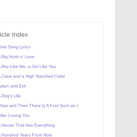
ticle Index
lvis Song Lyrics
 Big Hunk o' Love
 Boy Like Me, a Girl Like You
 Cane and a High Starched Collar
dam and Evil
 Dog's Life
Now and Then There's) A Fool Such as I
fter Loving You
 House That Has Everything
A Hundred Years From Now