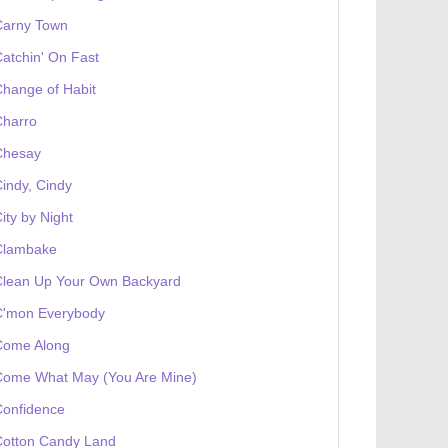
Carny Town
atchin' On Fast
hange of Habit
Charro
Chesay
indy, Cindy
ity by Night
Clambake
Clean Up Your Own Backyard
C'mon Everybody
Come Along
Come What May (You Are Mine)
Confidence
Cotton Candy Land