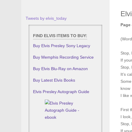
Elv
Tweets by elvis_today
Page 
FIND ELVIS ITEMS TO BUY:
(Word
Buy Elvis Presley Sony Legacy
Stop, 
Buy Memphis Recording Service
If you
Stop, 
Buy Elvis Blu-Ray on Amazon
It's c
Buy Latest Elvis Books
Some p
know
Elvis Presley Autograph Guide
I like
First 
I look
Stop, 
If you