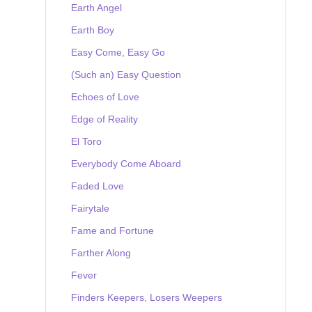
Earth Angel
Earth Boy
Easy Come, Easy Go
(Such an) Easy Question
Echoes of Love
Edge of Reality
El Toro
Everybody Come Aboard
Faded Love
Fairytale
Fame and Fortune
Farther Along
Fever
Finders Keepers, Losers Weepers