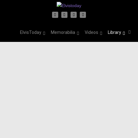
ElvisToday
Memorabilia
Videos
Library