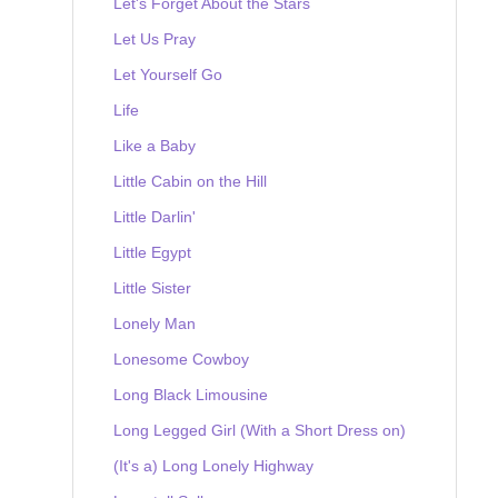
Let's Forget About the Stars
Let Us Pray
Let Yourself Go
Life
Like a Baby
Little Cabin on the Hill
Little Darlin'
Little Egypt
Little Sister
Lonely Man
Lonesome Cowboy
Long Black Limousine
Long Legged Girl (With a Short Dress on)
(It's a) Long Lonely Highway