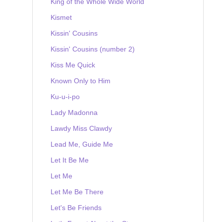
King of the Whole Wide World
Kismet
Kissin' Cousins
Kissin' Cousins (number 2)
Kiss Me Quick
Known Only to Him
Ku-u-i-po
Lady Madonna
Lawdy Miss Clawdy
Lead Me, Guide Me
Let It Be Me
Let Me
Let Me Be There
Let's Be Friends