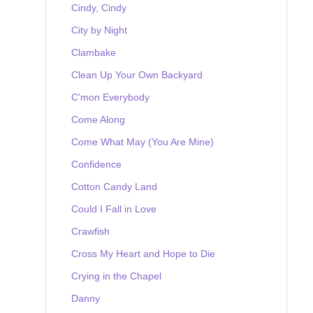
Cindy, Cindy
City by Night
Clambake
Clean Up Your Own Backyard
C'mon Everybody
Come Along
Come What May (You Are Mine)
Confidence
Cotton Candy Land
Could I Fall in Love
Crawfish
Cross My Heart and Hope to Die
Crying in the Chapel
Danny