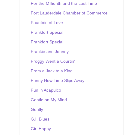
For the Millionth and the Last Time
Fort Lauderdale Chamber of Commerce
Fountain of Love
Frankfort Special
Frankfort Special
Frankie and Johnny
Froggy Went a Courtin'
From a Jack to a King
Funny How Time Slips Away
Fun in Acapulco
Gentle on My Mind
Gently
G.I. Blues
Girl Happy