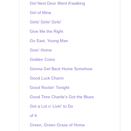
Girl Next Door Went A'walking
Girl of Mine
Girls! Girls! Girls!
Give Me the Right
Go East, Young Man
Goin' Home
Golden Coins
Gonna Get Back Home Somehow
Good Luck Charm
Good Rockin' Tonight
Good Time Charlie's Got the Blues
Got a Lot o' Livin' to Do
of It
Green, Green Grass of Home