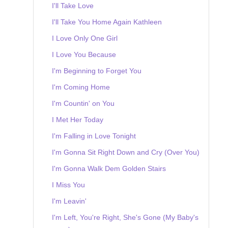
I'll Take Love
I'll Take You Home Again Kathleen
I Love Only One Girl
I Love You Because
I'm Beginning to Forget You
I'm Coming Home
I'm Countin' on You
I Met Her Today
I'm Falling in Love Tonight
I'm Gonna Sit Right Down and Cry (Over You)
I'm Gonna Walk Dem Golden Stairs
I Miss You
I'm Leavin'
I'm Left, You're Right, She's Gone (My Baby's