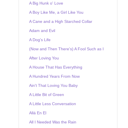
A Big Hunk o' Love
A Boy Like Me, a Girl Like You
A Cane and a High Starched Collar
Adam and Evil
A Dog's Life
(Now and Then There's) A Fool Such as I
After Loving You
A House That Has Everything
A Hundred Years From Now
Ain't That Loving You Baby
A Little Bit of Green
A Little Less Conversation
Allá En El
All I Needed Was the Rain