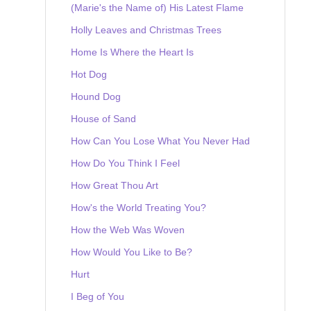
(Marie's the Name of) His Latest Flame
Holly Leaves and Christmas Trees
Home Is Where the Heart Is
Hot Dog
Hound Dog
House of Sand
How Can You Lose What You Never Had
How Do You Think I Feel
How Great Thou Art
How's the World Treating You?
How the Web Was Woven
How Would You Like to Be?
Hurt
I Beg of You