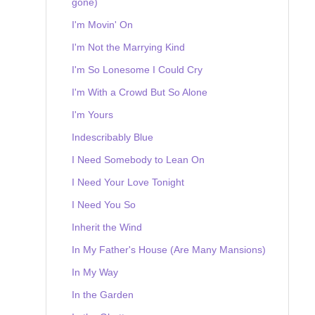
gone)
I'm Movin' On
I'm Not the Marrying Kind
I'm So Lonesome I Could Cry
I'm With a Crowd But So Alone
I'm Yours
Indescribably Blue
I Need Somebody to Lean On
I Need Your Love Tonight
I Need You So
Inherit the Wind
In My Father's House (Are Many Mansions)
In My Way
In the Garden