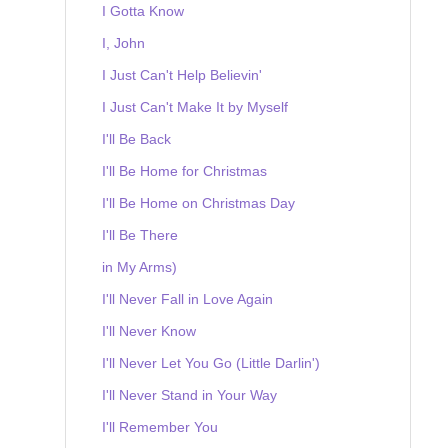
I Gotta Know
I, John
I Just Can't Help Believin'
I Just Can't Make It by Myself
I'll Be Back
I'll Be Home for Christmas
I'll Be Home on Christmas Day
I'll Be There
in My Arms)
I'll Never Fall in Love Again
I'll Never Know
I'll Never Let You Go (Little Darlin')
I'll Never Stand in Your Way
I'll Remember You