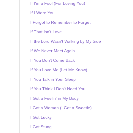
If I'm a Fool (For Loving You)
If I Were You
I Forgot to Remember to Forget
If That Isn't Love
If the Lord Wasn't Walking by My Side
If We Never Meet Again
If You Don't Come Back
If You Love Me (Let Me Know)
If You Talk in Your Sleep
If You Think I Don't Need You
I Got a Feelin' in My Body
I Got a Woman (I Got a Sweetie)
I Got Lucky
I Got Stung