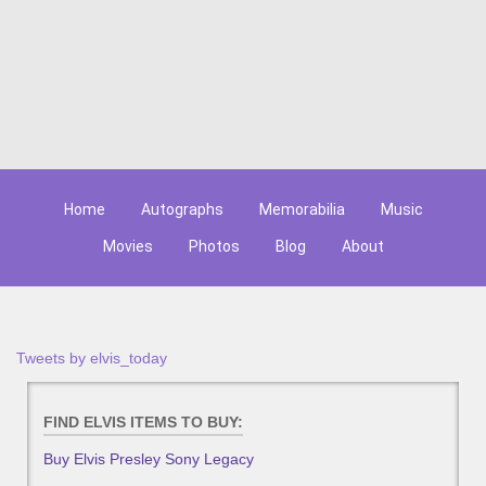
Home
Autographs
Memorabilia
Music
Movies
Photos
Blog
About
Tweets by elvis_today
FIND ELVIS ITEMS TO BUY:
Buy Elvis Presley Sony Legacy