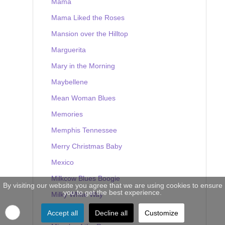
Mama
Mama Liked the Roses
Mansion over the Hilltop
Marguerita
Mary in the Morning
Maybellene
Mean Woman Blues
Memories
Memphis Tennessee
Merry Christmas Baby
Mexico
Milkcow Blues Boogie
By visiting our website you agree that we are using cookies to ensure
you to get the best experience.
Milky White Way
Mine
Accept all
Decline all
Customize