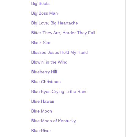
Big Boots
Big Boss Man
Big Love, Big Heartache
Bitter They Are, Harder They Fall
Black Star
Blessed Jesus Hold My Hand
Blowin' in the Wind
Blueberry Hill
Blue Christmas
Blue Eyes Crying in the Rain
Blue Hawaii
Blue Moon
Blue Moon of Kentucky
Blue River