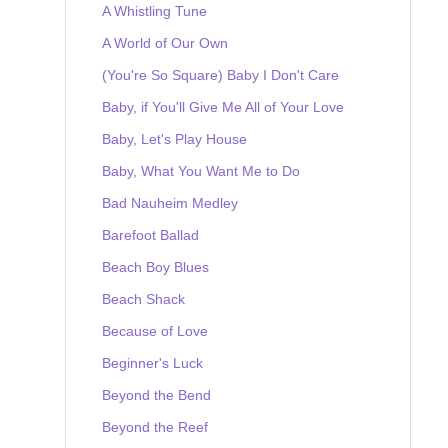
A Whistling Tune
A World of Our Own
(You're So Square) Baby I Don't Care
Baby, if You'll Give Me All of Your Love
Baby, Let's Play House
Baby, What You Want Me to Do
Bad Nauheim Medley
Barefoot Ballad
Beach Boy Blues
Beach Shack
Because of Love
Beginner's Luck
Beyond the Bend
Beyond the Reef