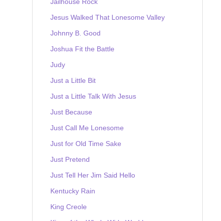
Jailhouse Rock
Jesus Walked That Lonesome Valley
Johnny B. Good
Joshua Fit the Battle
Judy
Just a Little Bit
Just a Little Talk With Jesus
Just Because
Just Call Me Lonesome
Just for Old Time Sake
Just Pretend
Just Tell Her Jim Said Hello
Kentucky Rain
King Creole