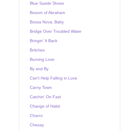
Blue Suede Shoes
Bosom of Abraham
Bossa Nova, Baby
Bridge Over Troubled Water
Bringin' It Back
Britches
Burning Love
By and By
Can't Help Falling in Love
Carny Town
Catchin' On Fast
Change of Habit
Charro
Chesay