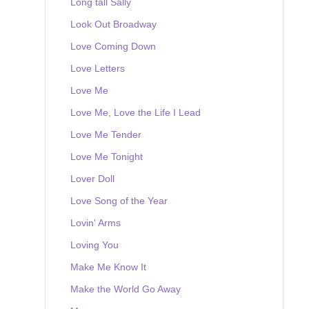
Long tall Sally
Look Out Broadway
Love Coming Down
Love Letters
Love Me
Love Me, Love the Life I Lead
Love Me Tender
Love Me Tonight
Lover Doll
Love Song of the Year
Lovin' Arms
Loving You
Make Me Know It
Make the World Go Away