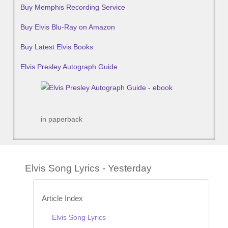
Buy Memphis Recording Service
Buy Elvis Blu-Ray on Amazon
Buy Latest Elvis Books
Elvis Presley Autograph Guide
in paperback
Elvis Song Lyrics - Yesterday
Article Index
Elvis Song Lyrics