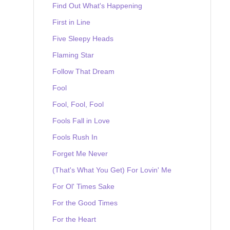
Find Out What's Happening
First in Line
Five Sleepy Heads
Flaming Star
Follow That Dream
Fool
Fool, Fool, Fool
Fools Fall in Love
Fools Rush In
Forget Me Never
(That's What You Get) For Lovin' Me
For Ol' Times Sake
For the Good Times
For the Heart