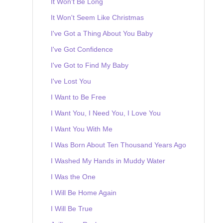
It Won't Be Long
It Won't Seem Like Christmas
I've Got a Thing About You Baby
I've Got Confidence
I've Got to Find My Baby
I've Lost You
I Want to Be Free
I Want You, I Need You, I Love You
I Want You With Me
I Was Born About Ten Thousand Years Ago
I Washed My Hands in Muddy Water
I Was the One
I Will Be Home Again
I Will Be True