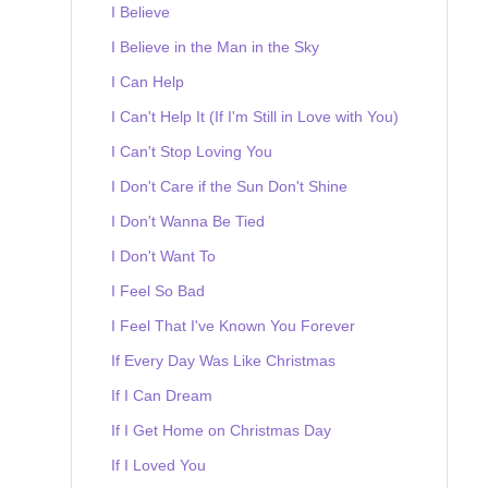
I Believe
I Believe in the Man in the Sky
I Can Help
I Can't Help It (If I'm Still in Love with You)
I Can't Stop Loving You
I Don't Care if the Sun Don't Shine
I Don't Wanna Be Tied
I Don't Want To
I Feel So Bad
I Feel That I've Known You Forever
If Every Day Was Like Christmas
If I Can Dream
If I Get Home on Christmas Day
If I Loved You