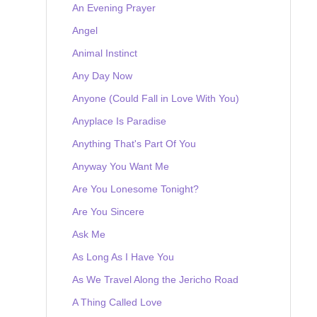
An Evening Prayer
Angel
Animal Instinct
Any Day Now
Anyone (Could Fall in Love With You)
Anyplace Is Paradise
Anything That's Part Of You
Anyway You Want Me
Are You Lonesome Tonight?
Are You Sincere
Ask Me
As Long As I Have You
As We Travel Along the Jericho Road
A Thing Called Love