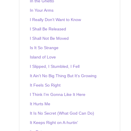
In the Ghetto
In Your Arms
I Really Don't Want to Know
I Shall Be Released
I Shall Not Be Moved
Is It So Strange
Island of Love
I Slipped, I Stumbled, I Fell
It Ain't No Big Thing But It's Growing
It Feels So Right
I Think I'm Gonna Like It Here
It Hurts Me
It Is No Secret (What God Can Do)
It Keeps Right on A-hurtin'