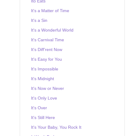
Ito Eats
It's a Matter of Time
It's a Sin
It's a Wonderful World
It's Carnival Time
It's Diff'rent Now
It's Easy for You
It's Impossible
It's Midnight
It's Now or Never
It's Only Love
It's Over
It's Still Here
It's Your Baby, You Rock It