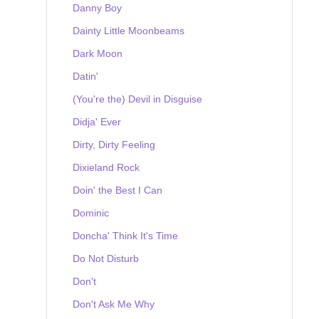
Danny Boy
Dainty Little Moonbeams
Dark Moon
Datin'
(You're the) Devil in Disguise
Didja' Ever
Dirty, Dirty Feeling
Dixieland Rock
Doin' the Best I Can
Dominic
Doncha' Think It's Time
Do Not Disturb
Don't
Don't Ask Me Why