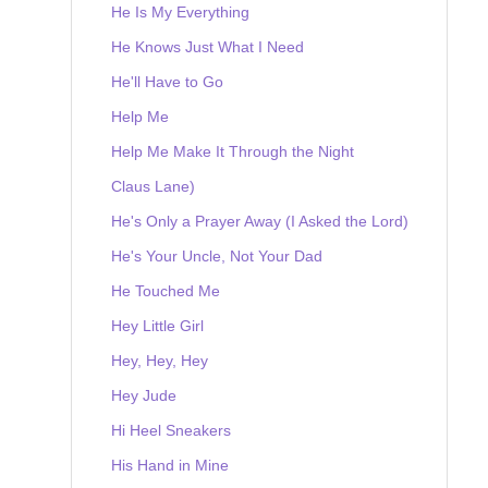
He Is My Everything
He Knows Just What I Need
He'll Have to Go
Help Me
Help Me Make It Through the Night
Claus Lane)
He's Only a Prayer Away (I Asked the Lord)
He's Your Uncle, Not Your Dad
He Touched Me
Hey Little Girl
Hey, Hey, Hey
Hey Jude
Hi Heel Sneakers
His Hand in Mine