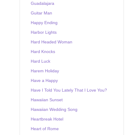
Guadalajara
Guitar Man
Happy Ending
Harbor Lights
Hard Headed Woman
Hard Knocks
Hard Luck
Harem Holiday
Have a Happy
Have I Told You Lately That I Love You?
Hawaiian Sunset
Hawaiian Wedding Song
Heartbreak Hotel
Heart of Rome