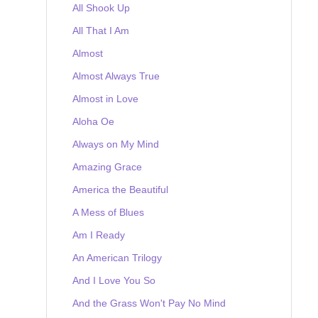
All Shook Up
All That I Am
Almost
Almost Always True
Almost in Love
Aloha Oe
Always on My Mind
Amazing Grace
America the Beautiful
A Mess of Blues
Am I Ready
An American Trilogy
And I Love You So
And the Grass Won't Pay No Mind