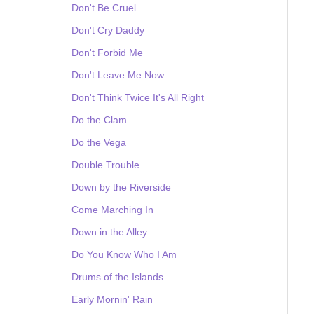
Don't Be Cruel
Don't Cry Daddy
Don't Forbid Me
Don't Leave Me Now
Don't Think Twice It's All Right
Do the Clam
Do the Vega
Double Trouble
Down by the Riverside
Come Marching In
Down in the Alley
Do You Know Who I Am
Drums of the Islands
Early Mornin' Rain