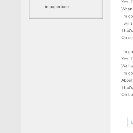
Yes, 
in paperback
When I
I'm g
I will
That'
On so
I'm g
Yes, 
Well w
I'm go
About 
That'
Oh Lo