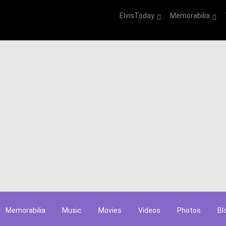
ElvisToday
Memorabilia
Memorabilia
Music
Movies
Videos
Photos
Bl