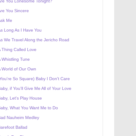
Are You Lonesome Tonight?
re You Sincere
Ask Me
s Long As I Have You
s We Travel Along the Jericho Road
 Thing Called Love
 Whistling Tune
 World of Our Own
You're So Square) Baby I Don't Care
aby, if You'll Give Me All of Your Love
aby, Let's Play House
Baby, What You Want Me to Do
Bad Nauheim Medley
arefoot Ballad