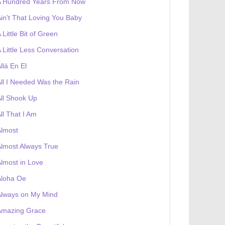
A Hundred Years From Now
in't That Loving You Baby
 Little Bit of Green
 Little Less Conversation
llá En El
ll I Needed Was the Rain
ll Shook Up
ll That I Am
Almost
lmost Always True
lmost in Love
Aloha Oe
Always on My Mind
Amazing Grace