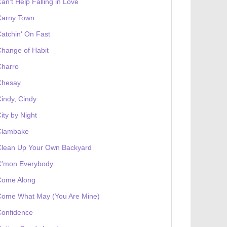
an't Help Falling in Love
Carny Town
atchin' On Fast
hange of Habit
Charro
Chesay
indy, Cindy
ity by Night
Clambake
Clean Up Your Own Backyard
C'mon Everybody
Come Along
Come What May (You Are Mine)
Confidence