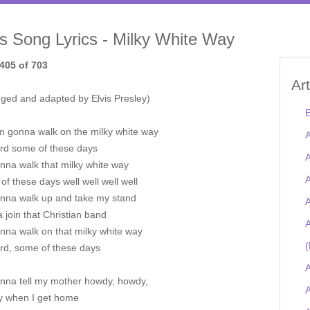
is Song Lyrics - Milky White Way
405 of 703
Ar
nged and adapted by Elvis Presley)
E
'm gonna walk on the milky white way
A
rd some of these days
A
nna walk that milky white way
A
f these days well well well well
onna walk up and take my stand
A
join that Christian band
A
nna walk on that milky white way
(
rd, some of these days
A
onna tell my mother howdy, howdy,
A
 when I get home