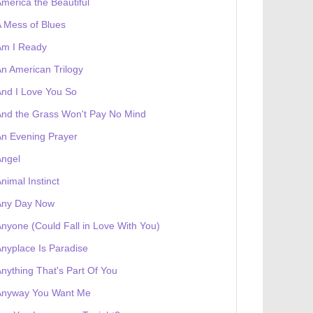
merica the Beautiful
 Mess of Blues
Am I Ready
n American Trilogy
nd I Love You So
 receives a genesis token NFT
Exhibition
nd the Grass Won't Pay No Mind
n Evening Prayer
Angel
nimal Instinct
Any Day Now
nyone (Could Fall in Love With You)
nyplace Is Paradise
nything That's Part Of You
Anyway You Want Me