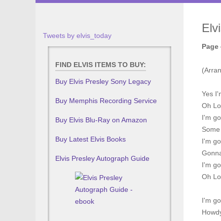
Elv
Tweets by elvis_today
Page 
FIND ELVIS ITEMS TO BUY:
(Arra
Buy Elvis Presley Sony Legacy
Yes I
Buy Memphis Recording Service
Oh Lo
I'm go
Buy Elvis Blu-Ray on Amazon
Some o
Buy Latest Elvis Books
I'm g
Gonna 
Elvis Presley Autograph Guide
I'm go
Oh Lo
I'm g
Howdy