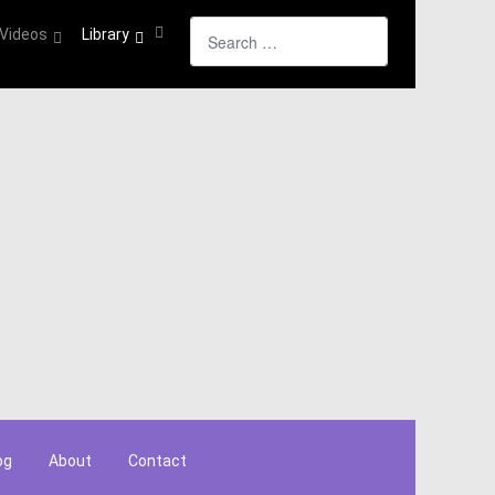
Search
Videos
Library
og
About
Contact