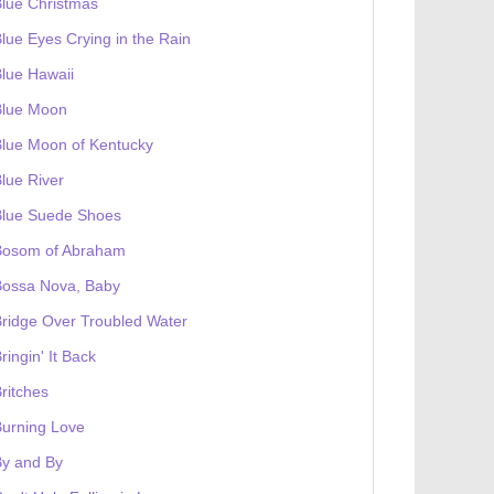
lue Christmas
lue Eyes Crying in the Rain
lue Hawaii
Blue Moon
lue Moon of Kentucky
lue River
Blue Suede Shoes
Bosom of Abraham
Bossa Nova, Baby
ridge Over Troubled Water
ringin' It Back
ritches
urning Love
By and By