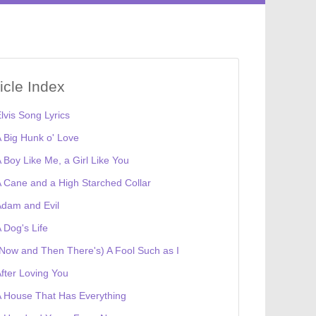
ticle Index
lvis Song Lyrics
 Big Hunk o' Love
 Boy Like Me, a Girl Like You
 Cane and a High Starched Collar
dam and Evil
 Dog's Life
Now and Then There's) A Fool Such as I
fter Loving You
 House That Has Everything