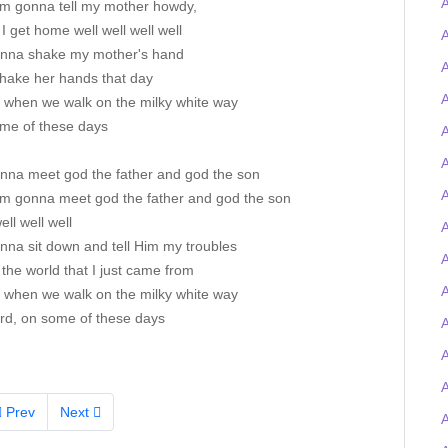
I'm gonna tell my mother howdy,
 get home well well well well
A
onna shake my mother's hand
A
 shake her hands that day
A
s when we walk on the milky white way
me of these days
A
A
onna meet god the father and god the son
A
I'm gonna meet god the father and god the son
ell well well
A
nna sit down and tell Him my troubles
the world that I just came from
A
s when we walk on the milky white way
rd, on some of these days
A
Prev
Next