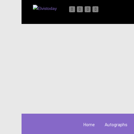
Home
Autographs