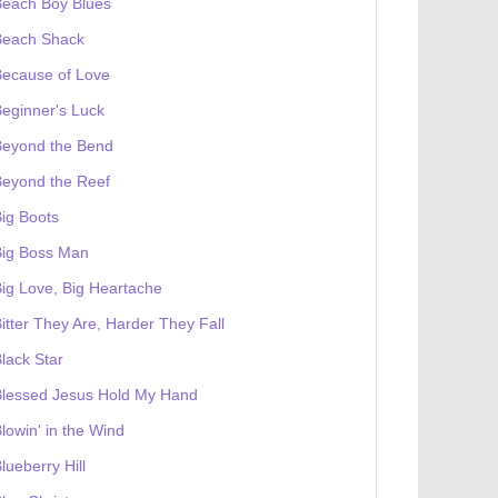
Beach Boy Blues
Beach Shack
Because of Love
eginner's Luck
Beyond the Bend
Beyond the Reef
ig Boots
Big Boss Man
ig Love, Big Heartache
itter They Are, Harder They Fall
lack Star
Blessed Jesus Hold My Hand
lowin' in the Wind
lueberry Hill