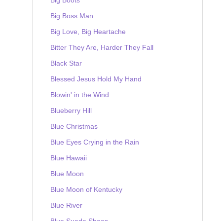
Big Boss Man
Big Love, Big Heartache
Bitter They Are, Harder They Fall
Black Star
Blessed Jesus Hold My Hand
Blowin' in the Wind
Blueberry Hill
Blue Christmas
Blue Eyes Crying in the Rain
Blue Hawaii
Blue Moon
Blue Moon of Kentucky
Blue River
Blue Suede Shoes