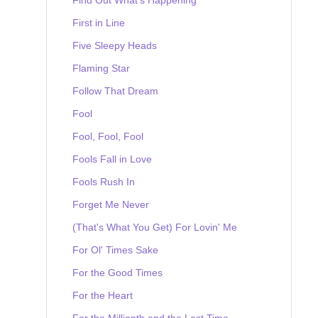
First in Line
Five Sleepy Heads
Flaming Star
Follow That Dream
Fool
Fool, Fool, Fool
Fools Fall in Love
Fools Rush In
Forget Me Never
(That's What You Get) For Lovin' Me
For Ol' Times Sake
For the Good Times
For the Heart
For the Millionth and the Last Time