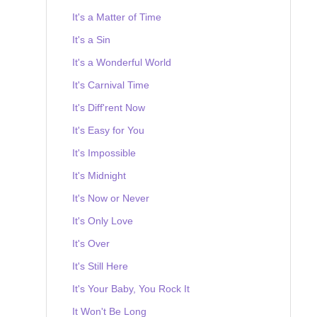
It's a Matter of Time
It's a Sin
It's a Wonderful World
It's Carnival Time
It's Diff'rent Now
It's Easy for You
It's Impossible
It's Midnight
It's Now or Never
It's Only Love
It's Over
It's Still Here
It's Your Baby, You Rock It
It Won't Be Long