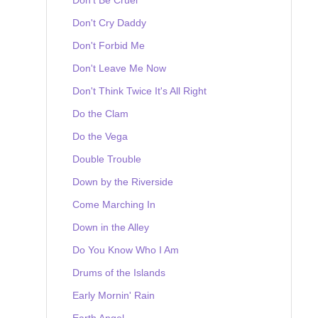
Don't Cry Daddy
Don't Forbid Me
Don't Leave Me Now
Don't Think Twice It's All Right
Do the Clam
Do the Vega
Double Trouble
Down by the Riverside
Come Marching In
Down in the Alley
Do You Know Who I Am
Drums of the Islands
Early Mornin' Rain
Earth Angel