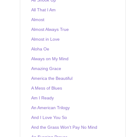
All That I Am
Almost
Almost Always True
Almost in Love
Aloha Oe
Always on My Mind
Amazing Grace
America the Beautiful
A Mess of Blues
Am I Ready
An American Trilogy
And I Love You So
And the Grass Won't Pay No Mind
An Evening Prayer