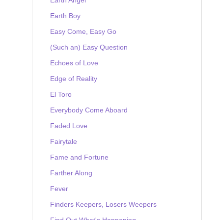
Earth Boy
Easy Come, Easy Go
(Such an) Easy Question
Echoes of Love
Edge of Reality
El Toro
Everybody Come Aboard
Faded Love
Fairytale
Fame and Fortune
Farther Along
Fever
Finders Keepers, Losers Weepers
Find Out What's Happening