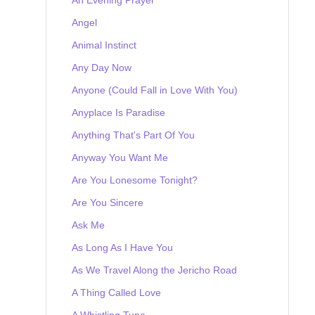
Angel
Animal Instinct
Any Day Now
Anyone (Could Fall in Love With You)
Anyplace Is Paradise
Anything That's Part Of You
Anyway You Want Me
Are You Lonesome Tonight?
Are You Sincere
Ask Me
As Long As I Have You
As We Travel Along the Jericho Road
A Thing Called Love
A Whistling Tune