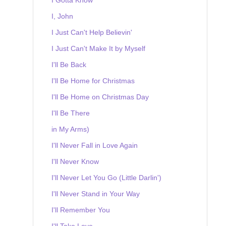
I, John
I Just Can't Help Believin'
I Just Can't Make It by Myself
I'll Be Back
I'll Be Home for Christmas
I'll Be Home on Christmas Day
I'll Be There
in My Arms)
I'll Never Fall in Love Again
I'll Never Know
I'll Never Let You Go (Little Darlin')
I'll Never Stand in Your Way
I'll Remember You
I'll Take Love