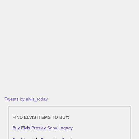
Tweets by elvis_today
FIND ELVIS ITEMS TO BUY:
Buy Elvis Presley Sony Legacy