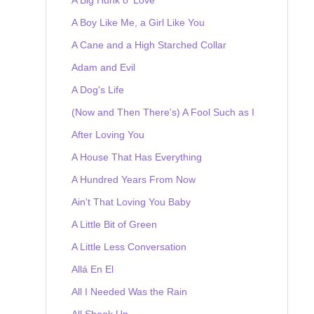
A Boy Like Me, a Girl Like You
A Cane and a High Starched Collar
Adam and Evil
A Dog's Life
(Now and Then There's) A Fool Such as I
After Loving You
A House That Has Everything
A Hundred Years From Now
Ain't That Loving You Baby
A Little Bit of Green
A Little Less Conversation
Allá En El
All I Needed Was the Rain
All Shook Up