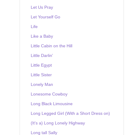
Let Us Pray
Let Yourself Go
Life
Like a Baby
Little Cabin on the Hill
Little Darlin'
Little Egypt
Little Sister
Lonely Man
Lonesome Cowboy
Long Black Limousine
Long Legged Girl (With a Short Dress on)
(It's a) Long Lonely Highway
Long tall Sally