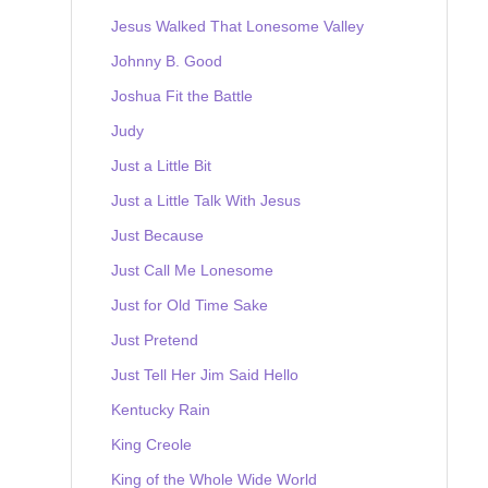
Jesus Walked That Lonesome Valley
Johnny B. Good
Joshua Fit the Battle
Judy
Just a Little Bit
Just a Little Talk With Jesus
Just Because
Just Call Me Lonesome
Just for Old Time Sake
Just Pretend
Just Tell Her Jim Said Hello
Kentucky Rain
King Creole
King of the Whole Wide World