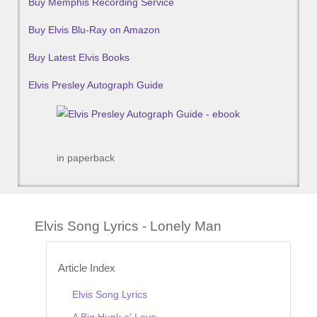
Buy Memphis Recording Service
Buy Elvis Blu-Ray on Amazon
Buy Latest Elvis Books
Elvis Presley Autograph Guide
in paperback
Elvis Song Lyrics - Lonely Man
Article Index
Elvis Song Lyrics
A Big Hunk o' Love