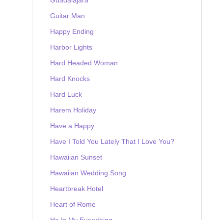
Guitar Man
Happy Ending
Harbor Lights
Hard Headed Woman
Hard Knocks
Hard Luck
Harem Holiday
Have a Happy
Have I Told You Lately That I Love You?
Hawaiian Sunset
Hawaiian Wedding Song
Heartbreak Hotel
Heart of Rome
He Is My Everything