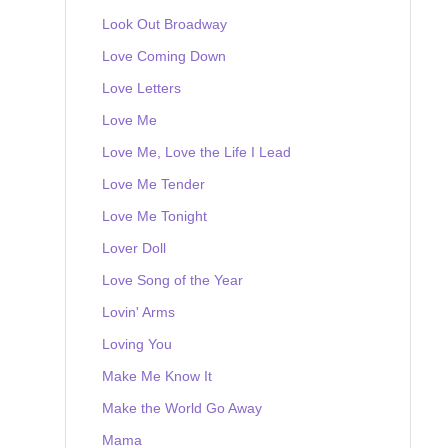
Look Out Broadway
Love Coming Down
Love Letters
Love Me
Love Me, Love the Life I Lead
Love Me Tender
Love Me Tonight
Lover Doll
Love Song of the Year
Lovin' Arms
Loving You
Make Me Know It
Make the World Go Away
Mama