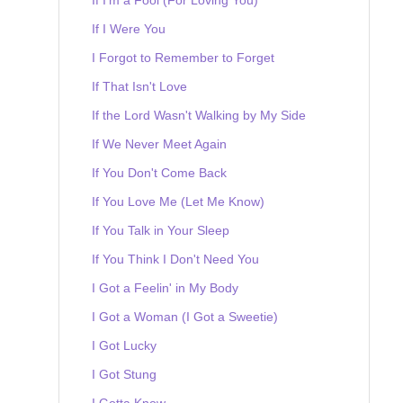
If I Were You
I Forgot to Remember to Forget
If That Isn't Love
If the Lord Wasn't Walking by My Side
If We Never Meet Again
If You Don't Come Back
If You Love Me (Let Me Know)
If You Talk in Your Sleep
If You Think I Don't Need You
I Got a Feelin' in My Body
I Got a Woman (I Got a Sweetie)
I Got Lucky
I Got Stung
I Gotta Know