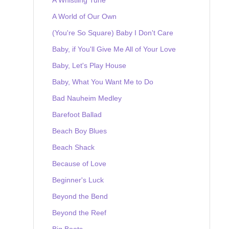
A World of Our Own
(You're So Square) Baby I Don't Care
Baby, if You'll Give Me All of Your Love
Baby, Let's Play House
Baby, What You Want Me to Do
Bad Nauheim Medley
Barefoot Ballad
Beach Boy Blues
Beach Shack
Because of Love
Beginner's Luck
Beyond the Bend
Beyond the Reef
Big Boots