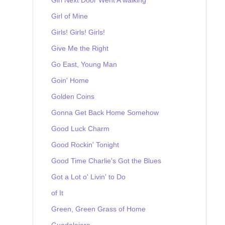
Girl of Mine
Girls! Girls! Girls!
Give Me the Right
Go East, Young Man
Goin' Home
Golden Coins
Gonna Get Back Home Somehow
Good Luck Charm
Good Rockin' Tonight
Good Time Charlie's Got the Blues
Got a Lot o' Livin' to Do
of It
Green, Green Grass of Home
Guadalajara