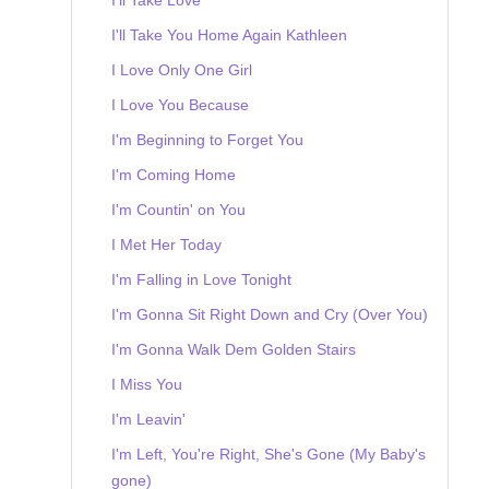
I'll Take You Home Again Kathleen
I Love Only One Girl
I Love You Because
I'm Beginning to Forget You
I'm Coming Home
I'm Countin' on You
I Met Her Today
I'm Falling in Love Tonight
I'm Gonna Sit Right Down and Cry (Over You)
I'm Gonna Walk Dem Golden Stairs
I Miss You
I'm Leavin'
I'm Left, You're Right, She's Gone (My Baby's
gone)