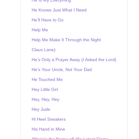
He Knows Just What I Need
He'll Have to Go
Help Me
Help Me Make It Through the Night
Claus Lane)
He's Only a Prayer Away (I Asked the Lord)
He's Your Uncle, Not Your Dad
He Touched Me
Hey Little Girl
Hey, Hey, Hey
Hey Jude
Hi Heel Sneakers
His Hand in Mine
(Marie's the Name of) His Latest Flame