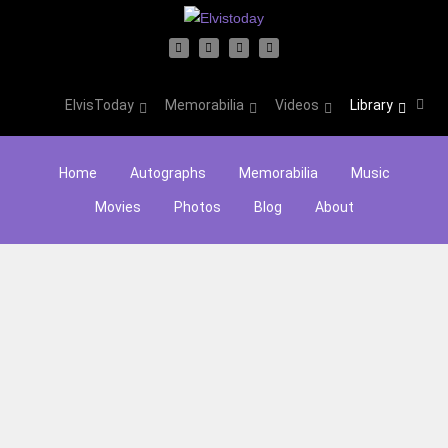
ElvisToday
Memorabilia
Videos
Library
Home
Autographs
Memorabilia
Music
Movies
Photos
Blog
About