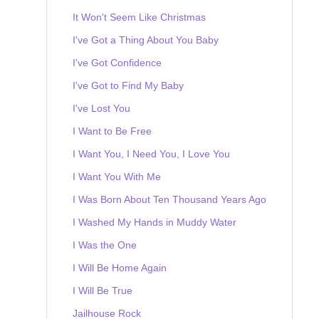
It Won't Seem Like Christmas
I've Got a Thing About You Baby
I've Got Confidence
I've Got to Find My Baby
I've Lost You
I Want to Be Free
I Want You, I Need You, I Love You
I Want You With Me
I Was Born About Ten Thousand Years Ago
I Washed My Hands in Muddy Water
I Was the One
I Will Be Home Again
I Will Be True
Jailhouse Rock