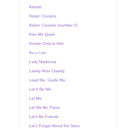
Kismet
Kissin' Cousins
Kissin' Cousins (number 2)
Kiss Me Quick
Known Only to Him
Ku-u-i-po
Lady Madonna
Lawdy Miss Clawdy
Lead Me, Guide Me
Let It Be Me
Let Me
Let Me Be There
Let's Be Friends
Let's Forget About the Stars