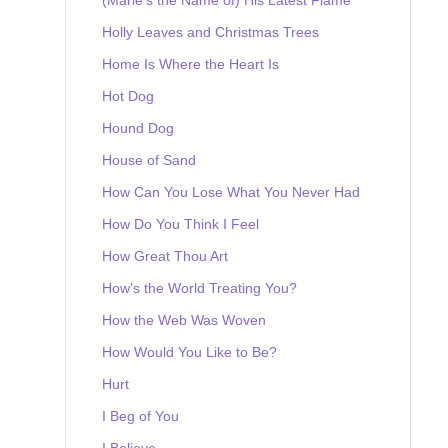
Holly Leaves and Christmas Trees
Home Is Where the Heart Is
Hot Dog
Hound Dog
House of Sand
How Can You Lose What You Never Had
How Do You Think I Feel
How Great Thou Art
How's the World Treating You?
How the Web Was Woven
How Would You Like to Be?
Hurt
I Beg of You
I Believe