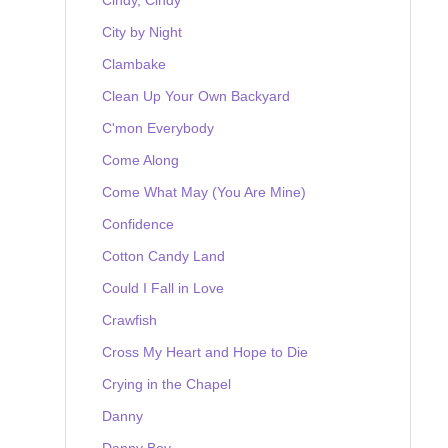
City by Night
Clambake
Clean Up Your Own Backyard
C'mon Everybody
Come Along
Come What May (You Are Mine)
Confidence
Cotton Candy Land
Could I Fall in Love
Crawfish
Cross My Heart and Hope to Die
Crying in the Chapel
Danny
Danny Boy