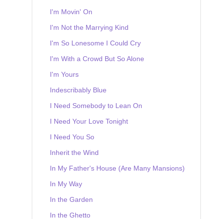
I'm Movin' On
I'm Not the Marrying Kind
I'm So Lonesome I Could Cry
I'm With a Crowd But So Alone
I'm Yours
Indescribably Blue
I Need Somebody to Lean On
I Need Your Love Tonight
I Need You So
Inherit the Wind
In My Father's House (Are Many Mansions)
In My Way
In the Garden
In the Ghetto