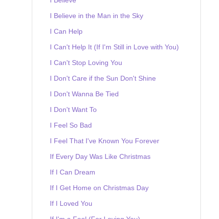
I Believe in the Man in the Sky
I Can Help
I Can't Help It (If I'm Still in Love with You)
I Can't Stop Loving You
I Don't Care if the Sun Don't Shine
I Don't Wanna Be Tied
I Don't Want To
I Feel So Bad
I Feel That I've Known You Forever
If Every Day Was Like Christmas
If I Can Dream
If I Get Home on Christmas Day
If I Loved You
If I'm a Fool (For Loving You)