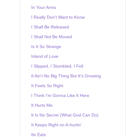
In Your Arms
I Really Don't Want to Know
I Shall Be Released
I Shall Not Be Moved
Is It So Strange
Island of Love
I Slipped, I Stumbled, I Fell
It Ain't No Big Thing But It's Growing
It Feels So Right
I Think I'm Gonna Like It Here
It Hurts Me
It Is No Secret (What God Can Do)
It Keeps Right on A-hurtin'
Ito Eats