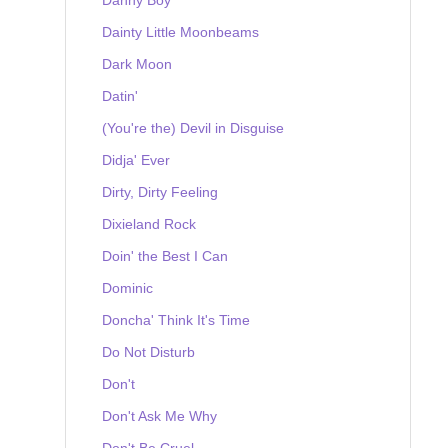
Dainty Little Moonbeams
Dark Moon
Datin'
(You're the) Devil in Disguise
Didja' Ever
Dirty, Dirty Feeling
Dixieland Rock
Doin' the Best I Can
Dominic
Doncha' Think It's Time
Do Not Disturb
Don't
Don't Ask Me Why
Don't Be Cruel