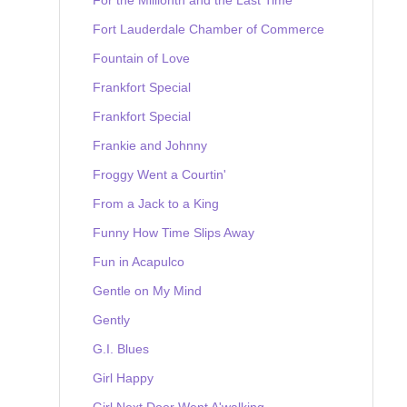
Fort Lauderdale Chamber of Commerce
Fountain of Love
Frankfort Special
Frankfort Special
Frankie and Johnny
Froggy Went a Courtin'
From a Jack to a King
Funny How Time Slips Away
Fun in Acapulco
Gentle on My Mind
Gently
G.I. Blues
Girl Happy
Girl Next Door Went A'walking