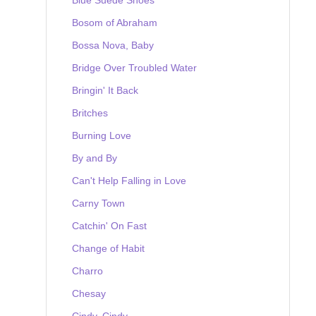
Bosom of Abraham
Bossa Nova, Baby
Bridge Over Troubled Water
Bringin' It Back
Britches
Burning Love
By and By
Can't Help Falling in Love
Carny Town
Catchin' On Fast
Change of Habit
Charro
Chesay
Cindy, Cindy