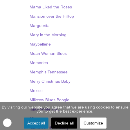
Mama Liked the Roses
Mansion over the Hilltop
Marguerita
Mary in the Morning
Maybellene
Mean Woman Blues
Memories
Memphis Tennessee
Merry Christmas Baby
Mexico
Milkcow Blues Boogie
By visiting our website you agree that we are using cookies to ensure
Milky White Way
you to get the best experience.
Mine
Accept all
Decline all
Customize
Miracle of the Rosary