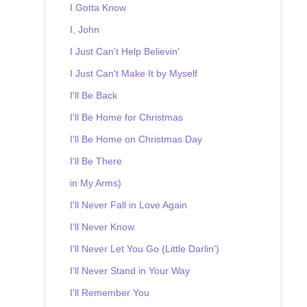
I Gotta Know
I, John
I Just Can't Help Believin'
I Just Can't Make It by Myself
I'll Be Back
I'll Be Home for Christmas
I'll Be Home on Christmas Day
I'll Be There
in My Arms)
I'll Never Fall in Love Again
I'll Never Know
I'll Never Let You Go (Little Darlin')
I'll Never Stand in Your Way
I'll Remember You