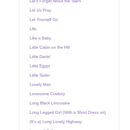
Let's Forget About the Stars
Let Us Pray
Let Yourself Go
Life
Like a Baby
Little Cabin on the Hill
Little Darlin'
Little Egypt
Little Sister
Lonely Man
Lonesome Cowboy
Long Black Limousine
Long Legged Girl (With a Short Dress on)
(It's a) Long Lonely Highway