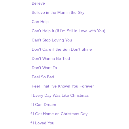
I Believe
I Believe in the Man in the Sky
I Can Help
I Can't Help It (If I'm Still in Love with You)
I Can't Stop Loving You
I Don't Care if the Sun Don't Shine
I Don't Wanna Be Tied
I Don't Want To
I Feel So Bad
I Feel That I've Known You Forever
If Every Day Was Like Christmas
If I Can Dream
If I Get Home on Christmas Day
If I Loved You