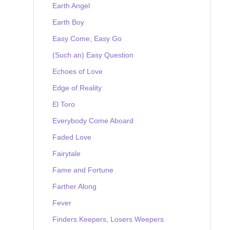
Earth Angel
Earth Boy
Easy Come, Easy Go
(Such an) Easy Question
Echoes of Love
Edge of Reality
El Toro
Everybody Come Aboard
Faded Love
Fairytale
Fame and Fortune
Farther Along
Fever
Finders Keepers, Losers Weepers