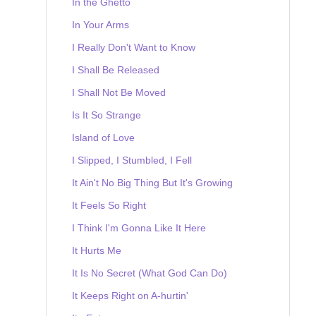
In the Ghetto
In Your Arms
I Really Don't Want to Know
I Shall Be Released
I Shall Not Be Moved
Is It So Strange
Island of Love
I Slipped, I Stumbled, I Fell
It Ain't No Big Thing But It's Growing
It Feels So Right
I Think I'm Gonna Like It Here
It Hurts Me
It Is No Secret (What God Can Do)
It Keeps Right on A-hurtin'