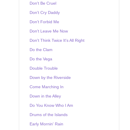
Don't Be Cruel
Don't Cry Daddy
Don't Forbid Me
Don't Leave Me Now
Don't Think Twice It's All Right
Do the Clam
Do the Vega
Double Trouble
Down by the Riverside
Come Marching In
Down in the Alley
Do You Know Who I Am
Drums of the Islands
Early Mornin' Rain