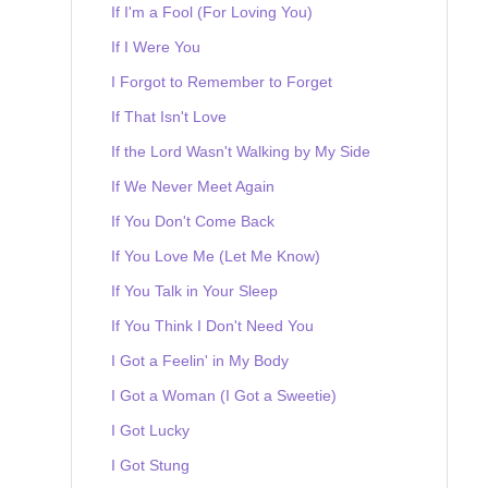
If I'm a Fool (For Loving You)
If I Were You
I Forgot to Remember to Forget
If That Isn't Love
If the Lord Wasn't Walking by My Side
If We Never Meet Again
If You Don't Come Back
If You Love Me (Let Me Know)
If You Talk in Your Sleep
If You Think I Don't Need You
I Got a Feelin' in My Body
I Got a Woman (I Got a Sweetie)
I Got Lucky
I Got Stung