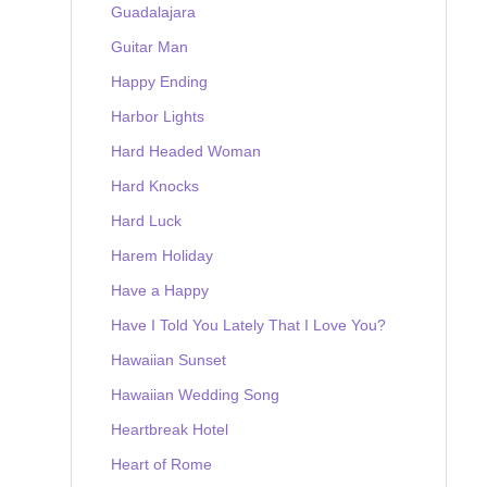
Guadalajara
Guitar Man
Happy Ending
Harbor Lights
Hard Headed Woman
Hard Knocks
Hard Luck
Harem Holiday
Have a Happy
Have I Told You Lately That I Love You?
Hawaiian Sunset
Hawaiian Wedding Song
Heartbreak Hotel
Heart of Rome