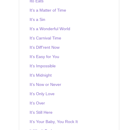
Ito Eats
It's a Matter of Time
It's a Sin
It's a Wonderful World
It's Carnival Time
It's Diff'rent Now
It's Easy for You
It's Impossible
It's Midnight
It's Now or Never
It's Only Love
It's Over
It's Still Here
It's Your Baby, You Rock It