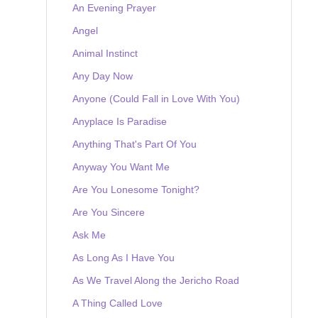
An Evening Prayer
Angel
Animal Instinct
Any Day Now
Anyone (Could Fall in Love With You)
Anyplace Is Paradise
Anything That's Part Of You
Anyway You Want Me
Are You Lonesome Tonight?
Are You Sincere
Ask Me
As Long As I Have You
As We Travel Along the Jericho Road
A Thing Called Love