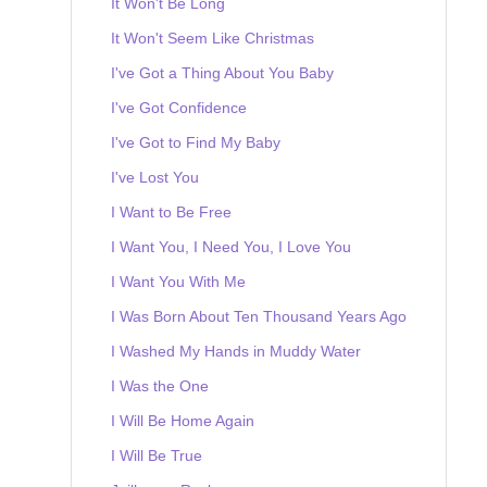
It Won't Be Long
It Won't Seem Like Christmas
I've Got a Thing About You Baby
I've Got Confidence
I've Got to Find My Baby
I've Lost You
I Want to Be Free
I Want You, I Need You, I Love You
I Want You With Me
I Was Born About Ten Thousand Years Ago
I Washed My Hands in Muddy Water
I Was the One
I Will Be Home Again
I Will Be True