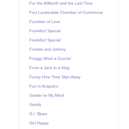
For the Millionth and the Last Time
Fort Lauderdale Chamber of Commerce
Fountain of Love
Frankfort Special
Frankfort Special
Frankie and Johnny
Froggy Went a Courtin'
From a Jack to a King
Funny How Time Slips Away
Fun in Acapulco
Gentle on My Mind
Gently
G.I. Blues
Girl Happy