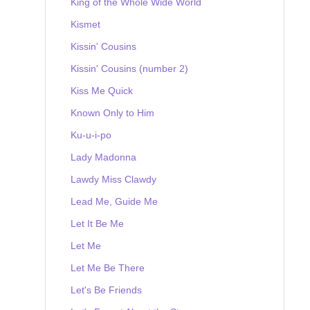
King of the Whole Wide World
Kismet
Kissin' Cousins
Kissin' Cousins (number 2)
Kiss Me Quick
Known Only to Him
Ku-u-i-po
Lady Madonna
Lawdy Miss Clawdy
Lead Me, Guide Me
Let It Be Me
Let Me
Let Me Be There
Let's Be Friends