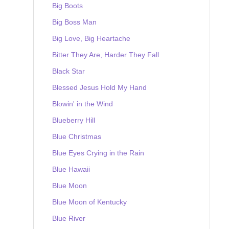
Big Boots
Big Boss Man
Big Love, Big Heartache
Bitter They Are, Harder They Fall
Black Star
Blessed Jesus Hold My Hand
Blowin' in the Wind
Blueberry Hill
Blue Christmas
Blue Eyes Crying in the Rain
Blue Hawaii
Blue Moon
Blue Moon of Kentucky
Blue River