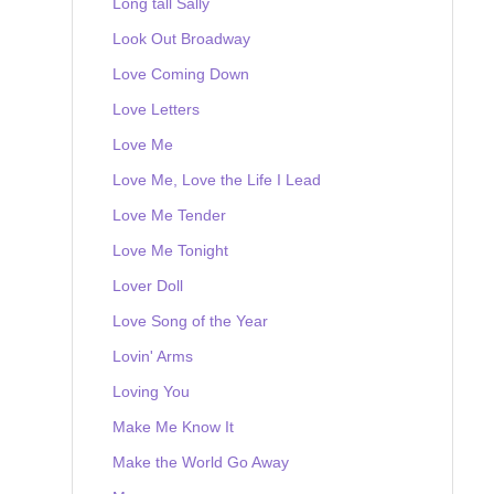
Long tall Sally
Look Out Broadway
Love Coming Down
Love Letters
Love Me
Love Me, Love the Life I Lead
Love Me Tender
Love Me Tonight
Lover Doll
Love Song of the Year
Lovin' Arms
Loving You
Make Me Know It
Make the World Go Away