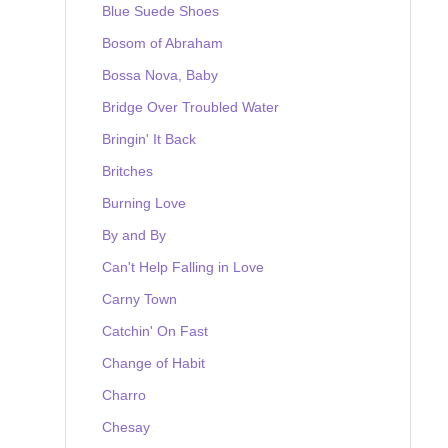
Blue Suede Shoes
Bosom of Abraham
Bossa Nova, Baby
Bridge Over Troubled Water
Bringin' It Back
Britches
Burning Love
By and By
Can't Help Falling in Love
Carny Town
Catchin' On Fast
Change of Habit
Charro
Chesay