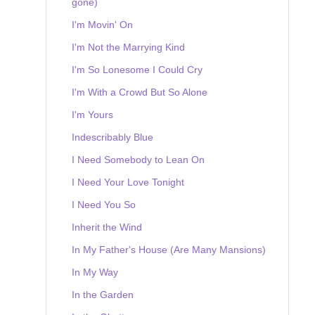
gone)
I'm Movin' On
I'm Not the Marrying Kind
I'm So Lonesome I Could Cry
I'm With a Crowd But So Alone
I'm Yours
Indescribably Blue
I Need Somebody to Lean On
I Need Your Love Tonight
I Need You So
Inherit the Wind
In My Father's House (Are Many Mansions)
In My Way
In the Garden