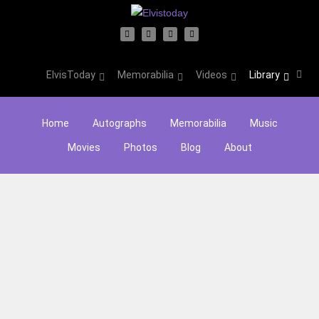
ElvisToday
Memorabilia
Videos
Library
Home
Autographs
Memorabilia
Music
Movies
Photos
Blog
About