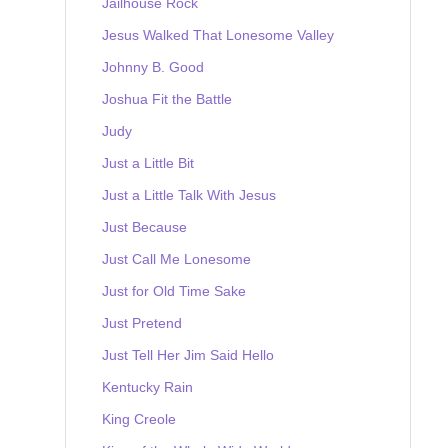
Jailhouse Rock
Jesus Walked That Lonesome Valley
Johnny B. Good
Joshua Fit the Battle
Judy
Just a Little Bit
Just a Little Talk With Jesus
Just Because
Just Call Me Lonesome
Just for Old Time Sake
Just Pretend
Just Tell Her Jim Said Hello
Kentucky Rain
King Creole