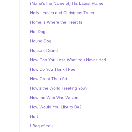
(Marie's the Name of) His Latest Flame
Holly Leaves and Christmas Trees
Home Is Where the Heart Is
Hot Dog
Hound Dog
House of Sand
How Can You Lose What You Never Had
How Do You Think I Feel
How Great Thou Art
How's the World Treating You?
How the Web Was Woven
How Would You Like to Be?
Hurt
I Beg of You