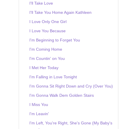
I'll Take Love
I'll Take You Home Again Kathleen
I Love Only One Girl
I Love You Because
I'm Beginning to Forget You
I'm Coming Home
I'm Countin' on You
I Met Her Today
I'm Falling in Love Tonight
I'm Gonna Sit Right Down and Cry (Over You)
I'm Gonna Walk Dem Golden Stairs
I Miss You
I'm Leavin'
I'm Left, You're Right, She's Gone (My Baby's