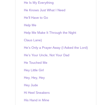
He Is My Everything
He Knows Just What I Need
He'll Have to Go
Help Me
Help Me Make It Through the Night
Claus Lane)
He's Only a Prayer Away (I Asked the Lord)
He's Your Uncle, Not Your Dad
He Touched Me
Hey Little Girl
Hey, Hey, Hey
Hey Jude
Hi Heel Sneakers
His Hand in Mine