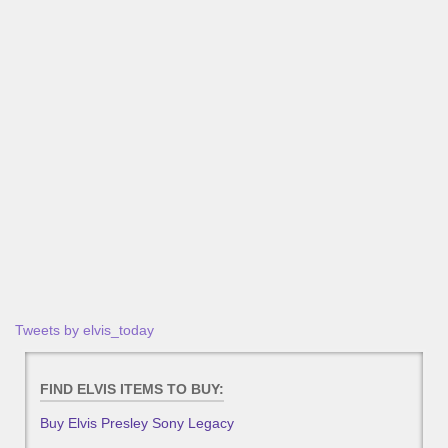
Tweets by elvis_today
FIND ELVIS ITEMS TO BUY:
Buy Elvis Presley Sony Legacy