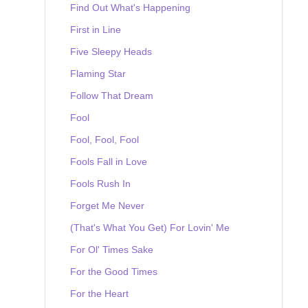
Find Out What's Happening
First in Line
Five Sleepy Heads
Flaming Star
Follow That Dream
Fool
Fool, Fool, Fool
Fools Fall in Love
Fools Rush In
Forget Me Never
(That's What You Get) For Lovin' Me
For Ol' Times Sake
For the Good Times
For the Heart