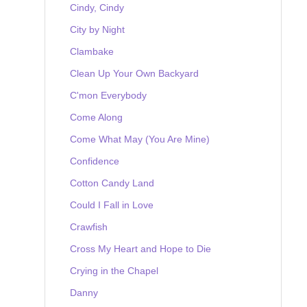
Cindy, Cindy
City by Night
Clambake
Clean Up Your Own Backyard
C'mon Everybody
Come Along
Come What May (You Are Mine)
Confidence
Cotton Candy Land
Could I Fall in Love
Crawfish
Cross My Heart and Hope to Die
Crying in the Chapel
Danny