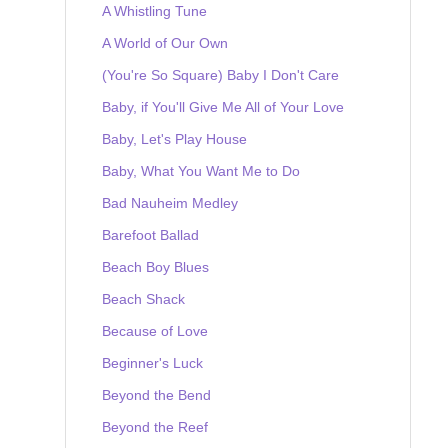
A Whistling Tune
A World of Our Own
(You're So Square) Baby I Don't Care
Baby, if You'll Give Me All of Your Love
Baby, Let's Play House
Baby, What You Want Me to Do
Bad Nauheim Medley
Barefoot Ballad
Beach Boy Blues
Beach Shack
Because of Love
Beginner's Luck
Beyond the Bend
Beyond the Reef