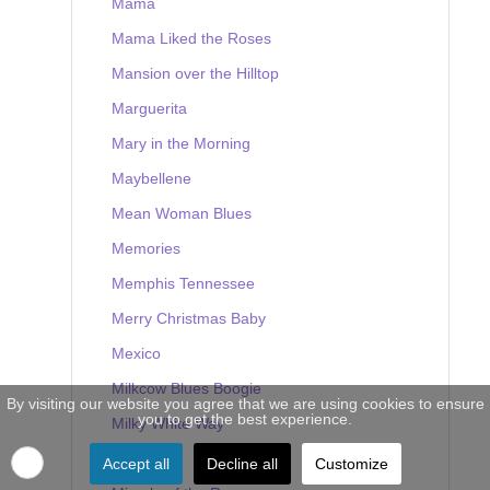
Mama
Mama Liked the Roses
Mansion over the Hilltop
Marguerita
Mary in the Morning
Maybellene
Mean Woman Blues
Memories
Memphis Tennessee
Merry Christmas Baby
Mexico
Milkcow Blues Boogie
By visiting our website you agree that we are using cookies to ensure
you to get the best experience.
Milky White Way
Mine
Accept all
Decline all
Customize