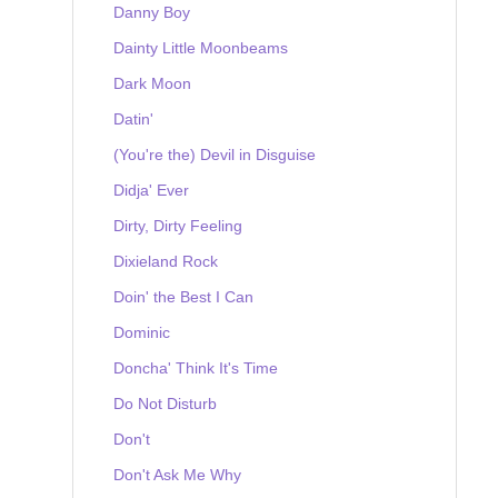
Danny Boy
Dainty Little Moonbeams
Dark Moon
Datin'
(You're the) Devil in Disguise
Didja' Ever
Dirty, Dirty Feeling
Dixieland Rock
Doin' the Best I Can
Dominic
Doncha' Think It's Time
Do Not Disturb
Don't
Don't Ask Me Why