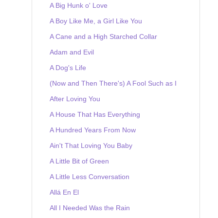
A Big Hunk o' Love
A Boy Like Me, a Girl Like You
A Cane and a High Starched Collar
Adam and Evil
A Dog's Life
(Now and Then There's) A Fool Such as I
After Loving You
A House That Has Everything
A Hundred Years From Now
Ain't That Loving You Baby
A Little Bit of Green
A Little Less Conversation
Allá En El
All I Needed Was the Rain