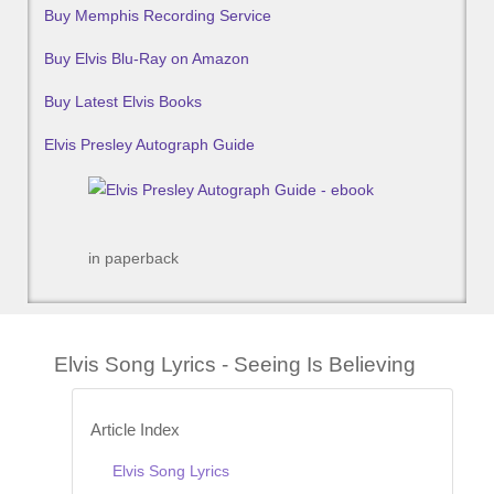
Buy Memphis Recording Service
Buy Elvis Blu-Ray on Amazon
Buy Latest Elvis Books
Elvis Presley Autograph Guide
in paperback
Elvis Song Lyrics - Seeing Is Believing
Article Index
Elvis Song Lyrics