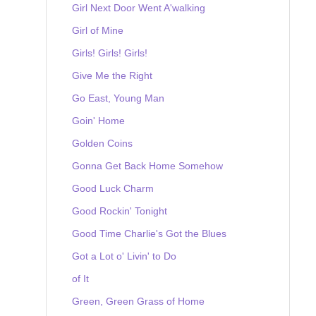
Girl Next Door Went A'walking
Girl of Mine
Girls! Girls! Girls!
Give Me the Right
Go East, Young Man
Goin' Home
Golden Coins
Gonna Get Back Home Somehow
Good Luck Charm
Good Rockin' Tonight
Good Time Charlie's Got the Blues
Got a Lot o' Livin' to Do
of It
Green, Green Grass of Home