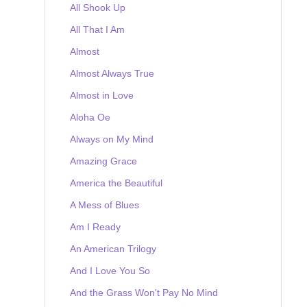
All Shook Up
All That I Am
Almost
Almost Always True
Almost in Love
Aloha Oe
Always on My Mind
Amazing Grace
America the Beautiful
A Mess of Blues
Am I Ready
An American Trilogy
And I Love You So
And the Grass Won't Pay No Mind