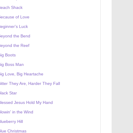
Beach Shack
Because of Love
eginner's Luck
Beyond the Bend
Beyond the Reef
ig Boots
Big Boss Man
ig Love, Big Heartache
itter They Are, Harder They Fall
lack Star
Blessed Jesus Hold My Hand
lowin' in the Wind
lueberry Hill
lue Christmas