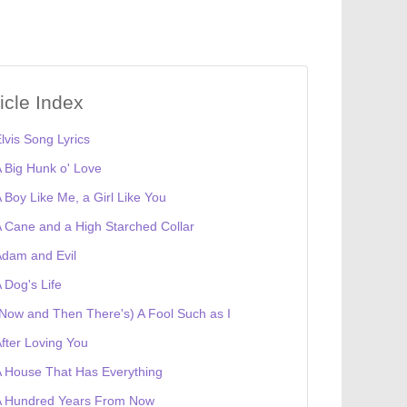
ticle Index
lvis Song Lyrics
 Big Hunk o' Love
 Boy Like Me, a Girl Like You
 Cane and a High Starched Collar
dam and Evil
 Dog's Life
Now and Then There's) A Fool Such as I
fter Loving You
 House That Has Everything
A Hundred Years From Now