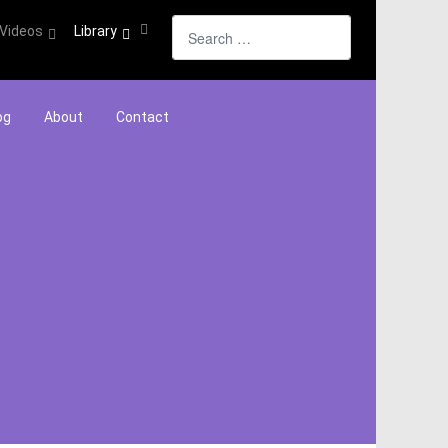
Search
Videos
Library
og
About
Contact