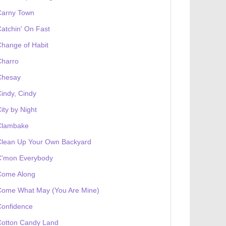
Carny Town
atchin' On Fast
hange of Habit
Charro
Chesay
indy, Cindy
ity by Night
Clambake
Clean Up Your Own Backyard
C'mon Everybody
Come Along
Come What May (You Are Mine)
Confidence
Cotton Candy Land