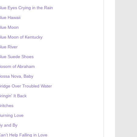
lue Eyes Crying in the Rain
lue Hawaii
Blue Moon
lue Moon of Kentucky
lue River
Blue Suede Shoes
Bosom of Abraham
Bossa Nova, Baby
ridge Over Troubled Water
ringin' It Back
ritches
urning Love
By and By
an't Help Falling in Love