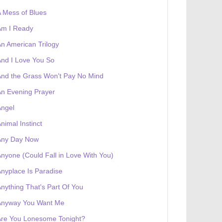
 Mess of Blues
Am I Ready
n American Trilogy
nd I Love You So
nd the Grass Won't Pay No Mind
n Evening Prayer
Angel
nimal Instinct
 receives a genesis token NFT
Exhibition
Any Day Now
nyone (Could Fall in Love With You)
nyplace Is Paradise
nything That's Part Of You
Anyway You Want Me
Are You Lonesome Tonight?