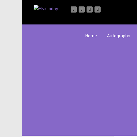
Home
Autographs