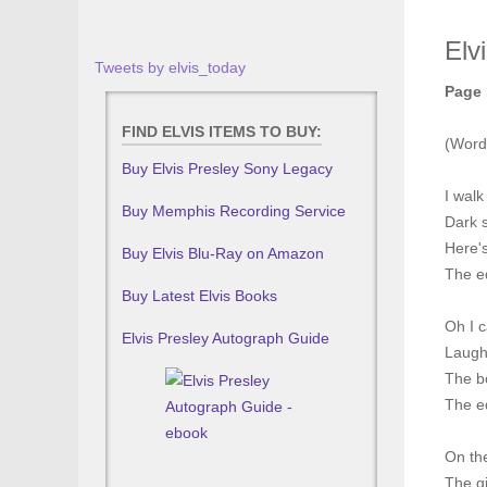
Elv
Tweets by elvis_today
Page 
FIND ELVIS ITEMS TO BUY:
(Word
Buy Elvis Presley Sony Legacy
I walk
Buy Memphis Recording Service
Dark 
Here's
Buy Elvis Blu-Ray on Amazon
The ed
Buy Latest Elvis Books
Oh I 
Elvis Presley Autograph Guide
Laugh
The bo
The ed
On the
The gi