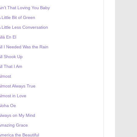
in't That Loving You Baby
 Little Bit of Green
 Little Less Conversation
llá En El
ll I Needed Was the Rain
ll Shook Up
ll That I Am
Almost
lmost Always True
lmost in Love
Aloha Oe
Always on My Mind
Amazing Grace
merica the Beautiful