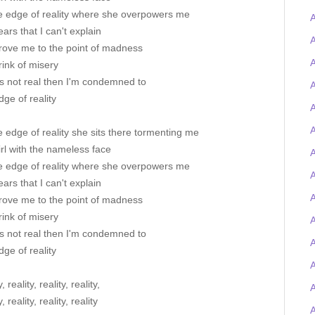
e edge of reality where she overpowers me
A
ears that I can't explain
A
rove me to the point of madness
A
ink of misery
's not real then I'm condemned to
A
ge of reality
A
A
 edge of reality she sits there tormenting me
rl with the nameless face
A
e edge of reality where she overpowers me
ears that I can't explain
A
rove me to the point of madness
ink of misery
A
's not real then I'm condemned to
ge of reality
, reality, reality, reality,
, reality, reality, reality
A