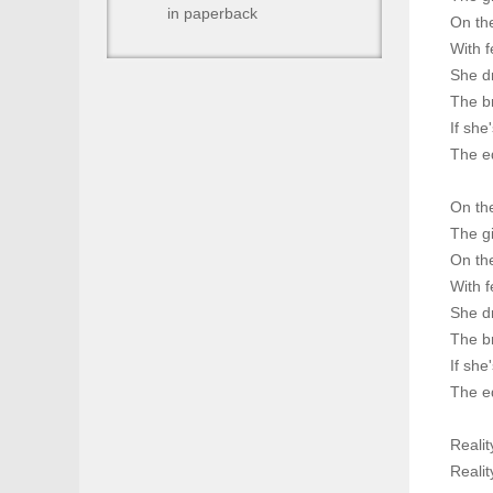
in paperback
On th
With f
She d
The br
If she
The ed
On the
The gi
On th
With f
She d
The br
If she
The ed
Reality
Reality