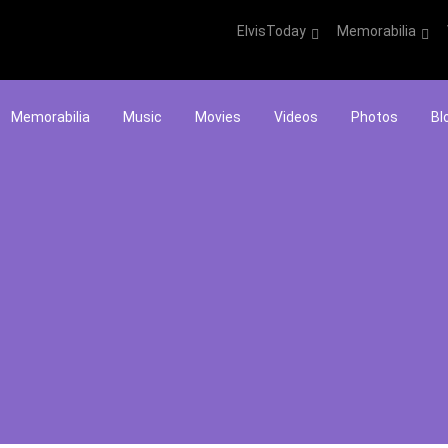
ElvisToday
Memorabilia
Memorabilia
Music
Movies
Videos
Photos
Bl