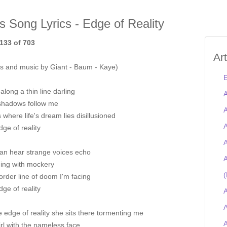
is Song Lyrics - Edge of Reality
133 of 703
Ar
s and music by Giant - Baum - Kaye)
E
 along a thin line darling
A
shadows follow me
A
 where life's dream lies disillusioned
A
ge of reality
A
can hear strange voices echo
A
ing with mockery
(
rder line of doom I'm facing
ge of reality
A
A
 edge of reality she sits there tormenting me
rl with the nameless face