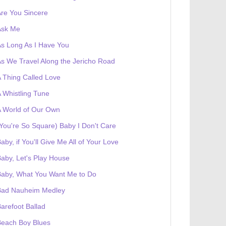
re You Sincere
Ask Me
s Long As I Have You
s We Travel Along the Jericho Road
 Thing Called Love
 Whistling Tune
 World of Our Own
You're So Square) Baby I Don't Care
aby, if You'll Give Me All of Your Love
aby, Let's Play House
Baby, What You Want Me to Do
Bad Nauheim Medley
arefoot Ballad
Beach Boy Blues