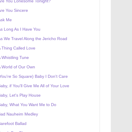
Are You Lonesome Tonight?
re You Sincere
Ask Me
s Long As I Have You
s We Travel Along the Jericho Road
 Thing Called Love
 Whistling Tune
 World of Our Own
You're So Square) Baby I Don't Care
aby, if You'll Give Me All of Your Love
aby, Let's Play House
Baby, What You Want Me to Do
Bad Nauheim Medley
arefoot Ballad