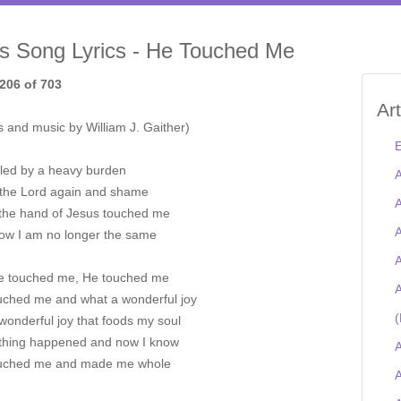
is Song Lyrics - He Touched Me
206 of 703
Ar
 and music by William J. Gaither)
E
led by a heavy burden
A
the Lord again and shame
A
the hand of Jesus touched me
A
ow I am no longer the same
A
e touched me, He touched me
A
uched me and what a wonderful joy
(
wonderful joy that foods my soul
hing happened and now I know
A
uched me and made me whole
A