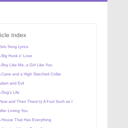
ticle Index
lvis Song Lyrics
 Big Hunk o' Love
 Boy Like Me, a Girl Like You
 Cane and a High Starched Collar
dam and Evil
 Dog's Life
Now and Then There's) A Fool Such as I
fter Loving You
 House That Has Everything