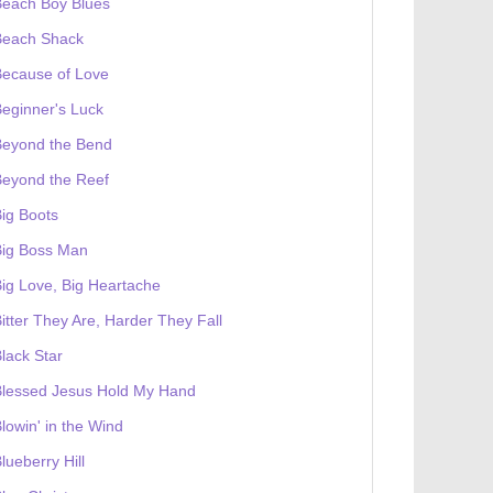
Beach Boy Blues
Beach Shack
Because of Love
eginner's Luck
Beyond the Bend
Beyond the Reef
ig Boots
Big Boss Man
ig Love, Big Heartache
itter They Are, Harder They Fall
lack Star
Blessed Jesus Hold My Hand
lowin' in the Wind
lueberry Hill