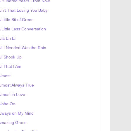
A Hundred Years From Now
in't That Loving You Baby
 Little Bit of Green
 Little Less Conversation
llá En El
ll I Needed Was the Rain
ll Shook Up
ll That I Am
Almost
lmost Always True
lmost in Love
Aloha Oe
Always on My Mind
Amazing Grace