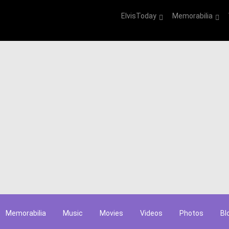
ElvisToday
Memorabilia
Memorabilia
Music
Movies
Videos
Photos
Bl