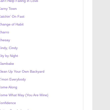
an't Help Falling in Love
Carny Town
atchin' On Fast
hange of Habit
Charro
Chesay
indy, Cindy
ity by Night
Clambake
Clean Up Your Own Backyard
C'mon Everybody
Come Along
Come What May (You Are Mine)
Confidence