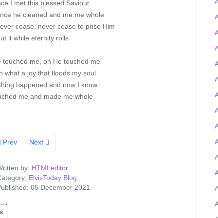
ce I met this blessed Saviour
ince he cleaned and me me whole
A
never cease, never cease to prise Him
A
out it while eternity rolls
A
 touched me, oh He touched me
A
 what a joy that floods my soul
A
hing happened and now I know
A
uched me and made me whole
A
A
Prev
Next
A
ritten by:
HTMLeditor
ategory:
ElvisToday Blog
ublished: 05 December 2021
s