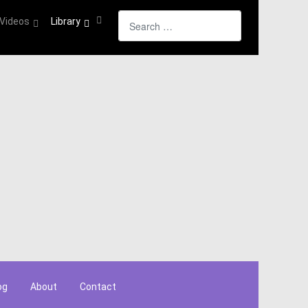
Search
Videos
Library
og
About
Contact