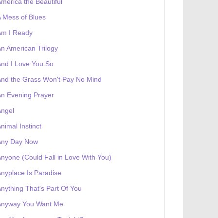
merica the Beautiful
 receives a genesis token NFT
Exhibition
 Mess of Blues
Am I Ready
n American Trilogy
nd I Love You So
nd the Grass Won't Pay No Mind
n Evening Prayer
Angel
nimal Instinct
Any Day Now
nyone (Could Fall in Love With You)
nyplace Is Paradise
nything That's Part Of You
Anyway You Want Me