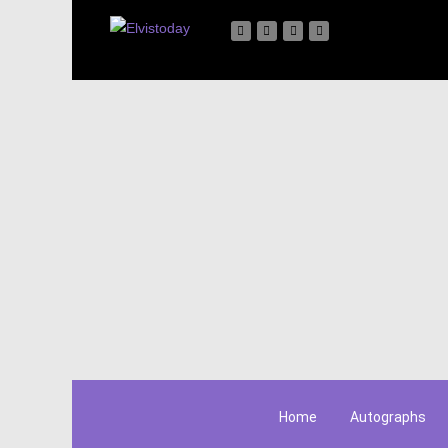
Home
Autographs