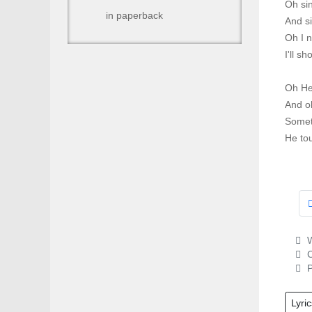
Oh sin
in paperback
And s
Oh I 
I'll sh
Oh He
And oh
Somet
He to
W
C
P
Lyric