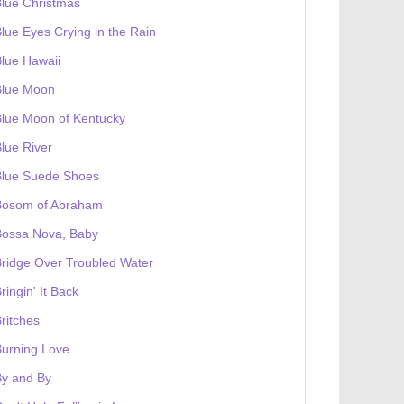
lue Christmas
lue Eyes Crying in the Rain
lue Hawaii
Blue Moon
lue Moon of Kentucky
lue River
Blue Suede Shoes
Bosom of Abraham
Bossa Nova, Baby
ridge Over Troubled Water
ringin' It Back
ritches
urning Love
By and By