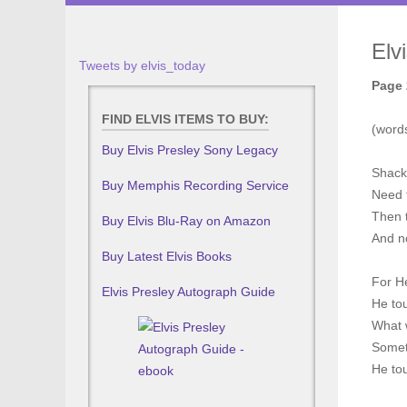
Elv
Tweets by elvis_today
Page 
FIND ELVIS ITEMS TO BUY:
(words
Buy Elvis Presley Sony Legacy
Shack
Buy Memphis Recording Service
Need 
Then 
Buy Elvis Blu-Ray on Amazon
And n
Buy Latest Elvis Books
For H
Elvis Presley Autograph Guide
He to
What 
Somet
He to