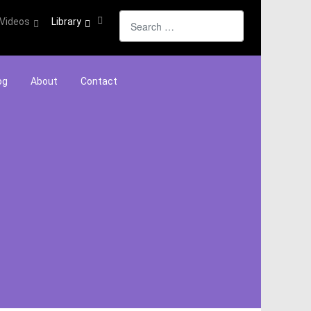
Search
Videos
Library
og
About
Contact