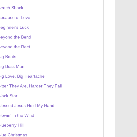
Beach Shack
Because of Love
eginner's Luck
Beyond the Bend
Beyond the Reef
ig Boots
Big Boss Man
ig Love, Big Heartache
itter They Are, Harder They Fall
lack Star
Blessed Jesus Hold My Hand
lowin' in the Wind
lueberry Hill
lue Christmas