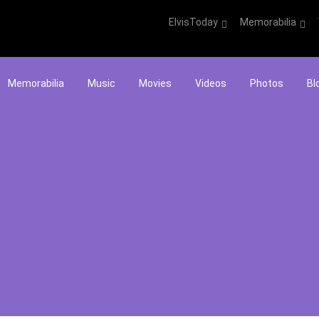
ElvisToday
Memorabilia
Memorabilia
Music
Movies
Videos
Photos
Bl