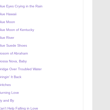
lue Eyes Crying in the Rain
lue Hawaii
Blue Moon
lue Moon of Kentucky
lue River
Blue Suede Shoes
Bosom of Abraham
Bossa Nova, Baby
ridge Over Troubled Water
ringin' It Back
ritches
urning Love
By and By
an't Help Falling in Love