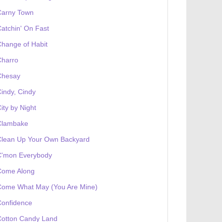
Carny Town
atchin' On Fast
hange of Habit
Charro
Chesay
indy, Cindy
ity by Night
Clambake
Clean Up Your Own Backyard
C'mon Everybody
Come Along
Come What May (You Are Mine)
Confidence
Cotton Candy Land