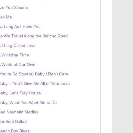
re You Sincere
Ask Me
s Long As I Have You
s We Travel Along the Jericho Road
 Thing Called Love
 Whistling Tune
 World of Our Own
You're So Square) Baby I Don't Care
aby, if You'll Give Me All of Your Love
aby, Let's Play House
Baby, What You Want Me to Do
Bad Nauheim Medley
arefoot Ballad
Beach Boy Blues