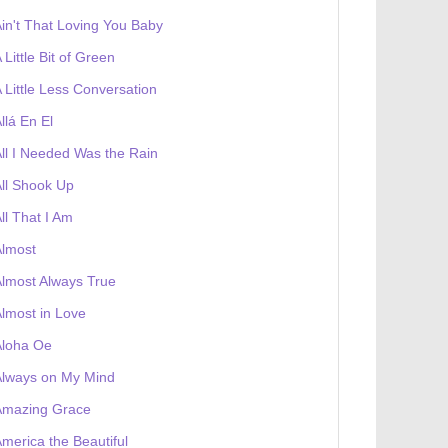
in't That Loving You Baby
 Little Bit of Green
 Little Less Conversation
llá En El
ll I Needed Was the Rain
ll Shook Up
ll That I Am
Almost
lmost Always True
lmost in Love
Aloha Oe
Always on My Mind
Amazing Grace
merica the Beautiful