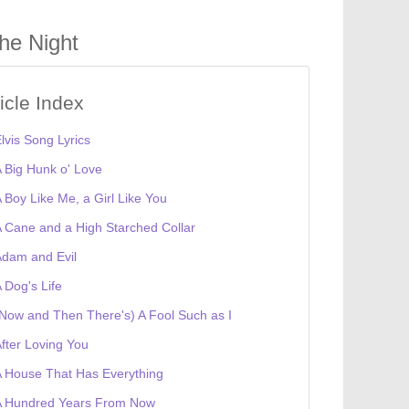
he Night
ticle Index
lvis Song Lyrics
 Big Hunk o' Love
 Boy Like Me, a Girl Like You
 Cane and a High Starched Collar
dam and Evil
 Dog's Life
Now and Then There's) A Fool Such as I
fter Loving You
 House That Has Everything
A Hundred Years From Now