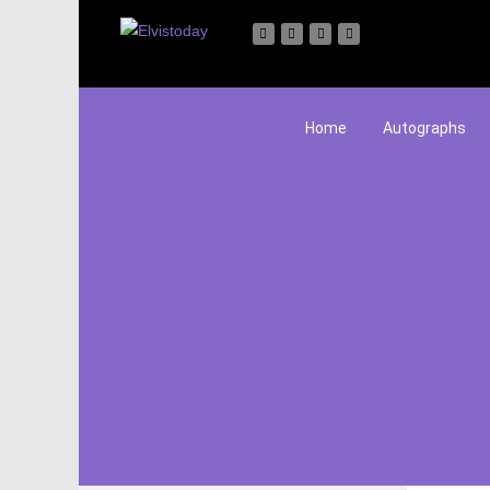
Home
Autographs