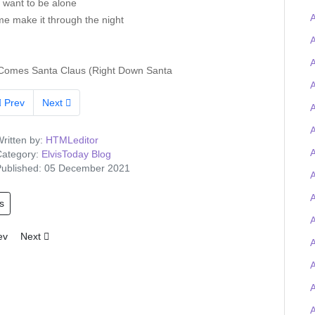
t want to be alone
A
me make it through the night
A
Comes Santa Claus (Right Down Santa
A
Prev
Next
A
A
ritten by:
HTMLeditor
ategory:
ElvisToday Blog
ublished: 05 December 2021
A
s
A
ious article: Tigerman wins the Elvis-on-chain Viva Las Trivia quiz and
Next article: Elvis Presley Graceland artefacts to feature at UK O2 
ev
Next
A
A