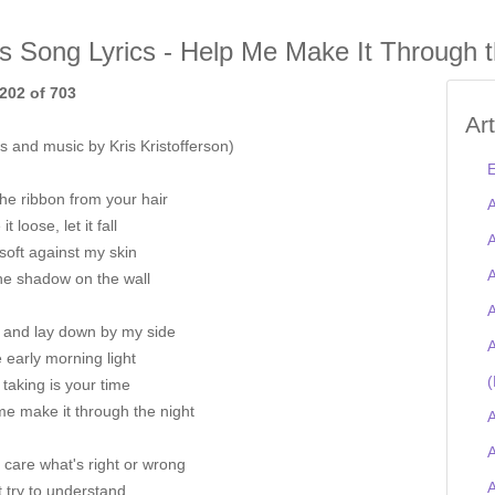
is Song Lyrics - Help Me Make It Through t
202 of 703
Ar
 and music by Kris Kristofferson)
E
he ribbon from your hair
A
t loose, let it fall
A
 soft against my skin
A
he shadow on the wall
A
and lay down by my side
A
he early morning light
(
m taking is your time
me make it through the night
A
A
t care what's right or wrong
t try to understand