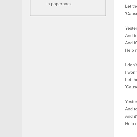
in paperback
Let th
'Cause
Yeste
And to
And it
Help 
I don'
I won'
Let th
'Cause
Yeste
And to
And it
Help 