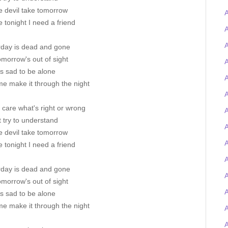
e devil take tomorrow
A
 tonight I need a friend
A
A
rday is dead and gone
morrow's out of sight
A
's sad to be alone
A
me make it through the night
A
t care what's right or wrong
A
t try to understand
e devil take tomorrow
A
 tonight I need a friend
A
rday is dead and gone
morrow's out of sight
's sad to be alone
me make it through the night
A