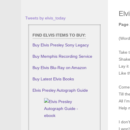
Elv
Tweets by elvis_today
Page 
FIND ELVIS ITEMS TO BUY:
(Words
Buy Elvis Presley Sony Legacy
Take t
Buy Memphis Recording Service
Shake i
Lay it
Buy Elvis Blu-Ray on Amazon
Like t
Buy Latest Elvis Books
Come 
Elvis Presley Autograph Guide
Till t
All I'
Help 
I don'
I won'