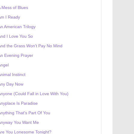
 Mess of Blues
Am I Ready
n American Trilogy
nd I Love You So
nd the Grass Won't Pay No Mind
n Evening Prayer
Angel
nimal Instinct
Any Day Now
nyone (Could Fall in Love With You)
 receives a genesis token NFT
Exhibition
nyplace Is Paradise
nything That's Part Of You
Anyway You Want Me
Are You Lonesome Tonight?