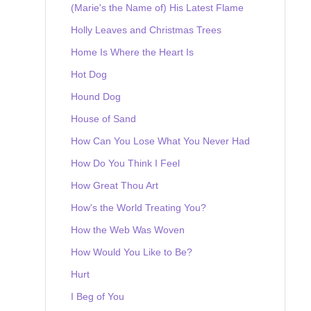
(Marie's the Name of) His Latest Flame
Holly Leaves and Christmas Trees
Home Is Where the Heart Is
Hot Dog
Hound Dog
House of Sand
How Can You Lose What You Never Had
How Do You Think I Feel
How Great Thou Art
How's the World Treating You?
How the Web Was Woven
How Would You Like to Be?
Hurt
I Beg of You