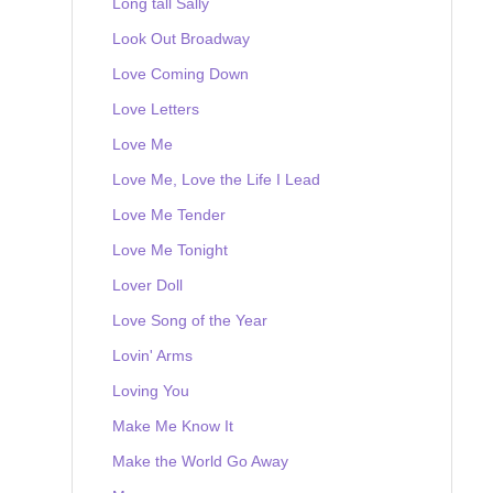
Long tall Sally
Look Out Broadway
Love Coming Down
Love Letters
Love Me
Love Me, Love the Life I Lead
Love Me Tender
Love Me Tonight
Lover Doll
Love Song of the Year
Lovin' Arms
Loving You
Make Me Know It
Make the World Go Away