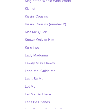
King of the Whole Wide World
Kismet
Kissin' Cousins
Kissin' Cousins (number 2)
Kiss Me Quick
Known Only to Him
Ku-u-i-po
Lady Madonna
Lawdy Miss Clawdy
Lead Me, Guide Me
Let It Be Me
Let Me
Let Me Be There
Let's Be Friends