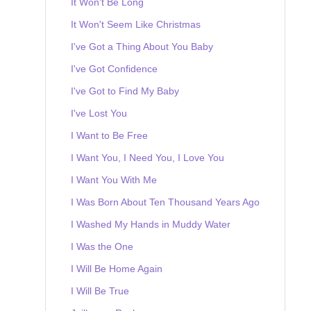
It Won't Be Long
It Won't Seem Like Christmas
I've Got a Thing About You Baby
I've Got Confidence
I've Got to Find My Baby
I've Lost You
I Want to Be Free
I Want You, I Need You, I Love You
I Want You With Me
I Was Born About Ten Thousand Years Ago
I Washed My Hands in Muddy Water
I Was the One
I Will Be Home Again
I Will Be True