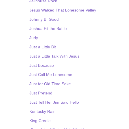
Jailhouse Rock
Jesus Walked That Lonesome Valley
Johnny B. Good
Joshua Fit the Battle
Judy
Just a Little Bit
Just a Little Talk With Jesus
Just Because
Just Call Me Lonesome
Just for Old Time Sake
Just Pretend
Just Tell Her Jim Said Hello
Kentucky Rain
King Creole