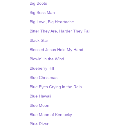
Big Boots
Big Boss Man
Big Love, Big Heartache
Bitter They Are, Harder They Fall
Black Star
Blessed Jesus Hold My Hand
Blowin' in the Wind
Blueberry Hill
Blue Christmas
Blue Eyes Crying in the Rain
Blue Hawaii
Blue Moon
Blue Moon of Kentucky
Blue River