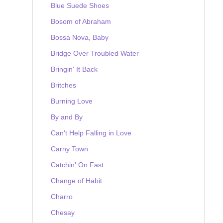
Blue Suede Shoes
Bosom of Abraham
Bossa Nova, Baby
Bridge Over Troubled Water
Bringin' It Back
Britches
Burning Love
By and By
Can't Help Falling in Love
Carny Town
Catchin' On Fast
Change of Habit
Charro
Chesay