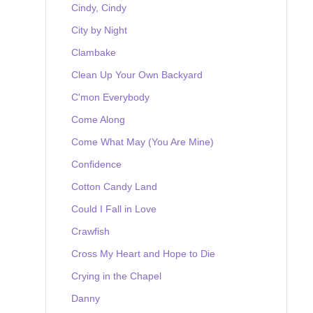
Cindy, Cindy
City by Night
Clambake
Clean Up Your Own Backyard
C'mon Everybody
Come Along
Come What May (You Are Mine)
Confidence
Cotton Candy Land
Could I Fall in Love
Crawfish
Cross My Heart and Hope to Die
Crying in the Chapel
Danny