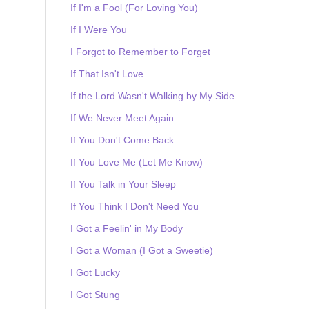
If I'm a Fool (For Loving You)
If I Were You
I Forgot to Remember to Forget
If That Isn't Love
If the Lord Wasn't Walking by My Side
If We Never Meet Again
If You Don't Come Back
If You Love Me (Let Me Know)
If You Talk in Your Sleep
If You Think I Don't Need You
I Got a Feelin' in My Body
I Got a Woman (I Got a Sweetie)
I Got Lucky
I Got Stung