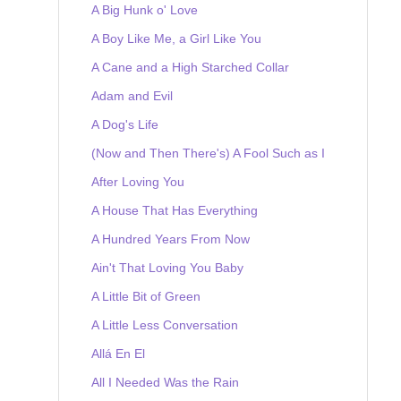
A Big Hunk o' Love
A Boy Like Me, a Girl Like You
A Cane and a High Starched Collar
Adam and Evil
A Dog's Life
(Now and Then There's) A Fool Such as I
After Loving You
A House That Has Everything
A Hundred Years From Now
Ain't That Loving You Baby
A Little Bit of Green
A Little Less Conversation
Allá En El
All I Needed Was the Rain