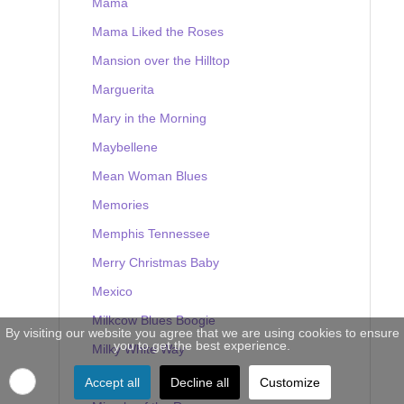
Mama
Mama Liked the Roses
Mansion over the Hilltop
Marguerita
Mary in the Morning
Maybellene
Mean Woman Blues
Memories
Memphis Tennessee
Merry Christmas Baby
Mexico
Milkcow Blues Boogie
By visiting our website you agree that we are using cookies to ensure
you to get the best experience.
Milky White Way
Mine
Accept all
Decline all
Customize