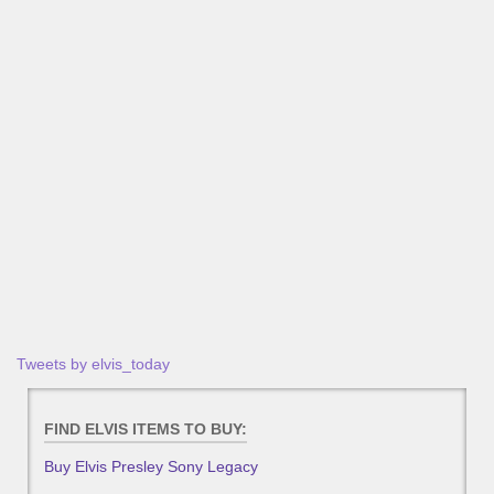
Tweets by elvis_today
FIND ELVIS ITEMS TO BUY:
Buy Elvis Presley Sony Legacy