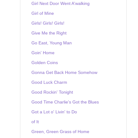
Girl Next Door Went A'walking
Girl of Mine
Girls! Girls! Girls!
Give Me the Right
Go East, Young Man
Goin' Home
Golden Coins
Gonna Get Back Home Somehow
Good Luck Charm
Good Rockin' Tonight
Good Time Charlie's Got the Blues
Got a Lot o' Livin' to Do
of It
Green, Green Grass of Home