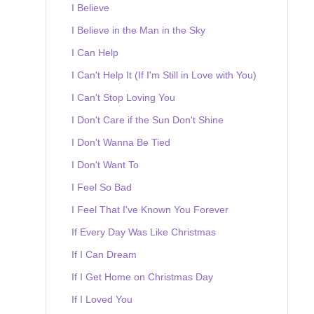
I Believe
I Believe in the Man in the Sky
I Can Help
I Can't Help It (If I'm Still in Love with You)
I Can't Stop Loving You
I Don't Care if the Sun Don't Shine
I Don't Wanna Be Tied
I Don't Want To
I Feel So Bad
I Feel That I've Known You Forever
If Every Day Was Like Christmas
If I Can Dream
If I Get Home on Christmas Day
If I Loved You