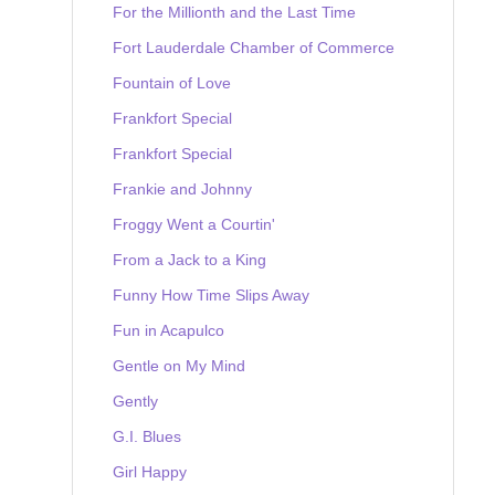
For the Millionth and the Last Time
Fort Lauderdale Chamber of Commerce
Fountain of Love
Frankfort Special
Frankfort Special
Frankie and Johnny
Froggy Went a Courtin'
From a Jack to a King
Funny How Time Slips Away
Fun in Acapulco
Gentle on My Mind
Gently
G.I. Blues
Girl Happy