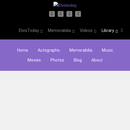
ElvisToday
Memorabilia
Videos
Library
Home
Autographs
Memorabilia
Music
Movies
Photos
Blog
About