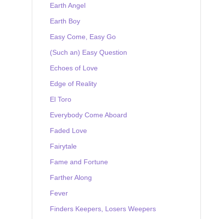
Earth Angel
Earth Boy
Easy Come, Easy Go
(Such an) Easy Question
Echoes of Love
Edge of Reality
El Toro
Everybody Come Aboard
Faded Love
Fairytale
Fame and Fortune
Farther Along
Fever
Finders Keepers, Losers Weepers