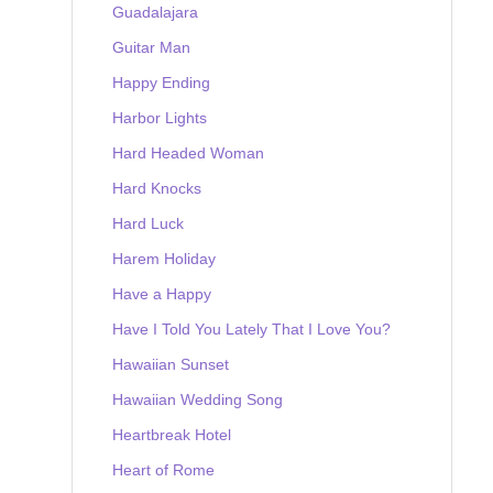
Guadalajara
Guitar Man
Happy Ending
Harbor Lights
Hard Headed Woman
Hard Knocks
Hard Luck
Harem Holiday
Have a Happy
Have I Told You Lately That I Love You?
Hawaiian Sunset
Hawaiian Wedding Song
Heartbreak Hotel
Heart of Rome