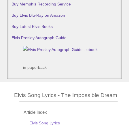
Buy Memphis Recording Service
Buy Elvis Blu-Ray on Amazon
Buy Latest Elvis Books
Elvis Presley Autograph Guide
in paperback
Elvis Song Lyrics - The Impossible Dream
Article Index
Elvis Song Lyrics