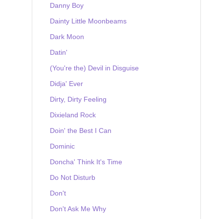
Danny Boy
Dainty Little Moonbeams
Dark Moon
Datin'
(You're the) Devil in Disguise
Didja' Ever
Dirty, Dirty Feeling
Dixieland Rock
Doin' the Best I Can
Dominic
Doncha' Think It's Time
Do Not Disturb
Don't
Don't Ask Me Why