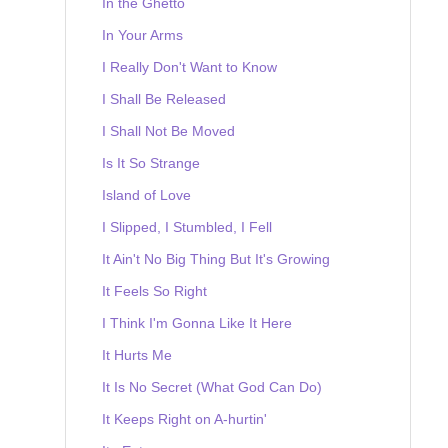
In the Ghetto
In Your Arms
I Really Don't Want to Know
I Shall Be Released
I Shall Not Be Moved
Is It So Strange
Island of Love
I Slipped, I Stumbled, I Fell
It Ain't No Big Thing But It's Growing
It Feels So Right
I Think I'm Gonna Like It Here
It Hurts Me
It Is No Secret (What God Can Do)
It Keeps Right on A-hurtin'