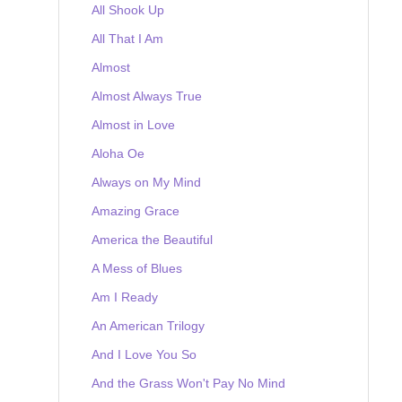
All Shook Up
All That I Am
Almost
Almost Always True
Almost in Love
Aloha Oe
Always on My Mind
Amazing Grace
America the Beautiful
A Mess of Blues
Am I Ready
An American Trilogy
And I Love You So
And the Grass Won't Pay No Mind