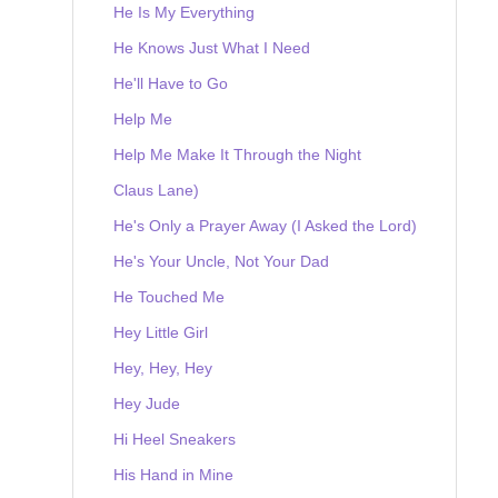
He Is My Everything
He Knows Just What I Need
He'll Have to Go
Help Me
Help Me Make It Through the Night
Claus Lane)
He's Only a Prayer Away (I Asked the Lord)
He's Your Uncle, Not Your Dad
He Touched Me
Hey Little Girl
Hey, Hey, Hey
Hey Jude
Hi Heel Sneakers
His Hand in Mine