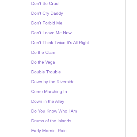
Don't Be Cruel
Don't Cry Daddy
Don't Forbid Me
Don't Leave Me Now
Don't Think Twice It's All Right
Do the Clam
Do the Vega
Double Trouble
Down by the Riverside
Come Marching In
Down in the Alley
Do You Know Who I Am
Drums of the Islands
Early Mornin' Rain