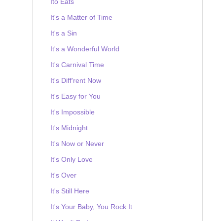
Ito Eats
It's a Matter of Time
It's a Sin
It's a Wonderful World
It's Carnival Time
It's Diff'rent Now
It's Easy for You
It's Impossible
It's Midnight
It's Now or Never
It's Only Love
It's Over
It's Still Here
It's Your Baby, You Rock It