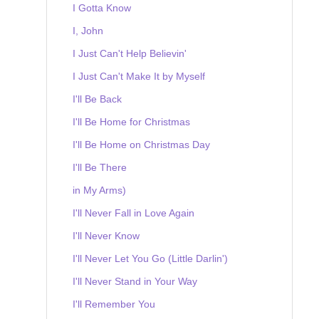
I Gotta Know
I, John
I Just Can't Help Believin'
I Just Can't Make It by Myself
I'll Be Back
I'll Be Home for Christmas
I'll Be Home on Christmas Day
I'll Be There
in My Arms)
I'll Never Fall in Love Again
I'll Never Know
I'll Never Let You Go (Little Darlin')
I'll Never Stand in Your Way
I'll Remember You