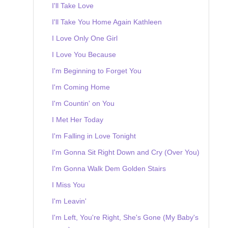
I'll Take Love
I'll Take You Home Again Kathleen
I Love Only One Girl
I Love You Because
I'm Beginning to Forget You
I'm Coming Home
I'm Countin' on You
I Met Her Today
I'm Falling in Love Tonight
I'm Gonna Sit Right Down and Cry (Over You)
I'm Gonna Walk Dem Golden Stairs
I Miss You
I'm Leavin'
I'm Left, You're Right, She's Gone (My Baby's