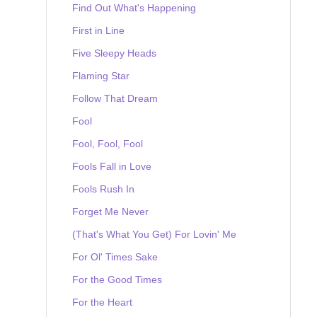
Find Out What's Happening
First in Line
Five Sleepy Heads
Flaming Star
Follow That Dream
Fool
Fool, Fool, Fool
Fools Fall in Love
Fools Rush In
Forget Me Never
(That's What You Get) For Lovin' Me
For Ol' Times Sake
For the Good Times
For the Heart