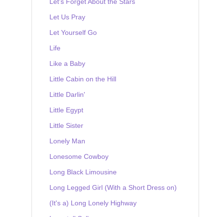
Let's Forget About the Stars
Let Us Pray
Let Yourself Go
Life
Like a Baby
Little Cabin on the Hill
Little Darlin'
Little Egypt
Little Sister
Lonely Man
Lonesome Cowboy
Long Black Limousine
Long Legged Girl (With a Short Dress on)
(It's a) Long Lonely Highway