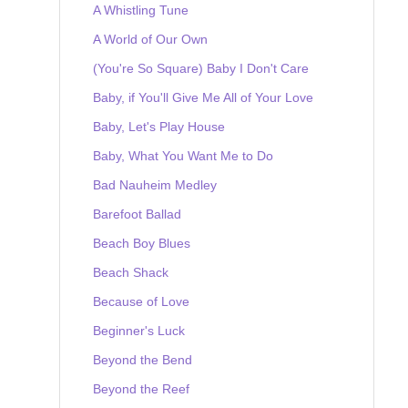
A Whistling Tune
A World of Our Own
(You're So Square) Baby I Don't Care
Baby, if You'll Give Me All of Your Love
Baby, Let's Play House
Baby, What You Want Me to Do
Bad Nauheim Medley
Barefoot Ballad
Beach Boy Blues
Beach Shack
Because of Love
Beginner's Luck
Beyond the Bend
Beyond the Reef