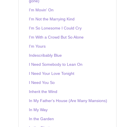
gone)
I'm Movin' On
I'm Not the Marrying Kind
I'm So Lonesome I Could Cry
I'm With a Crowd But So Alone
I'm Yours
Indescribably Blue
I Need Somebody to Lean On
I Need Your Love Tonight
I Need You So
Inherit the Wind
In My Father's House (Are Many Mansions)
In My Way
In the Garden