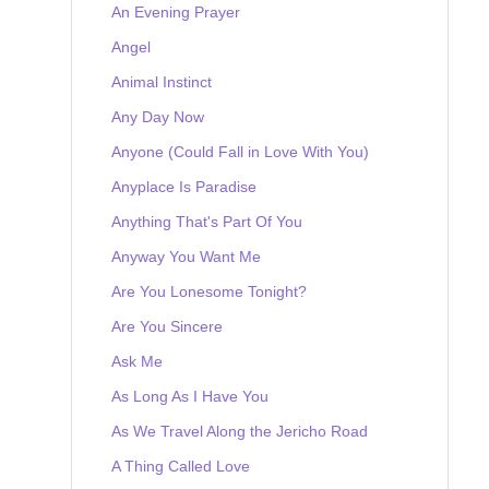
An Evening Prayer
Angel
Animal Instinct
Any Day Now
Anyone (Could Fall in Love With You)
Anyplace Is Paradise
Anything That's Part Of You
Anyway You Want Me
Are You Lonesome Tonight?
Are You Sincere
Ask Me
As Long As I Have You
As We Travel Along the Jericho Road
A Thing Called Love