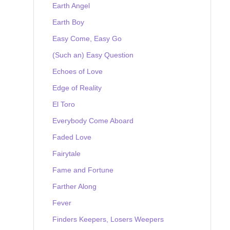
Earth Angel
Earth Boy
Easy Come, Easy Go
(Such an) Easy Question
Echoes of Love
Edge of Reality
El Toro
Everybody Come Aboard
Faded Love
Fairytale
Fame and Fortune
Farther Along
Fever
Finders Keepers, Losers Weepers