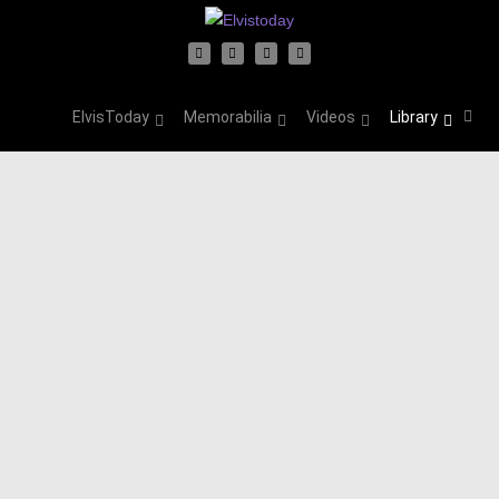
ElvisToday
Memorabilia
Videos
Library