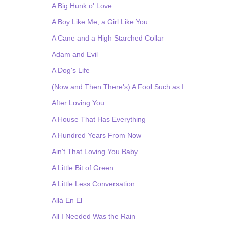
A Big Hunk o' Love
A Boy Like Me, a Girl Like You
A Cane and a High Starched Collar
Adam and Evil
A Dog's Life
(Now and Then There's) A Fool Such as I
After Loving You
A House That Has Everything
A Hundred Years From Now
Ain't That Loving You Baby
A Little Bit of Green
A Little Less Conversation
Allá En El
All I Needed Was the Rain