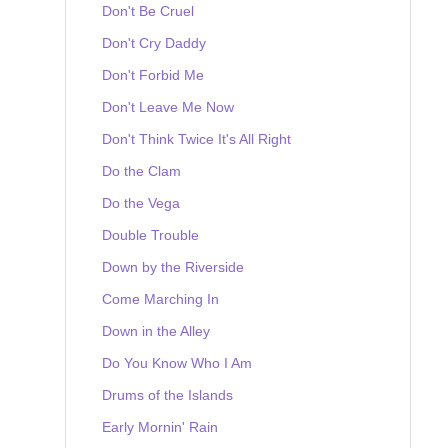
Don't Be Cruel
Don't Cry Daddy
Don't Forbid Me
Don't Leave Me Now
Don't Think Twice It's All Right
Do the Clam
Do the Vega
Double Trouble
Down by the Riverside
Come Marching In
Down in the Alley
Do You Know Who I Am
Drums of the Islands
Early Mornin' Rain