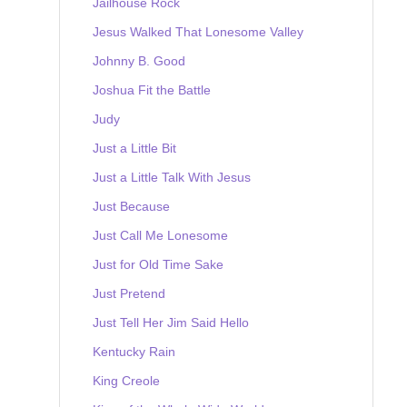
Jailhouse Rock
Jesus Walked That Lonesome Valley
Johnny B. Good
Joshua Fit the Battle
Judy
Just a Little Bit
Just a Little Talk With Jesus
Just Because
Just Call Me Lonesome
Just for Old Time Sake
Just Pretend
Just Tell Her Jim Said Hello
Kentucky Rain
King Creole