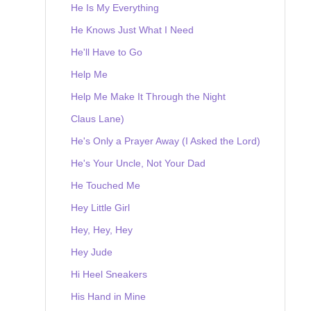
He Is My Everything
He Knows Just What I Need
He'll Have to Go
Help Me
Help Me Make It Through the Night
Claus Lane)
He's Only a Prayer Away (I Asked the Lord)
He's Your Uncle, Not Your Dad
He Touched Me
Hey Little Girl
Hey, Hey, Hey
Hey Jude
Hi Heel Sneakers
His Hand in Mine