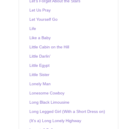
Let's Forget About the Stars
Let Us Pray
Let Yourself Go
Life
Like a Baby
Little Cabin on the Hill
Little Darlin'
Little Egypt
Little Sister
Lonely Man
Lonesome Cowboy
Long Black Limousine
Long Legged Girl (With a Short Dress on)
(It's a) Long Lonely Highway