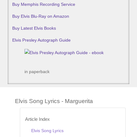
Buy Memphis Recording Service
Buy Elvis Blu-Ray on Amazon
Buy Latest Elvis Books
Elvis Presley Autograph Guide
in paperback
Elvis Song Lyrics - Marguerita
Article Index
Elvis Song Lyrics