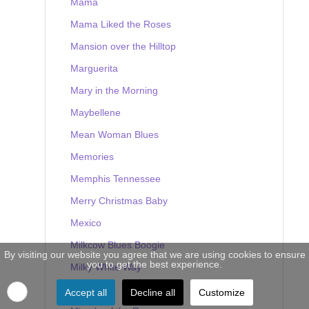
Mama
Mama Liked the Roses
Mansion over the Hilltop
Marguerita
Mary in the Morning
Maybellene
Mean Woman Blues
Memories
Memphis Tennessee
Merry Christmas Baby
Mexico
Milkcow Blues Boogie
By visiting our website you agree that we are using cookies to ensure
you to get the best experience.
Milky White Way
Mine
Accept all
Decline all
Customize