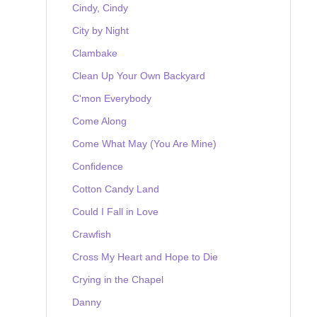
Cindy, Cindy
City by Night
Clambake
Clean Up Your Own Backyard
C'mon Everybody
Come Along
Come What May (You Are Mine)
Confidence
Cotton Candy Land
Could I Fall in Love
Crawfish
Cross My Heart and Hope to Die
Crying in the Chapel
Danny