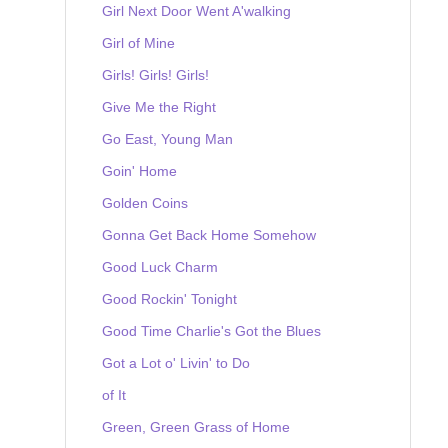
Girl Next Door Went A'walking
Girl of Mine
Girls! Girls! Girls!
Give Me the Right
Go East, Young Man
Goin' Home
Golden Coins
Gonna Get Back Home Somehow
Good Luck Charm
Good Rockin' Tonight
Good Time Charlie's Got the Blues
Got a Lot o' Livin' to Do
of It
Green, Green Grass of Home