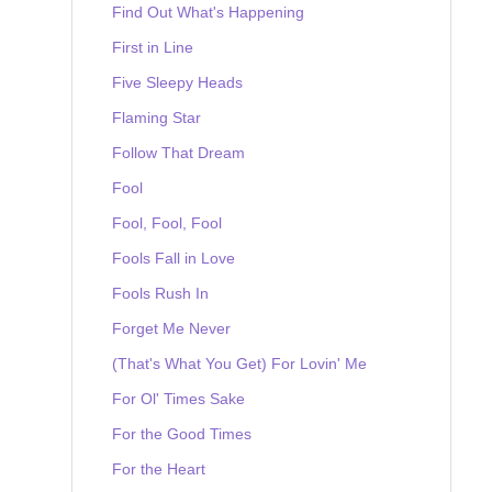
Find Out What's Happening
First in Line
Five Sleepy Heads
Flaming Star
Follow That Dream
Fool
Fool, Fool, Fool
Fools Fall in Love
Fools Rush In
Forget Me Never
(That's What You Get) For Lovin' Me
For Ol' Times Sake
For the Good Times
For the Heart