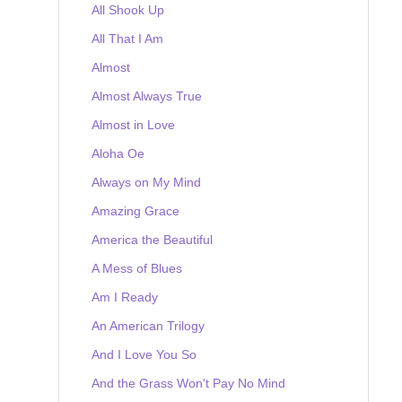
All Shook Up
All That I Am
Almost
Almost Always True
Almost in Love
Aloha Oe
Always on My Mind
Amazing Grace
America the Beautiful
A Mess of Blues
Am I Ready
An American Trilogy
And I Love You So
And the Grass Won't Pay No Mind