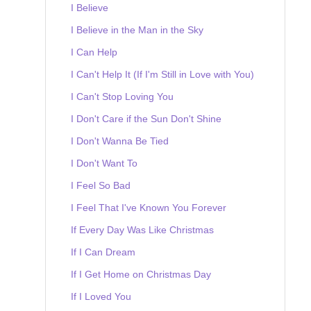
I Believe
I Believe in the Man in the Sky
I Can Help
I Can't Help It (If I'm Still in Love with You)
I Can't Stop Loving You
I Don't Care if the Sun Don't Shine
I Don't Wanna Be Tied
I Don't Want To
I Feel So Bad
I Feel That I've Known You Forever
If Every Day Was Like Christmas
If I Can Dream
If I Get Home on Christmas Day
If I Loved You