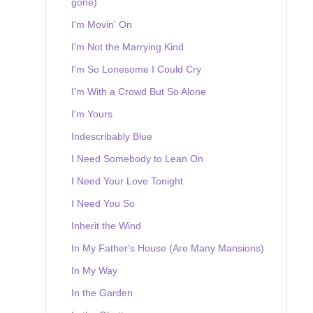
gone)
I'm Movin' On
I'm Not the Marrying Kind
I'm So Lonesome I Could Cry
I'm With a Crowd But So Alone
I'm Yours
Indescribably Blue
I Need Somebody to Lean On
I Need Your Love Tonight
I Need You So
Inherit the Wind
In My Father's House (Are Many Mansions)
In My Way
In the Garden