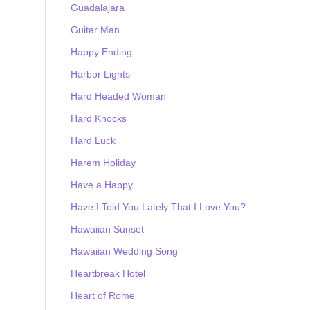
Guadalajara
Guitar Man
Happy Ending
Harbor Lights
Hard Headed Woman
Hard Knocks
Hard Luck
Harem Holiday
Have a Happy
Have I Told You Lately That I Love You?
Hawaiian Sunset
Hawaiian Wedding Song
Heartbreak Hotel
Heart of Rome