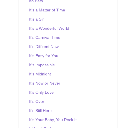
Ito Eats
It's a Matter of Time
It's a Sin
It's a Wonderful World
It's Carnival Time
It's Diff'rent Now
It's Easy for You
It's Impossible
It's Midnight
It's Now or Never
It's Only Love
It's Over
It's Still Here
It's Your Baby, You Rock It