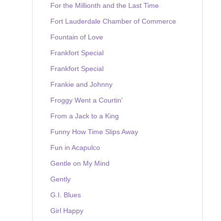
For the Millionth and the Last Time
Fort Lauderdale Chamber of Commerce
Fountain of Love
Frankfort Special
Frankfort Special
Frankie and Johnny
Froggy Went a Courtin'
From a Jack to a King
Funny How Time Slips Away
Fun in Acapulco
Gentle on My Mind
Gently
G.I. Blues
Girl Happy