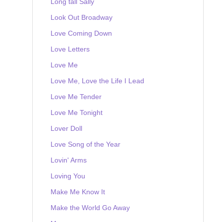
Long tall Sally
Look Out Broadway
Love Coming Down
Love Letters
Love Me
Love Me, Love the Life I Lead
Love Me Tender
Love Me Tonight
Lover Doll
Love Song of the Year
Lovin' Arms
Loving You
Make Me Know It
Make the World Go Away