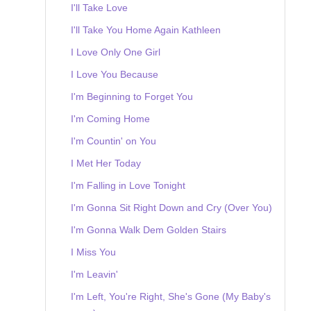
I'll Take Love
I'll Take You Home Again Kathleen
I Love Only One Girl
I Love You Because
I'm Beginning to Forget You
I'm Coming Home
I'm Countin' on You
I Met Her Today
I'm Falling in Love Tonight
I'm Gonna Sit Right Down and Cry (Over You)
I'm Gonna Walk Dem Golden Stairs
I Miss You
I'm Leavin'
I'm Left, You're Right, She's Gone (My Baby's