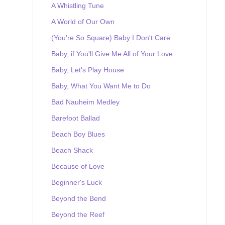
A Whistling Tune
A World of Our Own
(You're So Square) Baby I Don't Care
Baby, if You'll Give Me All of Your Love
Baby, Let's Play House
Baby, What You Want Me to Do
Bad Nauheim Medley
Barefoot Ballad
Beach Boy Blues
Beach Shack
Because of Love
Beginner's Luck
Beyond the Bend
Beyond the Reef