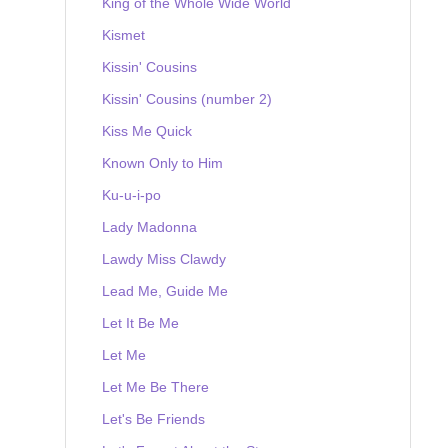
King of the Whole Wide World
Kismet
Kissin' Cousins
Kissin' Cousins (number 2)
Kiss Me Quick
Known Only to Him
Ku-u-i-po
Lady Madonna
Lawdy Miss Clawdy
Lead Me, Guide Me
Let It Be Me
Let Me
Let Me Be There
Let's Be Friends