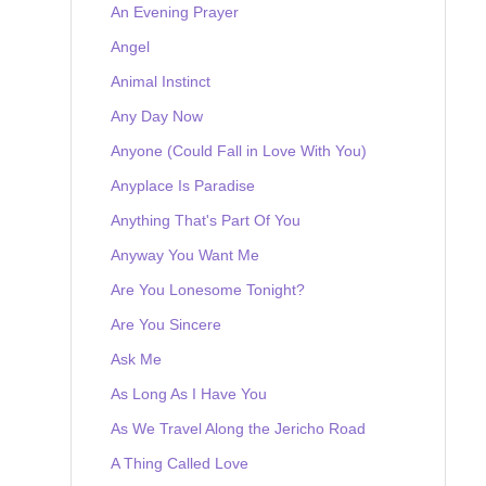
An Evening Prayer
Angel
Animal Instinct
Any Day Now
Anyone (Could Fall in Love With You)
Anyplace Is Paradise
Anything That's Part Of You
Anyway You Want Me
Are You Lonesome Tonight?
Are You Sincere
Ask Me
As Long As I Have You
As We Travel Along the Jericho Road
A Thing Called Love