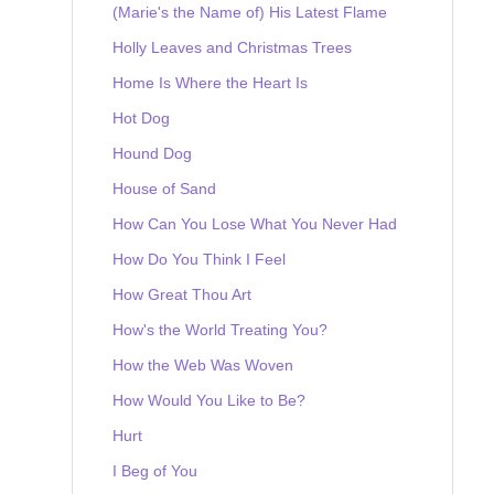
(Marie's the Name of) His Latest Flame
Holly Leaves and Christmas Trees
Home Is Where the Heart Is
Hot Dog
Hound Dog
House of Sand
How Can You Lose What You Never Had
How Do You Think I Feel
How Great Thou Art
How's the World Treating You?
How the Web Was Woven
How Would You Like to Be?
Hurt
I Beg of You