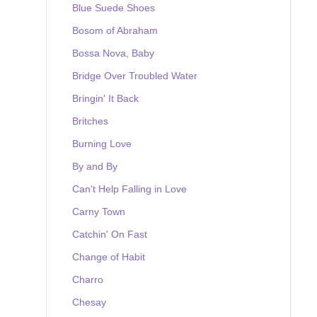
Blue Suede Shoes
Bosom of Abraham
Bossa Nova, Baby
Bridge Over Troubled Water
Bringin' It Back
Britches
Burning Love
By and By
Can't Help Falling in Love
Carny Town
Catchin' On Fast
Change of Habit
Charro
Chesay