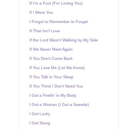
If I'm a Fool (For Loving You)
If I Were You
I Forgot to Remember to Forget
If That Isn't Love
If the Lord Wasn't Walking by My Side
If We Never Meet Again
If You Don't Come Back
If You Love Me (Let Me Know)
If You Talk in Your Sleep
If You Think I Don't Need You
I Got a Feelin' in My Body
I Got a Woman (I Got a Sweetie)
I Got Lucky
I Got Stung