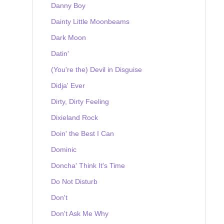
Danny Boy
Dainty Little Moonbeams
Dark Moon
Datin'
(You're the) Devil in Disguise
Didja' Ever
Dirty, Dirty Feeling
Dixieland Rock
Doin' the Best I Can
Dominic
Doncha' Think It's Time
Do Not Disturb
Don't
Don't Ask Me Why