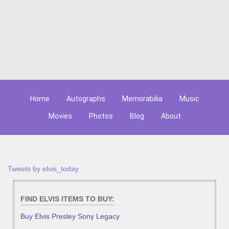
Home
Autographs
Memorabilia
Music
Movies
Photos
Blog
About
Tweets by elvis_today
FIND ELVIS ITEMS TO BUY:
Buy Elvis Presley Sony Legacy