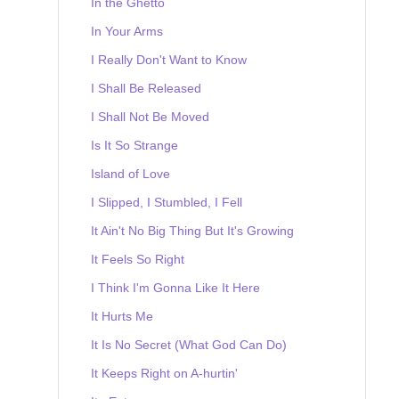
In the Ghetto
In Your Arms
I Really Don't Want to Know
I Shall Be Released
I Shall Not Be Moved
Is It So Strange
Island of Love
I Slipped, I Stumbled, I Fell
It Ain't No Big Thing But It's Growing
It Feels So Right
I Think I'm Gonna Like It Here
It Hurts Me
It Is No Secret (What God Can Do)
It Keeps Right on A-hurtin'