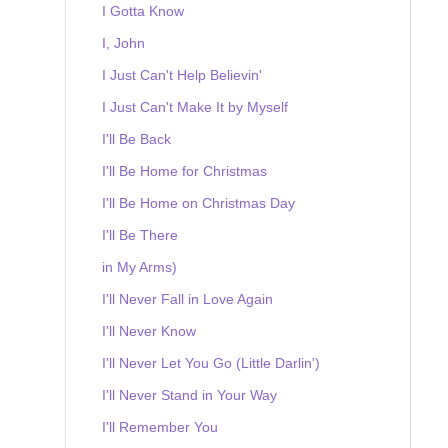
I Gotta Know
I, John
I Just Can't Help Believin'
I Just Can't Make It by Myself
I'll Be Back
I'll Be Home for Christmas
I'll Be Home on Christmas Day
I'll Be There
in My Arms)
I'll Never Fall in Love Again
I'll Never Know
I'll Never Let You Go (Little Darlin')
I'll Never Stand in Your Way
I'll Remember You