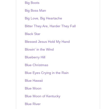
Big Boots
Big Boss Man
Big Love, Big Heartache
Bitter They Are, Harder They Fall
Black Star
Blessed Jesus Hold My Hand
Blowin' in the Wind
Blueberry Hill
Blue Christmas
Blue Eyes Crying in the Rain
Blue Hawaii
Blue Moon
Blue Moon of Kentucky
Blue River