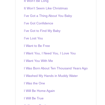
It Won't Be Long
It Won't Seem Like Christmas
I've Got a Thing About You Baby
I've Got Confidence
I've Got to Find My Baby
I've Lost You
I Want to Be Free
I Want You, I Need You, I Love You
I Want You With Me
I Was Born About Ten Thousand Years Ago
I Washed My Hands in Muddy Water
I Was the One
I Will Be Home Again
I Will Be True