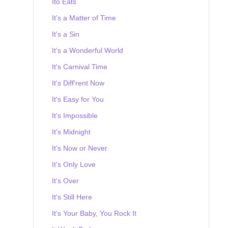
Ito Eats
It's a Matter of Time
It's a Sin
It's a Wonderful World
It's Carnival Time
It's Diff'rent Now
It's Easy for You
It's Impossible
It's Midnight
It's Now or Never
It's Only Love
It's Over
It's Still Here
It's Your Baby, You Rock It