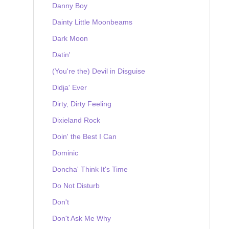
Danny Boy
Dainty Little Moonbeams
Dark Moon
Datin'
(You're the) Devil in Disguise
Didja' Ever
Dirty, Dirty Feeling
Dixieland Rock
Doin' the Best I Can
Dominic
Doncha' Think It's Time
Do Not Disturb
Don't
Don't Ask Me Why