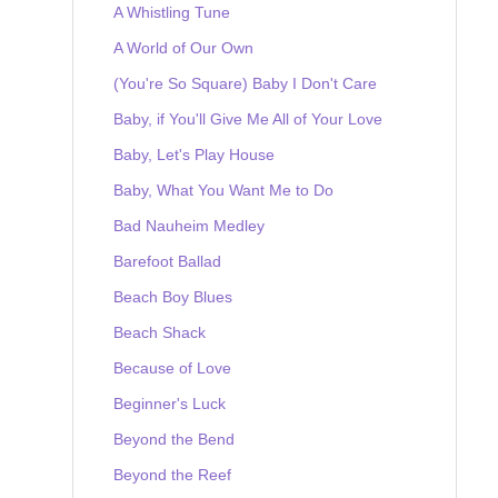
A Whistling Tune
A World of Our Own
(You're So Square) Baby I Don't Care
Baby, if You'll Give Me All of Your Love
Baby, Let's Play House
Baby, What You Want Me to Do
Bad Nauheim Medley
Barefoot Ballad
Beach Boy Blues
Beach Shack
Because of Love
Beginner's Luck
Beyond the Bend
Beyond the Reef