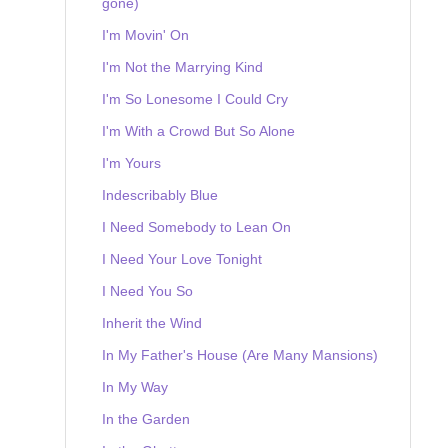
gone)
I'm Movin' On
I'm Not the Marrying Kind
I'm So Lonesome I Could Cry
I'm With a Crowd But So Alone
I'm Yours
Indescribably Blue
I Need Somebody to Lean On
I Need Your Love Tonight
I Need You So
Inherit the Wind
In My Father's House (Are Many Mansions)
In My Way
In the Garden