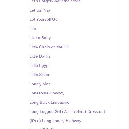
Let's Forget About the Stars
Let Us Pray
Let Yourself Go
Life
Like a Baby
Little Cabin on the Hill
Little Darlin'
Little Egypt
Little Sister
Lonely Man
Lonesome Cowboy
Long Black Limousine
Long Legged Girl (With a Short Dress on)
(It's a) Long Lonely Highway