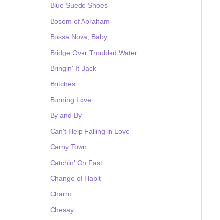
Blue Suede Shoes
Bosom of Abraham
Bossa Nova, Baby
Bridge Over Troubled Water
Bringin' It Back
Britches
Burning Love
By and By
Can't Help Falling in Love
Carny Town
Catchin' On Fast
Change of Habit
Charro
Chesay