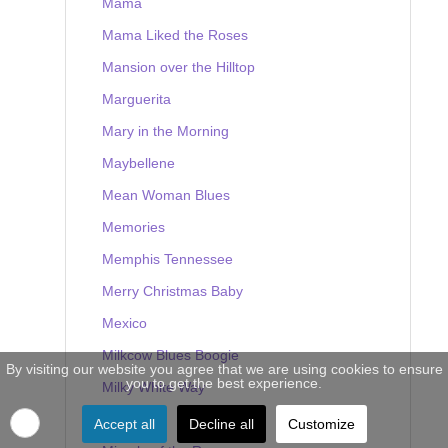
Mama
Mama Liked the Roses
Mansion over the Hilltop
Marguerita
Mary in the Morning
Maybellene
Mean Woman Blues
Memories
Memphis Tennessee
Merry Christmas Baby
Mexico
Milkcow Blues Boogie
By visiting our website you agree that we are using cookies to ensure
you to get the best experience.
Milky White Way
Mine
Accept all
Decline all
Customize