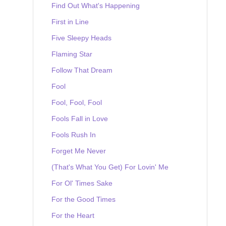
Find Out What's Happening
First in Line
Five Sleepy Heads
Flaming Star
Follow That Dream
Fool
Fool, Fool, Fool
Fools Fall in Love
Fools Rush In
Forget Me Never
(That's What You Get) For Lovin' Me
For Ol' Times Sake
For the Good Times
For the Heart