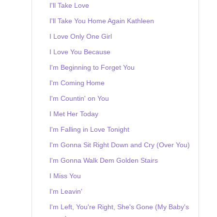
I'll Take Love
I'll Take You Home Again Kathleen
I Love Only One Girl
I Love You Because
I'm Beginning to Forget You
I'm Coming Home
I'm Countin' on You
I Met Her Today
I'm Falling in Love Tonight
I'm Gonna Sit Right Down and Cry (Over You)
I'm Gonna Walk Dem Golden Stairs
I Miss You
I'm Leavin'
I'm Left, You're Right, She's Gone (My Baby's