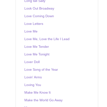
Long tall Sally
Look Out Broadway
Love Coming Down
Love Letters
Love Me
Love Me, Love the Life I Lead
Love Me Tender
Love Me Tonight
Lover Doll
Love Song of the Year
Lovin' Arms
Loving You
Make Me Know It
Make the World Go Away