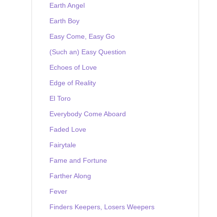
Earth Angel
Earth Boy
Easy Come, Easy Go
(Such an) Easy Question
Echoes of Love
Edge of Reality
El Toro
Everybody Come Aboard
Faded Love
Fairytale
Fame and Fortune
Farther Along
Fever
Finders Keepers, Losers Weepers