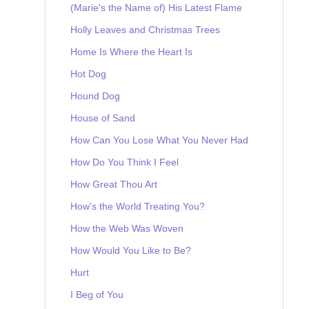
(Marie's the Name of) His Latest Flame
Holly Leaves and Christmas Trees
Home Is Where the Heart Is
Hot Dog
Hound Dog
House of Sand
How Can You Lose What You Never Had
How Do You Think I Feel
How Great Thou Art
How's the World Treating You?
How the Web Was Woven
How Would You Like to Be?
Hurt
I Beg of You