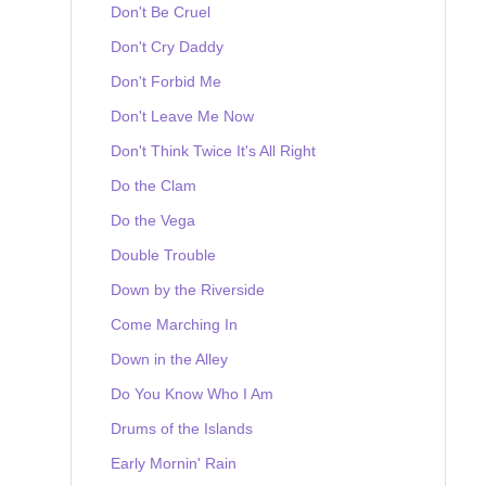
Don't Be Cruel
Don't Cry Daddy
Don't Forbid Me
Don't Leave Me Now
Don't Think Twice It's All Right
Do the Clam
Do the Vega
Double Trouble
Down by the Riverside
Come Marching In
Down in the Alley
Do You Know Who I Am
Drums of the Islands
Early Mornin' Rain