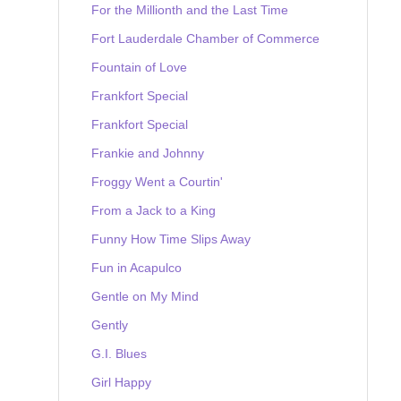
For the Millionth and the Last Time
Fort Lauderdale Chamber of Commerce
Fountain of Love
Frankfort Special
Frankfort Special
Frankie and Johnny
Froggy Went a Courtin'
From a Jack to a King
Funny How Time Slips Away
Fun in Acapulco
Gentle on My Mind
Gently
G.I. Blues
Girl Happy