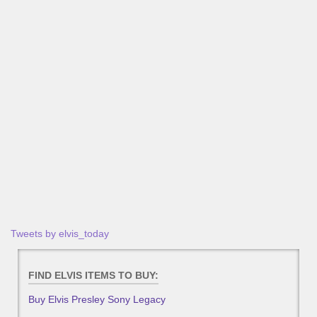
Tweets by elvis_today
FIND ELVIS ITEMS TO BUY:
Buy Elvis Presley Sony Legacy