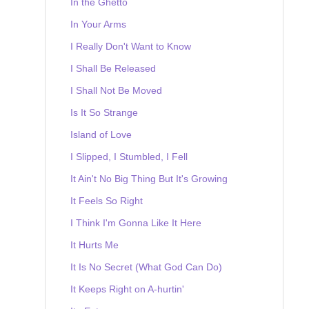
In the Ghetto
In Your Arms
I Really Don't Want to Know
I Shall Be Released
I Shall Not Be Moved
Is It So Strange
Island of Love
I Slipped, I Stumbled, I Fell
It Ain't No Big Thing But It's Growing
It Feels So Right
I Think I'm Gonna Like It Here
It Hurts Me
It Is No Secret (What God Can Do)
It Keeps Right on A-hurtin'