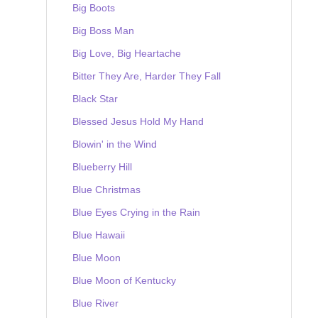
Big Boots
Big Boss Man
Big Love, Big Heartache
Bitter They Are, Harder They Fall
Black Star
Blessed Jesus Hold My Hand
Blowin' in the Wind
Blueberry Hill
Blue Christmas
Blue Eyes Crying in the Rain
Blue Hawaii
Blue Moon
Blue Moon of Kentucky
Blue River