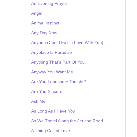
An Evening Prayer
Angel
Animal Instinct
Any Day Now
Anyone (Could Fall in Love With You)
Anyplace Is Paradise
Anything That's Part Of You
Anyway You Want Me
Are You Lonesome Tonight?
Are You Sincere
Ask Me
As Long As I Have You
As We Travel Along the Jericho Road
A Thing Called Love