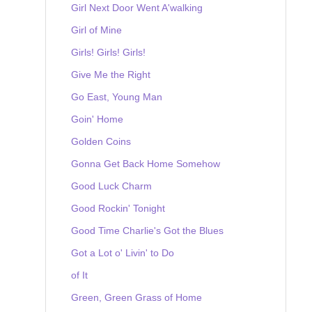
Girl Next Door Went A'walking
Girl of Mine
Girls! Girls! Girls!
Give Me the Right
Go East, Young Man
Goin' Home
Golden Coins
Gonna Get Back Home Somehow
Good Luck Charm
Good Rockin' Tonight
Good Time Charlie's Got the Blues
Got a Lot o' Livin' to Do
of It
Green, Green Grass of Home