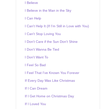
I Believe
I Believe in the Man in the Sky
I Can Help
I Can't Help It (If I'm Still in Love with You)
I Can't Stop Loving You
I Don't Care if the Sun Don't Shine
I Don't Wanna Be Tied
I Don't Want To
I Feel So Bad
I Feel That I've Known You Forever
If Every Day Was Like Christmas
If I Can Dream
If I Get Home on Christmas Day
If I Loved You