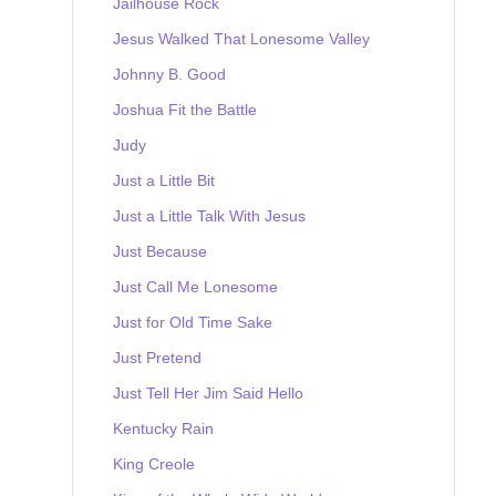
Jailhouse Rock
Jesus Walked That Lonesome Valley
Johnny B. Good
Joshua Fit the Battle
Judy
Just a Little Bit
Just a Little Talk With Jesus
Just Because
Just Call Me Lonesome
Just for Old Time Sake
Just Pretend
Just Tell Her Jim Said Hello
Kentucky Rain
King Creole