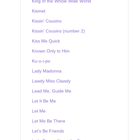
King of the Whole Wide World
Kismet
Kissin' Cousins
Kissin' Cousins (number 2)
Kiss Me Quick
Known Only to Him
Ku-u-i-po
Lady Madonna
Lawdy Miss Clawdy
Lead Me, Guide Me
Let It Be Me
Let Me
Let Me Be There
Let's Be Friends