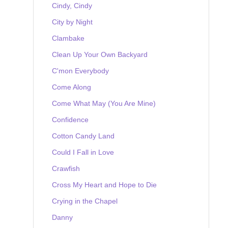
Cindy, Cindy
City by Night
Clambake
Clean Up Your Own Backyard
C'mon Everybody
Come Along
Come What May (You Are Mine)
Confidence
Cotton Candy Land
Could I Fall in Love
Crawfish
Cross My Heart and Hope to Die
Crying in the Chapel
Danny