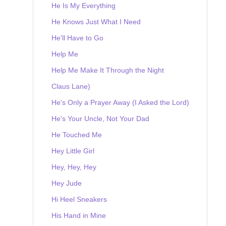
He Is My Everything
He Knows Just What I Need
He'll Have to Go
Help Me
Help Me Make It Through the Night
Claus Lane)
He's Only a Prayer Away (I Asked the Lord)
He's Your Uncle, Not Your Dad
He Touched Me
Hey Little Girl
Hey, Hey, Hey
Hey Jude
Hi Heel Sneakers
His Hand in Mine