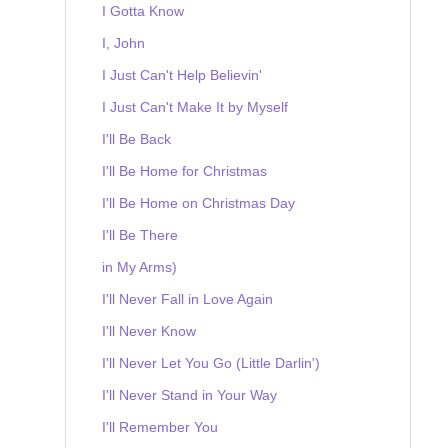
I Gotta Know
I, John
I Just Can't Help Believin'
I Just Can't Make It by Myself
I'll Be Back
I'll Be Home for Christmas
I'll Be Home on Christmas Day
I'll Be There
in My Arms)
I'll Never Fall in Love Again
I'll Never Know
I'll Never Let You Go (Little Darlin')
I'll Never Stand in Your Way
I'll Remember You