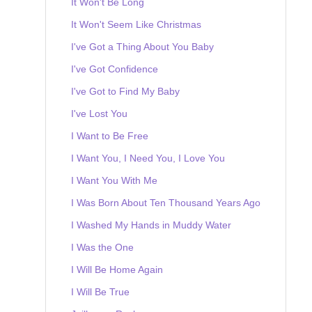
It Won't Be Long
It Won't Seem Like Christmas
I've Got a Thing About You Baby
I've Got Confidence
I've Got to Find My Baby
I've Lost You
I Want to Be Free
I Want You, I Need You, I Love You
I Want You With Me
I Was Born About Ten Thousand Years Ago
I Washed My Hands in Muddy Water
I Was the One
I Will Be Home Again
I Will Be True