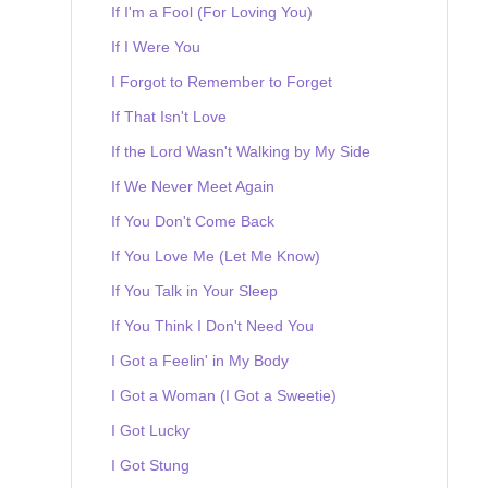
If I'm a Fool (For Loving You)
If I Were You
I Forgot to Remember to Forget
If That Isn't Love
If the Lord Wasn't Walking by My Side
If We Never Meet Again
If You Don't Come Back
If You Love Me (Let Me Know)
If You Talk in Your Sleep
If You Think I Don't Need You
I Got a Feelin' in My Body
I Got a Woman (I Got a Sweetie)
I Got Lucky
I Got Stung