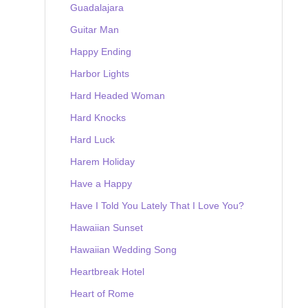
Guadalajara
Guitar Man
Happy Ending
Harbor Lights
Hard Headed Woman
Hard Knocks
Hard Luck
Harem Holiday
Have a Happy
Have I Told You Lately That I Love You?
Hawaiian Sunset
Hawaiian Wedding Song
Heartbreak Hotel
Heart of Rome