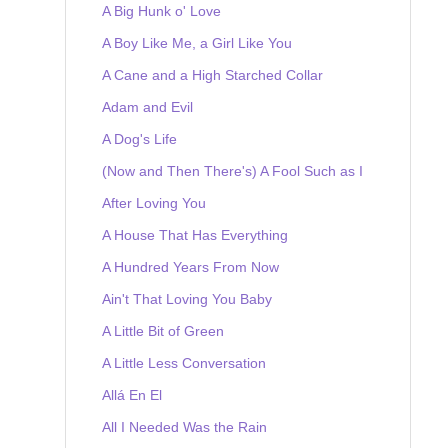
A Big Hunk o' Love
A Boy Like Me, a Girl Like You
A Cane and a High Starched Collar
Adam and Evil
A Dog's Life
(Now and Then There's) A Fool Such as I
After Loving You
A House That Has Everything
A Hundred Years From Now
Ain't That Loving You Baby
A Little Bit of Green
A Little Less Conversation
Allá En El
All I Needed Was the Rain