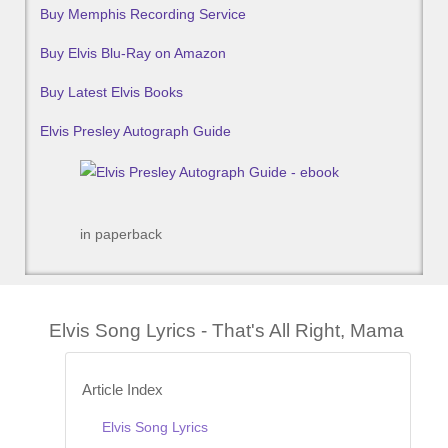
Buy Memphis Recording Service
Buy Elvis Blu-Ray on Amazon
Buy Latest Elvis Books
Elvis Presley Autograph Guide
in paperback
Elvis Song Lyrics - That's All Right, Mama
Article Index
Elvis Song Lyrics