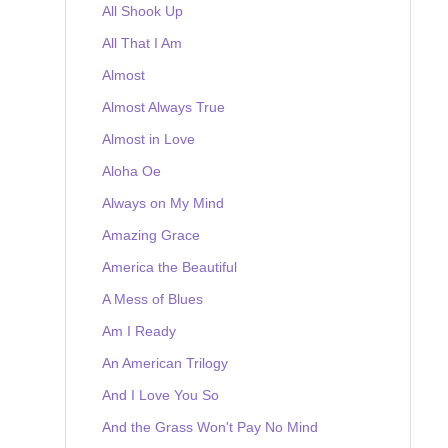
All Shook Up
All That I Am
Almost
Almost Always True
Almost in Love
Aloha Oe
Always on My Mind
Amazing Grace
America the Beautiful
A Mess of Blues
Am I Ready
An American Trilogy
And I Love You So
And the Grass Won't Pay No Mind