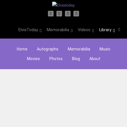
ElvisToday
Memorabilia
Videos
Library
Home
Autographs
Memorabilia
Music
Movies
Photos
Blog
About