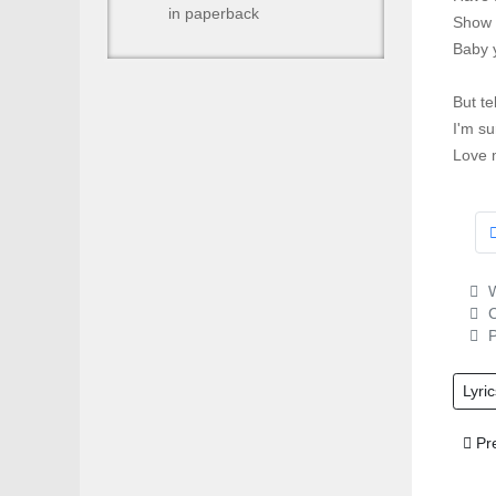
in paperback
Show 
Baby y
But te
I'm su
Love 
W
C
P
Lyric
Prev
Pr