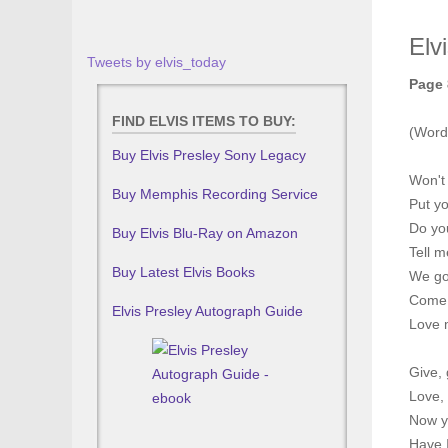
Elv
Tweets by elvis_today
Page 
FIND ELVIS ITEMS TO BUY:
(Word
Buy Elvis Presley Sony Legacy
Won't
Buy Memphis Recording Service
Put yo
Do you
Buy Elvis Blu-Ray on Amazon
Tell m
Buy Latest Elvis Books
We go
Come 
Elvis Presley Autograph Guide
Love m
Give, 
Love, 
Now y
Have I