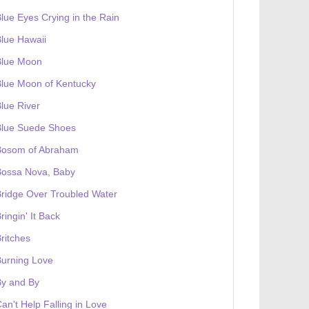
lue Eyes Crying in the Rain
lue Hawaii
Blue Moon
lue Moon of Kentucky
lue River
Blue Suede Shoes
Bosom of Abraham
Bossa Nova, Baby
ridge Over Troubled Water
ringin' It Back
ritches
urning Love
By and By
an't Help Falling in Love