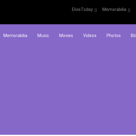
ElvisToday
Memorabilia
Memorabilia
Music
Movies
Videos
Photos
Bl