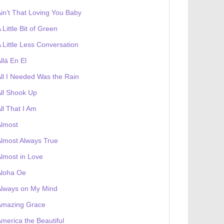
in't That Loving You Baby
 Little Bit of Green
 Little Less Conversation
llá En El
ll I Needed Was the Rain
ll Shook Up
ll That I Am
Almost
lmost Always True
lmost in Love
Aloha Oe
Always on My Mind
 receives a genesis token NFT
Exhibition
Amazing Grace
merica the Beautiful