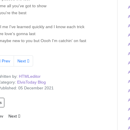
me all you've got to show
A
ou're the best
A
A
ll me I've learned quickly and I know each trick
re love's gonna last
A
maybe new to you but Oooh I'm catchin' on fast
A
A
Prev
Next
A
ritten by:
HTMLeditor
A
ategory:
ElvisToday Blog
ublished: 05 December 2021
A
s
ious article: Tigerman wins the Elvis-on-chain Viva Las Trivia quiz and
Next article: Elvis Presley Graceland artefacts to feature at UK O2 
ev
Next
A