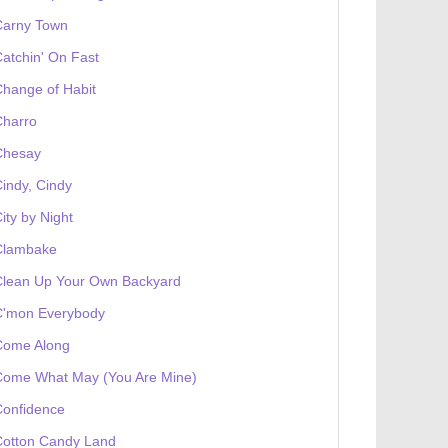
Carny Town
atchin' On Fast
hange of Habit
Charro
Chesay
indy, Cindy
ity by Night
Clambake
Clean Up Your Own Backyard
C'mon Everybody
Come Along
Come What May (You Are Mine)
Confidence
Cotton Candy Land