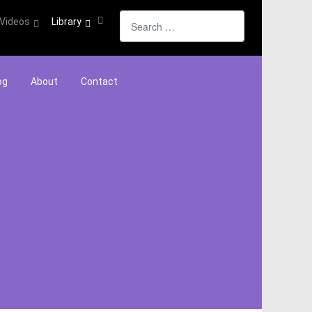
Search
Videos
Library
og
About
Contact