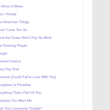
 Mess of Blues
Am I Ready
n American Trilogy
nd I Love You So
nd the Grass Won't Pay No Mind
n Evening Prayer
Angel
nimal Instinct
Any Day Now
nyone (Could Fall in Love With You)
nyplace Is Paradise
nything That's Part Of You
Anyway You Want Me
Are You Lonesome Tonight?