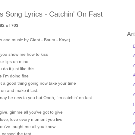
is Song Lyrics - Catchin' On Fast
82 of 703
Ar
s and music by Giant - Baum - Kaye)
E
 you show me how to kiss
A
ur lips on mine
A
 do it just like this
A
e I'm doing fine
t a good thing going now take your time
A
on and make it last.
A
ay be new to you but Oooh, I'm catchin' on fast
(
give, gimme all you've got to give
A
love, love every moment you live
A
ou've taught me all you know
 passed the test