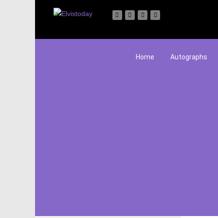
Home
Autographs