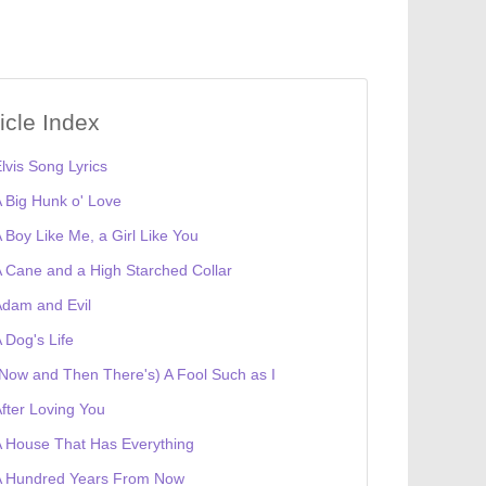
ticle Index
lvis Song Lyrics
 Big Hunk o' Love
 Boy Like Me, a Girl Like You
 Cane and a High Starched Collar
dam and Evil
 Dog's Life
Now and Then There's) A Fool Such as I
fter Loving You
 House That Has Everything
A Hundred Years From Now