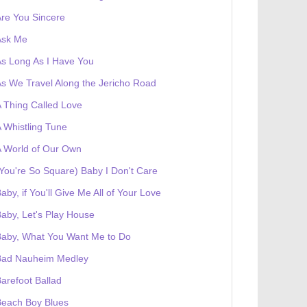
re You Sincere
Ask Me
s Long As I Have You
s We Travel Along the Jericho Road
 Thing Called Love
 Whistling Tune
 World of Our Own
You're So Square) Baby I Don't Care
aby, if You'll Give Me All of Your Love
aby, Let's Play House
Baby, What You Want Me to Do
Bad Nauheim Medley
arefoot Ballad
Beach Boy Blues