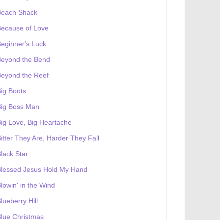
Beach Shack
Because of Love
eginner's Luck
Beyond the Bend
Beyond the Reef
ig Boots
Big Boss Man
ig Love, Big Heartache
itter They Are, Harder They Fall
lack Star
Blessed Jesus Hold My Hand
lowin' in the Wind
lueberry Hill
lue Christmas