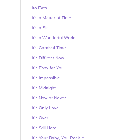
Ito Eats
It's a Matter of Time
It's a Sin
It's a Wonderful World
It's Carnival Time
It's Diff'rent Now
It's Easy for You
It's Impossible
It's Midnight
It's Now or Never
It's Only Love
It's Over
It's Still Here
It's Your Baby, You Rock It