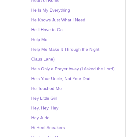
Heart of Rome
He Is My Everything
He Knows Just What I Need
He'll Have to Go
Help Me
Help Me Make It Through the Night
Claus Lane)
He's Only a Prayer Away (I Asked the Lord)
He's Your Uncle, Not Your Dad
He Touched Me
Hey Little Girl
Hey, Hey, Hey
Hey Jude
Hi Heel Sneakers