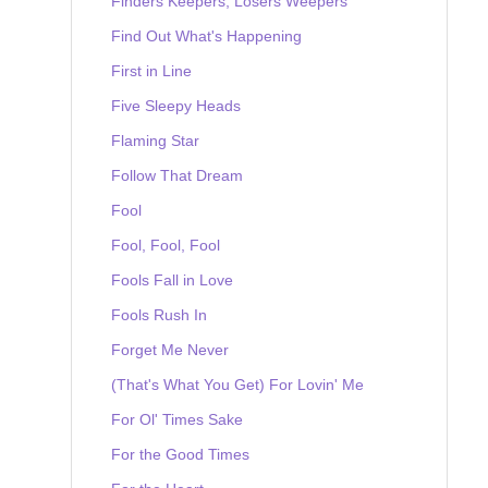
Finders Keepers, Losers Weepers
Find Out What's Happening
First in Line
Five Sleepy Heads
Flaming Star
Follow That Dream
Fool
Fool, Fool, Fool
Fools Fall in Love
Fools Rush In
Forget Me Never
(That's What You Get) For Lovin' Me
For Ol' Times Sake
For the Good Times