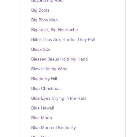
Beyond the Reef
Big Boots
Big Boss Man
Big Love, Big Heartache
Bitter They Are, Harder They Fall
Black Star
Blessed Jesus Hold My Hand
Blowin' in the Wind
Blueberry Hill
Blue Christmas
Blue Eyes Crying in the Rain
Blue Hawaii
Blue Moon
Blue Moon of Kentucky