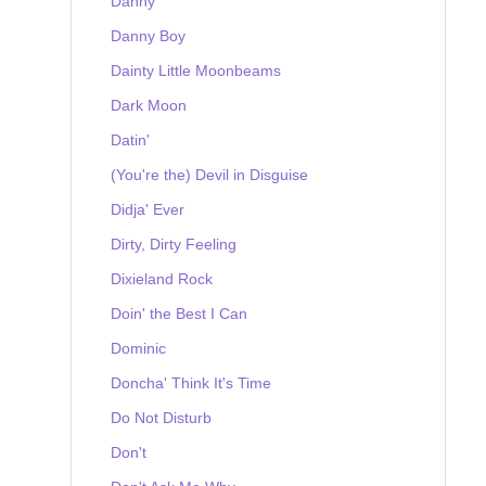
Danny
Danny Boy
Dainty Little Moonbeams
Dark Moon
Datin'
(You're the) Devil in Disguise
Didja' Ever
Dirty, Dirty Feeling
Dixieland Rock
Doin' the Best I Can
Dominic
Doncha' Think It's Time
Do Not Disturb
Don't