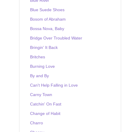
Blue River
Blue Suede Shoes
Bosom of Abraham
Bossa Nova, Baby
Bridge Over Troubled Water
Bringin' It Back
Britches
Burning Love
By and By
Can't Help Falling in Love
Carny Town
Catchin' On Fast
Change of Habit
Charro