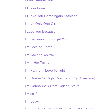
I'll Remember You
I'll Take Love
I'll Take You Home Again Kathleen
I Love Only One Girl
I Love You Because
I'm Beginning to Forget You
I'm Coming Home
I'm Countin' on You
I Met Her Today
I'm Falling in Love Tonight
I'm Gonna Sit Right Down and Cry (Over You)
I'm Gonna Walk Dem Golden Stairs
I Miss You
I'm Leavin'