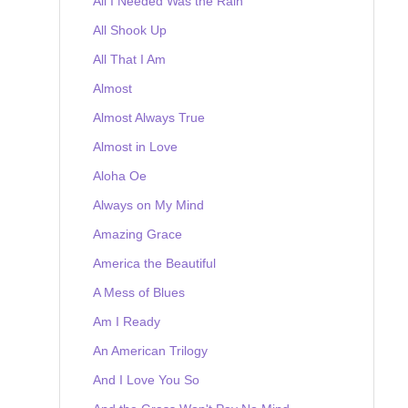
All I Needed Was the Rain
All Shook Up
All That I Am
Almost
Almost Always True
Almost in Love
Aloha Oe
Always on My Mind
Amazing Grace
America the Beautiful
A Mess of Blues
Am I Ready
An American Trilogy
And I Love You So