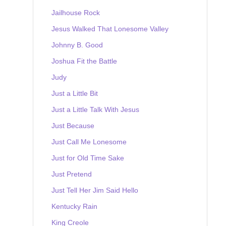
Jailhouse Rock
Jesus Walked That Lonesome Valley
Johnny B. Good
Joshua Fit the Battle
Judy
Just a Little Bit
Just a Little Talk With Jesus
Just Because
Just Call Me Lonesome
Just for Old Time Sake
Just Pretend
Just Tell Her Jim Said Hello
Kentucky Rain
King Creole