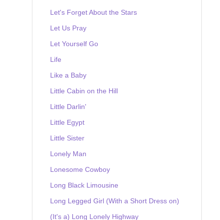
Let's Forget About the Stars
Let Us Pray
Let Yourself Go
Life
Like a Baby
Little Cabin on the Hill
Little Darlin'
Little Egypt
Little Sister
Lonely Man
Lonesome Cowboy
Long Black Limousine
Long Legged Girl (With a Short Dress on)
(It's a) Long Lonely Highway