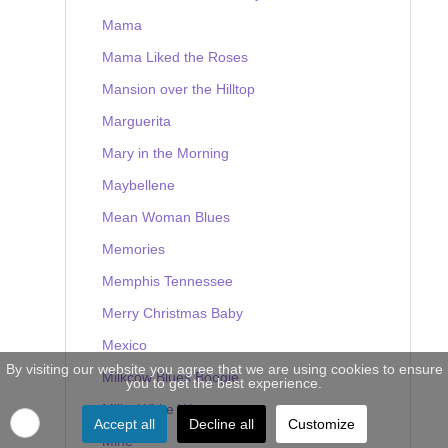
Mama
Mama Liked the Roses
Mansion over the Hilltop
Marguerita
Mary in the Morning
Maybellene
Mean Woman Blues
Memories
Memphis Tennessee
Merry Christmas Baby
Mexico
By visiting our website you agree that we are using cookies to ensure
Milkcow Blues Boogie
you to get the best experience.
Milky White Way
Accept all
Decline all
Customize
Mine