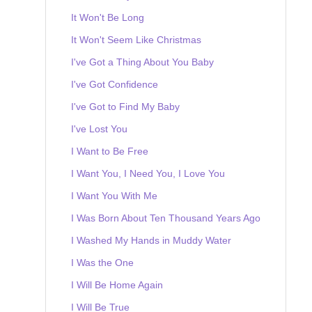
It Won't Be Long
It Won't Seem Like Christmas
I've Got a Thing About You Baby
I've Got Confidence
I've Got to Find My Baby
I've Lost You
I Want to Be Free
I Want You, I Need You, I Love You
I Want You With Me
I Was Born About Ten Thousand Years Ago
I Washed My Hands in Muddy Water
I Was the One
I Will Be Home Again
I Will Be True