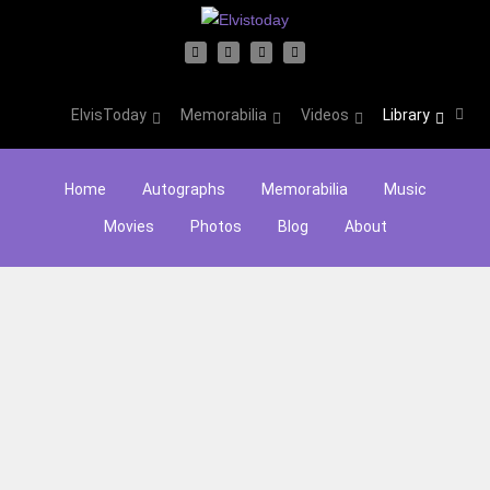
ElvisToday
Memorabilia
Videos
Library
Home
Autographs
Memorabilia
Music
Movies
Photos
Blog
About