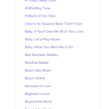
A Thing Called Love
A Whistling Tune
A World of Our Own
(You're So Square) Baby I Don't Care
Baby, if You'll Give Me All of Your Love
Baby, Let's Play House
Baby, What You Want Me to Do
Bad Nauheim Medley
Barefoot Ballad
Beach Boy Blues
Beach Shack
Because of Love
Beginner's Luck
Beyond the Bend