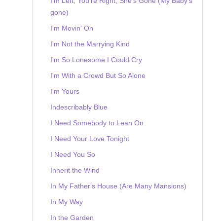
I'm Left, You're Right, She's Gone (My Baby's
gone)
I'm Movin' On
I'm Not the Marrying Kind
I'm So Lonesome I Could Cry
I'm With a Crowd But So Alone
I'm Yours
Indescribably Blue
I Need Somebody to Lean On
I Need Your Love Tonight
I Need You So
Inherit the Wind
In My Father's House (Are Many Mansions)
In My Way
In the Garden