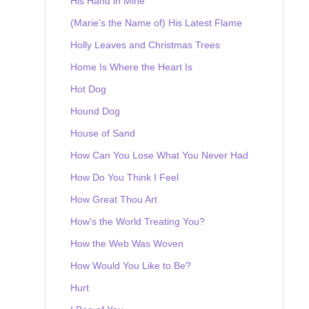
His Hand in Mine
(Marie's the Name of) His Latest Flame
Holly Leaves and Christmas Trees
Home Is Where the Heart Is
Hot Dog
Hound Dog
House of Sand
How Can You Lose What You Never Had
How Do You Think I Feel
How Great Thou Art
How's the World Treating You?
How the Web Was Woven
How Would You Like to Be?
Hurt