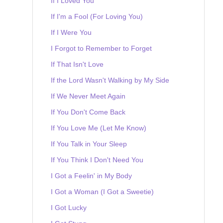
If I Loved You
If I'm a Fool (For Loving You)
If I Were You
I Forgot to Remember to Forget
If That Isn't Love
If the Lord Wasn't Walking by My Side
If We Never Meet Again
If You Don't Come Back
If You Love Me (Let Me Know)
If You Talk in Your Sleep
If You Think I Don't Need You
I Got a Feelin' in My Body
I Got a Woman (I Got a Sweetie)
I Got Lucky