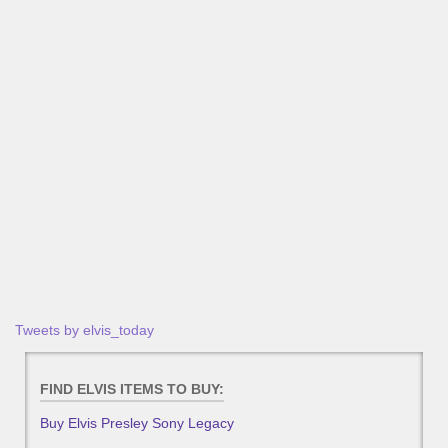
Tweets by elvis_today
FIND ELVIS ITEMS TO BUY:
Buy Elvis Presley Sony Legacy