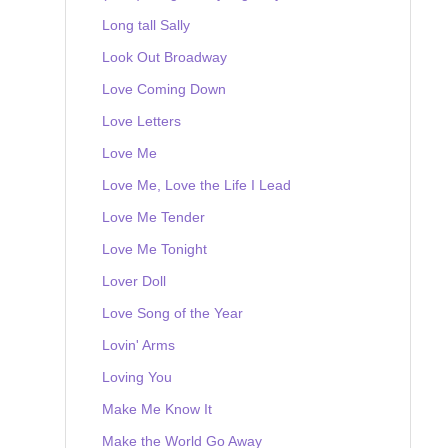
Long tall Sally
Look Out Broadway
Love Coming Down
Love Letters
Love Me
Love Me, Love the Life I Lead
Love Me Tender
Love Me Tonight
Lover Doll
Love Song of the Year
Lovin' Arms
Loving You
Make Me Know It
Make the World Go Away