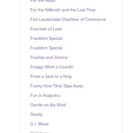
For the Heart
For the Millionth and the Last Time
Fort Lauderdale Chamber of Commerce
Fountain of Love
Frankfort Special
Frankfort Special
Frankie and Johnny
Froggy Went a Courtin'
From a Jack to a King
Funny How Time Slips Away
Fun in Acapulco
Gentle on My Mind
Gently
G.I. Blues