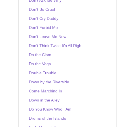
Don't Ask Me Why
Don't Be Cruel
Don't Cry Daddy
Don't Forbid Me
Don't Leave Me Now
Don't Think Twice It's All Right
Do the Clam
Do the Vega
Double Trouble
Down by the Riverside
Come Marching In
Down in the Alley
Do You Know Who I Am
Drums of the Islands