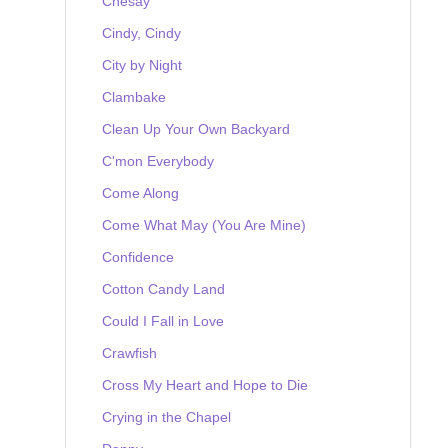
Chesay
Cindy, Cindy
City by Night
Clambake
Clean Up Your Own Backyard
C'mon Everybody
Come Along
Come What May (You Are Mine)
Confidence
Cotton Candy Land
Could I Fall in Love
Crawfish
Cross My Heart and Hope to Die
Crying in the Chapel