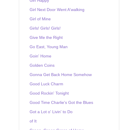
Girl Happy
Girl Next Door Went A'walking
Girl of Mine
Girls! Girls! Girls!
Give Me the Right
Go East, Young Man
Goin' Home
Golden Coins
Gonna Get Back Home Somehow
Good Luck Charm
Good Rockin' Tonight
Good Time Charlie's Got the Blues
Got a Lot o' Livin' to Do
of It