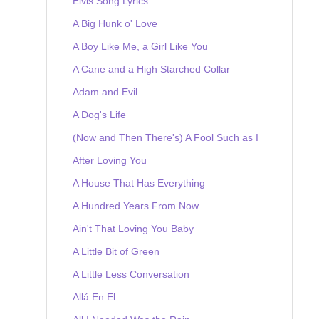
Elvis Song Lyrics
A Big Hunk o' Love
A Boy Like Me, a Girl Like You
A Cane and a High Starched Collar
Adam and Evil
A Dog's Life
(Now and Then There's) A Fool Such as I
After Loving You
A House That Has Everything
A Hundred Years From Now
Ain't That Loving You Baby
A Little Bit of Green
A Little Less Conversation
Allá En El