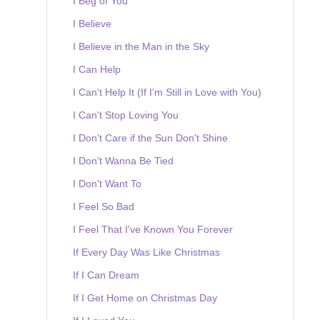
I Beg of You
I Believe
I Believe in the Man in the Sky
I Can Help
I Can't Help It (If I'm Still in Love with You)
I Can't Stop Loving You
I Don't Care if the Sun Don't Shine
I Don't Wanna Be Tied
I Don't Want To
I Feel So Bad
I Feel That I've Known You Forever
If Every Day Was Like Christmas
If I Can Dream
If I Get Home on Christmas Day