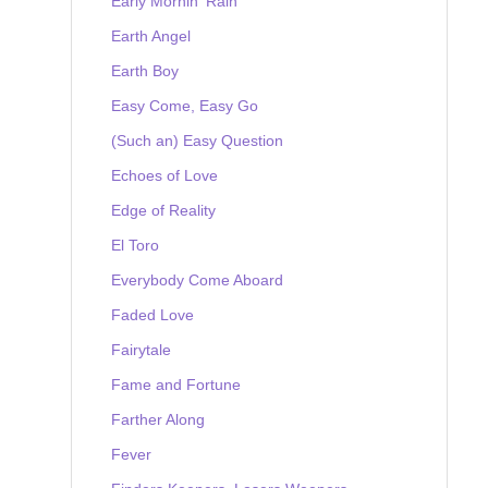
Early Mornin' Rain
Earth Angel
Earth Boy
Easy Come, Easy Go
(Such an) Easy Question
Echoes of Love
Edge of Reality
El Toro
Everybody Come Aboard
Faded Love
Fairytale
Fame and Fortune
Farther Along
Fever