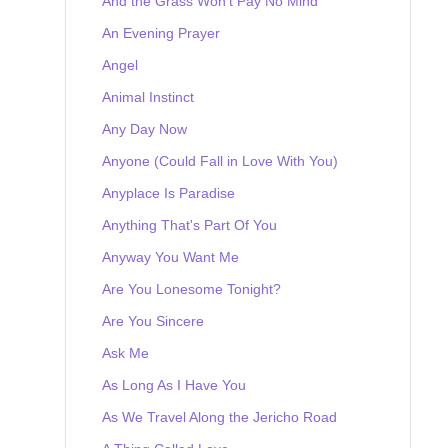
And the Grass Won't Pay No Mind
An Evening Prayer
Angel
Animal Instinct
Any Day Now
Anyone (Could Fall in Love With You)
Anyplace Is Paradise
Anything That's Part Of You
Anyway You Want Me
Are You Lonesome Tonight?
Are You Sincere
Ask Me
As Long As I Have You
As We Travel Along the Jericho Road