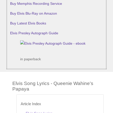
Buy Memphis Recording Service
Buy Elvis Blu-Ray on Amazon
Buy Latest Elvis Books
Elvis Presley Autograph Guide
in paperback
Elvis Song Lyrics - Queenie Wahine's
Papaya
Article Index