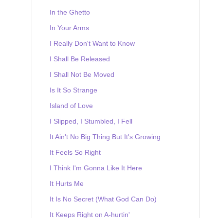
In the Ghetto
In Your Arms
I Really Don't Want to Know
I Shall Be Released
I Shall Not Be Moved
Is It So Strange
Island of Love
I Slipped, I Stumbled, I Fell
It Ain't No Big Thing But It's Growing
It Feels So Right
I Think I'm Gonna Like It Here
It Hurts Me
It Is No Secret (What God Can Do)
It Keeps Right on A-hurtin'