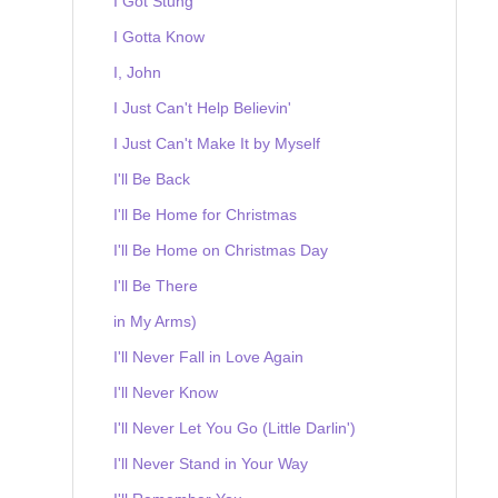
I Got Stung
I Gotta Know
I, John
I Just Can't Help Believin'
I Just Can't Make It by Myself
I'll Be Back
I'll Be Home for Christmas
I'll Be Home on Christmas Day
I'll Be There
in My Arms)
I'll Never Fall in Love Again
I'll Never Know
I'll Never Let You Go (Little Darlin')
I'll Never Stand in Your Way