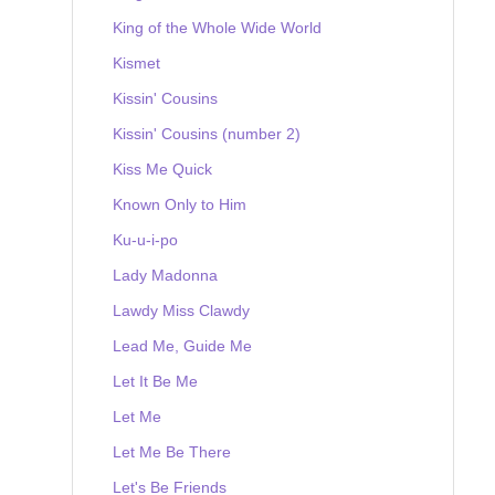
King of the Whole Wide World
Kismet
Kissin' Cousins
Kissin' Cousins (number 2)
Kiss Me Quick
Known Only to Him
Ku-u-i-po
Lady Madonna
Lawdy Miss Clawdy
Lead Me, Guide Me
Let It Be Me
Let Me
Let Me Be There
Let's Be Friends