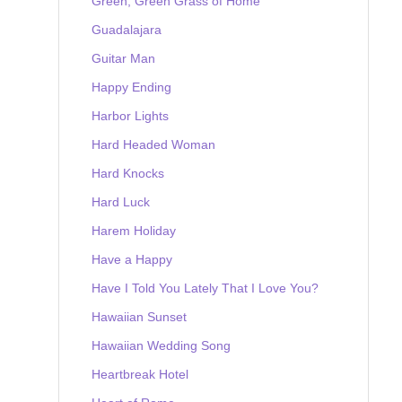
Green, Green Grass of Home
Guadalajara
Guitar Man
Happy Ending
Harbor Lights
Hard Headed Woman
Hard Knocks
Hard Luck
Harem Holiday
Have a Happy
Have I Told You Lately That I Love You?
Hawaiian Sunset
Hawaiian Wedding Song
Heartbreak Hotel